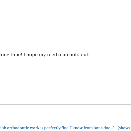
a long time! I hope my teeth can hold out!
+
think orthodontic work is perfectly fine. I know from bone doc..."
(show)