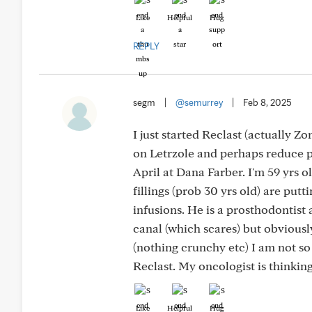
Like
Helpful
Hug
REPLY
segm
|
@semurrey
|
Feb 8, 2025
I just started Reclast (actually Z
on Letrzole and perhaps reduce p
April at Dana Farber. I'm 59 yrs 
fillings (prob 30 yrs old) are put
infusions. He is a prosthodontist
canal (which scares) but obvious
(nothing crunchy etc) I am not so
Reclast. My oncologist is thinkin
Like
Helpful
Hug