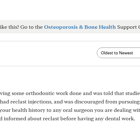
ike this? Go to the
Osteoporosis & Bone Health
Support 
aving some orthodontic work done and was told that studi
 had reclast injections, and was discouraged from pursuing t
our health history to any oral surgeon you are dealing wi
d informed about reclast before having any dental work.