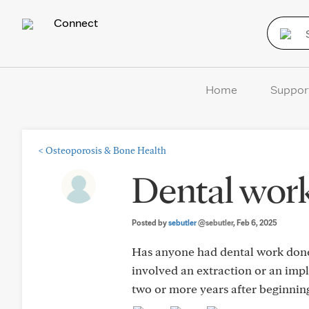
Connect
Home
Suppor
<
Osteoporosis & Bone Health
Dental work
Posted by
sebutler
@sebutler
, Feb 6, 2025
Has anyone had dental work done 
involved an extraction or an impl
two or more years after beginning