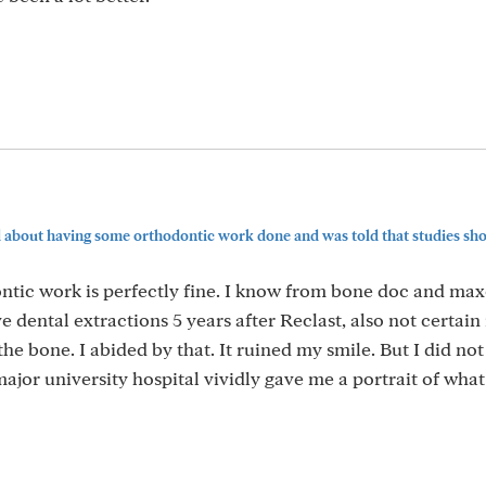
d about having some orthodontic work done and was told that studies show
ontic work is perfectly fine. I know from bone doc and max
dental extractions 5 years after Reclast, also not certain
he bone. I abided by that. It ruined my smile. But I did no
ajor university hospital vividly gave me a portrait of wha