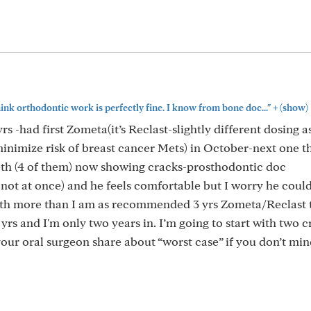
+
think orthodontic work is perfectly fine. I know from bone doc..."
(show)
s -had first Zometa(it’s Reclast-slightly different dosing a
inimize risk of breast cancer Mets) in October-next one th
eeth (4 of them) now showing cracks-prosthodontic doc
t at once) and he feels comfortable but I worry he coul
eeth more than I am as recommended 3 yrs Zometa/Reclast t
 yrs and I'm only two years in. I’m going to start with two 
your oral surgeon share about “worst case” if you don’t mi