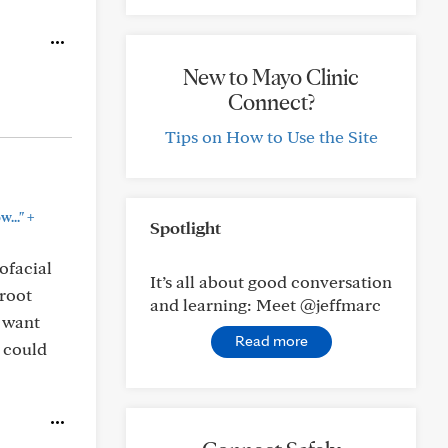
New to Mayo Clinic
Connect?
Tips on How to Use the Site
+
..."
Spotlight
ofacial
It’s all about good conversation
 root
and learning: Meet @jeffmarc
t want
Read more
t could