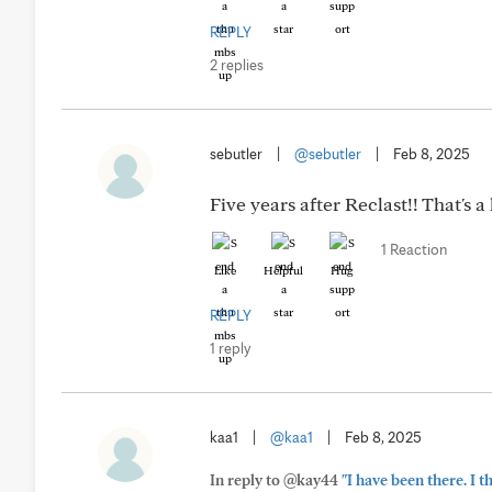
REPLY
2 replies
sebutler
|
@sebutler
|
Feb 8, 2025
Five years after Reclast!! That's 
1 Reaction
Like
Helpful
Hug
REPLY
1 reply
kaa1
|
@kaa1
|
Feb 8, 2025
In reply to @kay44
"I have been there. I 