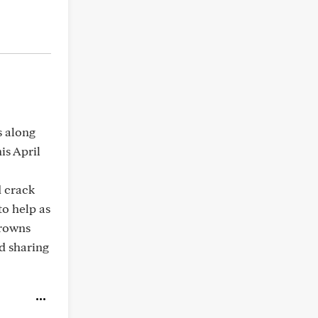
s along
is April
d crack
o help as
crowns
nd sharing