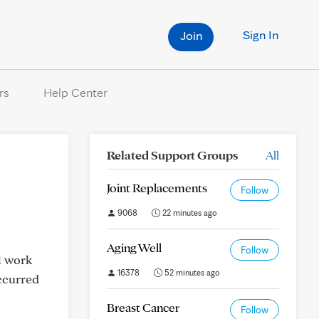
Sign In
Join
rs
Help Center
Related Support Groups
All
Joint Replacements
Follow
9068
22 minutes ago
Aging Well
Follow
l work
16378
52 minutes ago
occurred
Breast Cancer
Follow