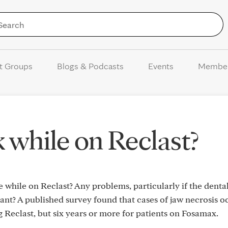
Skip to Content
t Groups
Blogs & Podcasts
Events
Membe
 while on Reclast?
while on Reclast? Any problems, particularly if the denta
ant? A published survey found that cases of jaw necrosis 
 Reclast, but six years or more for patients on Fosamax.