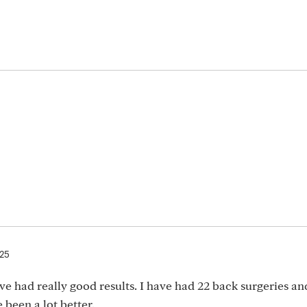
025
e had really good results. I have had 22 back surgeries an
 been a lot better.