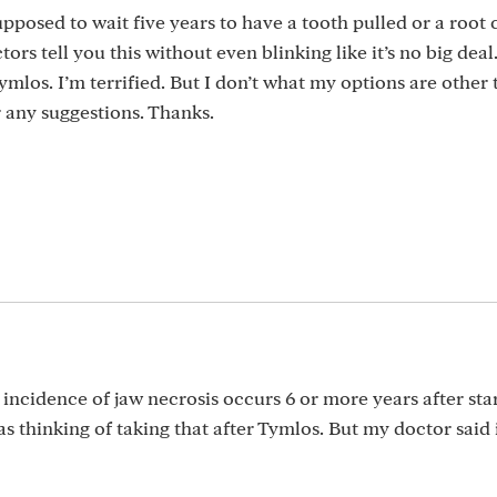
osed to wait five years to have a tooth pulled or a root c
tors tell you this without even blinking like it’s no big deal
ymlos. I’m terrified. But I don’t what my options are other 
r any suggestions. Thanks.
 incidence of jaw necrosis occurs 6 or more years after star
 thinking of taking that after Tymlos. But my doctor said i