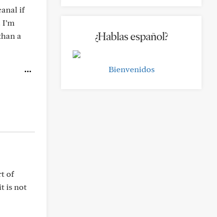
anal if
. I’m
¿Hablas español?
than a
Bienvenidos
t of
t is not