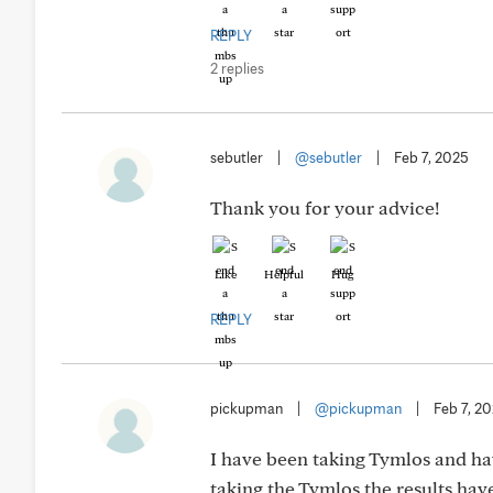
REPLY
2 replies
sebutler
|
@sebutler
|
Feb 7, 2025
Thank you for your advice!
Like
Helpful
Hug
REPLY
pickupman
|
@pickupman
|
Feb 7, 2
I have been taking Tymlos and hav
taking the Tymlos the results have