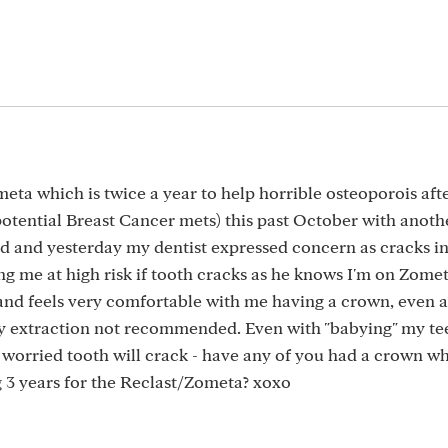
ometa which is twice a year to help horrible osteoporois aft
otential Breast Cancer mets) this past October with anoth
old and yesterday my dentist expressed concern as cracks in
ting me at high risk if tooth cracks as he knows I'm on Zome
 and feels very comfortable with me having a crown, even a
ly extraction not recommended. Even with "babying" my te
 worried tooth will crack - have any of you had a crown wh
g 3 years for the Reclast/Zometa? xoxo