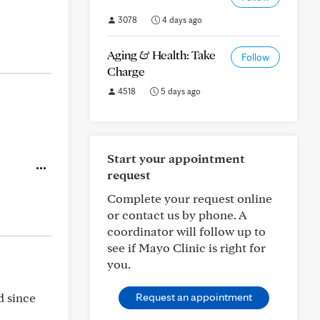
3078
4 days ago
Aging & Health: Take
Follow
Charge
4518
5 days ago
Start your appointment
request
Complete your request online
or contact us by phone. A
coordinator will follow up to
see if Mayo Clinic is right for
you.
d since
Request an appointment