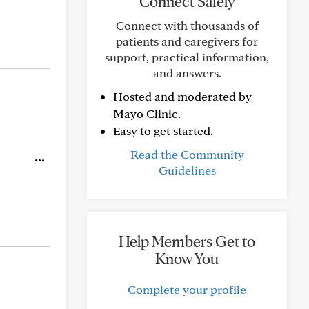
Connect Safely
Connect with thousands of
patients and caregivers for
support, practical information,
and answers.
Hosted and moderated by
Mayo Clinic.
Easy to get started.
Read the Community
Guidelines
Help Members Get to
Know You
Complete your profile