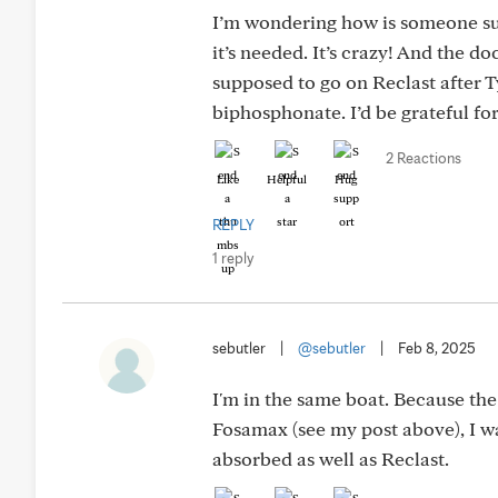
I’m wondering how is someone supp
it’s needed. It’s crazy! And the doc
supposed to go on Reclast after T
biphosphonate. I’d be grateful fo
2 Reactions
Like
Helpful
Hug
REPLY
1 reply
sebutler
|
@sebutler
|
Feb 8, 2025
I'm in the same boat. Because the
Fosamax (see my post above), I was
absorbed as well as Reclast.