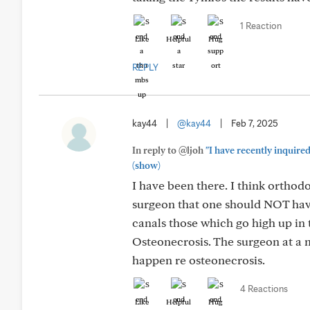
1 Reaction
Like
Helpful
Hug
REPLY
kay44
|
@kay44
|
Feb 7, 2025
In reply to @ljoh
"I have recently inquire
(show)
I have been there. I think orthod
surgeon that one should NOT have 
canals those which go high up in t
Osteonecrosis. The surgeon at a m
happen re osteonecrosis.
4 Reactions
Like
Helpful
Hug