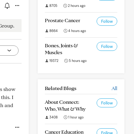
8705
2 hours ago
Prostate Cancer
Follow
Group.
8664
4 hours ago
Bones, Joints &
Follow
Muscles
19372
5 hours ago
Related Blogs
All
es show
his. I
About Connect:
Follow
th and
Who, What & Why
3408
1 hour ago
Cancer Education
Follow