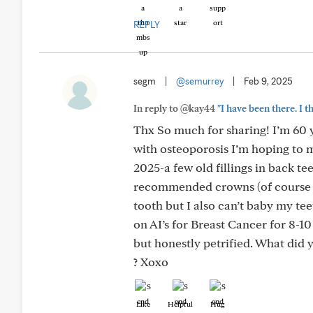
REPLY
segm
|
@semurrey
|
Feb 9, 2025
In reply to @kay44
"I have been there. I 
Thx So much for sharing! I’m 60 yr
with osteoporosis I’m hoping to m
2025-a few old fillings in back t
recommended crowns (of course no
tooth but I also can’t baby my t
on AI’s for Breast Cancer for 8-10
but honestly petrified. What did 
? Xoxo
Like
Helpful
Hug