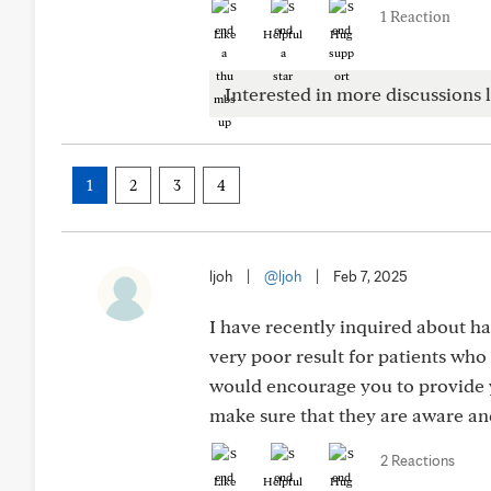
1 Reaction
Like
Helpful
Hug
Interested in more discussions l
1
2
3
4
ljoh
|
@ljoh
|
Feb 7, 2025
I have recently inquired about h
very poor result for patients who
would encourage you to provide y
make sure that they are aware an
2 Reactions
Like
Helpful
Hug