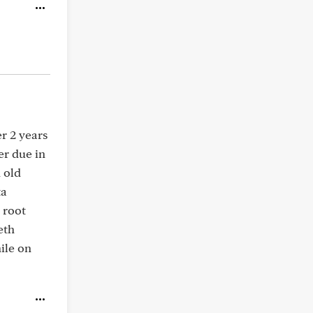
er 2 years
er due in
 old
ta
 root
eth
ile on