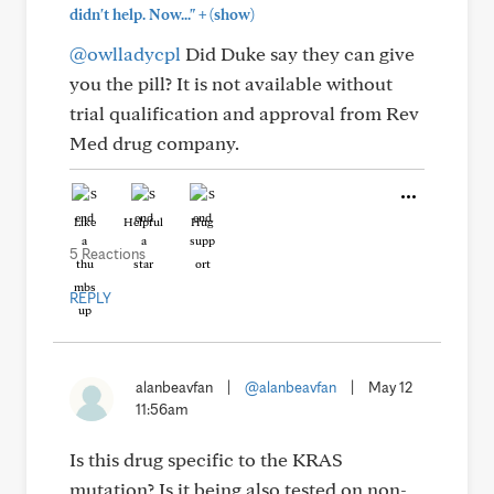
+
didn't help. Now..."
(show)
@owlladycpl
Did Duke say they can give
you the pill? It is not available without
trial qualification and approval from Rev
Med drug company.
Like
Helpful
Hug
5 Reactions
REPLY
alanbeavfan
|
@alanbeavfan
|
May 12
11:56am
Is this drug specific to the KRAS
mutation? Is it being also tested on non-