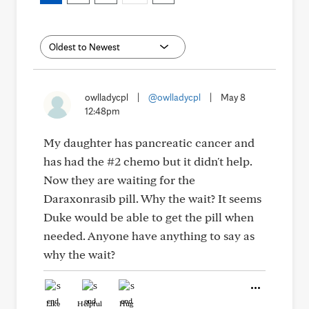
owlladycpl
|
@owlladycpl
|
May 8
12:48pm
My daughter has pancreatic cancer and
has had the #2 chemo but it didn't help.
Now they are waiting for the
Daraxonrasib pill. Why the wait? It seems
Duke would be able to get the pill when
needed. Anyone have anything to say as
why the wait?
Like
Helpful
Hug