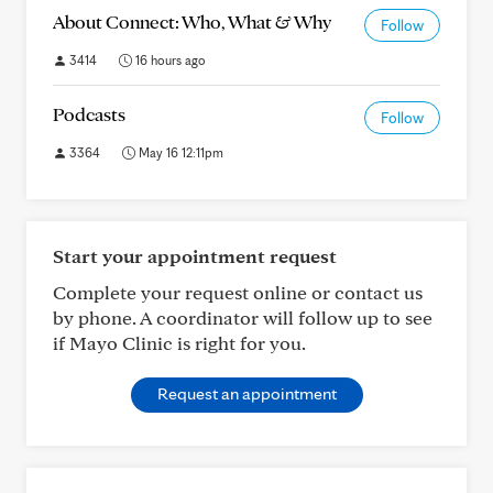
About Connect: Who, What & Why
Follow
3414
16 hours ago
Podcasts
Follow
3364
May 16 12:11pm
Start your appointment request
Complete your request online or contact us
by phone. A coordinator will follow up to see
if Mayo Clinic is right for you.
Request an appointment