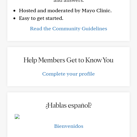
Hosted and moderated by Mayo Clinic.
Easy to get started.
Read the Community Guidelines
Help Members Get to Know You
Complete your profile
¿Hablas español?
Bienvenidos