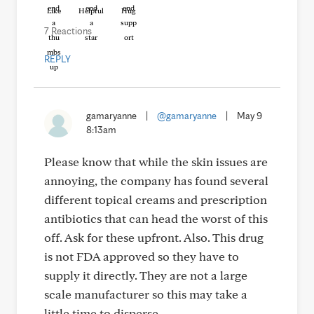
Like
Helpful
Hug
7 Reactions
REPLY
gamaryanne
|
@gamaryanne
|
May 9
8:13am
Please know that while the skin issues are
annoying, the company has found several
different topical creams and prescription
antibiotics that can head the worst of this
off. Ask for these upfront. Also. This drug
is not FDA approved so they have to
supply it directly. They are not a large
scale manufacturer so this may take a
little time to disperse.