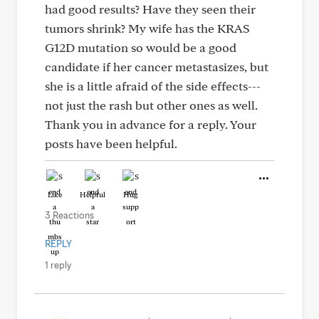
had good results? Have they seen their
tumors shrink? My wife has the KRAS
G12D mutation so would be a good
candidate if her cancer metastasizes, but
she is a little afraid of the side effects---
not just the rash but other ones as well.
Thank you in advance for a reply. Your
posts have been helpful.
Like
Helpful
Hug
3 Reactions
REPLY
1 reply