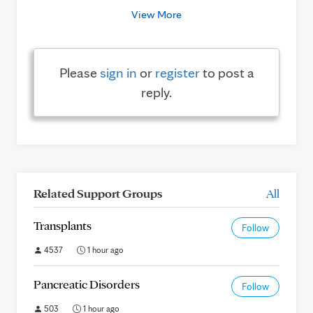
View More
Please
sign in
or
register
to post a
reply.
Related Support Groups
All
Transplants
Follow
4537
1 hour ago
Pancreatic Disorders
Follow
503
1 hour ago