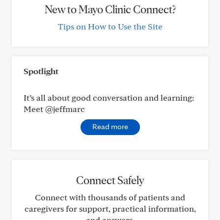
New to Mayo Clinic Connect?
Tips on How to Use the Site
Spotlight
It’s all about good conversation and learning:
Meet @jeffmarc
Read more
Connect Safely
Connect with thousands of patients and
caregivers for support, practical information,
and answers.