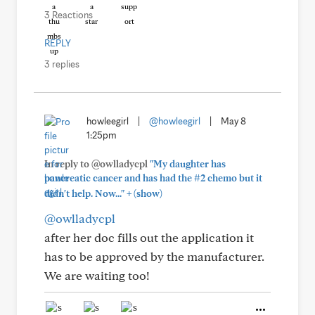
3 Reactions
REPLY
3 replies
howleegirl
|
@howleegirl
|
May 8
1:25pm
In reply to @owlladycpl
"My daughter has
pancreatic cancer and has had the #2 chemo but it
+
didn't help. Now..."
(show)
@owlladycpl
after her doc fills out the application it
has to be approved by the manufacturer.
We are waiting too!