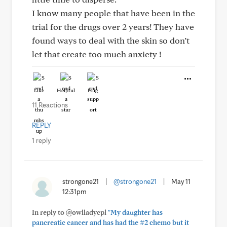
I know many people that have been in the
trial for the drugs over 2 years! They have
found ways to deal with the skin so don’t
let that create too much anxiety !
Like
Helpful
Hug
11 Reactions
REPLY
1 reply
strongone21
|
@strongone21
|
May 11
12:31pm
In reply to @owlladycpl
"My daughter has
pancreatic cancer and has had the #2 chemo but it