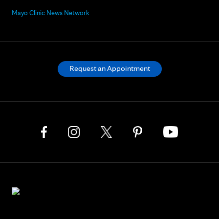
Mayo Clinic News Network
Request an Appointment