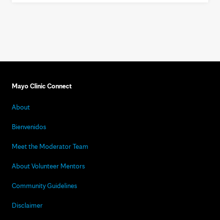
Mayo Clinic Connect
About
Bienvenidos
Meet the Moderator Team
About Volunteer Mentors
Community Guidelines
Disclaimer