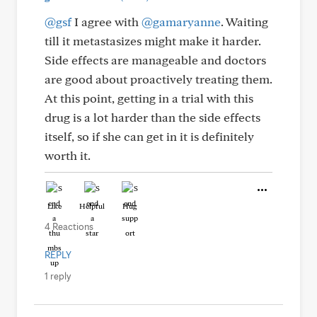
@gsf
I agree with
@gamaryanne
. Waiting
till it metastasizes might make it harder.
Side effects are manageable and doctors
are good about proactively treating them.
At this point, getting in a trial with this
drug is a lot harder than the side effects
itself, so if she can get in it is definitely
worth it.
Like
Helpful
Hug
4 Reactions
REPLY
1 reply