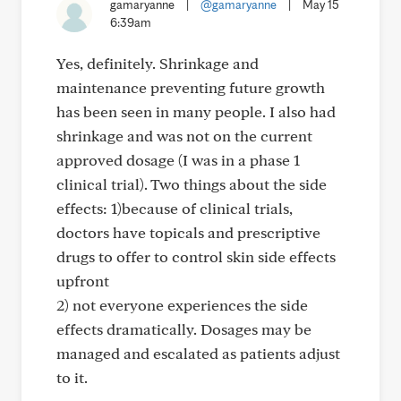
gamaryanne
|
@gamaryanne
|
May 15
6:39am
Yes, definitely. Shrinkage and
maintenance preventing future growth
has been seen in many people. I also had
shrinkage and was not on the current
approved dosage (I was in a phase 1
clinical trial). Two things about the side
effects: 1)because of clinical trials,
doctors have topicals and prescriptive
drugs to offer to control skin side effects
upfront
2) not everyone experiences the side
effects dramatically. Dosages may be
managed and escalated as patients adjust
to it.