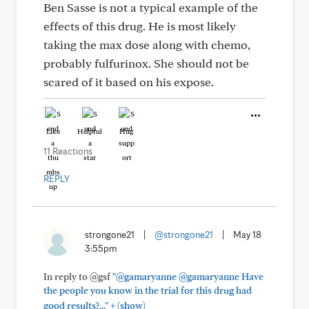
Ben Sasse is not a typical example of the
effects of this drug. He is most likely
taking the max dose along with chemo,
probably fulfurinox. She should not be
scared of it based on his expose.
Like
Helpful
Hug
11 Reactions
REPLY
strongone21
|
@strongone21
|
May 18
3:55pm
In reply to @gsf
"@gamaryanne @gamaryanne Have
the people you know in the trial for this drug had
+
good results?..."
(show)