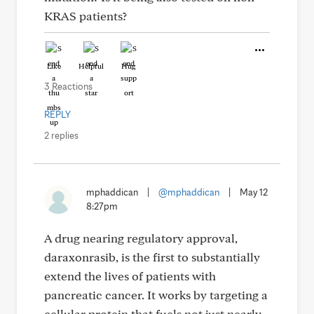
KRAS patients?
Like
Helpful
Hug
3 Reactions
REPLY
2 replies
mphaddican
|
@mphaddican
|
May 12
8:27pm
A drug nearing regulatory approval,
daraxonrasib, is the first to substantially
extend the lives of patients with
pancreatic cancer. It works by targeting a
cellular protein that fuels not just nearly