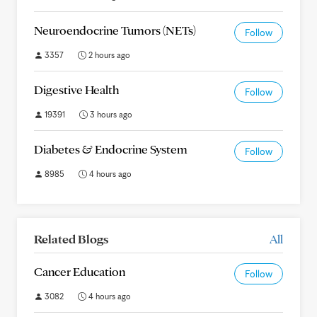
Neuroendocrine Tumors (NETs)
Follow
3357
2 hours ago
Digestive Health
Follow
19391
3 hours ago
Diabetes & Endocrine System
Follow
8985
4 hours ago
Related Blogs
All
Cancer Education
Follow
3082
4 hours ago