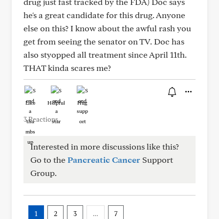
drug just fast tracked by the FDA) Doc says
he's a great candidate for this drug. Anyone
else on this? I know about the awful rash you
get from seeing the senator on TV. Doc has
also styopped all treatment since April 11th.
THAT kinda scares me?
Like
Helpful
Hug
3 Reactions
Interested in more discussions like this?
Go to the
Pancreatic Cancer
Support
Group.
1
2
3
…
7