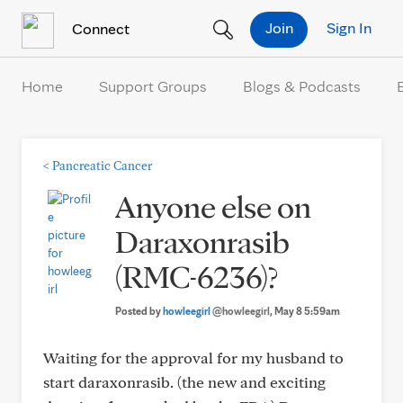
Skip to Content
Join
Sign In
Connect
Home
Support Groups
Blogs & Podcasts
<
Pancreatic Cancer
Anyone else on
Daraxonrasib
(RMC-6236)?
Posted by
howleegirl
@howleegirl
, May 8 5:59am
Waiting for the approval for my husband to
start daraxonrasib. (the new and exciting