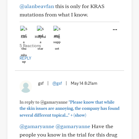
@alanbeavfan
this is only for KRAS
mutations from what I know.
Like
Helpful
Hug
5 Reactions
REPLY
gsf
|
@gsf
|
May 14 8:21am
In reply to @gamaryanne
"Please know that while
the skin issues are annoying, the company has found
+
several different topical..."
(show)
@gamaryanne
@gamaryanne
Have the
people you know in the trial for this drug