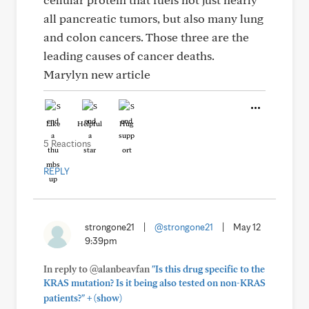
all pancreatic tumors, but also many lung
and colon cancers. Those three are the
leading causes of cancer deaths.
Marylyn new article
Like
Helpful
Hug
5 Reactions
REPLY
strongone21
|
@strongone21
|
May 12
9:39pm
In reply to @alanbeavfan
"Is this drug specific to the
KRAS mutation? Is it being also tested on non-KRAS
+
patients?"
(show)