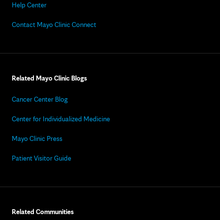
Help Center
Contact Mayo Clinic Connect
Related Mayo Clinic Blogs
Cancer Center Blog
Center for Individualized Medicine
Mayo Clinic Press
Patient Visitor Guide
Related Communities