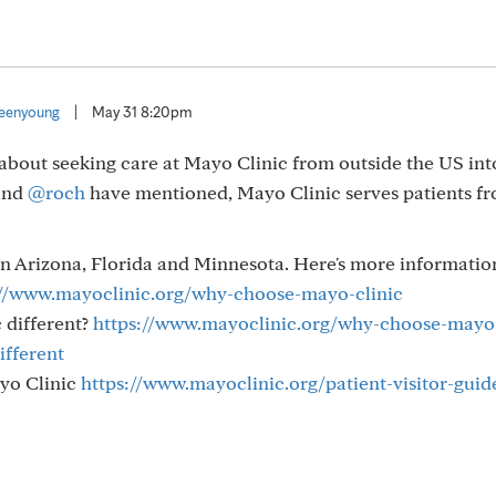
eenyoung
|
May 31 8:20pm
about seeking care at Mayo Clinic from outside the US int
and
@roch
have mentioned, Mayo Clinic serves patients f
in Arizona, Florida and Minnesota. Here's more informatio
://www.mayoclinic.org/why-choose-mayo-clinic
 different?
https://www.mayoclinic.org/why-choose-mayo
ifferent
ayo Clinic
https://www.mayoclinic.org/patient-visitor-guid