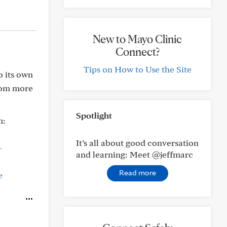
New to Mayo Clinic
Connect?
Tips on How to Use the Site
o its own
rom more
Spotlight
n:
It’s all about good conversation
-
and learning: Meet @jeffmarc
Read more
e