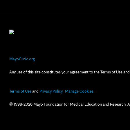
MayoClinic.org
Any use of this site constitutes your agreement to the Terms of Use and
Terms of Use
and
Privacy Policy
Manage Cookies
© 1998-2026 Mayo Foundation for Medical Education and Research. All