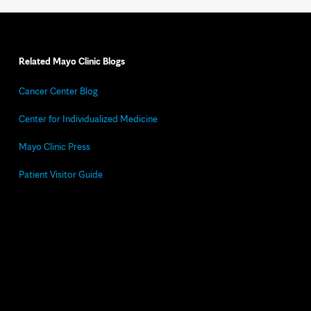
Related Mayo Clinic Blogs
Cancer Center Blog
Center for Individualized Medicine
Mayo Clinic Press
Patient Visitor Guide