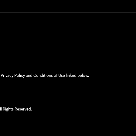
 Privacy Policy and Conditions of Use linked below.
 Rights Reserved.