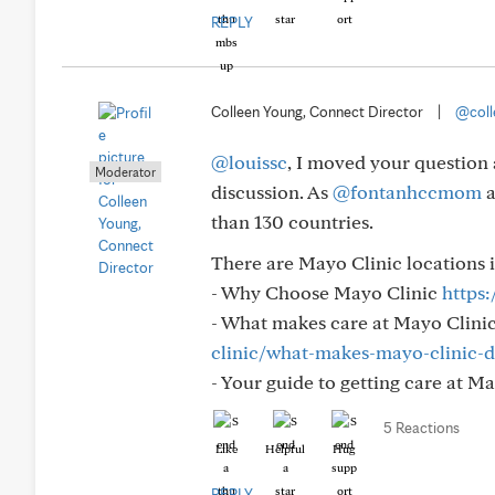
REPLY
Colleen Young, Connect Director
|
@coll
@louissc
, I moved your question 
Moderator
discussion. As
@fontanhccmom
than 130 countries.
There are Mayo Clinic locations 
- Why Choose Mayo Clinic
https
- What makes care at Mayo Clinic
clinic/what-makes-mayo-clinic-d
- Your guide to getting care at M
5 Reactions
Like
Helpful
Hug
REPLY