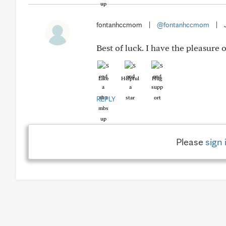
fontanhccmom
|
@fontanhccmom
|
Best of luck. I have the pleasure 
Like
Helpful
Hug
REPLY
Please
sign 