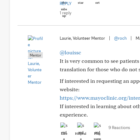
REPLY
1 reply
Laurie, Volunteer Mentor
|
@roch
|
Ma
@louissc
Mentor
It is very common to see patient
translation for those who do not 
If interested in requesting an ap
website:
https://www.mayoclinic.org/inte
If interested in learning about o
experience.
9 Reactions
Like
Helpful
Hug