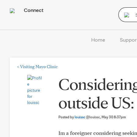
Connect
Home
Suppor
<
Visiting Mayo Clinic
Considering
outside US:
Posted by
louissc
@louissc
, May 30 8:37pm
Im a foreigner considering seekin