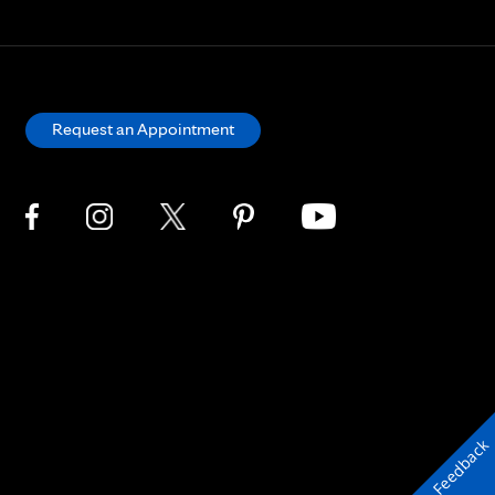
Request an Appointment
Feedback