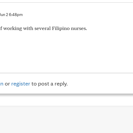
Jun 2 6:48pm
of working with several Filipino nurses.
in
or
register
to post a reply.