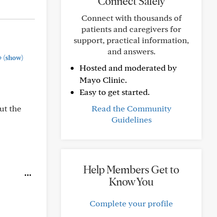
Connect Safely
Connect with thousands of
patients and caregivers for
support, practical information,
and answers.
+
(show)
Hosted and moderated by
Mayo Clinic.
Easy to get started.
ut the
Read the Community
Guidelines
Help Members Get to
Know You
Complete your profile