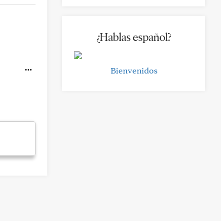
¿Hablas español?
Bienvenidos