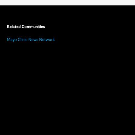
Related Communities
Mayo Clinic News Network