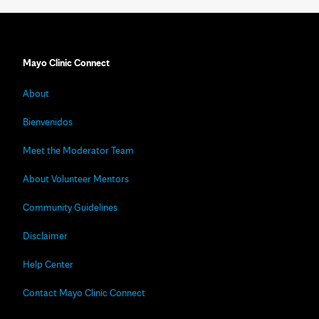
Mayo Clinic Connect
About
Bienvenidos
Meet the Moderator Team
About Volunteer Mentors
Community Guidelines
Disclaimer
Help Center
Contact Mayo Clinic Connect