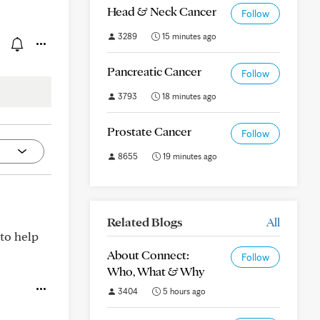
Head & Neck Cancer
Follow
3289
15 minutes ago
Pancreatic Cancer
Follow
3793
18 minutes ago
Prostate Cancer
Follow
8655
19 minutes ago
Related Blogs
All
 to help
About Connect:
Follow
Who, What & Why
3404
5 hours ago