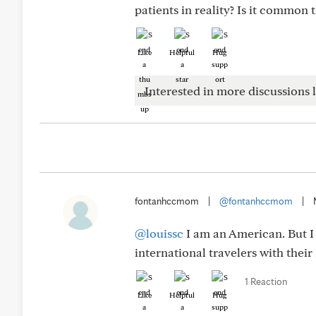
patients in reality? Is it common 
Like
Helpful
Hug
Interested in more discussions l
fontanhccmom
|
@fontanhccmom
|
@louissc
I am an American. But I 
international travelers with thei
1 Reaction
Like
Helpful
Hug