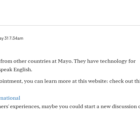
y 31 7:34am
s from other countries at Mayo. They have technology for
speak English.
pointment, you can learn more at this website: check out th
rnational
thers' experiences, maybe you could start a new discussion 