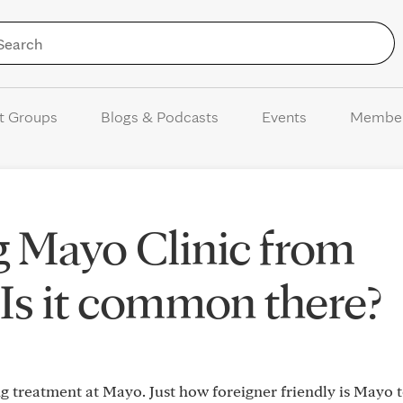
Skip to Content
t Groups
Blogs & Podcasts
Events
Membe
 Mayo Clinic from
 Is it common there?
g treatment at Mayo. Just how foreigner friendly is Mayo t