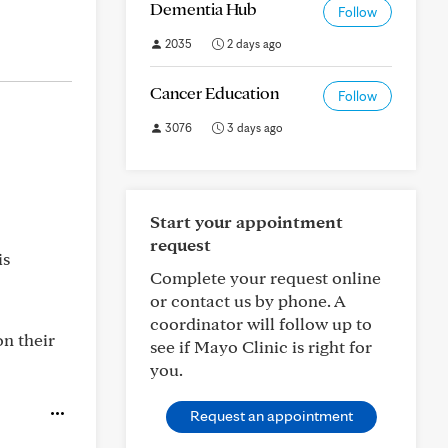
Dementia Hub
Follow
2035
2 days ago
Cancer Education
Follow
3076
3 days ago
Start your appointment
request
is
Complete your request online
or contact us by phone. A
coordinator will follow up to
on their
see if Mayo Clinic is right for
you.
Request an appointment