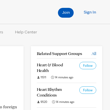
Sign In
Join
rs
Help Center
Related Support Groups
All
Heart & Blood
Follow
Health
11511
14 minutes ago
Heart Rhythm
Follow
Conditions
9520
14 minutes ago
o foreign