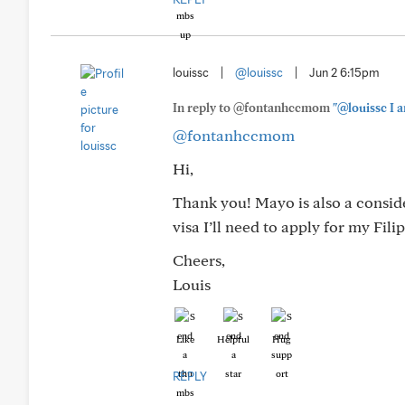
louissc
|
@louissc
|
Jun 2 6:15pm
In reply to @fontanhccmom
"@louissc I a
@fontanhccmom
Hi,
Thank you! Mayo is also a conside
visa I’ll need to apply for my Fil
Cheers,
Louis
Like
Helpful
Hug
REPLY