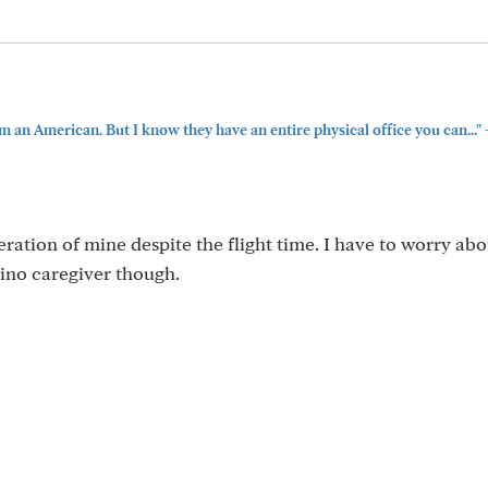
m an American. But I know they have an entire physical office you can..."
ration of mine despite the flight time. I have to worry abo
ipino caregiver though.