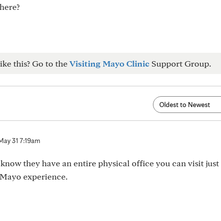
there?
ike this? Go to the
Visiting Mayo Clinic
Support Group.
May 31 7:19am
know they have an entire physical office you can visit just
r Mayo experience.