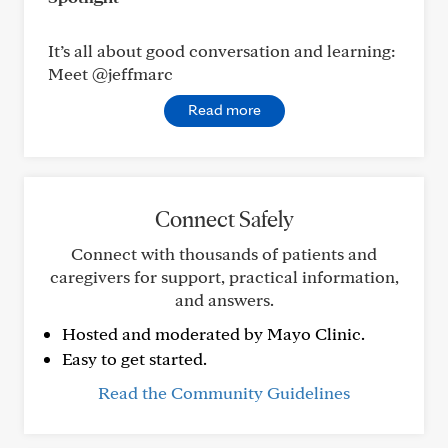
It’s all about good conversation and learning:
Meet @jeffmarc
Read more
Connect Safely
Connect with thousands of patients and
caregivers for support, practical information,
and answers.
Hosted and moderated by Mayo Clinic.
Easy to get started.
Read the Community Guidelines