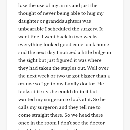
lose the use of my arms and just the
thought of never being able to hug my
daughter or granddaughters was
unbearable I scheduled the surgery. It
went fine. I went back in two weeks
everything looked good cane back home
and the next day I noticed a little bulge in
the sight but just figured it was where
they had taken the staples out. Well over
the next week or two ur got bigger than a
orange so I go to my family doctor. He
looks at it says he could drain it but
wanted my surgeron to look at it. So he
calls my surgeron and they tell me to
come straight there. So we head there
once in the room I don't see the doctor