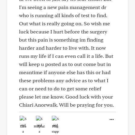
I'm seeing a new pain management dr
who is running all kinds of test to find.
Out what is really going on. So wish me
luck because I hurt before the surgery
but this pain is something im finding
harder and harder to live with. It now
runs my life if I can even call it a life. But
will keep u posted as to out come but in
meantime if anyone else has this or had
these problems any advice as to what I
can or need to do to get some relief
please let me know. Good luck with your
Chiari Anorwalk. Will be praying for you.
Like
Helpful
Hug