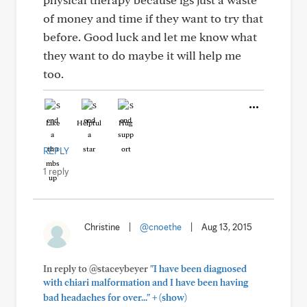
of money and time if they want to try that
before. Good luck and let me know what
they want to do maybe it will help me
too.
Like
Helpful
Hug
REPLY
1 reply
Christine
|
@cnoethe
|
Aug 13, 2015
In reply to @staceybeyer
"I have been diagnosed
with chiari malformation and I have been having
+
bad headaches for over..."
(show)