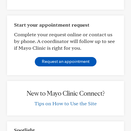
Start your appointment request
Complete your request online or contact us
by phone. A coordinator will follow up to see
if Mayo Clinic is right for you.
Request an appointment
New to Mayo Clinic Connect?
Tips on How to Use the Site
Spotlight