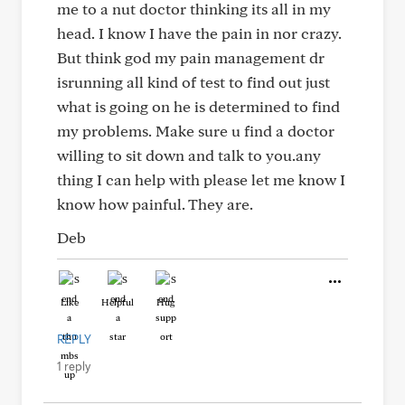
me to a nut doctor thinking its all in my
head. I know I have the pain in nor crazy.
But think god my pain management dr
isrunning all kind of test to find out just
what is going on he is determined to find
my problems. Make sure u find a doctor
willing to sit down and talk to you.any
thing I can help with please let me know I
know how painful. They are.
Deb
Like
Helpful
Hug
REPLY
1 reply