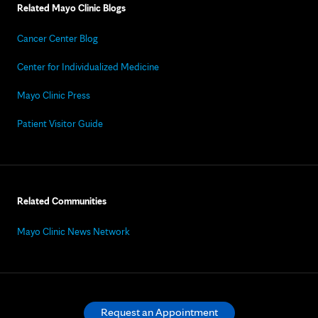
Related Mayo Clinic Blogs
Cancer Center Blog
Center for Individualized Medicine
Mayo Clinic Press
Patient Visitor Guide
Related Communities
Mayo Clinic News Network
Request an Appointment