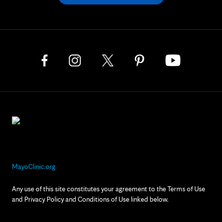
MayoClinic.org
Any use of this site constitutes your agreement to the Terms of Use
and Privacy Policy and Conditions of Use linked below.