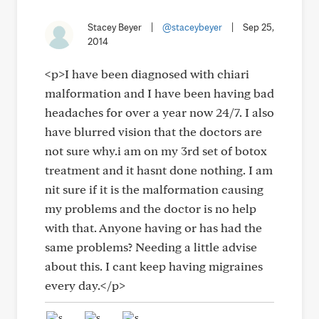
Stacey Beyer
|
@staceybeyer
|
Sep 25,
2014
<p>I have been diagnosed with chiari
malformation and I have been having bad
headaches for over a year now 24/7. I also
have blurred vision that the doctors are
not sure why.i am on my 3rd set of botox
treatment and it hasnt done nothing. I am
nit sure if it is the malformation causing
my problems and the doctor is no help
with that. Anyone having or has had the
same problems? Needing a little advise
about this. I cant keep having migraines
every day.</p>