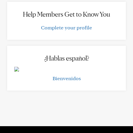
Help Members Get to Know You
Complete your profile
¿Hablas español?
Bienvenidos