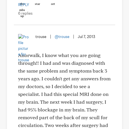
REPLY
6 replies
trouse
|
@trouse
|
Jul 7, 2013
Anorwalk, I know what you are going
through!! I had and was diagnosed with
the same problem and symptoms back 3
years ago. I couldn't get any answers from
my doctors, so I decided to see a
specialist. I had this special MRI done on
my brain. The next week I had surgery, I
had 95% blockage in my brain. They
removed part of the back of my scull for
circulation. Two weeks after surgery had