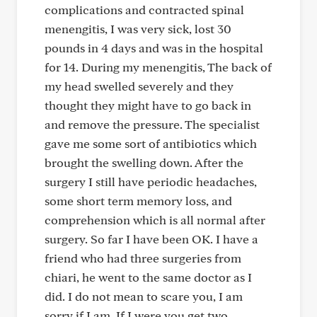
complications and contracted spinal
menengitis, I was very sick, lost 30
pounds in 4 days and was in the hospital
for 14. During my menengitis, The back of
my head swelled severely and they
thought they might have to go back in
and remove the pressure. The specialist
gave me some sort of antibiotics which
brought the swelling down. After the
surgery I still have periodic headaches,
some short term memory loss, and
comprehension which is all normal after
surgery. So far I have been OK. I have a
friend who had three surgeries from
chiari, he went to the same doctor as I
did. I do not mean to scare you, I am
sorry if I am. If I were you get two