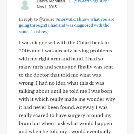
Debra McMillan
|
@sweetthing111059
|
Nov 1, 2013
In reply to @trouse
"Anorwalk, I know what you are
going through!! I had and was diagnosed with the
+
same..."
(show)
I was diagnosed with the Chiari back in
2005 and I was already having problems
with my right arm and hand. I had so
many mris and scans and finally was sent
to the doctor that told me what was
wrong. I had no idea what this dr was
talking about until he told me I was born
with it which really made me wonder why
it had never been found. Anyway I was
really scared to have surgery around my
brain but when I ask what would happen
and when he told my I would eventually