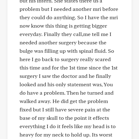
but his intern. She states there us a
problem but I needed another mri before
they could do anything. So I have the mri
now know this thing is getting bigger
everyday. Finally they call,me tell me I
needed another surgery because the
bulge was filling up with spinal fluid. So
here I go back to surgery really scared
this time and for the 1st time since the 1st
surgery I saw the doctor and he finally
looked and his only statement was, You
do have a problem. Then he turned and
walked away. He did get the problem
fixed but I still have severe pain at the
base of my skull to the point it effects
everything I do it feels like my head is to
heavy for my neck to hold up. Its worst