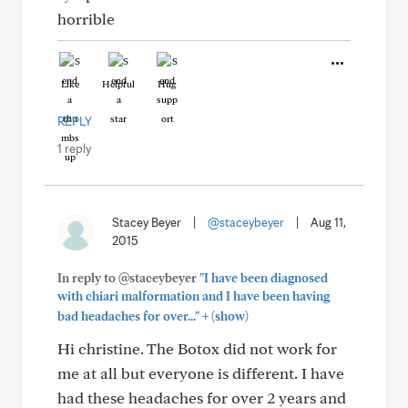
horrible
Like
Helpful
Hug
REPLY
1 reply
Stacey Beyer
|
@staceybeyer
|
Aug 11,
2015
In reply to @staceybeyer
"I have been diagnosed
with chiari malformation and I have been having
+
bad headaches for over..."
(show)
Hi christine. The Botox did not work for
me at all but everyone is different. I have
had these headaches for over 2 years and