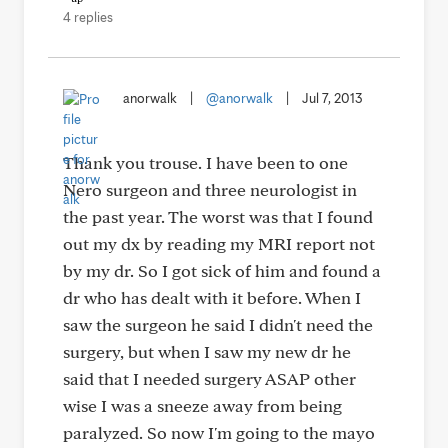
4 replies
anorwalk
|
@anorwalk
|
Jul 7, 2013
Thank you trouse. I have been to one
Nero surgeon and three neurologist in
the past year. The worst was that I found
out my dx by reading my MRI report not
by my dr. So I got sick of him and found a
dr who has dealt with it before. When I
saw the surgeon he said I didn't need the
surgery, but when I saw my new dr he
said that I needed surgery ASAP other
wise I was a sneeze away from being
paralyzed. So now I'm going to the mayo