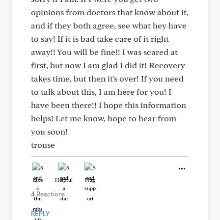
opinions from doctors that know about it,
and if they both agree, see what hey have
to say! If it is bad take care of it right
away!! You will be fine!! I was scared at
first, but now I am glad I did it! Recovery
takes time, but then it's over! If you need
to talk about this, I am here for you! I
have been there!! I hope this information
helps! Let me know, hope to hear from
you soon!
trouse
Like
Helpful
Hug
4 Reactions
REPLY