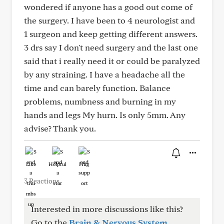
wondered if anyone has a good out come of
the surgery. I have been to 4 neurologist and
1 surgeon and keep getting different answers.
3 drs say I don't need surgery and the last one
said that i really need it or could be paralyzed
by any straining. I have a headache all the
time and can barely function. Balance
problems, numbness and burning in my
hands and legs My hurn. Is only 5mm. Any
advise? Thank you.
Like
Helpful
Hug
3 Reactions
Interested in more discussions like this?
Go to the
Brain & Nervous System