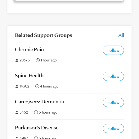
Related Support Groups
All
Chronic Pain
Follow
20376
1 hour ago
Spine Health
Follow
14302
4 hours ago
Caregivers: Dementia
Follow
5452
5 hours ago
Parkinson's Disease
Follow
3967
5 hours ago