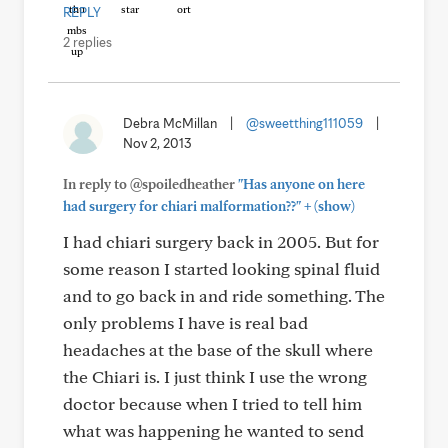
REPLY
2 replies
Debra McMillan
|
@sweetthing111059
|
Nov 2, 2013
In reply to @spoiledheather
"Has anyone on here
+
had surgery for chiari malformation??"
(show)
I had chiari surgery back in 2005. But for
some reason I started looking spinal fluid
and to go back in and ride something. The
only problems I have is real bad
headaches at the base of the skull where
the Chiari is. I just think I use the wrong
doctor because when I tried to tell him
what was happening he wanted to send