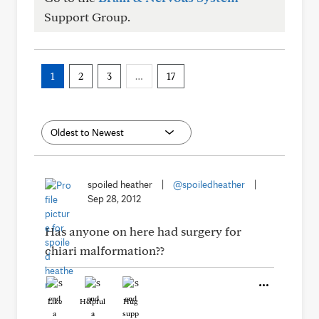
Support Group.
1
2
3
…
17
spoiled heather
|
@spoiledheather
|
Sep 28, 2012
Has anyone on here had surgery for
chiari malformation??
Like
Helpful
Hug