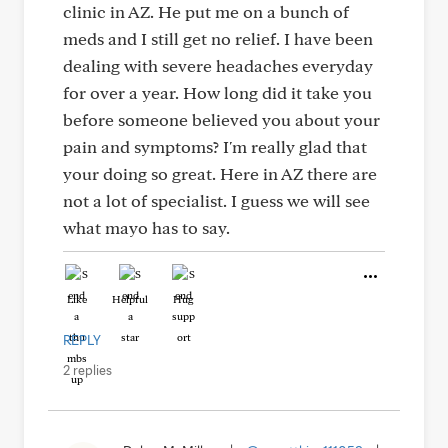
clinic in AZ. He put me on a bunch of
meds and I still get no relief. I have been
dealing with severe headaches everyday
for over a year. How long did it take you
before someone believed you about your
pain and symptoms? I'm really glad that
your doing so great. Here in AZ there are
not a lot of specialist. I guess we will see
what mayo has to say.
Like
Helpful
Hug
REPLY
2 replies