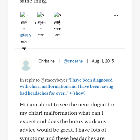
same thing.
Like
Helpful
Hug
REPLY
Christine
|
@cnoethe
|
Aug 11, 2015
In reply to @staceybeyer
"I have been diagnosed
with chiari malformation and I have been having
+
bad headaches for over..."
(show)
Hi i am about to see the neurologiat for
my chiari malformation what can i
expect and does the botox work any
advice would be great. I have lots of
symptoms and these headaches are