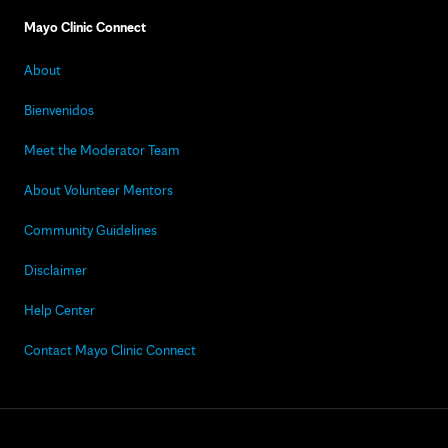
Mayo Clinic Connect
About
Bienvenidos
Meet the Moderator Team
About Volunteer Mentors
Community Guidelines
Disclaimer
Help Center
Contact Mayo Clinic Connect