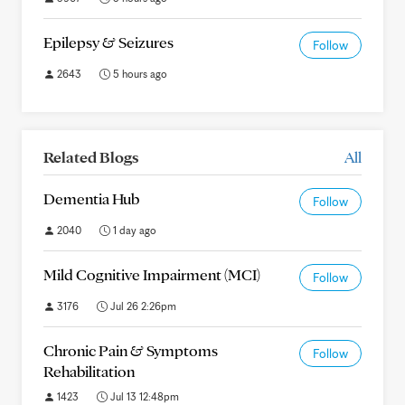
Epilepsy & Seizures
Follow
2643
5 hours ago
Related Blogs
All
Dementia Hub
Follow
2040
1 day ago
Mild Cognitive Impairment (MCI)
Follow
3176
Jul 26 2:26pm
Chronic Pain & Symptoms
Follow
Rehabilitation
1423
Jul 13 12:48pm