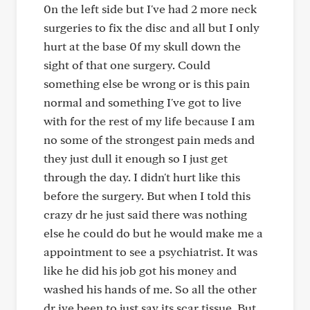
0n the left side but I've had 2 more neck
surgeries to fix the disc and all but I only
hurt at the base 0f my skull down the
sight of that one surgery. Could
something else be wrong or is this pain
normal and something I've got to live
with for the rest of my life because I am
no some of the strongest pain meds and
they just dull it enough so I just get
through the day. I didn't hurt like this
before the surgery. But when I told this
crazy dr he just said there was nothing
else he could do but he would make me a
appointment to see a psychiatrist. It was
like he did his job got his money and
washed his hands of me. So all the other
dr ive been to just say its scar tissue. But