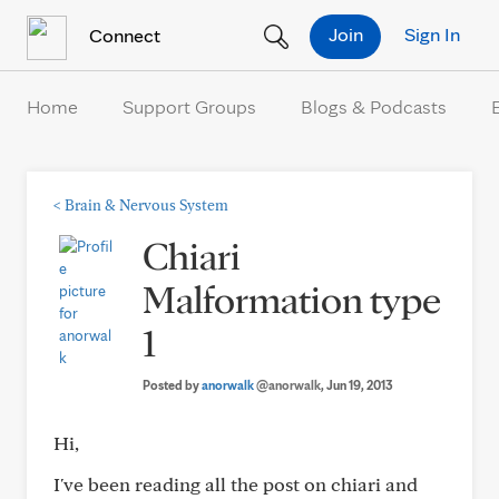
Skip to Content
Join
Sign In
Connect
Home
Support Groups
Blogs & Podcasts
<
Brain & Nervous System
Chiari
Malformation type
1
Posted by
anorwalk
@anorwalk
, Jun 19, 2013
Hi,
I've been reading all the post on chiari and