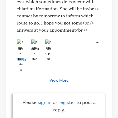
cyst which sometimes does occur with
chiari malformation. She will be in<br />
contact by tomorrow to inform which
route to go. I hope you got some<br />
answers at your appointment<br />
Like
Helpful
Hug
REPLY
View More
Please
sign in
or
register
to post a
reply.