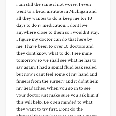
i am still the same if not worse. I even
went to a head institute in Michigan and
all they wantes to do is keep me for 10
days to do iv medication. I dont live
anywhere close to them so i wouldnt stay.
I figure my doctor can do that here by
me. I have been to over 10 doctors and
they dont know what to do. I see mine
tomorrow so we shall see what he has to
say again. I had a spinal fluid leak sealed
but now i cant feel some of my hand and
fingers from the surgery and it didnt help
my headaches. When you go in to see
your doctor just make sure you ask him if
this will help. Be open minded to what
they want to try first. Dont do the
physical therapy because igs just a waste