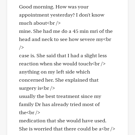
Good morning. How was your
appointment yesterday? I don't know
much about<br />
mine. She had me do a 45 min mri of the
head and neck to see how severe my<br
/>
case is. She said that I had a slight less
reaction when she would touch<br />
anything on my left side which
concerned her. She explained that
surgery is<br />
usually the best treatment since my
family Dr has already tried most of
the<br />
medication that she would have used.
She is worried that there could be a<br />