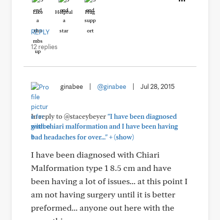
Like
Helpful
Hug
REPLY
12 replies
ginabee
|
@ginabee
|
Jul 28, 2015
In reply to @staceybeyer
"I have been diagnosed
with chiari malformation and I have been having
+
bad headaches for over..."
(show)
I have been diagnosed with Chiari
Malformation type 1 8.5 cm and have
been having a lot of issues... at this point I
am not having surgery until it is better
preformed... anyone out here with the