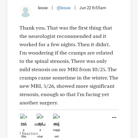
lessie
|
@lessie
|
Jun 22 6:55am
Thank you. That was the first thing that
the neurologist recommended and it
worked for a few nights. Then it didn't.
I'm wondering if the cramps are related
to the spinal stenosis. There was only
mild stenosis on my MRI from 10/25. The
cramps came sometime in the winter. The
new MRI, 5/26, showed more significant
stenosis, enough so that I'm facing yet
another surgery.
Like
Helpful
Hug
1 Reaction