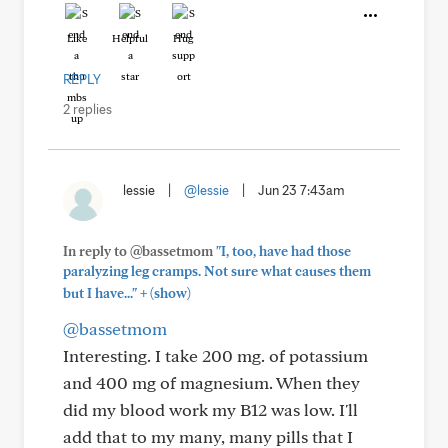
Like
Helpful
Hug
REPLY
2 replies
lessie
|
@lessie
|
Jun 23 7:43am
In reply to @bassetmom
"I, too, have had those
paralyzing leg cramps. Not sure what causes them
+
but I have..."
(show)
@bassetmom
Interesting. I take 200 mg. of potassium
and 400 mg of magnesium. When they
did my blood work my B12 was low. I'll
add that to my many, many pills that I