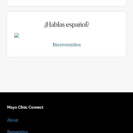
¿Hablas español?
Bienvenidos
Mayo Clinic Connect
About
Bienvenidos