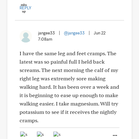
REPLY
jangee33
|
@jangee33
|
Jun 22
7:08am
I have the same leg and feet cramps. The
latest was so painful full I held back
screams. The next morning the calf of my
right leg was extremely sore making
walking hard. It has been over a week and
it is beginning to ease up enough to make
walking easier. I take magnesium. Will try
potassium to see if it receives the nightly
cramps.