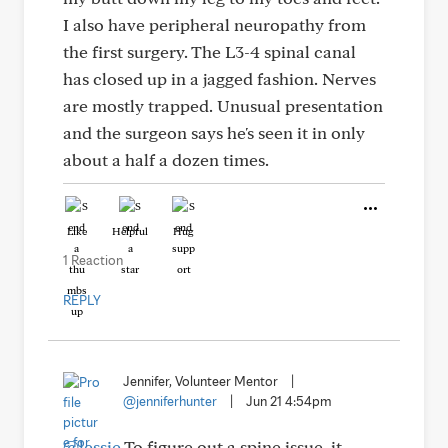
I also have peripheral neuropathy from
the first surgery. The L3-4 spinal canal
has closed up in a jagged fashion. Nerves
are mostly trapped. Unusual presentation
and the surgeon says he's seen it in only
about a half a dozen times.
Like
Helpful
Hug
1 Reaction
REPLY
Jennifer, Volunteer Mentor
|
@jenniferhunter
|
Jun 21 4:54pm
@lessie
To figure out a spine issue, it