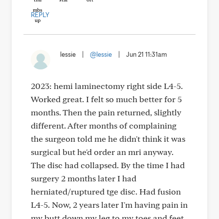
REPLY
lessie
|
@lessie
|
Jun 21 11:31am
2023: hemi laminectomy right side L4-5.
Worked great. I felt so much better for 5
months. Then the pain returned, slightly
different. After months of complaining
the surgeon told me he didn't think it was
surgical but he'd order an mri anyway.
The disc had collapsed. By the time I had
surgery 2 months later I had
herniated/ruptured tge disc. Had fusion
L4-5. Now, 2 years later I'm having pain in
my butt down my leg to my toes and feet.