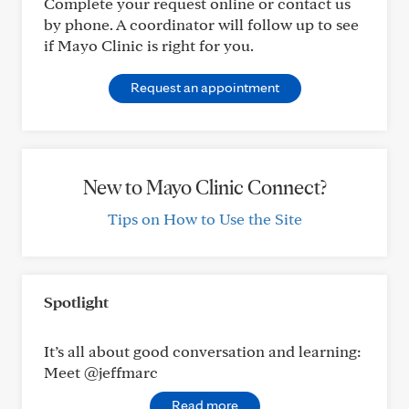
Complete your request online or contact us
by phone. A coordinator will follow up to see
if Mayo Clinic is right for you.
Request an appointment
New to Mayo Clinic Connect?
Tips on How to Use the Site
Spotlight
It’s all about good conversation and learning:
Meet @jeffmarc
Read more