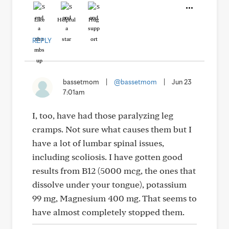
Like
Helpful
Hug
REPLY
bassetmom
|
@bassetmom
|
Jun 23
7:01am
I, too, have had those paralyzing leg
cramps. Not sure what causes them but I
have a lot of lumbar spinal issues,
including scoliosis. I have gotten good
results from B12 (5000 mcg, the ones that
dissolve under your tongue), potassium
99 mg, Magnesium 400 mg. That seems to
have almost completely stopped them.