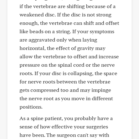
if the vertebrae are shifting because of a
weakened disc. If the disc is not strong
enough, the vertebrae can shift and offset
like beads on a string. If your symptoms
are aggravated only when laying
horizontal, the effect of gravity may
allow the vertebrae to offset and increase
pressure on the spinal cord or the nerve
roots. If your disc is collapsing, the space
for nerve roots between the vertebrae
gets compressed too and may impinge
the nerve root as you move in different
positions.
As a spine patient, you probably have a
sense of how effective your surgeries
have been. The surgeon can't say with