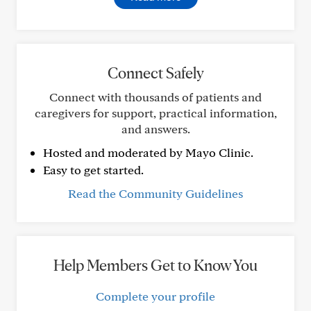
Connect Safely
Connect with thousands of patients and
caregivers for support, practical information,
and answers.
Hosted and moderated by Mayo Clinic.
Easy to get started.
Read the Community Guidelines
Help Members Get to Know You
Complete your profile