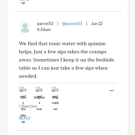
parrot53
|
@parrot53
|
Jun 22
5:34am
We find that tonic water with quinine
helps. Just a few sips takes the cramps
away. Sometimes I keep it on the bedside
table so I can just take a few sips when
needed.
Like
Helpful
Hug
1 Reaction
REPLY