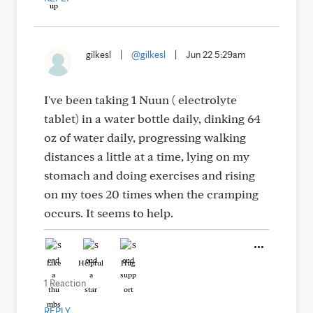
gilkesl
|
@gilkesl
|
Jun 22 5:29am
I've been taking 1 Nuun ( electrolyte
tablet) in a water bottle daily, dinking 64
oz of water daily, progressing walking
distances a little at a time, lying on my
stomach and doing exercises and rising
on my toes 20 times when the cramping
occurs. It seems to help.
Like
Helpful
Hug
1 Reaction
REPLY