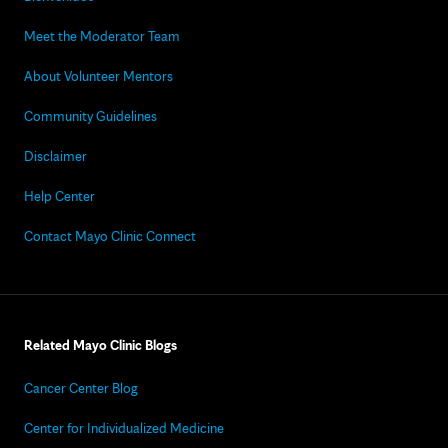
Meet the Moderator Team
About Volunteer Mentors
Community Guidelines
Disclaimer
Help Center
Contact Mayo Clinic Connect
Related Mayo Clinic Blogs
Cancer Center Blog
Center for Individualized Medicine