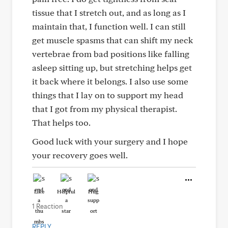
tissue that I stretch out, and as long as I
maintain that, I function well. I can still
get muscle spasms that can shift my neck
vertebrae from bad positions like falling
asleep sitting up, but stretching helps get
it back where it belongs. I also use some
things that I lay on to support my head
that I got from my physical therapist.
That helps too.
Good luck with your surgery and I hope
your recovery goes well.
Like
Helpful
Hug
1 Reaction
REPLY