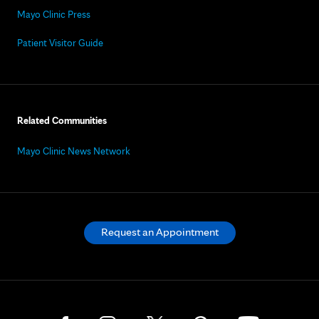
Mayo Clinic Press
Patient Visitor Guide
Related Communities
Mayo Clinic News Network
Request an Appointment