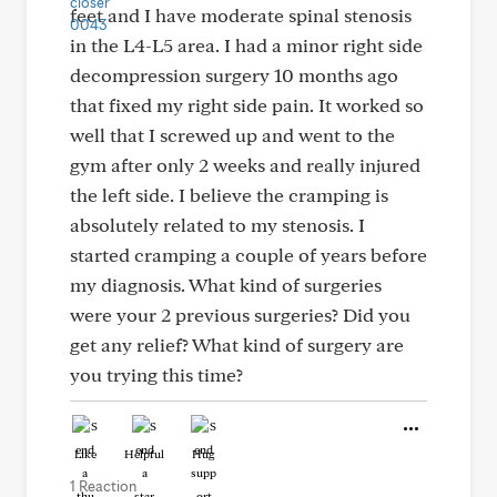
feet and I have moderate spinal stenosis
in the L4-L5 area. I had a minor right side
decompression surgery 10 months ago
that fixed my right side pain. It worked so
well that I screwed up and went to the
gym after only 2 weeks and really injured
the left side. I believe the cramping is
absolutely related to my stenosis. I
started cramping a couple of years before
my diagnosis. What kind of surgeries
were your 2 previous surgeries? Did you
get any relief? What kind of surgery are
you trying this time?
Like
Helpful
Hug
1 Reaction