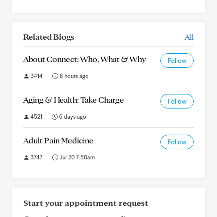
Related Blogs
All
About Connect: Who, What & Why
Follow
3414
8 hours ago
Aging & Health: Take Charge
Follow
4521
6 days ago
Adult Pain Medicine
Follow
3747
Jul 20 7:50am
Start your appointment request