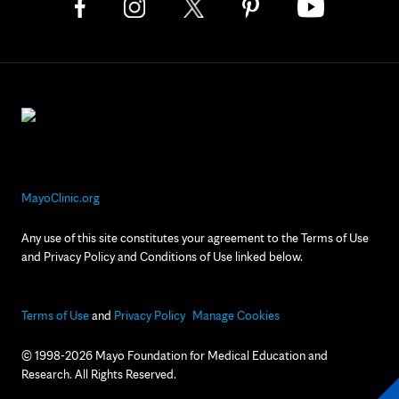
MayoClinic.org
Any use of this site constitutes your agreement to the Terms of Use
and Privacy Policy and Conditions of Use linked below.
Terms of Use
and
Privacy Policy
Manage Cookies
© 1998-2026 Mayo Foundation for Medical Education and
Research. All Rights Reserved.