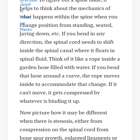
helps to think about the mechanics of
what happens within the spine when you
change position from standing, seated,
laying down, etc. If you bend in any
direction, the spinal cord needs to shift
inside the spinal canal where it floats in
spinal fluid. Think of it like a rope inside a
garden hose filled with water. If you bend
that hose around a curve, the rope moves
inside to accommodate that change. If it
can't move, it gets compressed by
whatever is binding it up.
Now picture how it may be different
when there is stenosis, either from
compression on the spinal cord from
bone spur growth, enlarged ligaments or