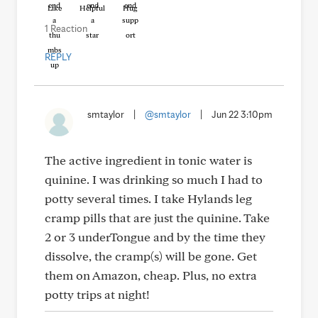
Like
Helpful
Hug
1 Reaction
REPLY
smtaylor
|
@smtaylor
|
Jun 22 3:10pm
The active ingredient in tonic water is
quinine. I was drinking so much I had to
potty several times. I take Hylands leg
cramp pills that are just the quinine. Take
2 or 3 underTongue and by the time they
dissolve, the cramp(s) will be gone. Get
them on Amazon, cheap. Plus, no extra
potty trips at night!