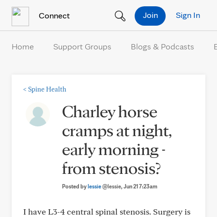
Skip to Content
Join
Sign In
Connect
Home
Support Groups
Blogs & Podcasts
<
Spine Health
Charley horse
cramps at night,
early morning -
from stenosis?
Posted by
lessie
@lessie
, Jun 21 7:23am
I have L3-4 central spinal stenosis. Surgery is