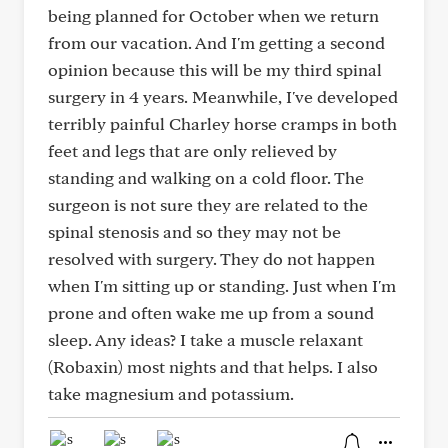
being planned for October when we return
from our vacation. And I'm getting a second
opinion because this will be my third spinal
surgery in 4 years. Meanwhile, I've developed
terribly painful Charley horse cramps in both
feet and legs that are only relieved by
standing and walking on a cold floor. The
surgeon is not sure they are related to the
spinal stenosis and so they may not be
resolved with surgery. They do not happen
when I'm sitting up or standing. Just when I'm
prone and often wake me up from a sound
sleep. Any ideas? I take a muscle relaxant
(Robaxin) most nights and that helps. I also
take magnesium and potassium.