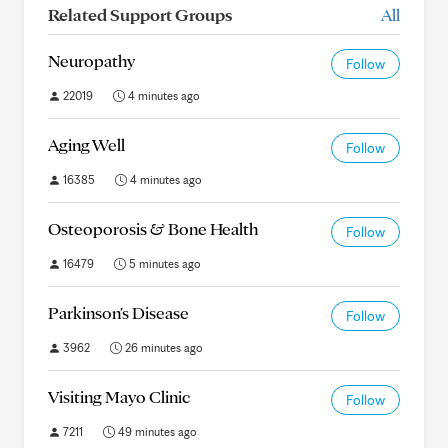
Related Support Groups
All
Neuropathy
Follow
22019
4 minutes ago
Aging Well
Follow
16385
4 minutes ago
Osteoporosis & Bone Health
Follow
16479
5 minutes ago
Parkinson's Disease
Follow
3962
26 minutes ago
Visiting Mayo Clinic
Follow
7211
49 minutes ago