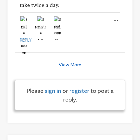
take twice a day.
Like
Helpful
Hug
REPLY
View More
Please
sign in
or
register
to post a
reply.