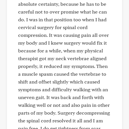
absolute certainty, because he has to be
careful not to over promise what he can
do. I was in that position too when I had
cervical surgery for spinal cord
compression. It was causing pain all over
my body and I knew surgery would fix it
because for a while, when my physical
therapist got my neck vertebrae aligned
properly, it reduced my symptoms. Then
a muscle spasm caused the vertebrae to
shift and offset slightly which caused
symptoms and difficulty walking with an
uneven gait. It was back and forth with
walking well or not and also pain in other
parts of my body. Surgery decompressing
the spinal cord resolved it all and I am
pain free. I do get tightness from scar