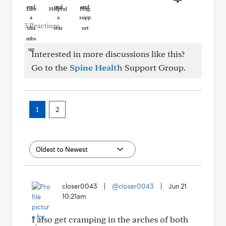
Like
Helpful
Hug
3 Reactions
Interested in more discussions like this?
Go to the
Spine Health
Support Group.
1
2
closer0043
|
@closer0043
|
Jun 21
10:21am
I also get cramping in the arches of both