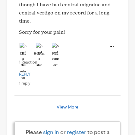
though I have had central migraine and
central vertigo on my record for a long
time.
Sorry for your pain!
Like
Helpful
Hug
1 Reaction
REPLY
1 reply
View More
Please
sign in
or
register
to post a