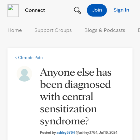
Skip to Content
Join
Sign In
Connect
Home
Support Groups
Blogs & Podcasts
<
Chronic Pain
Anyone else has
been diagnosed
with central
sensitization
syndrome?
Posted by
ashley3764
@ashley3764
, Jul 16, 2024