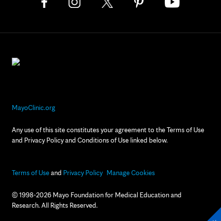
MayoClinic.org
Any use of this site constitutes your agreement to the Terms of Use
and Privacy Policy and Conditions of Use linked below.
Terms of Use
and
Privacy Policy
Manage Cookies
© 1998-2026 Mayo Foundation for Medical Education and
Research. All Rights Reserved.