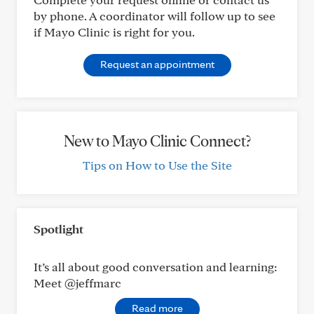
by phone. A coordinator will follow up to see
if Mayo Clinic is right for you.
Request an appointment
New to Mayo Clinic Connect?
Tips on How to Use the Site
Spotlight
It’s all about good conversation and learning:
Meet @jeffmarc
Read more