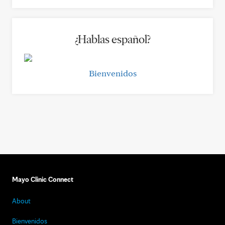
¿Hablas español?
Bienvenidos
Mayo Clinic Connect
About
Bienvenidos