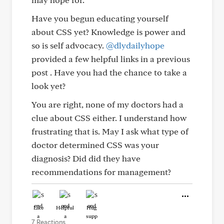
Have you begun educating yourself
about CSS yet? Knowledge is power and
so is self advocacy.
@dlydailyhope
provided a few helpful links in a previous
post . Have you had the chance to take a
look yet?
You are right, none of my doctors had a
clue about CSS either. I understand how
frustrating that is. May I ask what type of
doctor determined CSS was your
diagnosis? Did did they have
recommendations for management?
Like
Helpful
Hug
7 Reactions