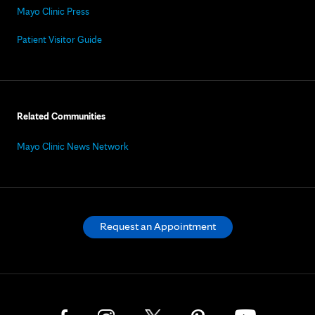
Mayo Clinic Press
Patient Visitor Guide
Related Communities
Mayo Clinic News Network
Request an Appointment