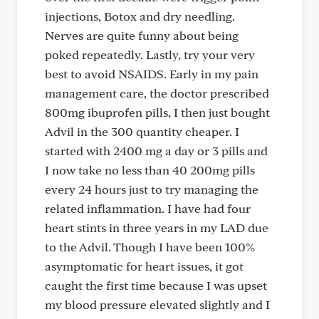
injections, Botox and dry needling.
Nerves are quite funny about being
poked repeatedly. Lastly, try your very
best to avoid NSAIDS. Early in my pain
management care, the doctor prescribed
800mg ibuprofen pills, I then just bought
Advil in the 300 quantity cheaper. I
started with 2400 mg a day or 3 pills and
I now take no less than 40 200mg pills
every 24 hours just to try managing the
related inflammation. I have had four
heart stints in three years in my LAD due
to the Advil. Though I have been 100%
asymptomatic for heart issues, it got
caught the first time because I was upset
my blood pressure elevated slightly and I