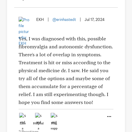
EKH
|
@erinhastedt
|
Jul 17, 2024
Yes, I was diagnosed with this, possible
fibromyalgia and autonomic dysfunction.
There's a lot of overlap in symptoms.
Treatment is hit or miss according to the
physical medicine dr. I saw. He said you
try all of the options and maybe some of
them accumulate for a percentage of
relief. I am still experimenting though. I
hope you find some answers too!
Like
Helpful
Hug
2 Reactions