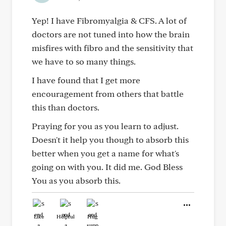
Yep! I have Fibromyalgia & CFS. A lot of
doctors are not tuned into how the brain
misfires with fibro and the sensitivity that
we have to so many things.
I have found that I get more
encouragement from others that battle
this than doctors.
Praying for you as you learn to adjust.
Doesn't it help you though to absorb this
better when you get a name for what's
going on with you. It did me. God Bless
You as you absorb this.
Like
Helpful
Hug