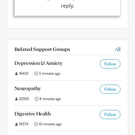
reply.
Related Support Groups
All
Depression & Anxiety
Follow
18402
3 minutes ago
Neuropathy
Follow
22000
8 minutes ago
Digestive Health
Follow
19379
10 minutes ago