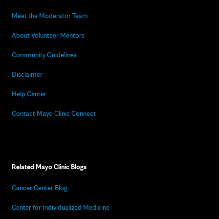
Meet the Moderator Team
About Volunteer Mentors
Community Guidelines
Disclaimer
Help Center
Contact Mayo Clinic Connect
Related Mayo Clinic Blogs
Cancer Center Blog
Center for Individualized Medicine