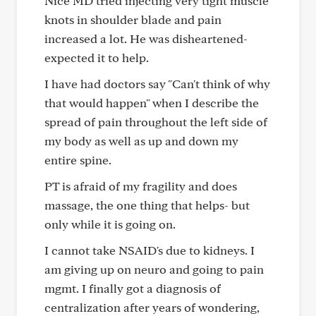
Nice MD tried injecting very tight muscle
knots in shoulder blade and pain
increased a lot. He was disheartened-
expected it to help.
I have had doctors say "Can't think of why
that would happen" when I describe the
spread of pain throughout the left side of
my body as well as up and down my
entire spine.
PT is afraid of my fragility and does
massage, the one thing that helps- but
only while it is going on.
I cannot take NSAID's due to kidneys. I
am giving up on neuro and going to pain
mgmt. I finally got a diagnosis of
centralization after years of wondering,