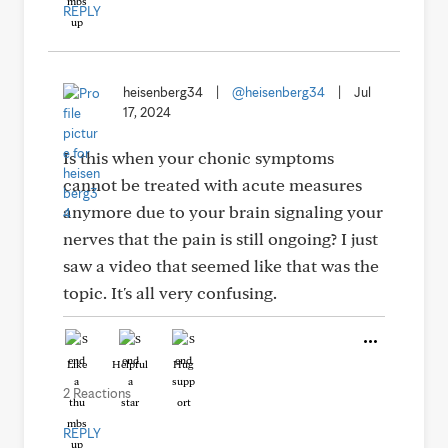
REPLY
heisenberg34
|
@heisenberg34
|
Jul
17, 2024
Is this when your chonic symptoms
cannot be treated with acute measures
anymore due to your brain signaling your
nerves that the pain is still ongoing? I just
saw a video that seemed like that was the
topic. It's all very confusing.
Like
Helpful
Hug
2 Reactions
REPLY