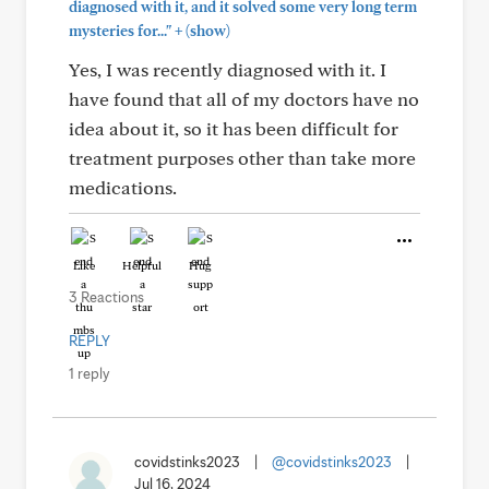
diagnosed with it, and it solved some very long term
+
mysteries for..."
(show)
Yes, I was recently diagnosed with it. I
have found that all of my doctors have no
idea about it, so it has been difficult for
treatment purposes other than take more
medications.
Like
Helpful
Hug
3 Reactions
REPLY
1 reply
covidstinks2023
|
@covidstinks2023
|
Jul 16, 2024