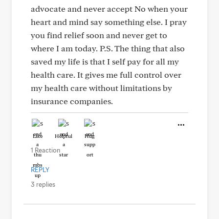
advocate and never accept No when your
heart and mind say something else. I pray
you find relief soon and never get to
where I am today. P.S. The thing that also
saved my life is that I self pay for all my
health care. It gives me full control over
my health care without limitations by
insurance companies.
Like
Helpful
Hug
1 Reaction
REPLY
3 replies