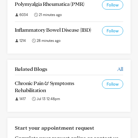
Polymyalgia Rheumatica (PMR)
Follow
6034
21 minutes ago
Inflammatory Bowel Disease (IBD)
Follow
1214
28 minutes ago
Related Blogs
All
Chronic Pain & Symptoms
Follow
Rehabilitation
1417
Jul 13 12:48pm
Start your appointment request
Complete your request online or contact us