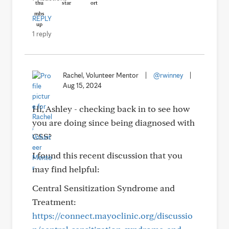
REPLY
1 reply
Rachel, Volunteer Mentor
|
@rwinney
|
Aug 15, 2024
Hi, Ashley - checking back in to see how
you are doing since being diagnosed with
CSS?
I found this recent discussion that you
may find helpful:
Central Sensitization Syndrome and
Treatment:
https://connect.mayoclinic.org/discussio