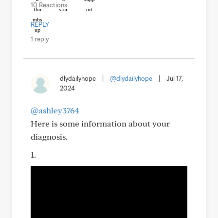
10 Reactions
REPLY
1 reply
dlydailyhope
|
@dlydailyhope
|
Jul 17,
2024
@ashley3764
Here is some information about your
diagnosis.
1.