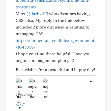
n/central-sensitization-syndrome-and-
treatment/
Meet
@darby413
who discusses having
CSS, also. My reply in the link below
includes 2 more discussions relating to
managing CSS:
https://connect.mayoclinic.org/comment
/1043858/
I hope you find these helpful. Have you
begun a management plan yet?
Best wishes for a peaceful and happy day!
Like
Helpful
Hug
2 Reactions
REPLY