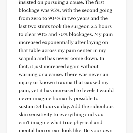
insisted on pursuing a cause. The first
blockage was 95%, with the second going
from zero to 90+% in two years and the
last two stints took the surgeon 2.5 hours
to clear 90% and 70% blockages. My pain
increased exponentially after laying on
that table across my pain center in my
scapula and has never come down. In
fact, it just increased again without
warning or a cause. There was never an
injury or known trauma that caused my
pain, yet it has increased to levels I would
never imagine humanly possible to
sustain 24 hours a day. Add the ridiculous
skin sensitivity to everything and you
can’t imagine what true physical and
mental horror can look like. Be your own