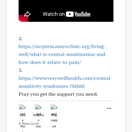
2.
https://mcpress.mayoclinic.org/living-
well/what-is-central-sensitization-and-
how-does-it-relate-to-pain/
3.
https://www.verywellhealth.com/central-
sensitivity-syndromes-716160
Pray you get the support you need.
Like
Helpful
Hug
4 Reactions