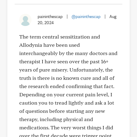
paininthescap
|
@paininthescap
|
Aug
20, 2024
The term central sensitization and
Allodynia have been used
interchangeably by the many doctors and
therapist I have seen over the past 16+
years of pure misery. Unfortunately, the
truth is there is no known cure and all of
the research ended confirming that fact.
Depending on your current pain level, I
caution you to tread lightly and ask a lot
of questions before starting any new
therapy, including physical and
medications. The very worst things I did
over the first decade were trigger point