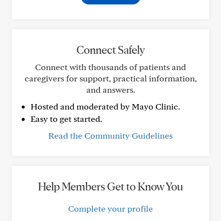
Connect Safely
Connect with thousands of patients and
caregivers for support, practical information,
and answers.
Hosted and moderated by Mayo Clinic.
Easy to get started.
Read the Community Guidelines
Help Members Get to Know You
Complete your profile