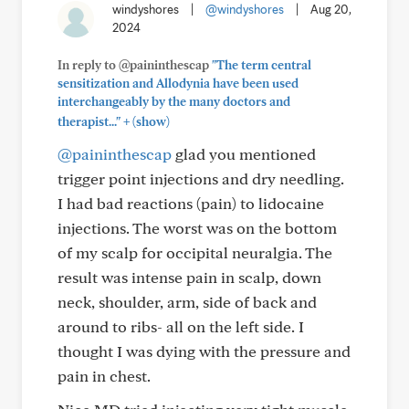
windyshores
|
@windyshores
|
Aug 20,
2024
In reply to @paininthescap
"The term central
sensitization and Allodynia have been used
interchangeably by the many doctors and
+
therapist..."
(show)
@paininthescap
glad you mentioned
trigger point injections and dry needling.
I had bad reactions (pain) to lidocaine
injections. The worst was on the bottom
of my scalp for occipital neuralgia. The
result was intense pain in scalp, down
neck, shoulder, arm, side of back and
around to ribs- all on the left side. I
thought I was dying with the pressure and
pain in chest.