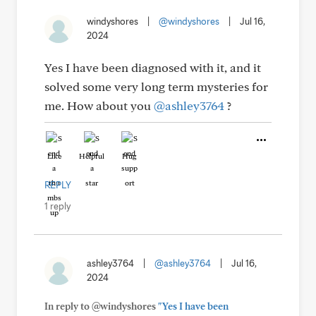
windyshores
|
@windyshores
|
Jul 16,
2024
Yes I have been diagnosed with it, and it
solved some very long term mysteries for
me. How about you
@ashley3764
?
Like
Helpful
Hug
REPLY
1 reply
ashley3764
|
@ashley3764
|
Jul 16,
2024
In reply to @windyshores
"Yes I have been