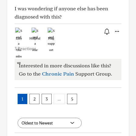
I was wondering if anyone else has been
diagnosed with this?
Like
Helpful
Hug
3 Reactions
Interested in more discussions like this?
Go to the
Chronic Pain
Support Group.
1
2
3
…
5