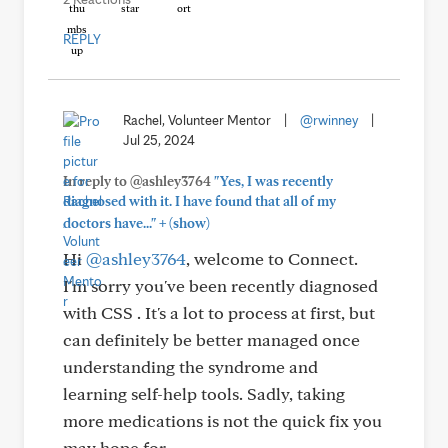
REPLY
Rachel, Volunteer Mentor
|
@rwinney
|
Jul 25, 2024
In reply to @ashley3764
"Yes, I was recently
diagnosed with it. I have found that all of my
+
doctors have..."
(show)
Hi
@ashley3764
, welcome to Connect.
I'm sorry you've been recently diagnosed
with CSS . It's a lot to process at first, but
can definitely be better managed once
understanding the syndrome and
learning self-help tools. Sadly, taking
more medications is not the quick fix you
may hope for.