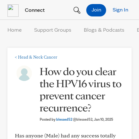
Skip to Content
Join
Sign In
Connect
Home
Support Groups
Blogs & Podcasts
<
Head & Neck Cancer
How do you clear
the HPV16 virus to
prevent cancer
recurrence?
Posted by
blessed52
@blessed52
, Jan 10, 2025
Has anyone (Male) had any success totally