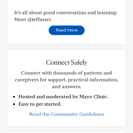
It’s all about good conversation and learning:
Meet @jeffmarc
Read more
Connect Safely
Connect with thousands of patients and
caregivers for support, practical information,
and answers.
Hosted and moderated by Mayo Clinic.
Easy to get started.
Read the Community Guidelines