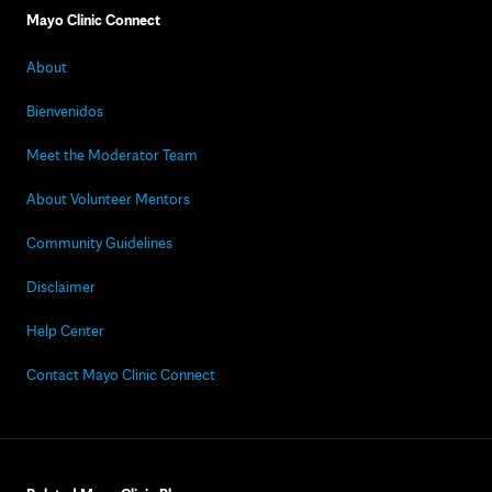
Mayo Clinic Connect
About
Bienvenidos
Meet the Moderator Team
About Volunteer Mentors
Community Guidelines
Disclaimer
Help Center
Contact Mayo Clinic Connect