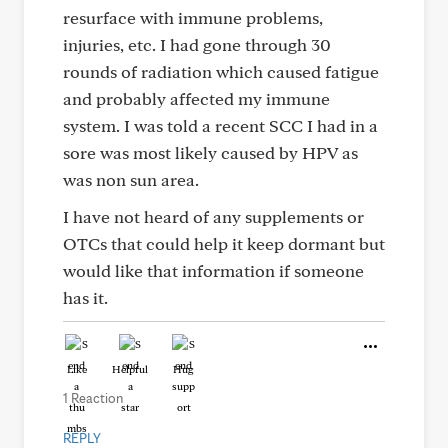
resurface with immune problems,
injuries, etc. I had gone through 30
rounds of radiation which caused fatigue
and probably affected my immune
system. I was told a recent SCC I had in a
sore was most likely caused by HPV as
was non sun area.
I have not heard of any supplements or
OTCs that could help it keep dormant but
would like that information if someone
has it.
Like
Helpful
Hug
1 Reaction
REPLY