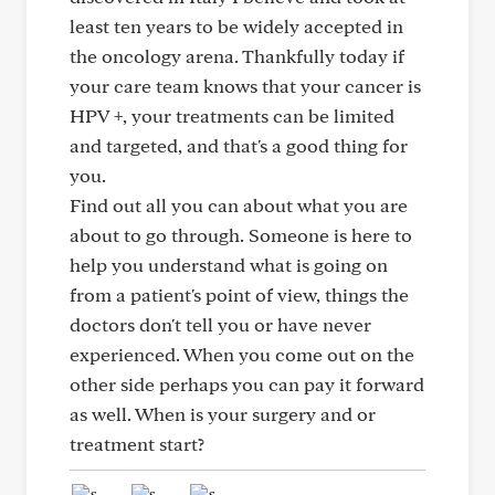
least ten years to be widely accepted in
the oncology arena. Thankfully today if
your care team knows that your cancer is
HPV +, your treatments can be limited
and targeted, and that's a good thing for
you.
Find out all you can about what you are
about to go through. Someone is here to
help you understand what is going on
from a patient's point of view, things the
doctors don't tell you or have never
experienced. When you come out on the
other side perhaps you can pay it forward
as well. When is your surgery and or
treatment start?