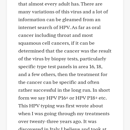
that almost every adult has. There are
many variations of this virus and a lot of
information can be gleamed from an
internet search of HPV. As far as oral
cancer including throat and most
squamous cell cancers, if it can be
determined that the cancer was the result
of the virus by biopsy tests, particularly
specific type test panels in area 16, 18,
and a few others, then the treatment for
the cancer can be specific and often
rather successful in the long run. In short
form we say HPV P16+ or HPV P18+ etc.
This HPV typing was first wrote about
when I was going through my treatments
over twenty-three years ago. It was
discovered in Italy I believe and took at