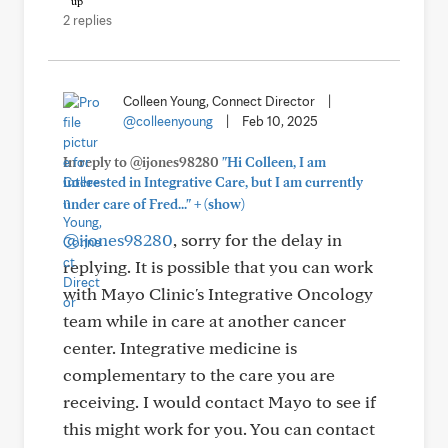
2 replies
Colleen Young, Connect Director
|
@colleenyoung
|
Feb 10, 2025
In reply to @ijones98280
"Hi Colleen, I am
interested in Integrative Care, but I am currently
+
under care of Fred..."
(show)
@ijones98280
, sorry for the delay in
replying. It is possible that you can work
with Mayo Clinic's Integrative Oncology
team while in care at another cancer
center. Integrative medicine is
complementary to the care you are
receiving. I would contact Mayo to see if
this might work for you. You can contact