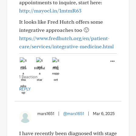
appointments to inquire, start here:
http://mayocl.in/1mtmR63
It looks like Fred Hutch offers some
integrative approaches too 🙂
https://www.fredhutch.org/en/patient-
care/services/integrative-medicine.html
Like
Helpful
Hug
1 Reaction
REPLY
mars1651
|
@mars1651
|
Mar 6, 2025
I have recently been diagnosed with stage