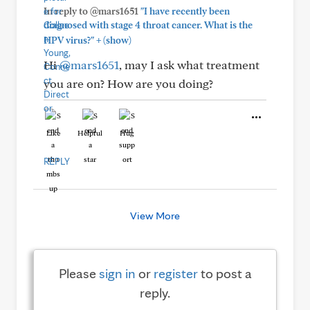
In reply to @mars1651
"I have recently been
diagnosed with stage 4 throat cancer. What is the
+
HPV virus?"
(show)
Hi
@mars1651
, may I ask what treatment
you are on? How are you doing?
Like
Helpful
Hug
REPLY
View More
Please
sign in
or
register
to post a
reply.