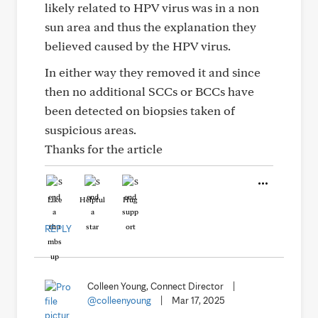
likely related to HPV virus was in a non
sun area and thus the explanation they
believed caused by the HPV virus.
In either way they removed it and since
then no additional SCCs or BCCs have
been detected on biopsies taken of
suspicious areas.
Thanks for the article
Like
Helpful
Hug
REPLY
Colleen Young, Connect Director
|
@colleenyoung
|
Mar 17, 2025