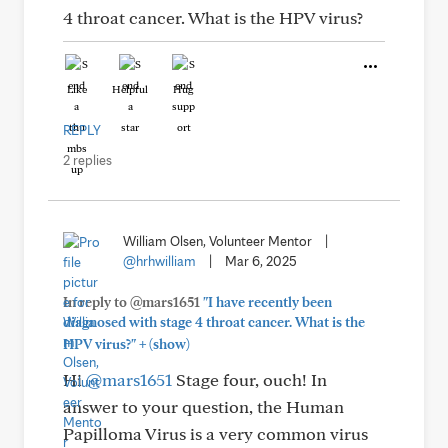
4 throat cancer. What is the HPV virus?
Like
Helpful
Hug
REPLY
2 replies
William Olsen, Volunteer Mentor
|
@hrhwilliam
|
Mar 6, 2025
In reply to @mars1651
"I have recently been
diagnosed with stage 4 throat cancer. What is the
+
HPV virus?"
(show)
Hi
@mars1651
Stage four, ouch! In
answer to your question, the Human
Papilloma Virus is a very common virus