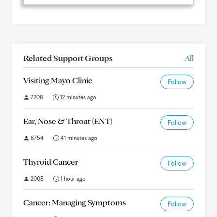
Related Support Groups
All
Visiting Mayo Clinic
Follow
7208
12 minutes ago
Ear, Nose & Throat (ENT)
Follow
8754
41 minutes ago
Thyroid Cancer
Follow
2008
1 hour ago
Cancer: Managing Symptoms
Follow