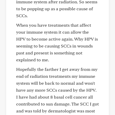
immune system after radiation. So seems
to be popping up as a possible cause of
SCCs.
When you have treatments that affect
your immune system it can allow the
HPV to become active again. Why HPV is
seeming to be causing SCCs in wounds
past and present is something not
explained to me.
Hopefully the farther I get away from my
end of radiation treatments my immune
system will be back to normal and won't
have any more SCCs caused by the HPV.
I have had about 8 basal cell cancer all
contributed to sun damage. The SCC I got
and was told by dermatologist was most