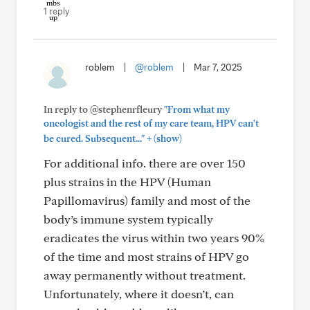
1 reply
roblem
|
@roblem
|
Mar 7, 2025
In reply to @stephenrfleury
"From what my
oncologist and the rest of my care team, HPV can't
+
be cured. Subsequent..."
(show)
For additional info. there are over 150
plus strains in the HPV (Human
Papillomavirus) family and most of the
body’s immune system typically
eradicates the virus within two years 90%
of the time and most strains of HPV go
away permanently without treatment.
Unfortunately, where it doesn’t, can