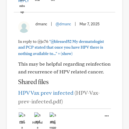
REPLY
dmanc
|
@dmanc
|
Mar 7, 2025
In reply to @jc76
"@blessed52 My dermatologist
and PCP stated that once you have HPV there is
+
nothing available to..."
(show)
This may be helpful regarding reinfection
and recurrence of HPV related cancer.
Shared files
HPV Vax prev infected
(HPV-Vax-
prev-infected.pdf)
Like
Helpful
Hug