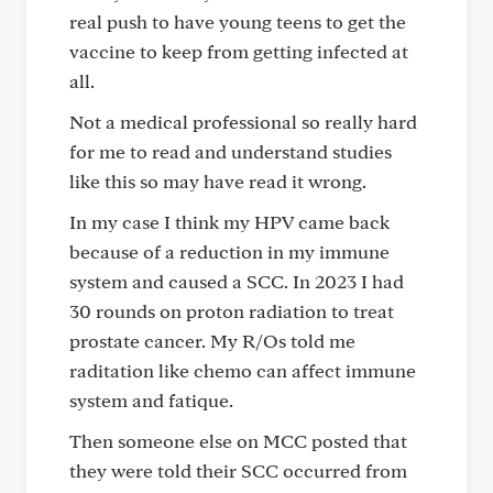
real push to have young teens to get the
vaccine to keep from getting infected at
all.
Not a medical professional so really hard
for me to read and understand studies
like this so may have read it wrong.
In my case I think my HPV came back
because of a reduction in my immune
system and caused a SCC. In 2023 I had
30 rounds on proton radiation to treat
prostate cancer. My R/Os told me
raditation like chemo can affect immune
system and fatique.
Then someone else on MCC posted that
they were told their SCC occurred from