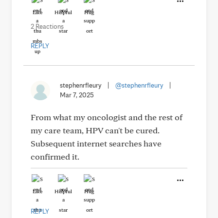
Like
Helpful
Hug
2 Reactions
REPLY
stephenrfleury
|
@stephenrfleury
|
Mar 7, 2025
From what my oncologist and the rest of
my care team, HPV can't be cured.
Subsequent internet searches have
confirmed it.
Like
Helpful
Hug
REPLY