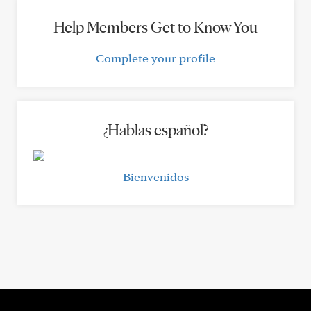
Help Members Get to Know You
Complete your profile
¿Hablas español?
Bienvenidos