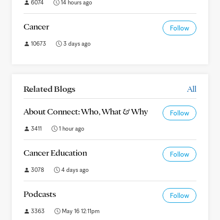
6074
14 hours ago
Cancer
Follow
10673
3 days ago
Related Blogs
All
About Connect: Who, What & Why
Follow
3411
1 hour ago
Cancer Education
Follow
3078
4 days ago
Podcasts
Follow
3363
May 16 12:11pm