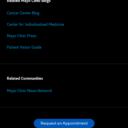
Related Mayo Clinic Blogs
Cancer Center Blog
Center for Individualized Medicine
Mayo Clinic Press
Patient Visitor Guide
Related Communities
Mayo Clinic News Network
Request an Appointment