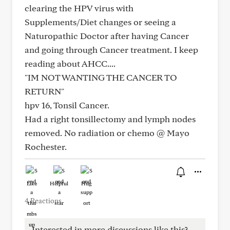
clearing the HPV virus with
Supplements/Diet changes or seeing a
Naturopathic Doctor after having Cancer
and going through Cancer treatment. I keep
reading about AHCC....
"IM NOT WANTING THE CANCER TO
RETURN"
hpv 16, Tonsil Cancer.
Had a right tonsillectomy and lymph nodes
removed. No radiation or chemo @ Mayo
Rochester.
Like
Helpful
Hug
4 Reactions
Interested in more discussions like this?