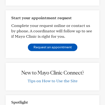
Start your appointment request
Complete your request online or contact us
by phone. A coordinator will follow up to see
if Mayo Clinic is right for you.
Request an appointment
New to Mayo Clinic Connect?
Tips on How to Use the Site
Spotlight