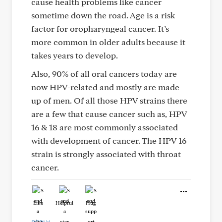
cause health problems like cancer
sometime down the road. Age is a risk
factor for oropharyngeal cancer. It’s
more common in older adults because it
takes years to develop.
Also, 90% of all oral cancers today are
now HPV-related and mostly are made
up of men. Of all those HPV strains there
are a few that cause cancer such as, HPV
16 & 18 are most commonly associated
with development of cancer. The HPV 16
strain is strongly associated with throat
cancer.
Like
Helpful
Hug