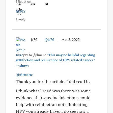
1 Reaction
REPLY
1 reply
jc76
|
@jc76
|
Mar 8, 2025
In reply to @dmanc
"This may be helpful regarding
reinfection and recurrence of HPV related cancer."
+
(show)
@dmanc
Thank you for the article. I did read it.
I think what I read was there was some
evidence that vaccine injections could
help with reinfection not eliminating
HPV you already have. I do see now a