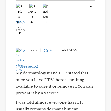
Like
Helpful
Hug
REPLY
1 reply
jc76
|
@jc76
|
Feb 1, 2025
@blessed52
My dermatologist and PCP stated that
once you have HPV there is nothing
available to cure it or remove it. You can
prevent it by a vaccine.
I was told almost everyone has it. It
usually remains dormant but can