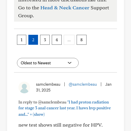
Go to the
Head & Neck Cancer
Support
Group.
1
2
3
4
…
8
samclembeau
|
@samclembeau
|
Jan
31, 2025
In reply to @samclembeau
"I had proton radiation
for stage 3 anal cancer last year. I haws hvp positive
+
and..."
(show)
new test shows still negative for HPV.