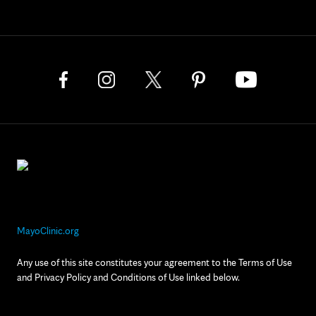
MayoClinic.org
Any use of this site constitutes your agreement to the Terms of Use
and Privacy Policy and Conditions of Use linked below.