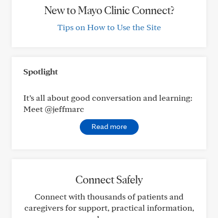
New to Mayo Clinic Connect?
Tips on How to Use the Site
Spotlight
It’s all about good conversation and learning:
Meet @jeffmarc
Read more
Connect Safely
Connect with thousands of patients and
caregivers for support, practical information,