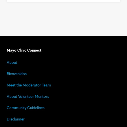
Mayo Clinic Connect
About
Bienvenidos
Meet the Moderator Team
About Volunteer Mentors
Community Guidelines
Disclaimer