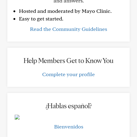
and answers.
Hosted and moderated by Mayo Clinic.
Easy to get started.
Read the Community Guidelines
Help Members Get to Know You
Complete your profile
¿Hablas español?
Bienvenidos