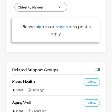
Please
sign in
or
register
to post a
reply.
Related Support Groups
All
Men's Health
Follow
6309
1 hour ago
Aging Well
Follow
16351
2 hours ago