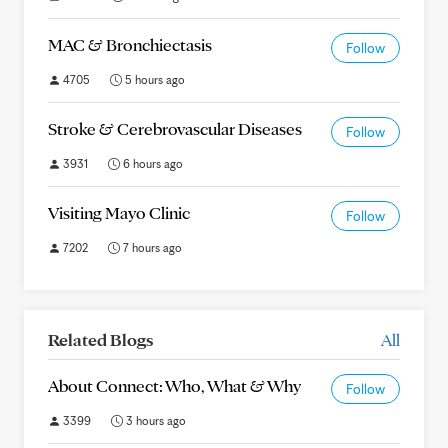
MAC & Bronchiectasis
Follow
4705
5 hours ago
Stroke & Cerebrovascular Diseases
Follow
3931
6 hours ago
Visiting Mayo Clinic
Follow
7202
7 hours ago
Related Blogs
All
About Connect: Who, What & Why
Follow
3399
3 hours ago