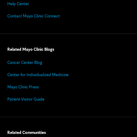
Help Center
Contact Mayo Clinic Connect
Related Mayo Clinic Blogs
Cancer Center Blog
Center for Individualized Medicine
Mayo Clinic Press
Patient Visitor Guide
Related Communities