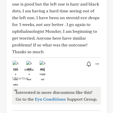
one is good but the left one is hazy and black
dots, I am having a hard time seeing out of
the left one, I have been on steroid eye drops
for 3 weeks, not any better . I go again to
ophthalmologist Monday. I am beginning to
get worried. Anyone here have similar
problems? If so what was the outcome?
Thanks so much
Like
Helpful
Hug
1 Reaction
Interested in more discussions like this?
Go to the
Eye Conditions
Support Group.