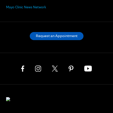
Mayo Clinic News Network
Request an Appointment