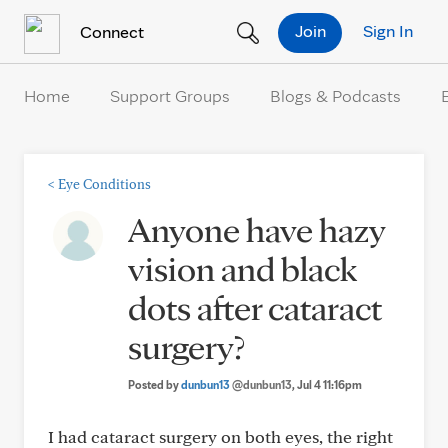
Skip to Content
Join
Sign In
Connect
Home
Support Groups
Blogs & Podcasts
<
Eye Conditions
Anyone have hazy
vision and black
dots after cataract
surgery?
Posted by
dunbun13
@dunbun13
, Jul 4 11:16pm
I had cataract surgery on both eyes, the right