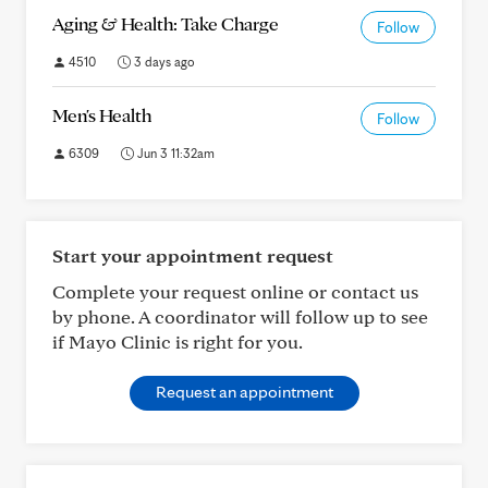
Aging & Health: Take Charge
Follow
4510
3 days ago
Men's Health
Follow
6309
Jun 3 11:32am
Start your appointment request
Complete your request online or contact us
by phone. A coordinator will follow up to see
if Mayo Clinic is right for you.
Request an appointment