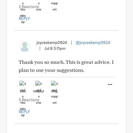
2 Reactions
REPLY
joyceskemp0624
|
@joyceskemp0624
|
Jul 8 3:11pm
Thank you so much. This is great advice. I
plan to use your suggestions.
Like
Helpful
Hug
5 Reactions
REPLY