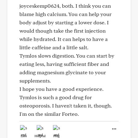
joyceskemp0624, both. I think you can
blame high calcium. You can help your
body adjust by starting a lower dose. I
would though take the first injection
while hydrated. It can helps to have a
little caffeine and a little salt.
Tymlos slows digestion. You can start by
eating less, having sufficient fiber and
adding magnesium glycinate to your
supplements.
I hope you have a good experience.
Tymlos is such a good drug for
osteoporosis. I haven't taken it, though.
I'm on the similar Forteo.
Like
Helpful
Hug