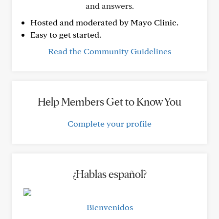
and answers.
Hosted and moderated by Mayo Clinic.
Easy to get started.
Read the Community Guidelines
Help Members Get to Know You
Complete your profile
¿Hablas español?
Bienvenidos