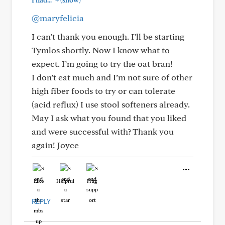
I had..."
(show)
@maryfelicia
I can’t thank you enough. I’ll be starting
Tymlos shortly. Now I know what to
expect. I’m going to try the oat bran!
I don’t eat much and I’m not sure of other
high fiber foods to try or can tolerate
(acid reflux) I use stool softeners already.
May I ask what you found that you liked
and were successful with? Thank you
again! Joyce
Like
Helpful
Hug
REPLY