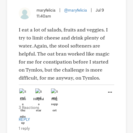
maryfelicia
|
@maryfelicia
|
Jul 9
11:40am
I eat a lot of salads, fruits and veggies. I
try to limit cheese and drink plenty of
water. Again, the stool softeners are
helpful. The oat bran worked like magic
for me for constipation before I started
on Tymlos, but the challenge is more
difficult, for me anyway, on Tymlos.
Like
Helpful
Hug
3 Reactions
REPLY
1 reply