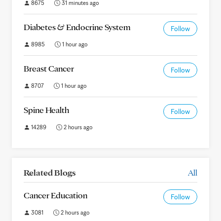
8675
31 minutes ago
Diabetes & Endocrine System
Follow
8985
1 hour ago
Breast Cancer
Follow
8707
1 hour ago
Spine Health
Follow
14289
2 hours ago
Related Blogs
All
Cancer Education
Follow
3081
2 hours ago