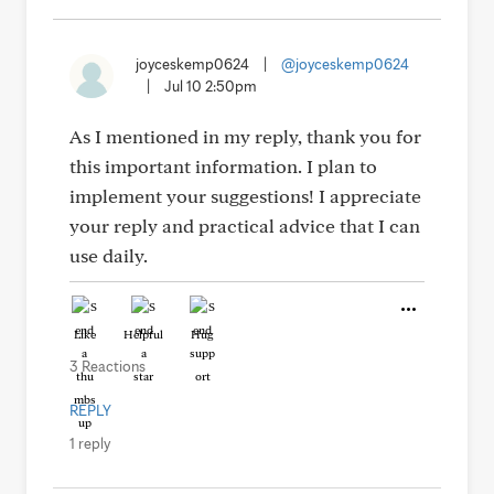
joyceskemp0624
|
@joyceskemp0624
|
Jul 10 2:50pm
As I mentioned in my reply, thank you for
this important information. I plan to
implement your suggestions! I appreciate
your reply and practical advice that I can
use daily.
Like
Helpful
Hug
3 Reactions
REPLY
1 reply