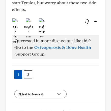
start Tymlos, but worry about these two side
effects.
Like
Helpful
Hug
Interested in more discussions like this?
Go to the
Osteoporosis & Bone Health
Support Group.
1
2