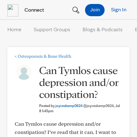
Skip to Content
Join
Sign In
Connect
Home
Support Groups
Blogs & Podcasts
<
Osteoporosis & Bone Health
Can Tymlos cause
depression and/or
constipation?
Posted by
joyceskemp0624
@joyceskemp0624
, Jul
8 1:45pm
Can Tymlos cause depression and/or
constipation? I’ve read that it can. I want to