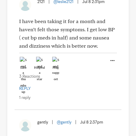
2121
|
@leslie2121
|
Jul 8 2:31pm
I have been taking it for a month and
haven’t felt those symptoms. I get low BP
( cut bp meds in half) and some nausea
and dizziness which is better now.
Like
Helpful
Hug
3 Reactions
REPLY
1 reply
gently
|
@gently
|
Jul 8 2:37pm