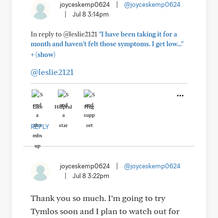
joyceskemp0624
|
@joyceskemp0624
|
Jul 8 3:14pm
In reply to @leslie2121
"I have been taking it for a
month and haven’t felt those symptoms. I get low..."
+
(show)
@leslie2121
Like
Helpful
Hug
REPLY
joyceskemp0624
|
@joyceskemp0624
|
Jul 8 3:22pm
Thank you so much. I’m going to try
Tymlos soon and I plan to watch out for