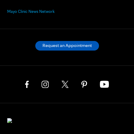
Mayo Clinic News Network
Request an Appointment