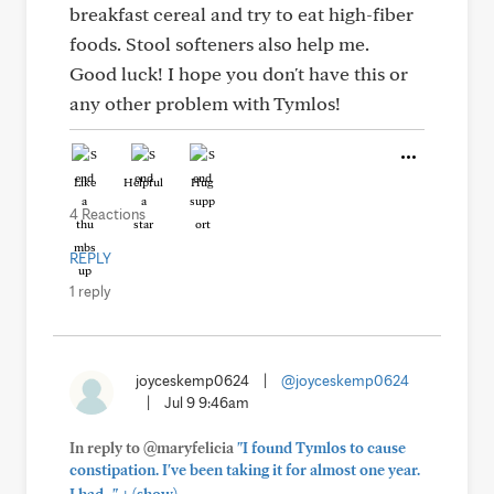
breakfast cereal and try to eat high-fiber
foods. Stool softeners also help me.
Good luck! I hope you don't have this or
any other problem with Tymlos!
Like
Helpful
Hug
4 Reactions
REPLY
1 reply
joyceskemp0624
|
@joyceskemp0624
|
Jul 9 9:46am
In reply to @maryfelicia
"I found Tymlos to cause
constipation. I've been taking it for almost one year.
+