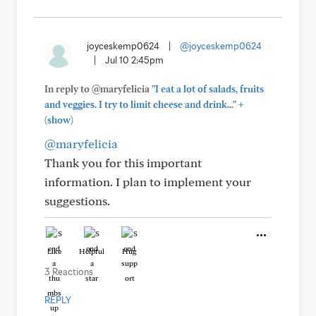
joyceskemp0624
|
@joyceskemp0624
|
Jul 10 2:45pm
In reply to @maryfelicia
"I eat a lot of salads, fruits
+
and veggies. I try to limit cheese and drink..."
(show)
@maryfelicia
Thank you for this important
information. I plan to implement your
suggestions.
Like
Helpful
Hug
3 Reactions
REPLY