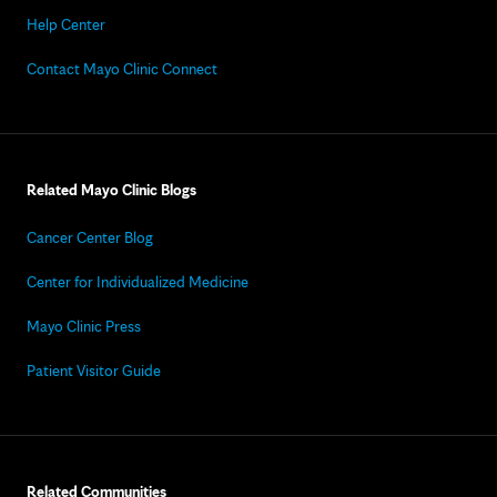
Help Center
Contact Mayo Clinic Connect
Related Mayo Clinic Blogs
Cancer Center Blog
Center for Individualized Medicine
Mayo Clinic Press
Patient Visitor Guide
Related Communities