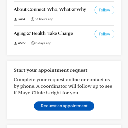
About Connect: Who, What & Why
Follow
3414
13 hours ago
Aging & Health: Take Charge
Follow
4522
6 days ago
Start your appointment request
Complete your request online or contact us
by phone. A coordinator will follow up to see
if Mayo Clinic is right for you.
Request an appointment