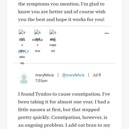
the symptoms you mention. I’m glad to
know you are better and of course wish
you the best and hope it works for you!
Like
Helpful
Hug
REPLY
maryfelicia
|
@maryfelicia
|
Jul 9
7:51am
I found Tymlos to cause constipation. I've
been taking it for almost one year. I had a
little nausea at first, but that stopped
pretty quickly. Constipation, however, is
an ongoing problem. I add oat bran to my