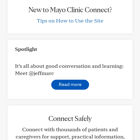
New to Mayo Clinic Connect?
Tips on How to Use the Site
Spotlight
It’s all about good conversation and learning:
Meet @jeffmarc
Read more
Connect Safely
Connect with thousands of patients and
caregivers for support, practical information,