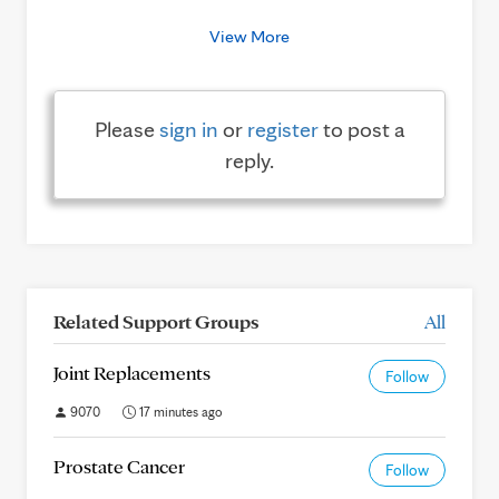
View More
Please
sign in
or
register
to post a
reply.
Related Support Groups
All
Joint Replacements
Follow
9070
17 minutes ago
Prostate Cancer
Follow