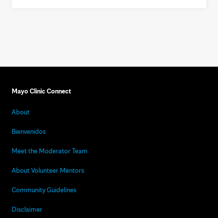
Mayo Clinic Connect
About
Bienvenidos
Meet the Moderator Team
About Volunteer Mentors
Community Guidelines
Disclaimer