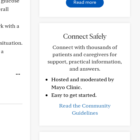
 glucose
Read more
rall
k with a
Connect Safely
situation.
Connect with thousands of
 a
patients and caregivers for
support, practical information,
and answers.
Hosted and moderated by
Mayo Clinic.
Easy to get started.
Read the Community
Guidelines