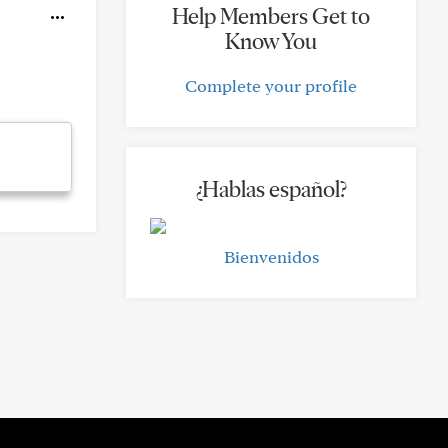
Help Members Get to
Know You
Complete your profile
¿Hablas español?
Bienvenidos