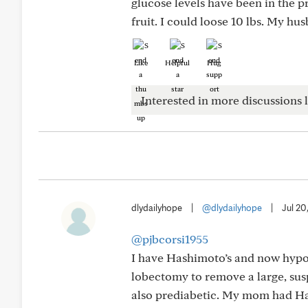
glucose levels have been in the pr
fruit. I could loose 10 lbs. My hu
Like
Helpful
Hug
Interested in more discussions l
dlydailyhope
|
@dlydailyhope
|
Jul 20
@pjbcorsi1955
I have Hashimoto’s and now hypot
lobectomy to remove a large, su
also prediabetic. My mom had Ha