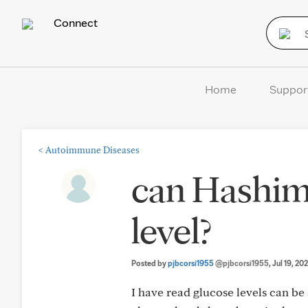
Connect
Home
Suppor
<
Autoimmune Diseases
can Hashimo
level?
Posted by
pjbcorsi1955
@pjbcorsi1955
, Jul 19, 20
I have read glucose levels can b