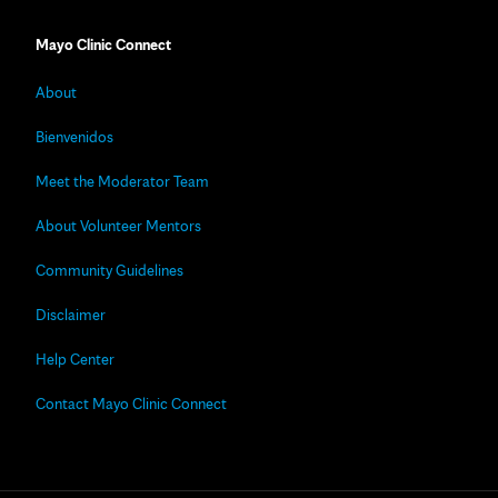
Mayo Clinic Connect
About
Bienvenidos
Meet the Moderator Team
About Volunteer Mentors
Community Guidelines
Disclaimer
Help Center
Contact Mayo Clinic Connect