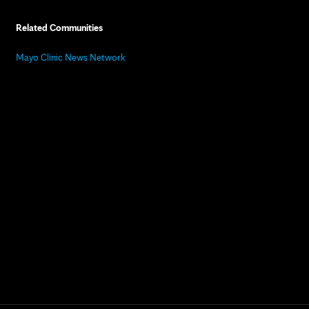
Related Communities
Mayo Clinic News Network