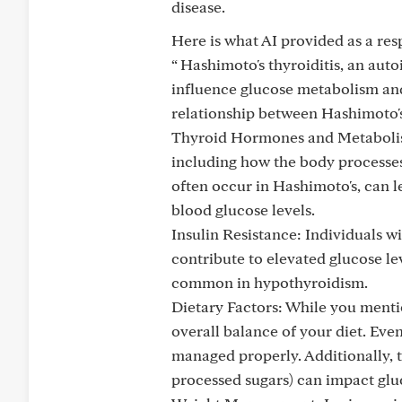
disease.
Here is what AI provided as a res
“ Hashimoto's thyroiditis, an aut
influence glucose metabolism and 
relationship between Hashimoto's
Thyroid Hormones and Metabolism
including how the body processes
often occur in Hashimoto's, can le
blood glucose levels.
Insulin Resistance: Individuals w
contribute to elevated glucose le
common in hypothyroidism.
Dietary Factors: While you mentio
overall balance of your diet. Even
managed properly. Additionally, t
processed sugars) can impact gluc