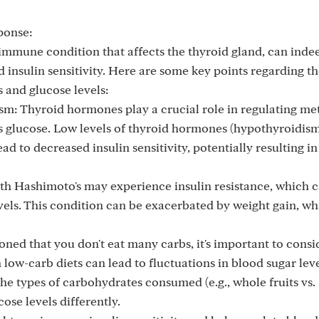
ponse:
oimmune condition that affects the thyroid gland, can inde
insulin sensitivity. Here are some key points regarding t
 and glucose levels:
: Thyroid hormones play a crucial role in regulating me
 glucose. Low levels of thyroid hormones (hypothyroidism
ad to decreased insulin sensitivity, potentially resulting i
ith Hashimoto's may experience insulin resistance, which 
vels. This condition can be exacerbated by weight gain, wh
ned that you don't eat many carbs, it's important to consi
 low-carb diets can lead to fluctuations in blood sugar leve
he types of carbohydrates consumed (e.g., whole fruits vs.
ose levels differently.