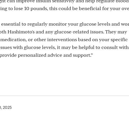
 can improve insulin sensitivity and help regulate blood
ng to lose 10 pounds, this could be beneficial for your ove
essential to regularly monitor your glucose levels and wor
th Hashimoto's and any glucose-related issues. They may
edication, or other interventions based on your specific 
issues with glucose levels, it may be helpful to consult with
provide personalized advice and support.”
0, 2025