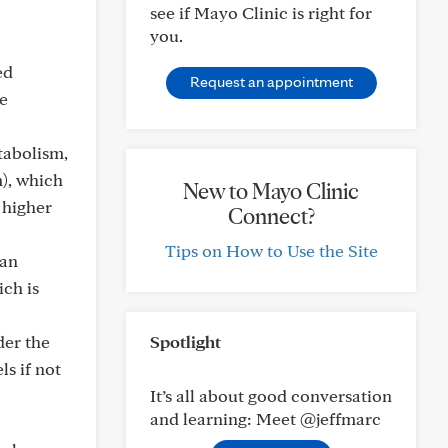
see if Mayo Clinic is right for
you.
ed
Request an appointment
he
tabolism,
), which
New to Mayo Clinic
n higher
Connect?
Tips on How to Use the Site
can
ich is
der the
Spotlight
ls if not
It’s all about good conversation
and learning: Meet @jeffmarc