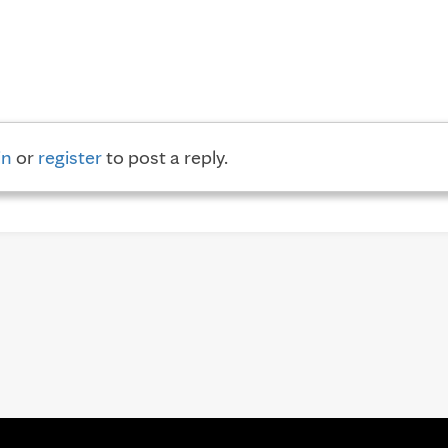
in
or
register
to post a reply.