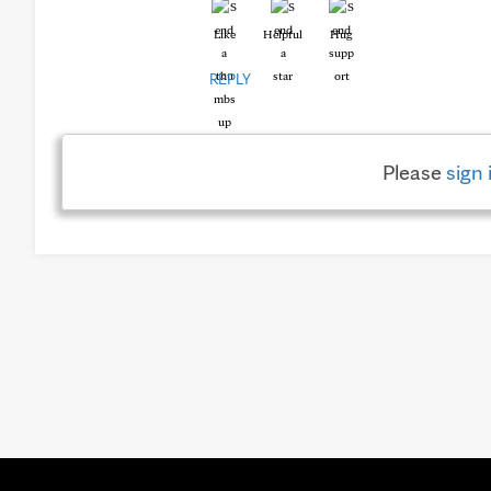
Like
Helpful
Hug
REPLY
Please
sign 