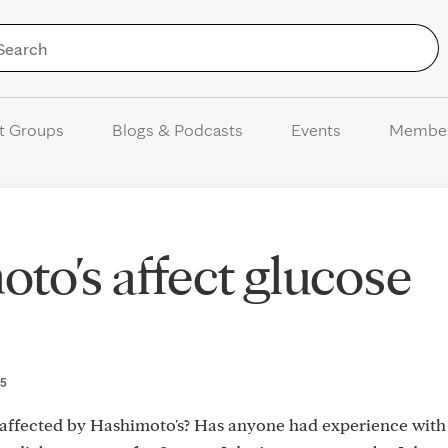
Skip to Content
t Groups
Blogs & Podcasts
Events
Membe
to's affect glucose
25
e affected by Hashimoto's? Has anyone had experience with