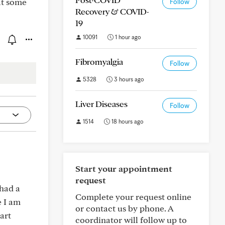
eat some
Follow
Recovery & COVID-
19
10091
1 hour ago
Fibromyalgia
Follow
5328
3 hours ago
Liver Diseases
Follow
1514
18 hours ago
Start your appointment
request
 had a
Complete your request online
e I am
or contact us by phone. A
art
coordinator will follow up to