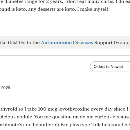
e diabetes range for 2 years. I don't eat many carbs. I do 
sband is keto, any desserts are keto. I make myself
ike this? Go to the
Autoimmune Diseases
Support Group.
, 2025
hyroid so I take 100 mcg levothyroxine every day since I
spicious nodule. You me question made me curious becaus
shimoto’s and hypothyroidism plus type 2 diabetes and he