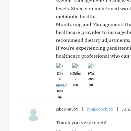
Weight Management: Losing weight
levels. Since you mentioned wanti
metabolic health.
Monitoring and Management: It's 
healthcare provider to manage bo
recommend dietary adjustments, m
If you're experiencing persistent 
healthcare professional who can 
Like
Helpful
Hug
REPLY
pjbcorsi1955
|
@pjbcorsi1955
|
Jul 2
Thank you very much!