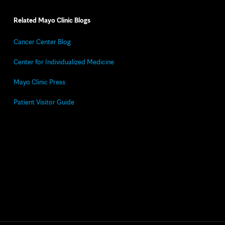
Related Mayo Clinic Blogs
Cancer Center Blog
Center for Individualized Medicine
Mayo Clinic Press
Patient Visitor Guide