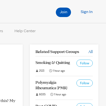
Sign In
Join
rs
Help Center
Related Support Groups
All
Smoking & Quitting
Follow
2123
1 hour ago
Polymyalgia
Follow
Rheumatica (PMR)
6035
1 hour ago
 this? My
Post-COVID