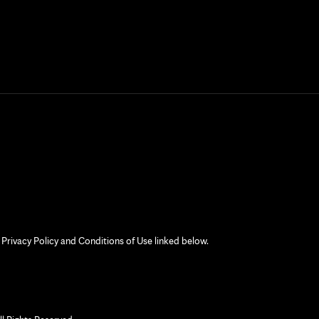
 Privacy Policy and Conditions of Use linked below.