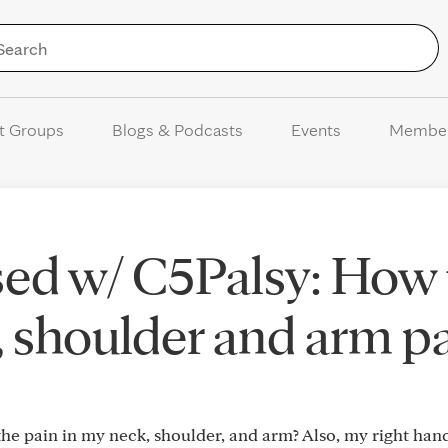
Skip to Content
t Groups
Blogs & Podcasts
Events
Membe
sed w/ C5Palsy: How 
, shoulder and arm p
he pain in my neck, shoulder, and arm? Also, my right hand