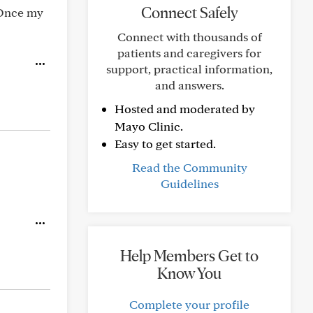
Connect Safely
. Once my
Connect with thousands of
patients and caregivers for
support, practical information,
and answers.
Hosted and moderated by
Mayo Clinic.
Easy to get started.
Read the Community
Guidelines
Help Members Get to
Know You
Complete your profile