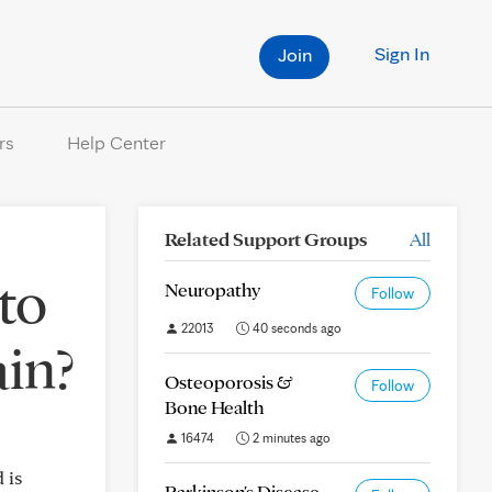
Sign In
Join
rs
Help Center
Related Support Groups
All
to
Neuropathy
Follow
22013
40 seconds ago
ain?
Osteoporosis &
Follow
Bone Health
16474
2 minutes ago
 is
Parkinson's Disease