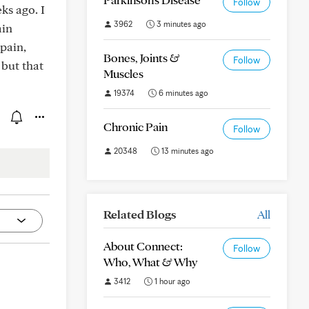
Follow
ks ago. I
3962
3 minutes ago
ain
 pain,
Bones, Joints &
Follow
 but that
Muscles
19374
6 minutes ago
Chronic Pain
Follow
20348
13 minutes ago
Related Blogs
All
About Connect:
Follow
Who, What & Why
3412
1 hour ago