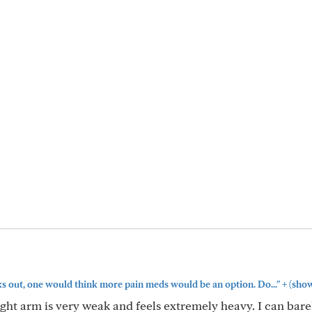
+
ks out, one would think more pain meds would be an option. Do..."
(sho
ght arm is very weak and feels extremely heavy. I can bare