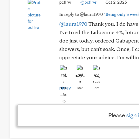
pcflrvr
|
@pcflrvr
|
Oct 2, 2025
In reply to @laura1970
"Being only 3 wee
@laura1970
Thank you. I do have
I've tried the Lidocaine 4%, lotio
doc just today, ordered Gabapent
showers, but can't soak. Once, I c
appreciate your advice. I'm willin
Like
Helpful
Hug
REPLY
Please
sign 