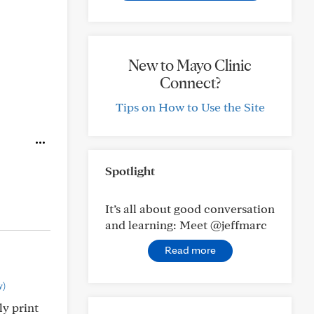
New to Mayo Clinic
Connect?
Tips on How to Use the Site
Spotlight
It’s all about good conversation
and learning: Meet @jeffmarc
Read more
w)
ly print