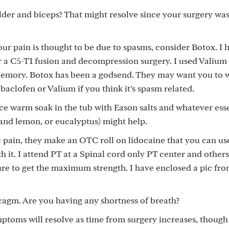
der and biceps? That might resolve since your surgery was
ur pain is thought to be due to spasms, consider Botox. I 
r a C5-T1 fusion and decompression surgery. I used Valium 
 memory. Botox has been a godsend. They may want you to w
baclofen or Valium if you think it’s spasm related.
ice warm soak in the tub with Eason salts and whatever esse
r and lemon, or eucalyptus) might help.
c pain, they make an OTC roll on lidocaine that you can us
th it. I attend PT at a Spinal cord only PT center and other
sure to get the maximum strength. I have enclosed a pic fr
agm. Are you having any shortness of breath?
toms will resolve as time from surgery increases, though