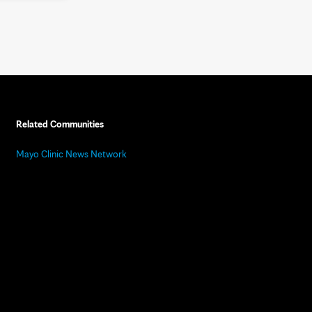
Related Communities
Mayo Clinic News Network