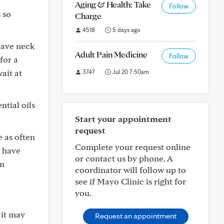
Aging & Health: Take
Follow
 so
Charge
4518
5 days ago
have neck
Adult Pain Medicine
Follow
for a
ait at
3747
Jul 20 7:50am
ntial oils
Start your appointment
request
e as often
Complete your request online
s have
or contact us by phone. A
om
coordinator will follow up to
see if Mayo Clinic is right for
you.
 it may
Request an appointment