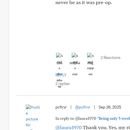
never be as it was pre-op.
2 Reactions
Like
Helpful
Hug
REPLY
2 replies
pcflrvr
|
@pcflrvr
|
Sep 26, 2025
In reply to @laura1970
"Being only 3 wee
@laura1970
Thank you. Yes, my ri