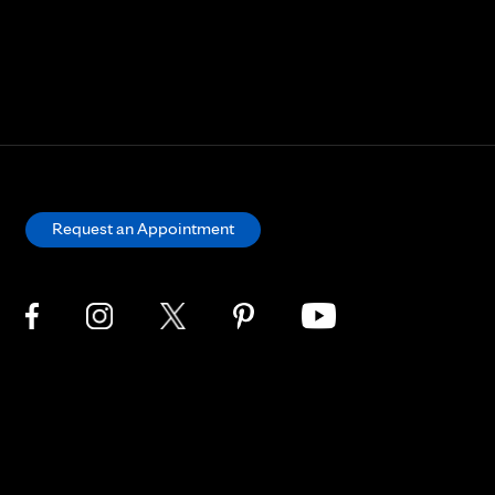
Request an Appointment