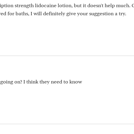
ription strength lidocaine lotion, but it doesn't help much
d for baths, I will definitely give your suggestion a try.
 going on? I think they need to know