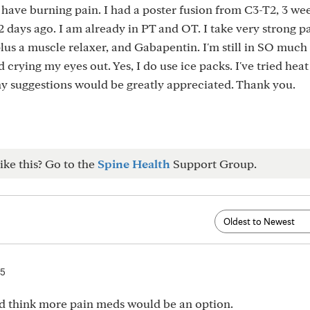
 have burning pain. I had a poster fusion from C3-T2, 3 wee
2 days ago. I am already in PT and OT. I take very strong p
plus a muscle relaxer, and Gabapentin. I'm still in SO much
 crying my eyes out. Yes, I do use ice packs. I've tried heat
y suggestions would be greatly appreciated. Thank you.
ike this? Go to the
Spine Health
Support Group.
25
d think more pain meds would be an option.