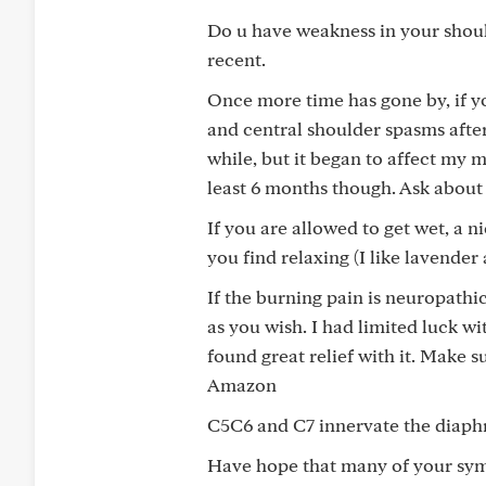
Do u have weakness in your shoul
recent.
Once more time has gone by, if yo
and central shoulder spasms afte
while, but it began to affect my
least 6 months though. Ask about 
If you are allowed to get wet, a n
you find relaxing (I like lavende
If the burning pain is neuropathi
as you wish. I had limited luck wi
found great relief with it. Make 
Amazon
C5C6 and C7 innervate the diaphr
Have hope that many of your symp