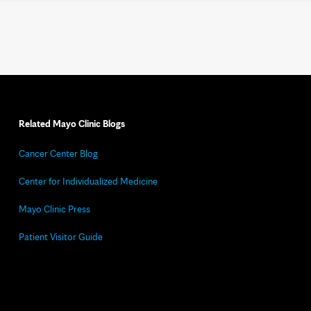
Related Mayo Clinic Blogs
Cancer Center Blog
Center for Individualized Medicine
Mayo Clinic Press
Patient Visitor Guide