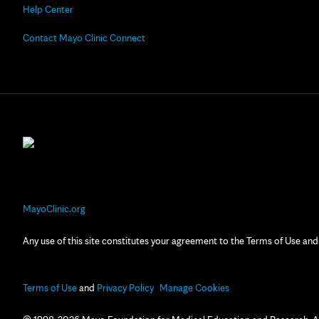
Help Center
Contact Mayo Clinic Connect
MayoClinic.org
Any use of this site constitutes your agreement to the Terms of Use and
Terms of Use
and
Privacy Policy
Manage Cookies