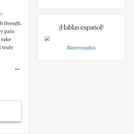
w)
th though.
¿Hablas español?
My pain
 take
 truly
Bienvenidos