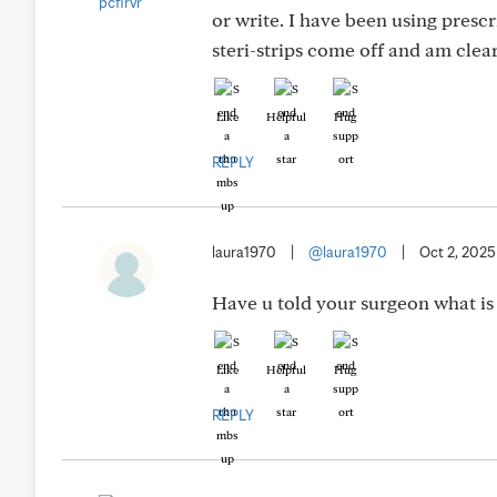
or write. I have been using presc
steri-strips come off and am cleare
Like
Helpful
Hug
REPLY
laura1970
|
@laura1970
|
Oct 2, 2025
Have u told your surgeon what is
Like
Helpful
Hug
REPLY