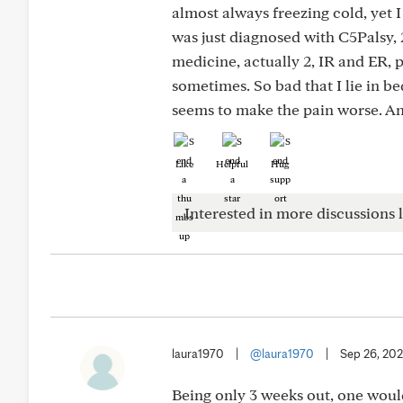
almost always freezing cold, yet I
was just diagnosed with C5Palsy, 
medicine, actually 2, IR and ER, 
sometimes. So bad that I lie in bed
seems to make the pain worse. An
Like
Helpful
Hug
Interested in more discussions l
laura1970
|
@laura1970
|
Sep 26, 20
Being only 3 weeks out, one woul