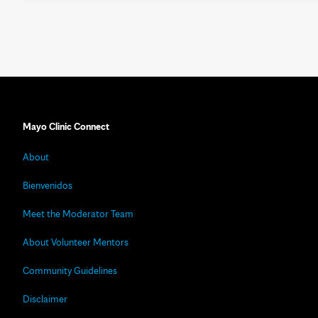
Mayo Clinic Connect
About
Bienvenidos
Meet the Moderator Team
About Volunteer Mentors
Community Guidelines
Disclaimer