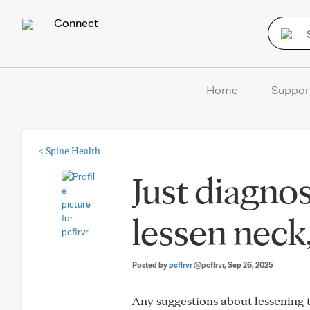
Connect
Home
Suppor
<
Spine Health
Just diagno
lessen neck
Posted by
pcflrvr
@pcflrvr
, Sep 26, 2025
Any suggestions about lessening t