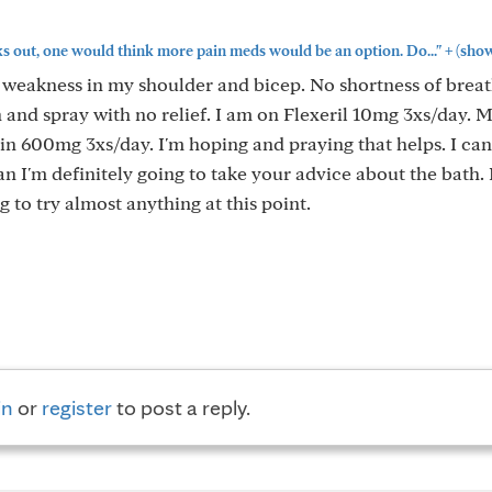
+
ks out, one would think more pain meds would be an option. Do..."
(sho
 weakness in my shoulder and bicep. No shortness of brea
n and spray with no relief. I am on Flexeril 10mg 3xs/day. 
in 600mg 3xs/day. I'm hoping and praying that helps. I can
an I'm definitely going to take your advice about the bath. I
g to try almost anything at this point.
in
or
register
to post a reply.