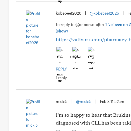
kobebeef2026
|
@kobebeef2026
|
Fe
In reply to @minnesotajim
"I’ve been on 
(show)
https://vativorx.com/pharmacy-
Like
Helpful
Hug
REPLY
1 reply
micki5
|
@micki5
|
Feb 8 11:52am
I’m so happy to hear that Brukinsa
diagnosed with CLL has been taking