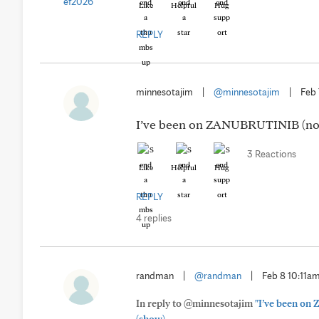
Like
Helpful
Hug
REPLY
minnesotajim
|
@minnesotajim
|
Feb 
I’ve been on ZANUBRUTINIB (now B
3 Reactions
Like
Helpful
Hug
REPLY
4 replies
randman
|
@randman
|
Feb 8 10:11a
In reply to @minnesotajim
"I’ve been on 