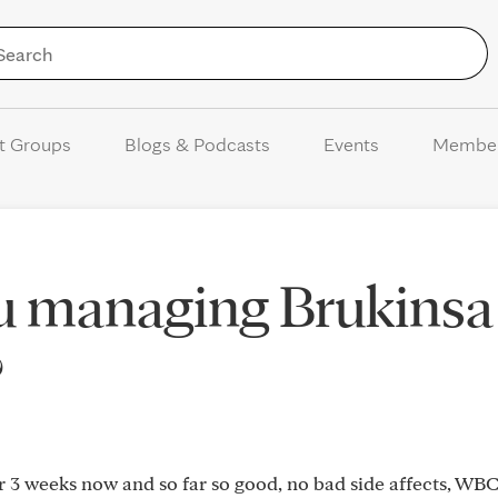
Skip to Content
t Groups
Blogs & Podcasts
Events
Membe
u managing Brukinsa
?
 3 weeks now and so far so good, no bad side affects, WBC