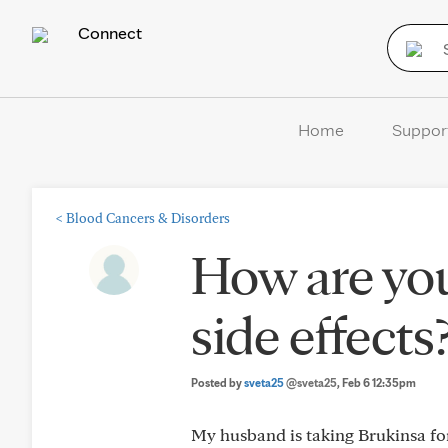
Connect
Home
Suppor
<
Blood Cancers & Disorders
How are yo
side effects
Posted by
sveta25
@sveta25
, Feb 6 12:35pm
My husband is taking Brukinsa for