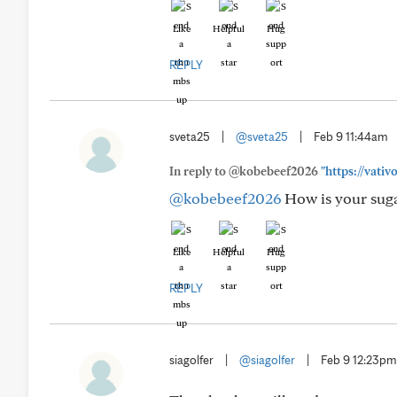
Like
Helpful
Hug
REPLY
sveta25
|
@sveta25
|
Feb 9 11:44am
In reply to @kobebeef2026
"https://vat
@kobebeef2026
How is your sugar
Like
Helpful
Hug
REPLY
siagolfer
|
@siagolfer
|
Feb 9 12:23pm