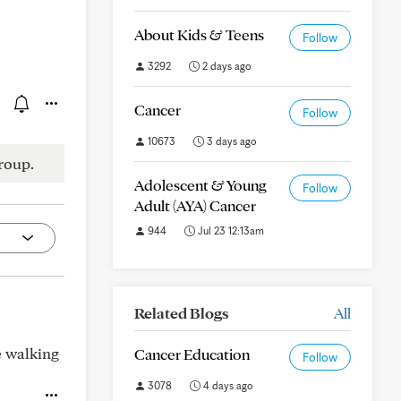
About Kids & Teens
Follow
3292
2 days ago
Cancer
Follow
10673
3 days ago
roup.
Adolescent & Young
Follow
Adult (AYA) Cancer
944
Jul 23 12:13am
Related Blogs
All
e walking
Cancer Education
Follow
3078
4 days ago