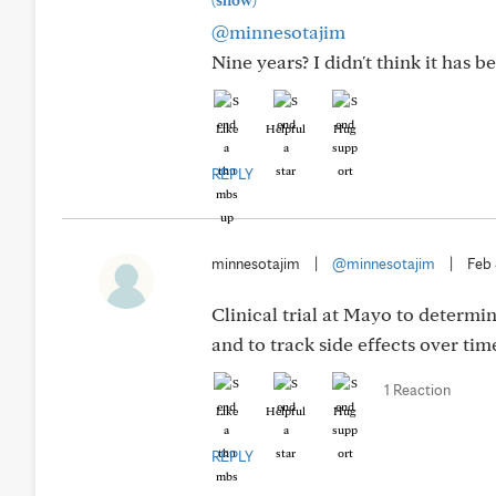
(show)
@minnesotajim
Nine years? I didn't think it has 
Like
Helpful
Hug
REPLY
minnesotajim
|
@minnesotajim
|
Feb
Clinical trial at Mayo to determin
and to track side effects over time.
1 Reaction
Like
Helpful
Hug
REPLY