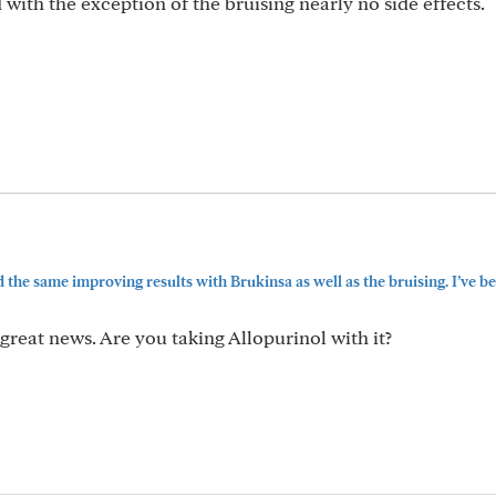
with the exception of the bruising nearly no side effects.
 the same improving results with Brukinsa as well as the bruising. I’ve bee
great news. Are you taking Allopurinol with it?