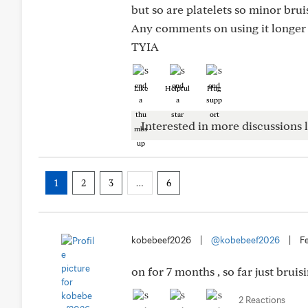
but so are platelets so minor brui
Any comments on using it longer 
TYIA
Like
Helpful
Hug
Interested in more discussions l
1
2
3
…
6
kobebeef2026
|
@kobebeef2026
|
F
on for 7 months , so far just bru
2 Reactions