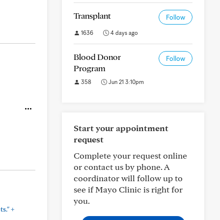
Transplant
Follow
1636
4 days ago
Blood Donor
Follow
Program
358
Jun 21 3:10pm
Start your appointment
request
Complete your request online
or contact us by phone. A
coordinator will follow up to
see if Mayo Clinic is right for
you.
+
s."