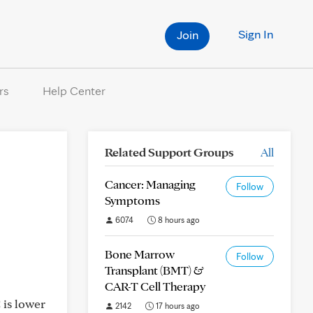
Sign In
Join
rs
Help Center
Related Support Groups
All
Cancer: Managing
Follow
Symptoms
6074
8 hours ago
Bone Marrow
Follow
Transplant (BMT) &
CAR-T Cell Therapy
 is lower
2142
17 hours ago