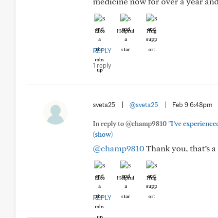
medicine now for over a year and 
Like
Helpful
Hug
REPLY
1 reply
sveta25
|
@sveta25
|
Feb 9 6:48pm
In reply to @champ9810
"I’ve experienced
(show)
@champ9810
Thank you, that’s a 
Like
Helpful
Hug
REPLY