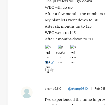
The platelets will go down
WBC will go up
After a few months the numbers w
My platelets went down to 80
After six months up to 125
WBC went to 145
After 7 months down to 20
Like
Helpful
Hug
REPLY
1 reply
champ9810
|
@champ9810
|
Feb 9 
I’ve experienced the same improvi