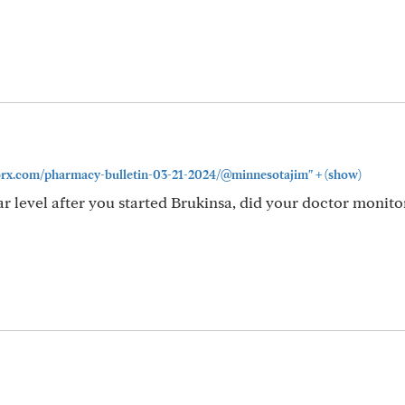
+
ivorx.com/pharmacy-bulletin-03-21-2024/@minnesotajim"
(show)
 level after you started Brukinsa, did your doctor monitor