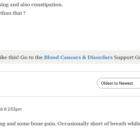
sing and also constipation.
than that ?
ike this? Go to the
Blood Cancers & Disorders
Support G
eb 6 2:53pm
ising and some bone pain. Occasionally short of breath whil