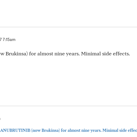
7 7:15am
rukinsa) for almost nine years. Minimal side effects.
m
ZANUBRUTINIB (now Brukinsa) for almost nine years. Minimal side effect