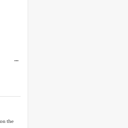
 on the