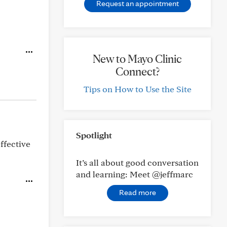
Request an appointment
New to Mayo Clinic
Connect?
Tips on How to Use the Site
Spotlight
ffective
It’s all about good conversation
and learning: Meet @jeffmarc
Read more