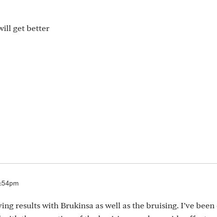
ill get better
5:54pm
ng results with Brukinsa as well as the bruising. I’ve been