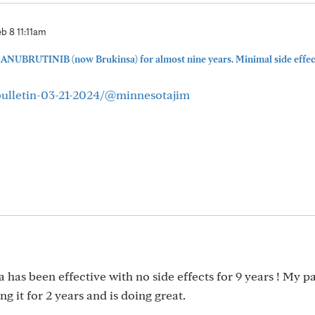
b 8 11:11am
ZANUBRUTINIB (now Brukinsa) for almost nine years. Minimal side effect
bulletin-03-21-2024/@minnesotajim
 has been effective with no side effects for 9 years ! My p
 it for 2 years and is doing great.