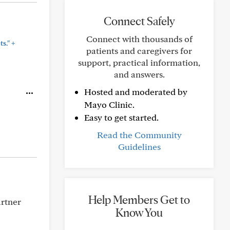
Connect Safely
Connect with thousands of
+
s."
patients and caregivers for
support, practical information,
and answers.
Hosted and moderated by
Mayo Clinic.
Easy to get started.
Read the Community
Guidelines
Help Members Get to
artner
Know You