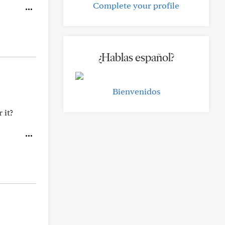
Complete your profile
¿Hablas español?
Bienvenidos
 it?