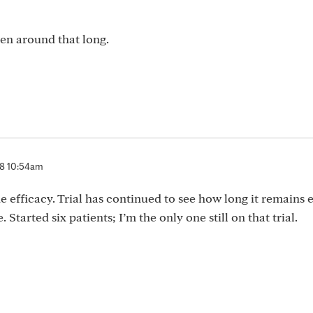
been around that long.
 8 10:54am
e efficacy. Trial has continued to see how long it remains e
 Started six patients; I’m the only one still on that trial.