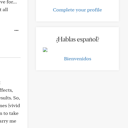
ive for…
 all
Complete your profile
¿Hablas español?
Bienvenidos
t
fects,
sults. So,
es (vivid
n to take
carry me