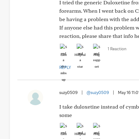
I tried the generic Duloxetine f
forearms. When I went back on C
be having a problem with the add
If anyone else had this problem w
reaction, please share that info h
1 Reaction
Like
Helpful
Hug
REPLY
suzy0509
|
@suzy0509
|
May 16 11:
I take duloxetine instead of cymba
some
Like
Helpful
Hug