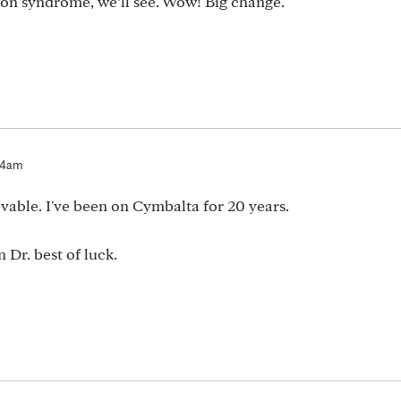
on syndrome, we’ll see. Wow! Big change.
:14am
ievable. I've been on Cymbalta for 20 years.
 Dr. best of luck.