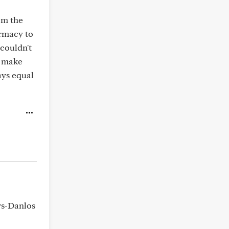
om the
rmacy to
couldn't
n make
ays equal
rs-Danlos