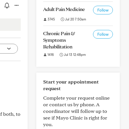
Adult Pain Medicine
Follow
3745
Jul 20 7:50am
Chronic Pain &
Follow
Symptoms
Rehabilitation
1416
Jul 13 12:48pm
Start your appointment
request
Complete your request online
or contact us by phone. A
coordinator will follow up to
f both, to
see if Mayo Clinic is right for
you.