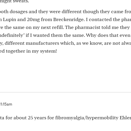
night sweats.
both dosages and they were different though they came fr
 Lupin and 20mg from Breckenridge. I contacted the pha
 the same on my next refill. The pharmacist told me they 
"indefinitely" if I wanted them the same. Why does that eve
 different manufacturers which, as we know, are not alw
d together in my system!
11:15am
a for about 25 years for fibromyalgia/hypermobility Ehle