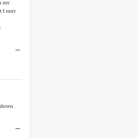
in my
t I may
m
r down