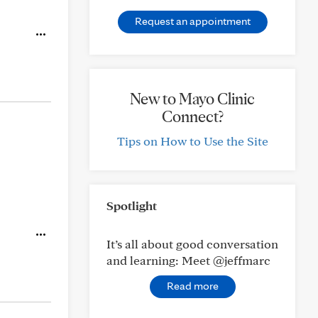
Request an appointment
New to Mayo Clinic
Connect?
Tips on How to Use the Site
Spotlight
It’s all about good conversation
and learning: Meet @jeffmarc
Read more