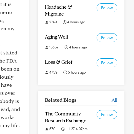
 it is
Headache &
Follow
eneric
Migraine
q,
2749
4 hours ago
when my
c
Aging Well
Follow
e
16367
4 hours ago
t stated
the FDA
Loss & Grief
Follow
e been on
4759
5 hours ago
iously
y have
ks over
Related Blogs
All
nobody is
head, and
The Community
Follow
t works
Research Exchange
 my life.
570
Jul 27 4:07pm