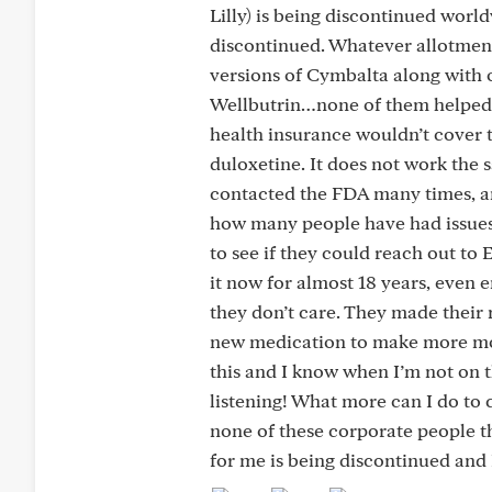
Lilly) is being discontinued worldw
discontinued. Whatever allotment i
versions of Cymbalta along with ot
Wellbutrin…none of them helped a
health insurance wouldn’t cover 
duloxetine. It does not work the s
contacted the FDA many times, and
how many people have had issues 
to see if they could reach out to 
it now for almost 18 years, even
they don’t care. They made their
new medication to make more mone
this and I know when I’m not on t
listening! What more can I do to 
none of these corporate people t
for me is being discontinued and 