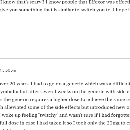
 I know that’s scary!! I know people that Effexor was effect
give you something that is similar to switch you to. I hope it
21 5:30pm
ver 20 years. I had to go on a generic which was a difficul
Cymbalta but after several weeks on the generic with side ef
the generic requires a higher dose to achieve the same re
 alleviated some of the side effects but introduced new on
I woke up feeling "twitchy" and wasn't sure if I had forgotte
full dose in case I had taken it so I took only the 20mg to 