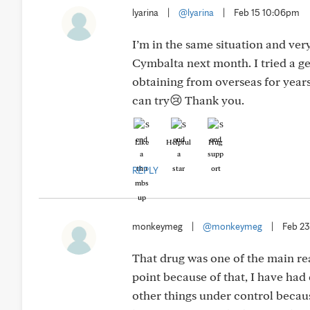
lyarina
|
@lyarina
|
Feb 15 10:06pm
I’m in the same situation and very
Cymbalta next month. I tried a g
obtaining from overseas for years
can try😢 Thank you.
Like
Helpful
Hug
REPLY
monkeymeg
|
@monkeymeg
|
Feb 2
That drug was one of the main rea
point because of that, I have had
other things under control because