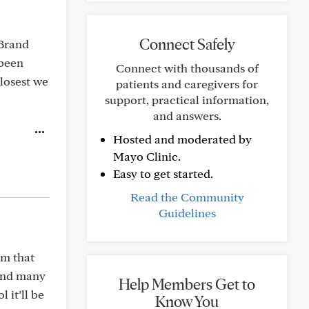
Connect Safely
 Brand
 been
Connect with thousands of
closest we
patients and caregivers for
support, practical information,
and answers.
Hosted and moderated by
Mayo Clinic.
Easy to get started.
Read the Community
Guidelines
om that
 and many
Help Members Get to
 it’ll be
Know You