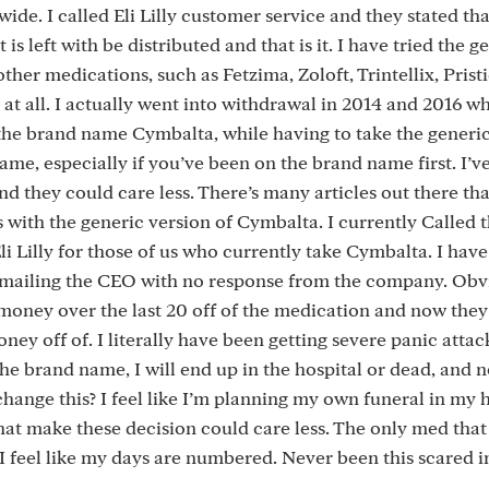
ide. I called Eli Lilly customer service and they stated that
s left with be distributed and that is it. I have tried the g
her medications, such as Fetzima, Zoloft, Trintellix, Pristi
t all. I actually went into withdrawal in 2014 and 2016 
the brand name Cymbalta, while having to take the generi
ame, especially if you’ve been on the brand name first. I’v
 they could care less. There’s many articles out there tha
with the generic version of Cymbalta. I currently Called 
Eli Lilly for those of us who currently take Cymbalta. I hav
 emailing the CEO with no response from the company. Obv
 money over the last 20 off of the medication and now the
y off of. I literally have been getting severe panic attac
he brand name, I will end up in the hospital or dead, and 
change this? I feel like I’m planning my own funeral in my 
hat make these decision could care less. The only med tha
I feel like my days are numbered. Never been this scared in