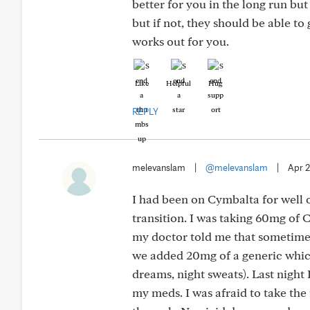
better for you in the long run but
but if not, they should be able to 
works out for you.
Like
Helpful
Hug
REPLY
melevanslam
|
@melevanslam
|
Apr 
I had been on Cymbalta for well o
transition. I was taking 60mg of 
my doctor told me that sometimes 
we added 20mg of a generic which
dreams, night sweats). Last night 
my meds. I was afraid to take the 