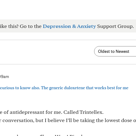
ike this? Go to the
Depression & Anxiety
Support Group.
:09am
curious to know also. The generic duloxetene that works best for me
pe of antidepressant for me. Called Trintellex.
 conversation, but I believe I’ll be taking the lowest dose o