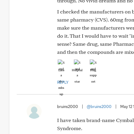
through. No vivid dreams and no 
I checked the manufacturers on 
same pharmacy (CVS). 60mg from
make sure the manufacturers were
do it. That I would have to wait 
sense? Same drug, same Pharmacy,
and then the compounds are mixe
Like
Helpful
Hug
REPLY
bruins2000
|
@bruins2000
|
May 12 
I have taken brand-name Cymbalt
Syndrome.