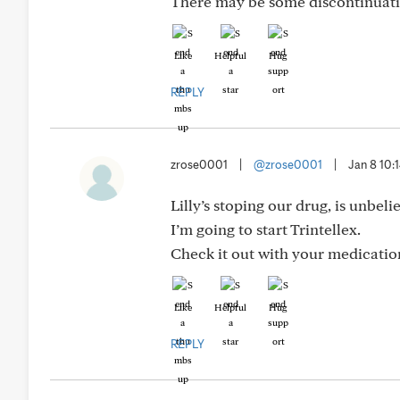
There may be some discontinuati
Like
Helpful
Hug
REPLY
zrose0001
|
@zrose0001
|
Jan 8 10
Lilly’s stoping our drug, is unbel
I’m going to start Trintellex.
Check it out with your medication
Like
Helpful
Hug
REPLY