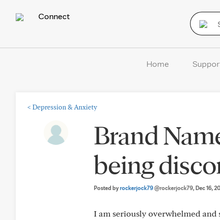
Connect
Home
Suppor
<
Depression & Anxiety
Brand Name 
being disco
Posted by
rockerjock79
@rockerjock79
, Dec 16, 2
I am seriously overwhelmed and s