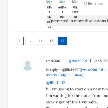
28 Reactions
Like
Helpful
Hug
Interested in more discussions l
1
…
11
12
13
zrose0001
|
@zrose0001
|
Jan 8 10
In reply to @jille1443
"@zrose0001 I'd be 
+
(Breckenridge..."
(show)
@jille1443
hi, I’m going to start on a new ty
I’m waiting for the notes from our
slowly get off the Cymbalta.