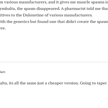
rom various manufacturers, and it gives me muscle spasms 
ymbalta, the spasm disappeared. A pharmacist told me tha
itives to the Duloxetine of various manufacturers.
ith the generics but found one that didn't create the spas
ere.
01am
lta, its all the same just a cheaper version. Going to tape