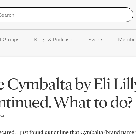
Skip to Content
t Groups
Blogs & Podcasts
Events
Membe
Cymbalta by Eli Lilly
ntinued. What to do?
024
cared. I just found out online that Cymbalta (brand name 