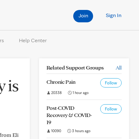
Sign In
Join
rs
Help Center
Related Support Groups
All
 is
Chronic Pain
Follow
20338
1 hour ago
Post-COVID
Follow
Recovery & COVID-
19
10090
3 hours ago
from Eli