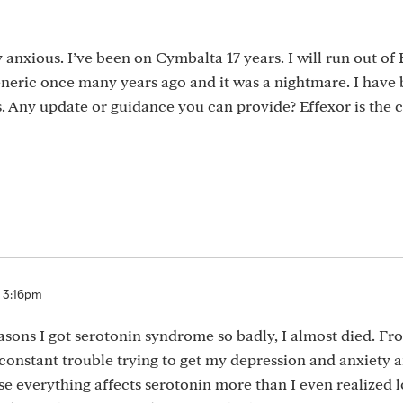
 anxious. I’ve been on Cymbalta 17 years. I will run out of
eneric once many years ago and it was a nightmare. I have
. Any update or guidance you can provide? Effexor is the 
3 3:16pm
sons I got serotonin syndrome so badly, I almost died. Fr
 constant trouble trying to get my depression and anxiety
 everything affects serotonin more than I even realized lol