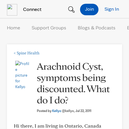
Skip to Content
Join
Sign In
Connect
Home
Support Groups
Blogs & Podcasts
<
Spine Health
Arachnoid Cyst,
symptoms being
discounted. What
do I do?
Posted by
Kellyo
@kellyo
, Jul 22, 2011
Hi there, I am living in Ontario, Canada