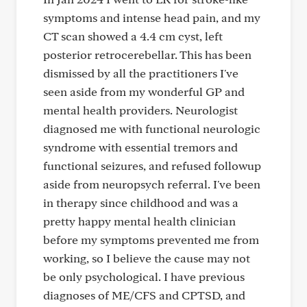
symptoms and intense head pain, and my
CT scan showed a 4.4 cm cyst, left
posterior retrocerebellar. This has been
dismissed by all the practitioners I've
seen aside from my wonderful GP and
mental health providers. Neurologist
diagnosed me with functional neurologic
syndrome with essential tremors and
functional seizures, and refused followup
aside from neuropsych referral. I've been
in therapy since childhood and was a
pretty happy mental health clinician
before my symptoms prevented me from
working, so I believe the cause may not
be only psychological. I have previous
diagnoses of ME/CFS and CPTSD, and