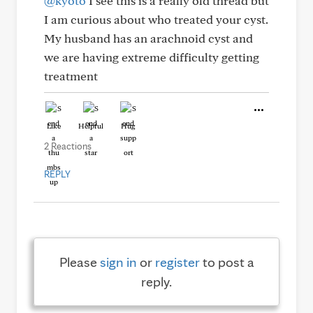
@kyoto
I see this is a really old thread but
I am curious about who treated your cyst.
My husband has an arachnoid cyst and
we are having extreme difficulty getting
treatment
Like
Helpful
Hug
2 Reactions
REPLY
Please
sign in
or
register
to post a
reply.