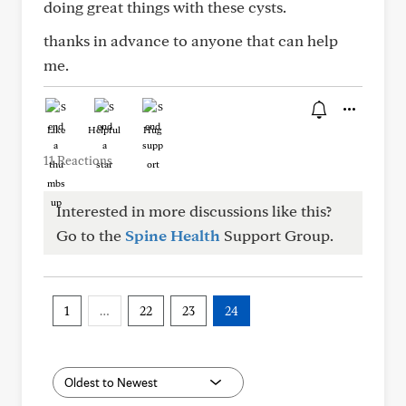
doing great things with these cysts.
thanks in advance to anyone that can help
me.
Like
Helpful
Hug
11 Reactions
Interested in more discussions like this?
Go to the
Spine Health
Support Group.
1
…
22
23
24