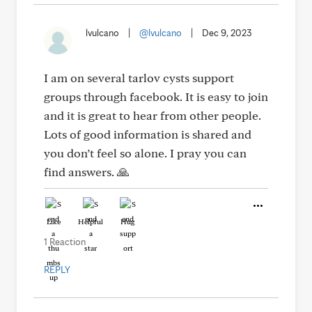
lvulcano
|
@lvulcano
|
Dec 9, 2023
I am on several tarlov cysts support
groups through facebook. It is easy to join
and it is great to hear from other people.
Lots of good information is shared and
you don’t feel so alone. I pray you can
find answers. 🙏
Like
Helpful
Hug
1 Reaction
REPLY