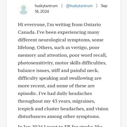
huskytantrum
|
@huskytantrum
|
Sep
16, 2024
Hi everyone, I'm writing from Ontario
Canada. I've been experiencing many
different neurological symptoms, some
lifelong. Others, such as vertigo, poor
memory and attention, poor word recall,
photosensitivity, motor skills difficulties,
balance issues, stiff and painful neck,
difficulty speaking and swallowing are
more recent, and some of these are
episodic. I've had daily headaches
throughout my 43 years, migraines,
icepick and cluster headaches, and vision
disturbances among other symptoms.
In Jan 2024 I went to ER for stroke-like