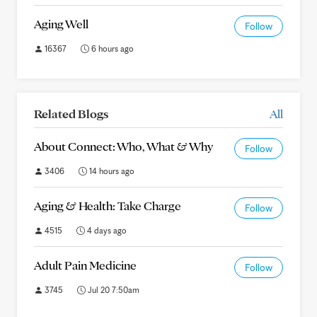
Aging Well
Follow
16367
6 hours ago
Related Blogs
All
About Connect: Who, What & Why
Follow
3406
14 hours ago
Aging & Health: Take Charge
Follow
4515
4 days ago
Adult Pain Medicine
Follow
3745
Jul 20 7:50am