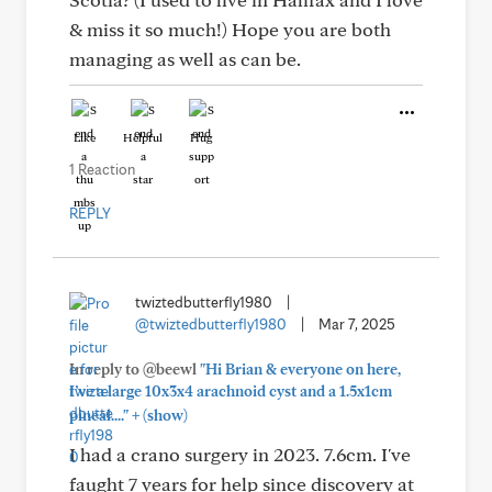
& miss it so much!) Hope you are both
managing as well as can be.
Like
Helpful
Hug
1 Reaction
REPLY
twiztedbutterfly1980
|
@twiztedbutterfly1980
|
Mar 7, 2025
In reply to @beewl
"Hi Brian & everyone on here,
I’ve a large 10x3x4 arachnoid cyst and a 1.5x1cm
+
pineal...."
(show)
I had a crano surgery in 2023. 7.6cm. I've
faught 7 years for help since discovery at