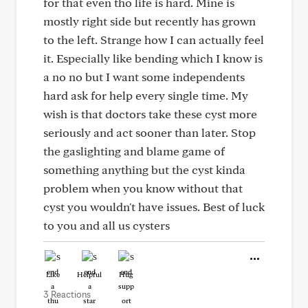
for that even tho life is hard. Mine is
mostly right side but recently has grown
to the left. Strange how I can actually feel
it. Especially like bending which I know is
a no no but I want some independents
hard ask for help every single time. My
wish is that doctors take these cyst more
seriously and act sooner than later. Stop
the gaslighting and blame game of
something anything but the cyst kinda
problem when you know without that
cyst you wouldn't have issues. Best of luck
to you and all us cysters
Like
Helpful
Hug
3 Reactions