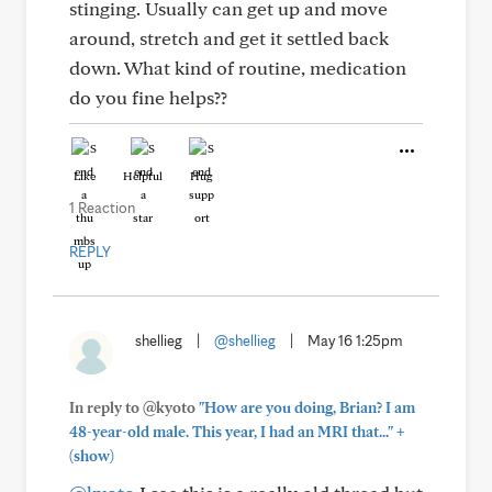
stinging. Usually can get up and move
around, stretch and get it settled back
down. What kind of routine, medication
do you fine helps??
Like
Helpful
Hug
1 Reaction
REPLY
shellieg
|
@shellieg
|
May 16 1:25pm
In reply to @kyoto
"How are you doing, Brian? I am
+
48-year-old male. This year, I had an MRI that..."
(show)