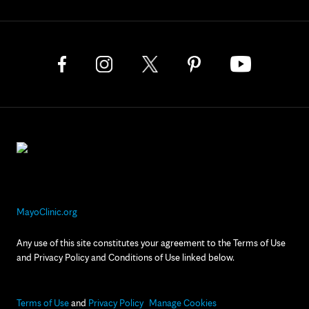
MayoClinic.org
Any use of this site constitutes your agreement to the Terms of Use
and Privacy Policy and Conditions of Use linked below.
Terms of Use
and
Privacy Policy
Manage Cookies