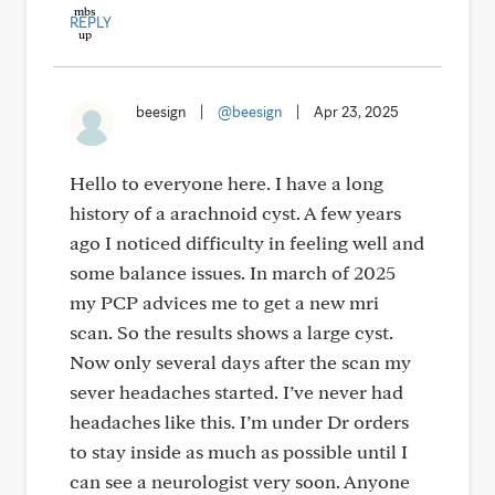
REPLY
beesign
|
@beesign
|
Apr 23, 2025
Hello to everyone here. I have a long
history of a arachnoid cyst. A few years
ago I noticed difficulty in feeling well and
some balance issues. In march of 2025
my PCP advices me to get a new mri
scan. So the results shows a large cyst.
Now only several days after the scan my
sever headaches started. I’ve never had
headaches like this. I’m under Dr orders
to stay inside as much as possible until I
can see a neurologist very soon. Anyone