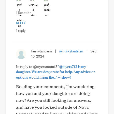
Like
Helpful
Hug
1 Reaction
REPLY
1 reply
huskytantrum
|
@huskytantrum
|
Sep
16, 2024
In reply to @myersmom13
"@myers713 is my
daughter. We are desperate for help. Any advice or
+
options would mean the..."
(show)
Reading your comments, I'm wondering
how you and your daughter are doing
now? Are you still looking for answers,
and have you looked outside of Nova
Scotia? (I used to live in Halifax and I love