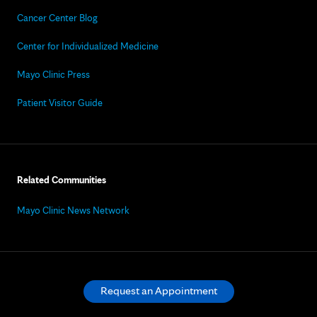
Cancer Center Blog
Center for Individualized Medicine
Mayo Clinic Press
Patient Visitor Guide
Related Communities
Mayo Clinic News Network
Request an Appointment