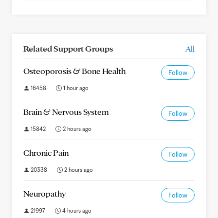
Related Support Groups
All
Osteoporosis & Bone Health
Follow
16458
1 hour ago
Brain & Nervous System
Follow
15842
2 hours ago
Chronic Pain
Follow
20338
2 hours ago
Neuropathy
Follow
21997
4 hours ago