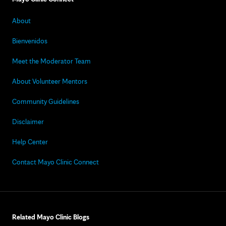
About
Bienvenidos
Meet the Moderator Team
About Volunteer Mentors
Community Guidelines
Disclaimer
Help Center
Contact Mayo Clinic Connect
Related Mayo Clinic Blogs