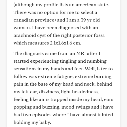
(although my profile lists an american state.
There was no option for me to select a
canadian province) and I am a 39 yr old
woman. I have been diagnosed with an
arachnoid cyst of the right posterior fossa
which measures 2.1x1.6x1.6 cm.
The diagnosis came from an MRI after I
started experiencing tingling and numbing
sensations in my hands and feet. Well, later to
follow was extreme fatigue, extreme burning
pain in the base of my head and neck, behind
my left ear, dizziness, light headedness,
feeling like air is trapped inside my head, ears
popping and buzzing, mood swings and i have
had two episodes where I have almost fainted
holding my baby.