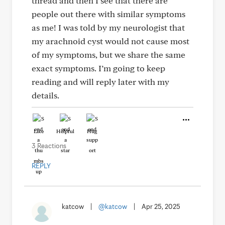
thread and then I see that there are
people out there with similar symptoms
as me! I was told by my neurologist that
my arachnoid cyst would not cause most
of my symptoms, but we share the same
exact symptoms. I’m going to keep
reading and will reply later with my
details.
Like
Helpful
Hug
3 Reactions
REPLY
katcow
|
@katcow
|
Apr 25, 2025