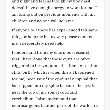
and night and feel as though my body just
doesn't have enough energy to work for me. I
am losing out on precious moments with my
children and no one will help me.
If anyone out there has experienced teh same
thing or help me in any way please contact
me. i desperately need help.
I understand from my enormous research
that I have done that these cysts are often
triggered to be symptomatic after a c-section
child birth (which is when this all happened
for me) because of the epidural or spinal that
has tapped into my spine because the cyst is
near the top of my spinal cord and
cerebellum. I also understand that
neurosurgeons in other parts of the world are