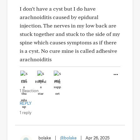
I don’t have a cyst but I do have
arachnoiditis caused by epidural
injection. The nerves in my low back are
stuck together and stuck to the side of my
spine which causes symptoms as if there
is a cyst. No cure mine is called adhesive
arachnoiditis
Like
Helpful
Hug
1 Reaction
REPLY
1 reply
bolake
|
@bolake
|
Apr 26, 2025