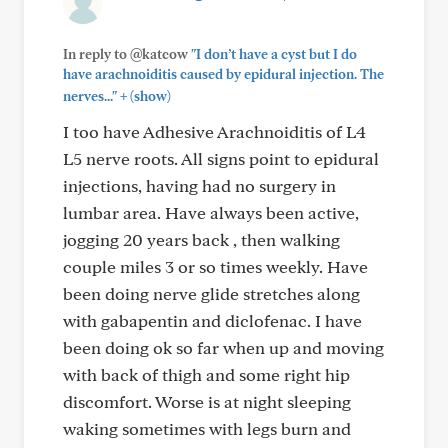
In reply to @katcow
"I don’t have a cyst but I do
have arachnoiditis caused by epidural injection. The
+
nerves..."
(show)
I too have Adhesive Arachnoiditis of L4
L5 nerve roots. All signs point to epidural
injections, having had no surgery in
lumbar area. Have always been active,
jogging 20 years back , then walking
couple miles 3 or so times weekly. Have
been doing nerve glide stretches along
with gabapentin and diclofenac. I have
been doing ok so far when up and moving
with back of thigh and some right hip
discomfort. Worse is at night sleeping
waking sometimes with legs burn and