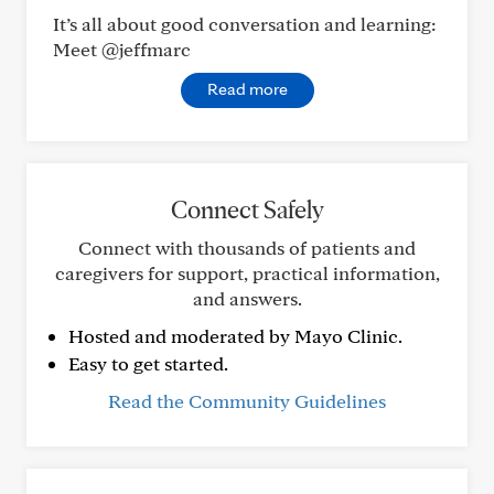
It’s all about good conversation and learning:
Meet @jeffmarc
Read more
Connect Safely
Connect with thousands of patients and
caregivers for support, practical information,
and answers.
Hosted and moderated by Mayo Clinic.
Easy to get started.
Read the Community Guidelines