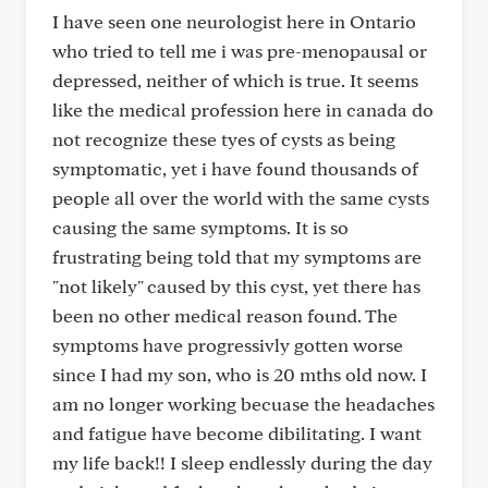
I have seen one neurologist here in Ontario
who tried to tell me i was pre-menopausal or
depressed, neither of which is true. It seems
like the medical profession here in canada do
not recognize these tyes of cysts as being
symptomatic, yet i have found thousands of
people all over the world with the same cysts
causing the same symptoms. It is so
frustrating being told that my symptoms are
"not likely" caused by this cyst, yet there has
been no other medical reason found. The
symptoms have progressivly gotten worse
since I had my son, who is 20 mths old now. I
am no longer working becuase the headaches
and fatigue have become dibilitating. I want
my life back!! I sleep endlessly during the day