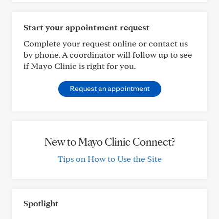
Start your appointment request
Complete your request online or contact us
by phone. A coordinator will follow up to see
if Mayo Clinic is right for you.
Request an appointment
New to Mayo Clinic Connect?
Tips on How to Use the Site
Spotlight