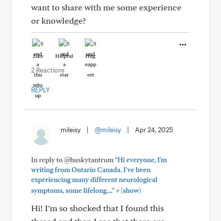
want to share with me some experience
or knowledge?
Like
Helpful
Hug
2 Reactions
REPLY
mileisy
|
@mileisy
|
Apr 24, 2025
In reply to @huskytantrum
"Hi everyone, I'm
writing from Ontario Canada. I've been
experiencing many different neurological
+
symptoms, some lifelong...."
(show)
Hi! I’m so shocked that I found this