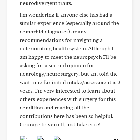
neurodivergent traits.
I'm wondering if anyone else has had a
similar experience (especially around the
comorbid diagnoses) or any
recommendations for navigating a
deteriorating health system. Although I
am happy to meet the neuropsych I'll be
asking for a second opinion for
neurology/neurosurgery, but am told the
wait time for initial intake/assessment is 2
years. I'm very interested to learn about
others' experiences with surgery for this
condition and reading all the
contributions here has been so helpful.
Courage to you all, and take care!