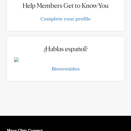
Help Members Get to Know You
Complete your profile
¿Hablas español?
Bienvenidos
Mayo Clinic Connect