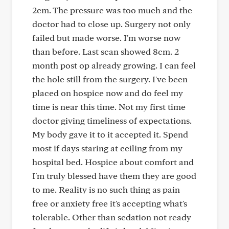
2cm. The pressure was too much and the
doctor had to close up. Surgery not only
failed but made worse. I'm worse now
than before. Last scan showed 8cm. 2
month post op already growing. I can feel
the hole still from the surgery. I've been
placed on hospice now and do feel my
time is near this time. Not my first time
doctor giving timeliness of expectations.
My body gave it to it accepted it. Spend
most if days staring at ceiling from my
hospital bed. Hospice about comfort and
I'm truly blessed have them they are good
to me. Reality is no such thing as pain
free or anxiety free it's accepting what's
tolerable. Other than sedation not ready