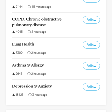
21144
45 minutes ago
COPD: Chronic obstructive
Follow
pulmonary disease
4045
2 hours ago
Lung Health
Follow
7300
2 hours ago
Asthma & Allergy
Follow
2645
2 hours ago
Depression & Anxiety
Follow
18425
3 hours ago