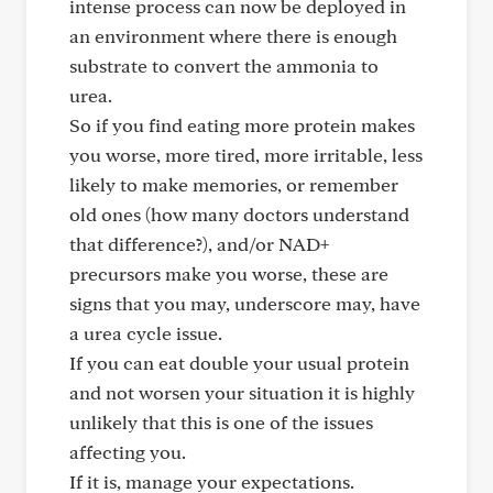
intense process can now be deployed in
an environment where there is enough
substrate to convert the ammonia to
urea.
So if you find eating more protein makes
you worse, more tired, more irritable, less
likely to make memories, or remember
old ones (how many doctors understand
that difference?), and/or NAD+
precursors make you worse, these are
signs that you may, underscore may, have
a urea cycle issue.
If you can eat double your usual protein
and not worsen your situation it is highly
unlikely that this is one of the issues
affecting you.
If it is, manage your expectations.