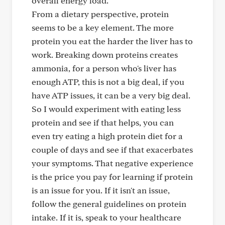
overall energy load.
From a dietary perspective, protein
seems to be a key element. The more
protein you eat the harder the liver has to
work. Breaking down proteins creates
ammonia, for a person who's liver has
enough ATP, this is not a big deal, if you
have ATP issues, it can be a very big deal.
So I would experiment with eating less
protein and see if that helps, you can
even try eating a high protein diet for a
couple of days and see if that exacerbates
your symptoms. That negative experience
is the price you pay for learning if protein
is an issue for you. If it isn't an issue,
follow the general guidelines on protein
intake. If it is, speak to your healthcare