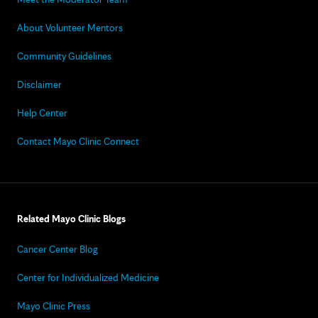
About Volunteer Mentors
Community Guidelines
Disclaimer
Help Center
Contact Mayo Clinic Connect
Related Mayo Clinic Blogs
Cancer Center Blog
Center for Individualized Medicine
Mayo Clinic Press