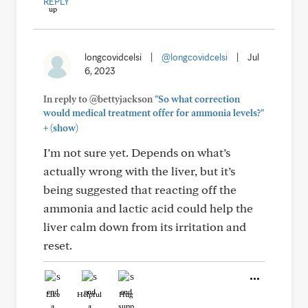
REPLY
longcovidcelsi
|
@longcovidcelsi
|
Jul
6, 2023
In reply to @bettyjackson
"So what correction
would medical treatment offer for ammonia levels?"
+
(show)
I’m not sure yet. Depends on what’s
actually wrong with the liver, but it’s
being suggested that reacting off the
ammonia and lactic acid could help the
liver calm down from its irritation and
reset.
Like
Helpful
Hug