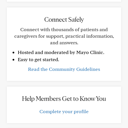
Connect Safely
Connect with thousands of patients and
caregivers for support, practical information,
and answers.
Hosted and moderated by Mayo Clinic.
Easy to get started.
Read the Community Guidelines
Help Members Get to Know You
Complete your profile