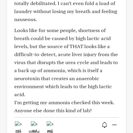
totally debilitated. I can’t even fold a load of
laundry without losing my breath and feeling
nauseous.
Looks like for some people, shortness of
breath could be caused by high lactic acid
levels, but the source of THAT looks like a
difficult-to-detect, acute liver injury from the
virus that disrupts the urea cycle and leads to
a back up of ammonia, which is itself a
neurotoxin that creates an anaerobic
environment which leads to the high lactic
acid.
I’m getting my ammonia checked this week.
Anyone else done this kind of lab?
Like
Helpful
Hug