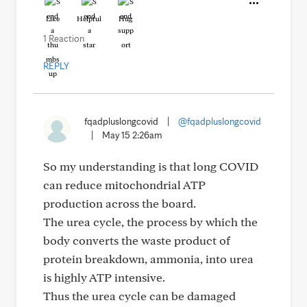
Like
Helpful
Hug
1 Reaction
REPLY
fqadpluslongcovid
|
@fqadpluslongcovid
|
May 15 2:26am
So my understanding is that long COVID
can reduce mitochondrial ATP
production across the board.
The urea cycle, the process by which the
body converts the waste product of
protein breakdown, ammonia, into urea
is highly ATP intensive.
Thus the urea cycle can be damaged