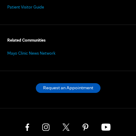
Patient Visitor Guide
Related Communities
Mayo Clinic News Network
Request an Appointment