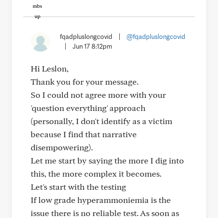
fqadpluslongcovid
|
@fqadpluslongcovid
|
Jun 17 8:12pm
Hi Leslon,
Thank you for your message.
So I could not agree more with your
'question everything' approach
(personally, I don't identify as a victim
because I find that narrative
disempowering).
Let me start by saying the more I dig into
this, the more complex it becomes.
Let's start with the testing
If low grade hyperammoniemia is the
issue there is no reliable test. As soon as