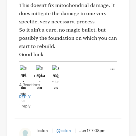
This doesn't fix mitochondrial damage. It
does mitigate the damage in one very
specific, very necessary, process.
So it ain't a cure, no magic bullet, but
possibly the foundation on which you can
start to rebuild.
Good luck
Like
Helpful
Hug
4 Reactions
REPLY
1 reply
leslon
|
@leslon
|
Jun 17 7:08pm