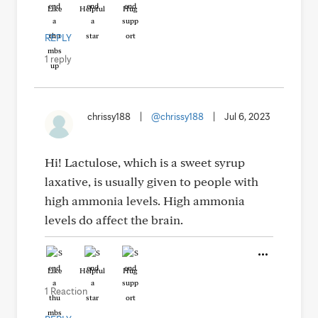
Like
Helpful
Hug
REPLY
1 reply
chrissy188
|
@chrissy188
|
Jul 6, 2023
Hi! Lactulose, which is a sweet syrup
laxative, is usually given to people with
high ammonia levels. High ammonia
levels do affect the brain.
Like
Helpful
Hug
1 Reaction