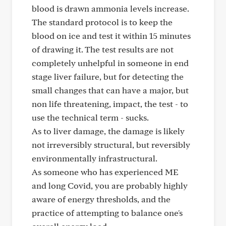
blood is drawn ammonia levels increase.
The standard protocol is to keep the
blood on ice and test it within 15 minutes
of drawing it. The test results are not
completely unhelpful in someone in end
stage liver failure, but for detecting the
small changes that can have a major, but
non life threatening, impact, the test - to
use the technical term - sucks.
As to liver damage, the damage is likely
not irreversibly structural, but reversibly
environmentally infrastructural.
As someone who has experienced ME
and long Covid, you are probably highly
aware of energy thresholds, and the
practice of attempting to balance one's