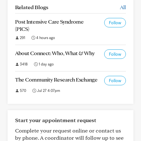
Related Blogs
All
Post Intensive Care Syndrome
Follow
(PICS)
291
4 hours ago
About Connect: Who, What & Why
Follow
3418
1 day ago
The Community Research Exchange
Follow
570
Jul 27 4:07pm
Start your appointment request
Complete your request online or contact us
by phone. A coordinator will follow up to see