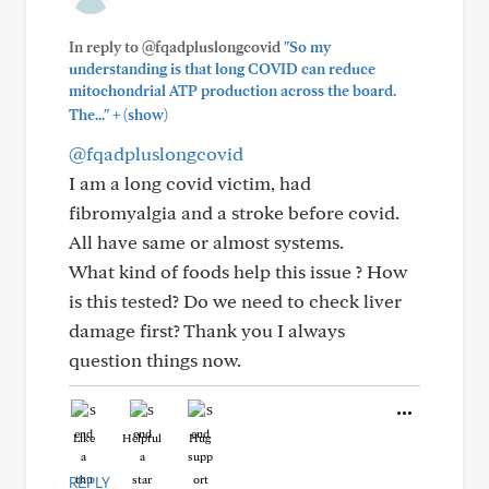
In reply to @fqadpluslongcovid
"So my
understanding is that long COVID can reduce
mitochondrial ATP production across the board.
+
The..."
(show)
@fqadpluslongcovid
I am a long covid victim, had
fibromyalgia and a stroke before covid.
All have same or almost systems.
What kind of foods help this issue ? How
is this tested? Do we need to check liver
damage first? Thank you I always
question things now.
Like
Helpful
Hug
REPLY