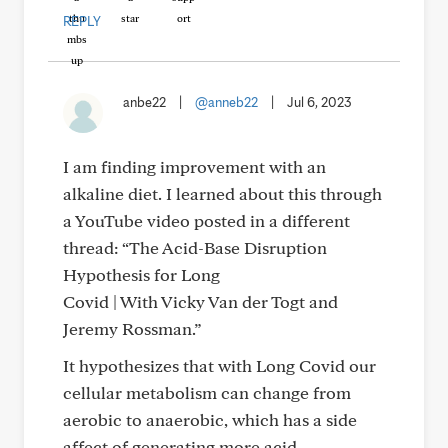
REPLY
anbe22
|
@anneb22
|
Jul 6, 2023
I am finding improvement with an
alkaline diet. I learned about this through
a YouTube video posted in a different
thread: “The Acid-Base Disruption
Hypothesis for Long
Covid | With Vicky Van der Togt and
Jeremy Rossman.”
It hypothesizes that with Long Covid our
cellular metabolism can change from
aerobic to anaerobic, which has a side
affect of generating more acid.