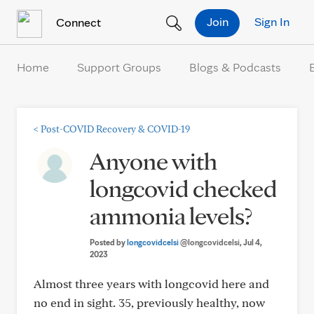
Skip to Content
Join
Sign In
Connect
Home
Support Groups
Blogs & Podcasts
<
Post-COVID Recovery & COVID-19
Anyone with
longcovid checked
ammonia levels?
Posted by
longcovidcelsi
@longcovidcelsi
, Jul 4,
2023
Almost three years with longcovid here and
no end in sight. 35, previously healthy, now