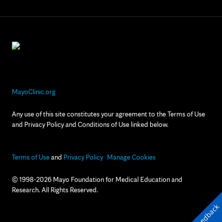
MayoClinic.org
Any use of this site constitutes your agreement to the Terms of Use
and Privacy Policy and Conditions of Use linked below.
Terms of Use
and
Privacy Policy
Manage Cookies
© 1998-2026 Mayo Foundation for Medical Education and
Research. All Rights Reserved.
Feedback