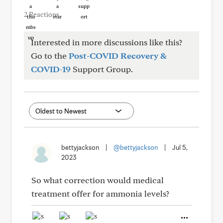
2 Reactions
Interested in more discussions like this?
Go to the
Post-COVID Recovery &
COVID-19
Support Group.
bettyjackson
|
@bettyjackson
|
Jul 5,
2023
So what correction would medical
treatment offer for ammonia levels?