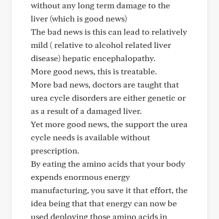
without any long term damage to the
liver (which is good news)
The bad news is this can lead to relatively
mild ( relative to alcohol related liver
disease) hepatic encephalopathy.
More good news, this is treatable.
More bad news, doctors are taught that
urea cycle disorders are either genetic or
as a result of a damaged liver.
Yet more good news, the support the urea
cycle needs is available without
prescription.
By eating the amino acids that your body
expends enormous energy
manufacturing, you save it that effort, the
idea being that that energy can now be
used deploying those amino acids in