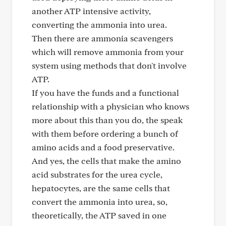
another ATP intensive activity,
converting the ammonia into urea.
Then there are ammonia scavengers
which will remove ammonia from your
system using methods that don't involve
ATP.
If you have the funds and a functional
relationship with a physician who knows
more about this than you do, the speak
with them before ordering a bunch of
amino acids and a food preservative.
And yes, the cells that make the amino
acid substrates for the urea cycle,
hepatocytes, are the same cells that
convert the ammonia into urea, so,
theoretically, the ATP saved in one