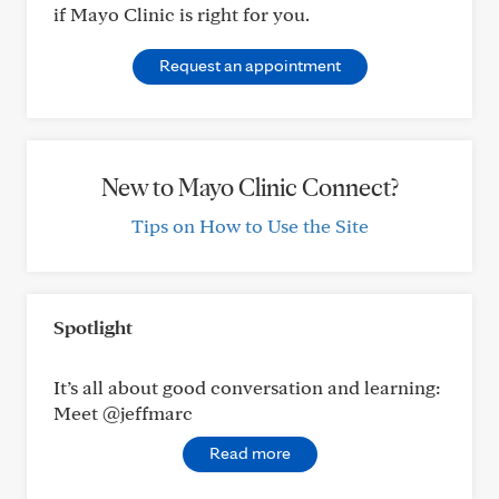
if Mayo Clinic is right for you.
Request an appointment
New to Mayo Clinic Connect?
Tips on How to Use the Site
Spotlight
It’s all about good conversation and learning:
Meet @jeffmarc
Read more