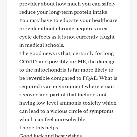
provider about how much you can safely
reduce your long-term protein intake.
You may have to educate your healthcare
provider about chronic acquires urea
cycle defects as it is not currently taught
in medical schools.
The good news is that, certainly for long
COVID, and possibly for ME, the damage
to the mitochondria is far more likely to
be reversible compared to FQAD. What is
required is an environment where it can
recover, and part of that includes not
having low-level ammonia toxicity which
can lead to a vicious circle of symptoms
which can feel unresolvable.
I hope this helps.
Good luck and best wishes,