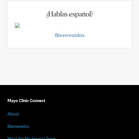
¿Hablas español?
Bienvenidos
Mayo Clinic Connect
About
Bienvenidos
Meet the Moderator Team