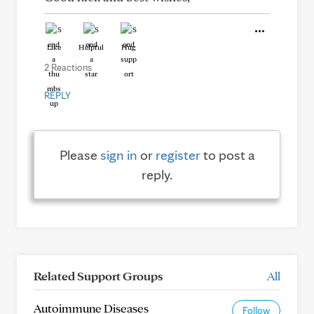
Like
Helpful
Hug
2 Reactions
REPLY
Please
sign in
or
register
to post a
reply.
Related Support Groups
All
Autoimmune Diseases
Follow