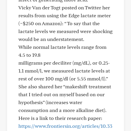
Vicky Van der Togt posted on Twitter her
results from using the Edge lactate meter
(~$250 on Amazon): “ To say that the
lactate levels we measured were shocking
would be an understatement.
While normal lactate levels range from
4.5 to 19.8
milligrams per deciliter (mg/dL), or 0.25-
1.1 mmol/l, we measured lactate levels at
rest of over 100 mg/dl (or 5.55 mmol/l).”
She also shared her “makeshift treatment
that I tried out on myself based on our
hypothesis” (increases water
consumption and a more alkaline diet).
Here is a link to their research paper:
https://www.frontiersin.org/articles/10.33