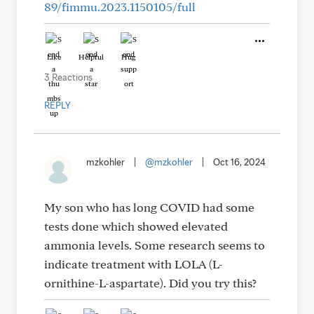
89/fimmu.2023.1150105/full
Like
Helpful
Hug
3 Reactions
REPLY
mzkohler
|
@mzkohler
|
Oct 16, 2024
My son who has long COVID had some
tests done which showed elevated
ammonia levels. Some research seems to
indicate treatment with LOLA (L-
ornithine-L-aspartate). Did you try this?