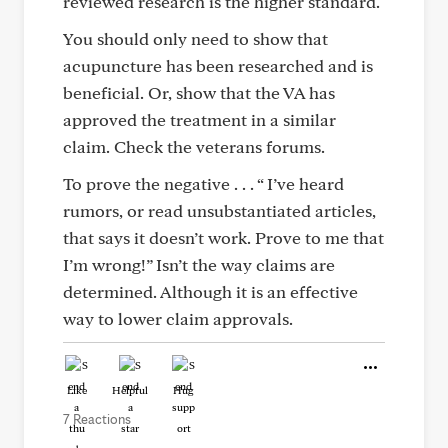
reviewed research is the higher standard.
You should only need to show that
acupuncture has been researched and is
beneficial. Or, show that the VA has
approved the treatment in a similar
claim. Check the veterans forums.
To prove the negative . . . “ I’ve heard
rumors, or read unsubstantiated articles,
that says it doesn’t work. Prove to me that
I’m wrong!” Isn’t the way claims are
determined. Although it is an effective
way to lower claim approvals.
Like
Helpful
Hug
7 Reactions