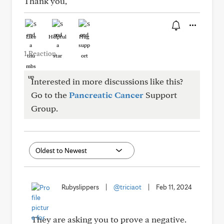
Thank you,
Like
Helpful
Hug
1 Reaction
Interested in more discussions like this?
Go to the
Pancreatic Cancer
Support
Group.
Rubyslippers
|
@triciaot
|
Feb 11, 2024
They are asking you to prove a negative.