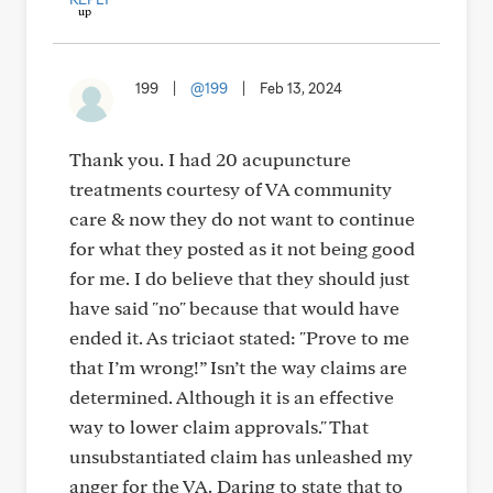
199
|
@199
|
Feb 13, 2024
Thank you. I had 20 acupuncture
treatments courtesy of VA community
care & now they do not want to continue
for what they posted as it not being good
for me. I do believe that they should just
have said "no" because that would have
ended it. As triciaot stated: "Prove to me
that I’m wrong!” Isn’t the way claims are
determined. Although it is an effective
way to lower claim approvals." That
unsubstantiated claim has unleashed my
anger for the VA. Daring to state that to