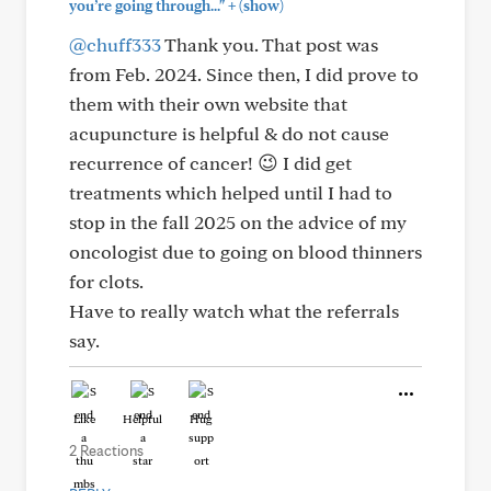
+
you’re going through..."
(show)
@chuff333
Thank you. That post was
from Feb. 2024. Since then, I did prove to
them with their own website that
acupuncture is helpful & do not cause
recurrence of cancer! 😉 I did get
treatments which helped until I had to
stop in the fall 2025 on the advice of my
oncologist due to going on blood thinners
for clots.
Have to really watch what the referrals
say.
Like
Helpful
Hug
2 Reactions