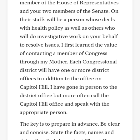
member of the House of Representatives
and your two members of the Senate. On
their staffs will be a person whose deals
with health policy as well as others who
will do investigative work on your behalf
to resolve issues. I first learned the value
of contacting a member of Congress
through my Mother. Each Congressional
district will have one or more district
offices in addition to the office on
Capitol Hill. I have gone in person to the
district office but more often call the
Capitol Hill office and speak with the
appropriate person.
The key is to prepare in advance. Be clear
and concise. State the facts, names and