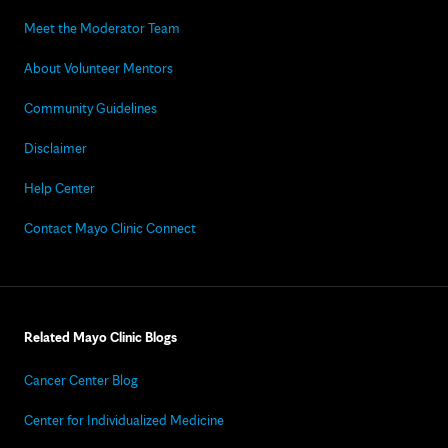
Meet the Moderator Team
About Volunteer Mentors
Community Guidelines
Disclaimer
Help Center
Contact Mayo Clinic Connect
Related Mayo Clinic Blogs
Cancer Center Blog
Center for Individualized Medicine