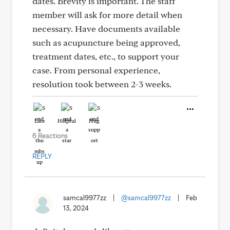
dates. Brevity is important. The staff
member will ask for more detail when
necessary. Have documents available
such as acupuncture being approved,
treatment dates, etc., to support your
case. From personal experience,
resolution took between 2-3 weeks.
Like
Helpful
Hug
6 Reactions
REPLY
samcal9977zz
|
@samcal9977zz
|
Feb
13, 2024