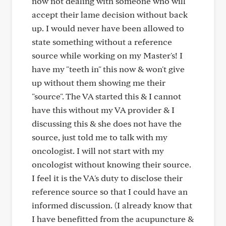
now not dealing with someone who will
accept their lame decision without back
up. I would never have been allowed to
state something without a reference
source while working on my Master's! I
have my "teeth in" this now & won't give
up without them showing me their
"source". The VA started this & I cannot
have this without my VA provider & I
discussing this & she does not have the
source, just told me to talk with my
oncologist. I will not start with my
oncologist without knowing their source.
I feel it is the VA's duty to disclose their
reference source so that I could have an
informed discussion. (I already know that
I have benefitted from the acupuncture &