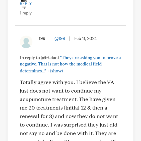
REPLY
1 reply
199
|
@199
|
Feb 11, 2024
In reply to @triciaot
"They are asking you to prove a
negative. That is not how the medical field
+
determines..."
(show)
Totally agree with you. I believe the VA
just does not want to continue my
acupuncture treatment. The have given
me 20 treatments (initial 12 & then a
renewal for 8) and now they do not want
to continue. I was surprised they just did
not say no and be done with it. They are