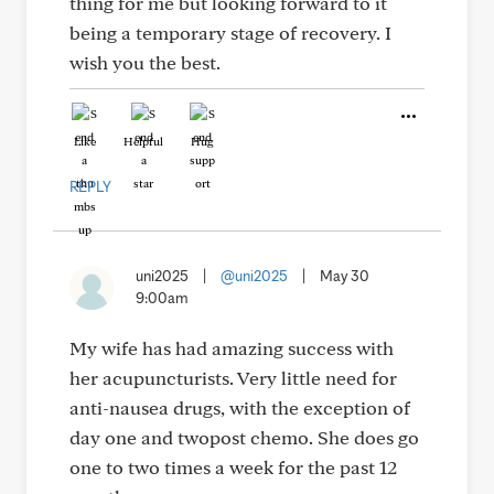
thing for me but looking forward to it
being a temporary stage of recovery. I
wish you the best.
Like
Helpful
Hug
REPLY
uni2025
|
@uni2025
|
May 30
9:00am
My wife has had amazing success with
her acupuncturists. Very little need for
anti-nausea drugs, with the exception of
day one and twopost chemo. She does go
one to two times a week for the past 12