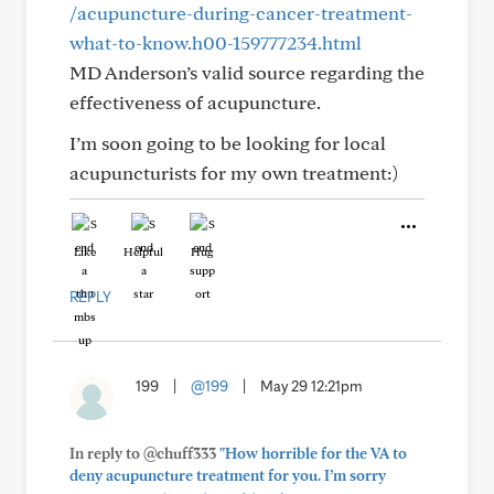
/acupuncture-during-cancer-treatment-
what-to-know.h00-159777234.html
MD Anderson’s valid source regarding the
effectiveness of acupuncture.
I’m soon going to be looking for local
acupuncturists for my own treatment:)
Like
Helpful
Hug
REPLY
199
|
@199
|
May 29 12:21pm
In reply to @chuff333
"How horrible for the VA to
deny acupuncture treatment for you. I’m sorry