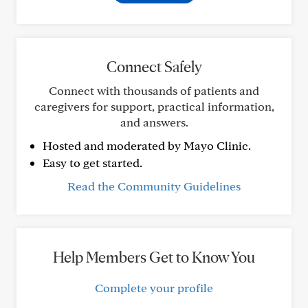
Connect Safely
Connect with thousands of patients and
caregivers for support, practical information,
and answers.
Hosted and moderated by Mayo Clinic.
Easy to get started.
Read the Community Guidelines
Help Members Get to Know You
Complete your profile