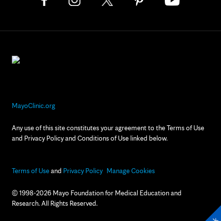
MayoClinic.org
Any use of this site constitutes your agreement to the Terms of Use
and Privacy Policy and Conditions of Use linked below.
Terms of Use
and
Privacy Policy
Manage Cookies
© 1998-2026 Mayo Foundation for Medical Education and
Research. All Rights Reserved.