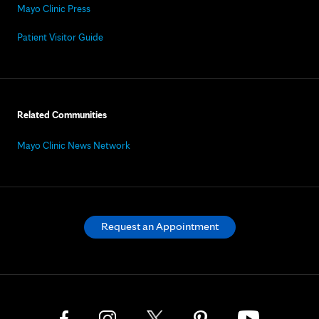
Mayo Clinic Press
Patient Visitor Guide
Related Communities
Mayo Clinic News Network
Request an Appointment