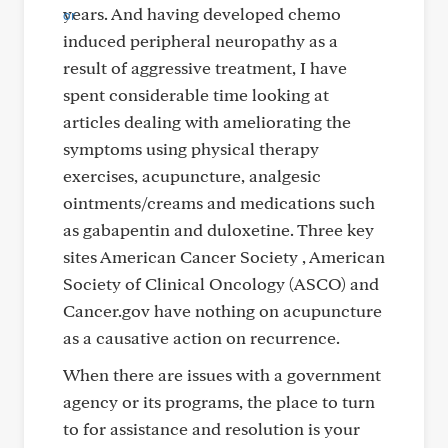
years. And having developed chemo
induced peripheral neuropathy as a
result of aggressive treatment, I have
spent considerable time looking at
articles dealing with ameliorating the
symptoms using physical therapy
exercises, acupuncture, analgesic
ointments/creams and medications such
as gabapentin and duloxetine. Three key
sites American Cancer Society , American
Society of Clinical Oncology (ASCO) and
Cancer.gov have nothing on acupuncture
as a causative action on recurrence.
When there are issues with a government
agency or its programs, the place to turn
to for assistance and resolution is your