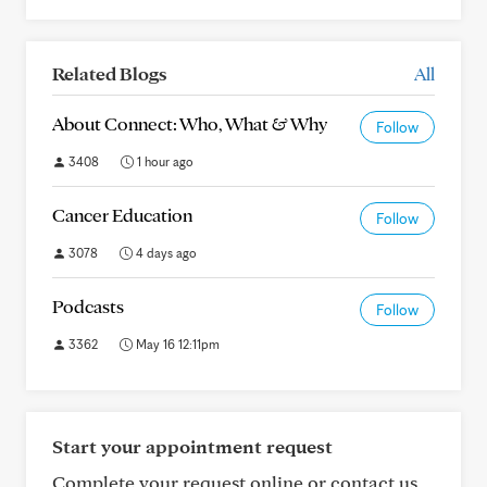
Related Blogs
All
About Connect: Who, What & Why
Follow
3408
1 hour ago
Cancer Education
Follow
3078
4 days ago
Podcasts
Follow
3362
May 16 12:11pm
Start your appointment request
Complete your request online or contact us