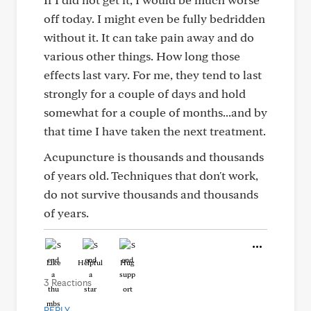
off today. I might even be fully bedridden
without it. It can take pain away and do
various other things. How long those
effects last vary. For me, they tend to last
strongly for a couple of days and hold
somewhat for a couple of months...and by
that time I have taken the next treatment.
Acupuncture is thousands and thousands
of years old. Techniques that don't work,
do not survive thousands and thousands
of years.
Like
Helpful
Hug
3 Reactions
REPLY