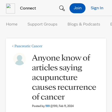
Skip to Content
Join
Sign In
Connect
Home
Support Groups
Blogs & Podcasts
<
Pancreatic Cancer
Anyone know of
articles saying
acupuncture
causes recurrence
of cancer
Posted by
199
@199
, Feb 11, 2024