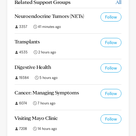
Related Support Groups
All
Neuroendocrine Tumors (NETs)
Follow
3357
41 minutes ago
Transplants
Follow
4535
2 hours ago
Digestive Health
Follow
19384
5 hours ago
Cancer: Managing Symptoms
Follow
6074
7 hours ago
Visiting Mayo Clinic
Follow
7208
14 hours ago