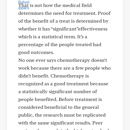
That is not how the medical field
determines the need for treatment. Proof
of the benefit of a treat is determined by
whether it has “significant”effectiveness
which is a statistical term. It’s a
percentage of the people treated had
good outcomes.
No one ever says chemotherapy doesn’t
work because there are a few people who
didn’t benefit. Chemotherapy is
recognized as a good treatment because
a statistically significant number of
people benefited. Before treatment is
considered beneficial to the general
public, the research must be replicated
with the same significant results. Peer