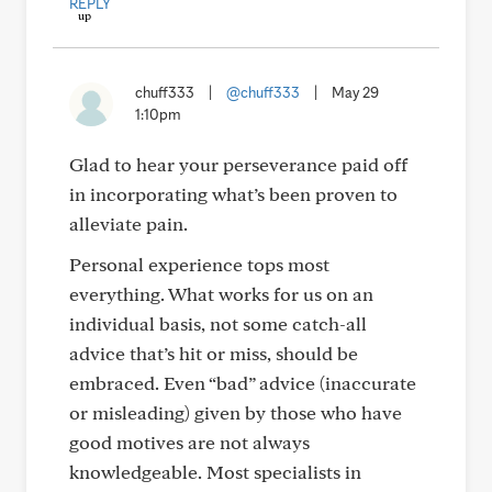
REPLY
chuff333
|
@chuff333
|
May 29
1:10pm
Glad to hear your perseverance paid off
in incorporating what’s been proven to
alleviate pain.
Personal experience tops most
everything. What works for us on an
individual basis, not some catch-all
advice that’s hit or miss, should be
embraced. Even “bad” advice (inaccurate
or misleading) given by those who have
good motives are not always
knowledgeable. Most specialists in