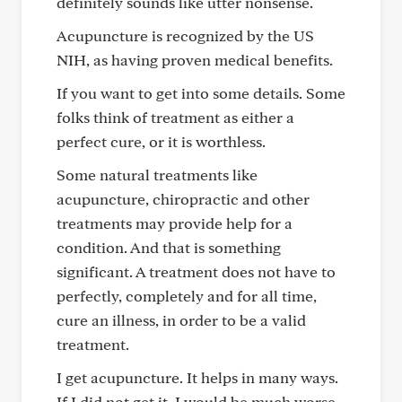
definitely sounds like utter nonsense.
Acupuncture is recognized by the US
NIH, as having proven medical benefits.
If you want to get into some details. Some
folks think of treatment as either a
perfect cure, or it is worthless.
Some natural treatments like
acupuncture, chiropractic and other
treatments may provide help for a
condition. And that is something
significant. A treatment does not have to
perfectly, completely and for all time,
cure an illness, in order to be a valid
treatment.
I get acupuncture. It helps in many ways.
If I did not get it, I would be much worse