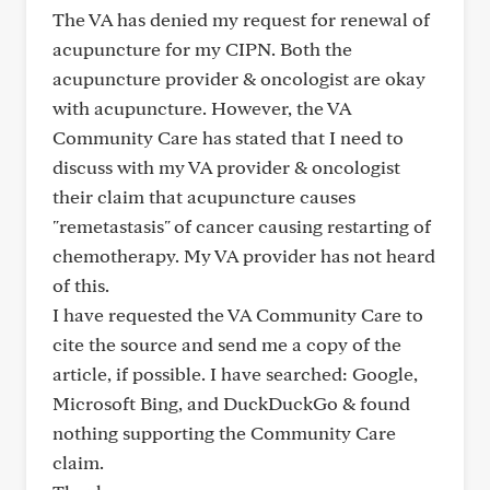
The VA has denied my request for renewal of
acupuncture for my CIPN. Both the
acupuncture provider & oncologist are okay
with acupuncture. However, the VA
Community Care has stated that I need to
discuss with my VA provider & oncologist
their claim that acupuncture causes
"remetastasis" of cancer causing restarting of
chemotherapy. My VA provider has not heard
of this.
I have requested the VA Community Care to
cite the source and send me a copy of the
article, if possible. I have searched: Google,
Microsoft Bing, and DuckDuckGo & found
nothing supporting the Community Care
claim.