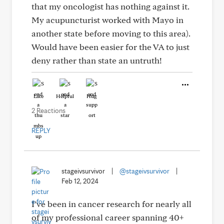
that my oncologist has nothing against it.
My acupuncturist worked with Mayo in
another state before moving to this area).
Would have been easier for the VA to just
deny rather than state an untruth!
Like
Helpful
Hug
2 Reactions
REPLY
stageivsurvivor
|
@stageivsurvivor
|
Feb 12, 2024
I’ve been in cancer research for nearly all
of my professional career spanning 40+