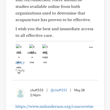
studies available online from both
organizations used to determine that
acupuncture has proven to be effective.
I wish you the best and immediate access
to all effective care.
Like
Helpful
Hug
REPLY
1 reply
chuff333
|
@chuff333
|
May 28
2:14pm
https://www.mdanderson.org/cancerwise