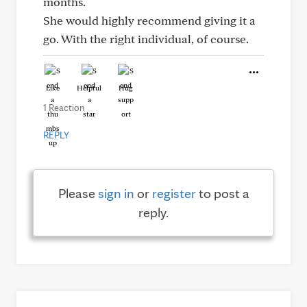
months.
She would highly recommend giving it a
go. With the right individual, of course.
Like
Helpful
Hug
1 Reaction
REPLY
Please
sign in
or
register
to post a
reply.