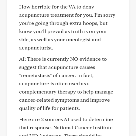
How horrible for the VA to deny
acupuncture treatment for you. I’m sorry
you’re going through extra hoops, but
know you’ll prevail as truth is on your
side, as well as your oncologist and
acupuncturist.
AI: There is currently NO evidence to
suggest that acupuncture causes
"remetastasis" of cancer. In fact,
acupuncture is often used as a
complementary therapy to help manage
cancer-related symptoms and improve
quality of life for patients.
Here are 2 sources AI used to determine
that response. National Cancer Institute
and MD Anderson. There should be