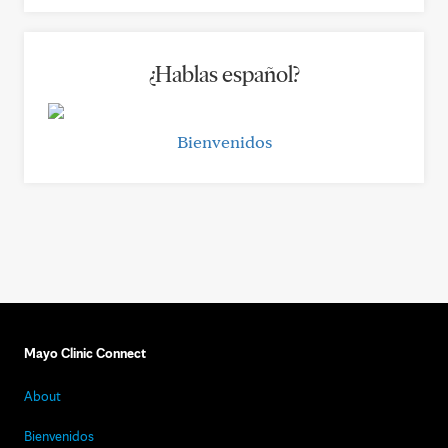
¿Hablas español?
Bienvenidos
Mayo Clinic Connect
About
Bienvenidos