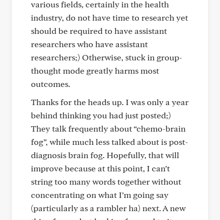
various fields, certainly in the health
industry, do not have time to research yet
should be required to have assistant
researchers who have assistant
researchers;) Otherwise, stuck in group-
thought mode greatly harms most
outcomes.
Thanks for the heads up. I was only a year
behind thinking you had just posted;)
They talk frequently about “chemo-brain
fog”, while much less talked about is post-
diagnosis brain fog. Hopefully, that will
improve because at this point, I can’t
string too many words together without
concentrating on what I’m going say
(particularly as a rambler ha) next. A new