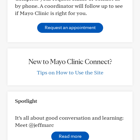
by phone. A coordinator will follow up to see
if Mayo Clinic is right for you.
Request an appointment
New to Mayo Clinic Connect?
Tips on How to Use the Site
Spotlight
It’s all about good conversation and learning:
Meet @jeffmarc
Read more