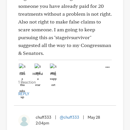
someone you have already paid for 20
treatments without a problem is not right.
Also not right to make false claims to
scare someone. I am going to keep
pursuing this as "stageivsurvivor"
suggested all the way to my Congressman
& Senators.
Like
Helpful
Hug
1 Reaction
REPLY
chuff333
|
@chuff333
|
May 28
2:04pm