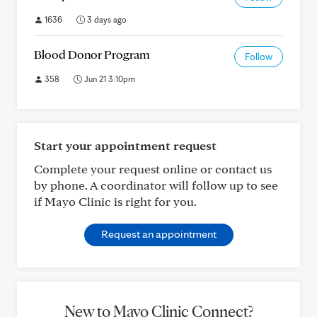
1636
3 days ago
Blood Donor Program
Follow
358
Jun 21 3:10pm
Start your appointment request
Complete your request online or contact us
by phone. A coordinator will follow up to see
if Mayo Clinic is right for you.
Request an appointment
New to Mayo Clinic Connect?