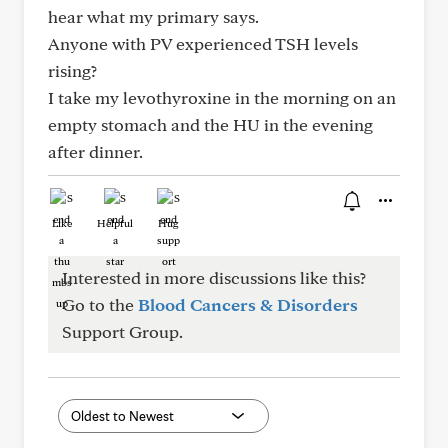
hear what my primary says.
Anyone with PV experienced TSH levels
rising?
I take my levothyroxine in the morning on an
empty stomach and the HU in the evening
after dinner.
Like
Helpful
Hug
Interested in more discussions like this?
Go to the
Blood Cancers & Disorders
Support Group.