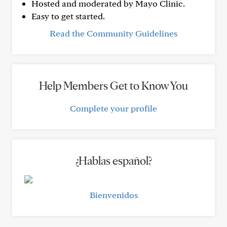
Hosted and moderated by Mayo Clinic.
Easy to get started.
Read the Community Guidelines
Help Members Get to Know You
Complete your profile
¿Hablas español?
Bienvenidos