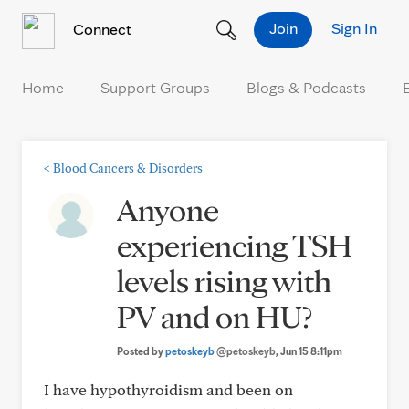
Skip to Content
Join
Sign In
Connect
Home
Support Groups
Blogs & Podcasts
<
Blood Cancers & Disorders
Anyone
experiencing TSH
levels rising with
PV and on HU?
Posted by
petoskeyb
@petoskeyb
, Jun 15 8:11pm
I have hypothyroidism and been on