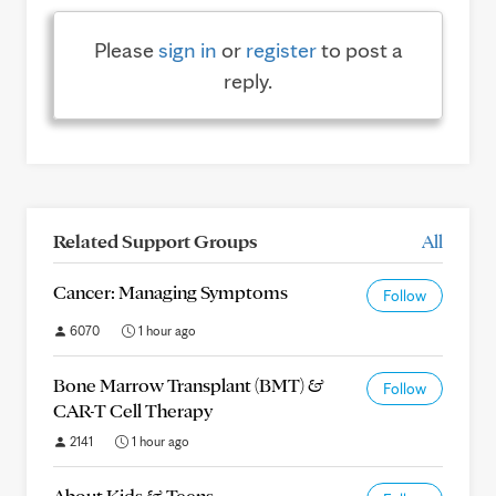
Please
sign in
or
register
to post a
reply.
Related Support Groups
All
Cancer: Managing Symptoms
Follow
6070
1 hour ago
Bone Marrow Transplant (BMT) &
Follow
CAR-T Cell Therapy
2141
1 hour ago
About Kids & Teens