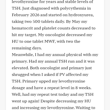
levothyroxine for years and stable levels of
TSH. Just diagnosed with polycythemia in
February 2026 and started on hydroxyurea,
taking two 500 tablets daily. By May my
hematocrit and platelet counts decreased to
hit my target. My oncologist decreased my
HU to one tablet MWF, with two the
remaining days.
Meanwhile, I had my annual physical with my
primary. Had my annual TSH run and it was
elevated. Both oncologist and primary just
shrugged when I asked if PV affected my
TSH. Primary upped my levothyroxine
dosage and have a repeat level in 8 weeks.
Well, had my repeat test today and my TSH
went up again! Despite decreasing my HU
and increasing my levothyroxine. Waiting to