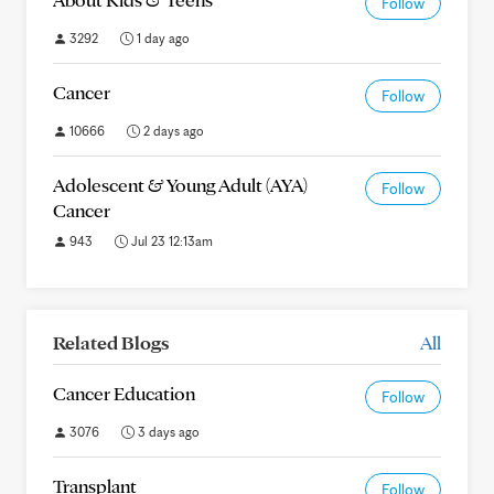
Follow
3292
1 day ago
Cancer
Follow
10666
2 days ago
Adolescent & Young Adult (AYA)
Follow
Cancer
943
Jul 23 12:13am
Related Blogs
All
Cancer Education
Follow
3076
3 days ago
Transplant
Follow