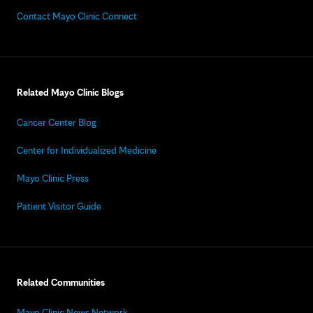
Contact Mayo Clinic Connect
Related Mayo Clinic Blogs
Cancer Center Blog
Center for Individualized Medicine
Mayo Clinic Press
Patient Visitor Guide
Related Communities
Mayo Clinic News Network