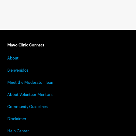
Mayo Clinic Connect
About
Bienvenidos
Meet the Moderator Team
About Volunteer Mentors
Community Guidelines
Disclaimer
Help Center