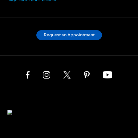
Request an Appointment