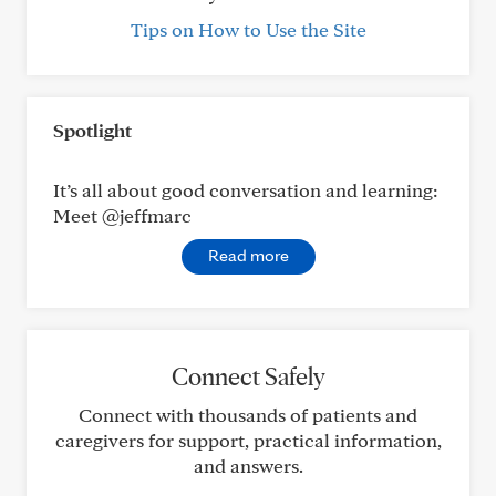
Tips on How to Use the Site
Spotlight
It’s all about good conversation and learning:
Meet @jeffmarc
Read more
Connect Safely
Connect with thousands of patients and
caregivers for support, practical information,
and answers.