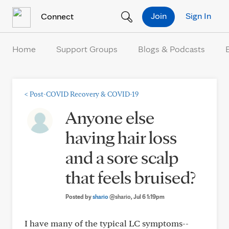
Skip to Content
Join
Sign In
Connect
Home
Support Groups
Blogs & Podcasts
<
Post-COVID Recovery & COVID-19
Anyone else
having hair loss
and a sore scalp
that feels bruised?
Posted by
shario
@shario
, Jul 6 1:19pm
I have many of the typical LC symptoms--