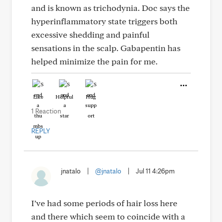
and is known as trichodynia. Doc says the
hyperinflammatory state triggers both
excessive shedding and painful
sensations in the scalp. Gabapentin has
helped minimize the pain for me.
Like
Helpful
Hug
1 Reaction
REPLY
jnatalo
|
@jnatalo
|
Jul 11 4:26pm
I’ve had some periods of hair loss here
and there which seem to coincide with a