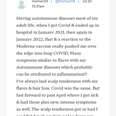
momac59
|
@momac59
|
Jul 20
10:31am
Having autoimmune diseases most of my
adult life, when I got Covid & ended up in
hospital in January 2021, then again in
January 2022, that & a reaction to the
Moderna vaccine really pushed me over
the edge into long COVID. Many
symptoms similar to flares with my
Autoimmune diseases which probably
can be attributed to inflammation??
I’ve always had scalp tenderness with my
flares & hair loss. Covid was the same. But
fast forward to past April where I got sick
& had those plus new, intense symptoms
as well. The scalp tenderness got so bad I
couldn’t brush my hair or lay down my