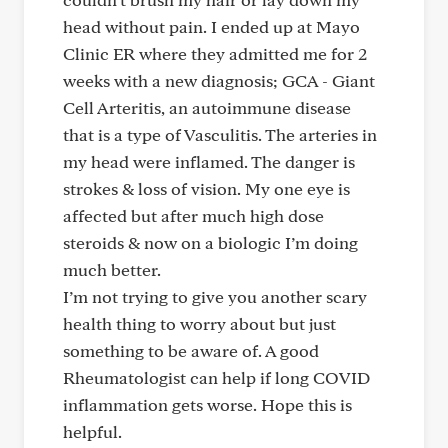
head without pain. I ended up at Mayo
Clinic ER where they admitted me for 2
weeks with a new diagnosis; GCA - Giant
Cell Arteritis, an autoimmune disease
that is a type of Vasculitis. The arteries in
my head were inflamed. The danger is
strokes & loss of vision. My one eye is
affected but after much high dose
steroids & now on a biologic I’m doing
much better.
I’m not trying to give you another scary
health thing to worry about but just
something to be aware of. A good
Rheumatologist can help if long COVID
inflammation gets worse. Hope this is
helpful.