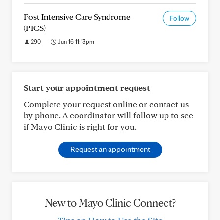
Post Intensive Care Syndrome
Follow
(PICS)
290
Jun 16 11:13pm
Start your appointment request
Complete your request online or contact us
by phone. A coordinator will follow up to see
if Mayo Clinic is right for you.
Request an appointment
New to Mayo Clinic Connect?
Tips on How to Use the Site