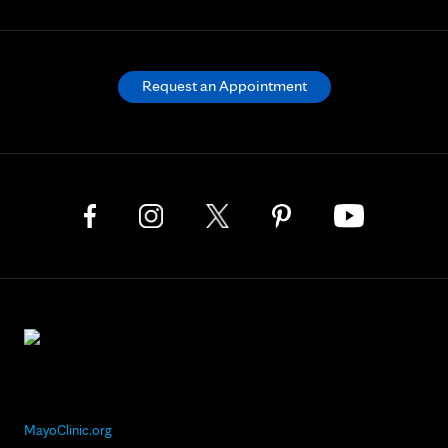
Request an Appointment
MayoClinic.org