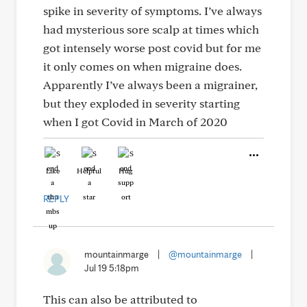
spike in severity of symptoms. I’ve always
had mysterious sore scalp at times which
got intensely worse post covid but for me
it only comes on when migraine does.
Apparently I’ve always been a migrainer,
but they exploded in severity starting
when I got Covid in March of 2020
Like
Helpful
Hug
REPLY
mountainmarge
|
@mountainmarge
|
Jul 19 5:18pm
This can also be attributed to