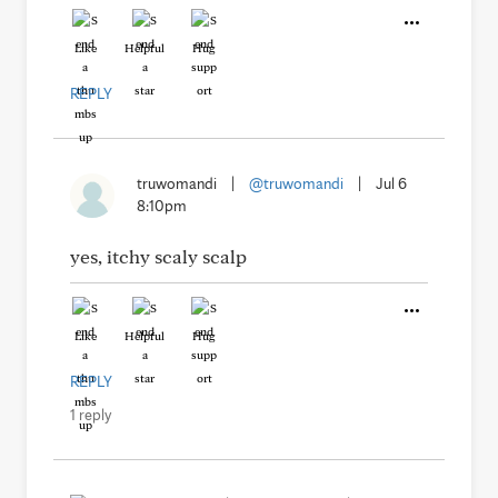
Like
Helpful
Hug
REPLY
truwomandi
|
@truwomandi
|
Jul 6
8:10pm
yes, itchy scaly scalp
Like
Helpful
Hug
REPLY
1 reply