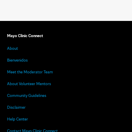
Mayo Clinic Connect
About
Bienvenidos
Meet the Moderator Team
About Volunteer Mentors
Community Guidelines
Disclaimer
Help Center
Contact Mayo Clinic Connect