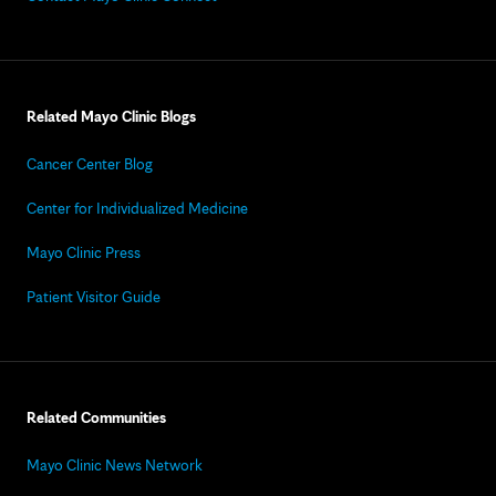
Related Mayo Clinic Blogs
Cancer Center Blog
Center for Individualized Medicine
Mayo Clinic Press
Patient Visitor Guide
Related Communities
Mayo Clinic News Network