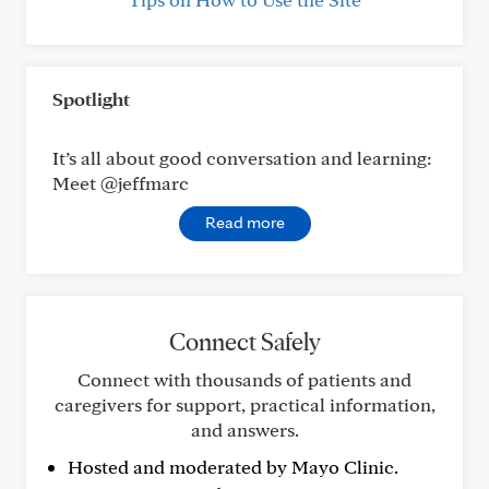
Spotlight
It’s all about good conversation and learning:
Meet @jeffmarc
Read more
Connect Safely
Connect with thousands of patients and
caregivers for support, practical information,
and answers.
Hosted and moderated by Mayo Clinic.