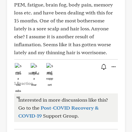
PEM, fatigue, brain fog, body pain, memory
loss etc. and have been dealing with this for
15 months. One of the most bothersome
lately is a sore scalp and hair loss. Anyone
else? I assume it is another result of
inflamation. Seems like it has gotten worse
lately and my thinning hair is worrisome.
Like
Helpful
Hug
1 Reaction
Interested in more discussions like this?
Go to the
Post-COVID Recovery &
COVID-19
Support Group.