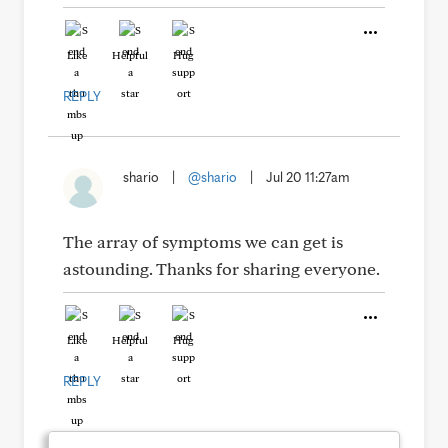
Like
Helpful
Hug
REPLY
shario
|
@shario
|
Jul 20 11:27am
The array of symptoms we can get is
astounding. Thanks for sharing everyone.
Like
Helpful
Hug
REPLY