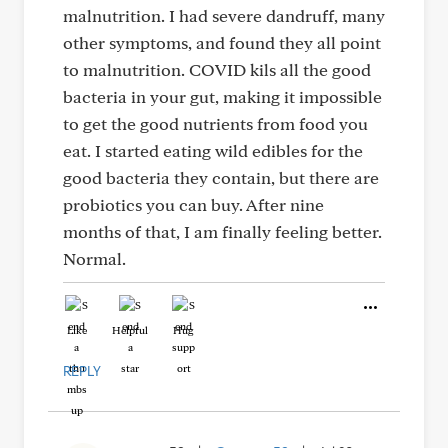
malnutrition. I had severe dandruff, many
other symptoms, and found they all point
to malnutrition. COVID kils all the good
bacteria in your gut, making it impossible
to get the good nutrients from food you
eat. I started eating wild edibles for the
good bacteria they contain, but there are
probiotics you can buy. After nine
months of that, I am finally feeling better.
Normal.
Like
Helpful
Hug
REPLY