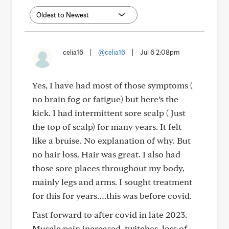
celia16
|
@celia16
|
Jul 6 2:08pm
Yes, I have had most of those symptoms (
no brain fog or fatigue) but here’s the
kick. I had intermittent sore scalp ( Just
the top of scalp) for many years. It felt
like a bruise. No explanation of why. But
no hair loss. Hair was great. I also had
those sore places throughout my body,
mainly legs and arms. I sought treatment
for this for years….this was before covid.
Fast forward to after covid in late 2023.
Muscle pain increased, twitches, loss of