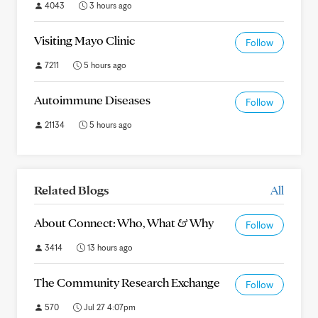
4043
3 hours ago
Visiting Mayo Clinic
Follow
7211
5 hours ago
Autoimmune Diseases
Follow
21134
5 hours ago
Related Blogs
All
About Connect: Who, What & Why
Follow
3414
13 hours ago
The Community Research Exchange
Follow
570
Jul 27 4:07pm