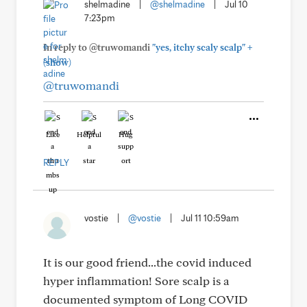
shelmadine
|
@shelmadine
|
Jul 10
7:23pm
+
In reply to @truwomandi
"yes, itchy scaly scalp"
(show)
@truwomandi
Like
Helpful
Hug
REPLY
vostie
|
@vostie
|
Jul 11 10:59am
It is our good friend...the covid induced
hyper inflammation! Sore scalp is a
documented symptom of Long COVID