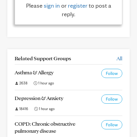
Please
sign in
or
register
to post a
reply.
Related Support Groups
All
Asthma & Allergy
Follow
2638
1 hour ago
Depression & Anxiety
Follow
18416
1 hour ago
COPD: Chronic obstructive
Follow
pulmonary disease