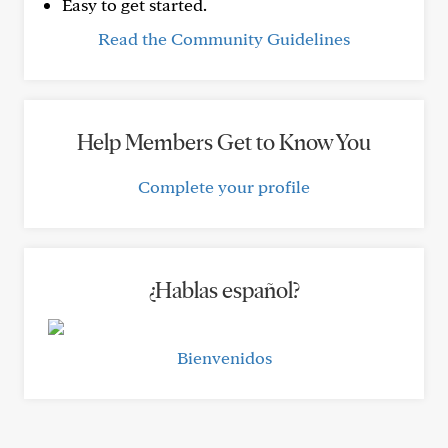
Easy to get started.
Read the Community Guidelines
Help Members Get to Know You
Complete your profile
¿Hablas español?
Bienvenidos