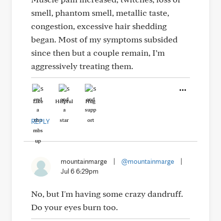
smell, phantom smell, metallic taste,
congestion, excessive hair shedding
began. Most of my symptoms subsided
since then but a couple remain, I’m
aggressively treating them.
Like
Helpful
Hug
REPLY
mountainmarge
|
@mountainmarge
|
Jul 6 6:29pm
No, but I'm having some crazy dandruff.
Do your eyes burn too.