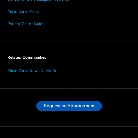
Mayo Clinic Press
Patient Visitor Guide
Related Communities
Mayo Clinic News Network
Request an Appointment