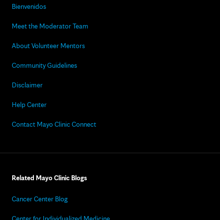
Bienvenidos
Meet the Moderator Team
About Volunteer Mentors
Community Guidelines
Disclaimer
Help Center
Contact Mayo Clinic Connect
Related Mayo Clinic Blogs
Cancer Center Blog
Center for Individualized Medicine