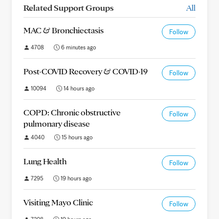
Related Support Groups
All
MAC & Bronchiectasis
Follow
4708
6 minutes ago
Post-COVID Recovery & COVID-19
Follow
10094
14 hours ago
COPD: Chronic obstructive
Follow
pulmonary disease
4040
15 hours ago
Lung Health
Follow
7295
19 hours ago
Visiting Mayo Clinic
Follow