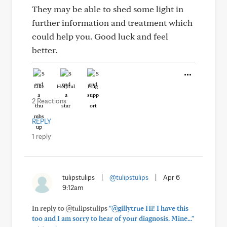
They may be able to shed some light in
further information and treatment which
could help you. Good luck and feel
better.
Like
Helpful
Hug
2 Reactions
REPLY
1 reply
tulipstulips
|
@tulipstulips
|
Apr 6
9:12am
In reply to @tulipstulips
"@gillytrue Hi! I have this
too and I am sorry to hear of your diagnosis. Mine..."