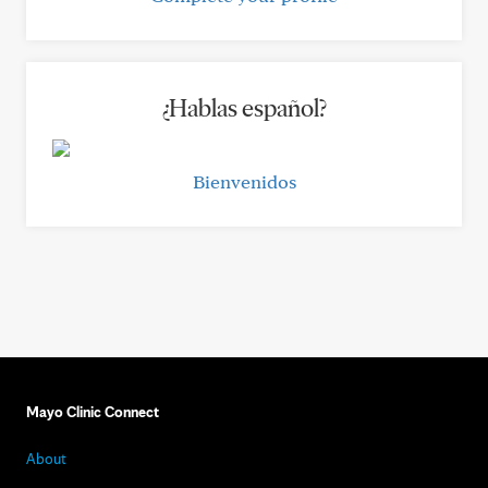
¿Hablas español?
Bienvenidos
Mayo Clinic Connect
About