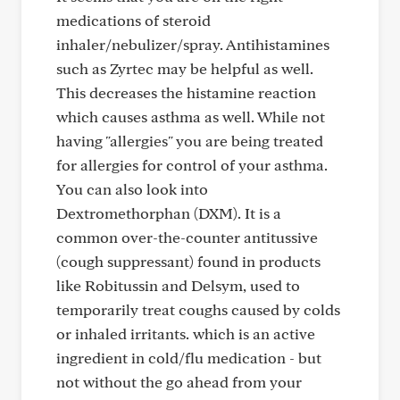
medications of steroid
inhaler/nebulizer/spray. Antihistamines
such as Zyrtec may be helpful as well.
This decreases the histamine reaction
which causes asthma as well. While not
having "allergies" you are being treated
for allergies for control of your asthma.
You can also look into
Dextromethorphan (DXM). It is a
common over-the-counter antitussive
(cough suppressant) found in products
like Robitussin and Delsym, used to
temporarily treat coughs caused by colds
or inhaled irritants. which is an active
ingredient in cold/flu medication - but
not without the go ahead from your