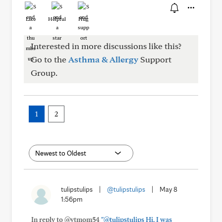
Like
Helpful
Hug
Interested in more discussions like this?
Go to the
Asthma & Allergy
Support
Group.
1
2
tulipstulips
|
@tulipstulips
|
May 8
1:56pm
In reply to @vtmom54
"@tulipstulips Hi, I was