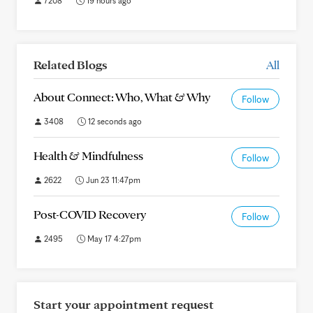
7208
19 hours ago
Related Blogs
All
About Connect: Who, What & Why
Follow
3408
12 seconds ago
Health & Mindfulness
Follow
2622
Jun 23 11:47pm
Post-COVID Recovery
Follow
2495
May 17 4:27pm
Start your appointment request