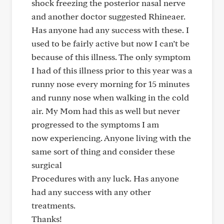
shock freezing the posterior nasal nerve
and another doctor suggested Rhineaer.
Has anyone had any success with these. I
used to be fairly active but now I can’t be
because of this illness. The only symptom
I had of this illness prior to this year was a
runny nose every morning for 15 minutes
and runny nose when walking in the cold
air. My Mom had this as well but never
progressed to the symptoms I am
now experiencing. Anyone living with the
same sort of thing and consider these
surgical
Procedures with any luck. Has anyone
had any success with any other
treatments.
Thanks!