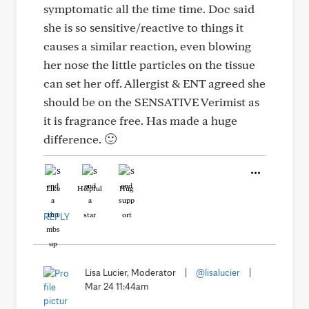
symptomatic all the time time. Doc said
she is so sensitive/reactive to things it
causes a similar reaction, even blowing
her nose the little particles on the tissue
can set her off. Allergist & ENT agreed she
should be on the SENSATIVE Verimist as
it is fragrance free. Has made a huge
difference. 🙂
Like
Helpful
Hug
REPLY
Lisa Lucier, Moderator
|
@lisalucier
|
Mar 24 11:44am