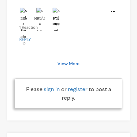
Like
Helpful
Hug
1 Reaction
REPLY
View More
Please
sign in
or
register
to post a
reply.