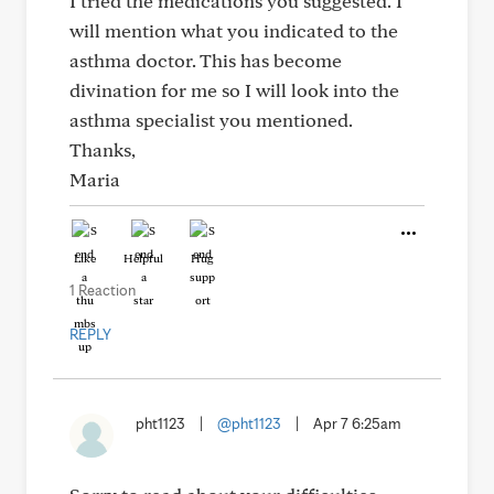
I tried the medications you suggested. I
will mention what you indicated to the
asthma doctor. This has become
divination for me so I will look into the
asthma specialist you mentioned.
Thanks,
Maria
Like
Helpful
Hug
1 Reaction
REPLY
pht1123
|
@pht1123
|
Apr 7 6:25am