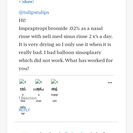
+
(show)
@tulipstulips
Hi!
Impraptropi bromide .02% as a nasal
rinse with neli med sinus rinse 2 x’s a day.
It is very drying so I only use it when it is
really bad. I had balloon sinusplaaty
which did not work. What has worked for
you?
Like
Helpful
Hug
1 Reaction
REPLY