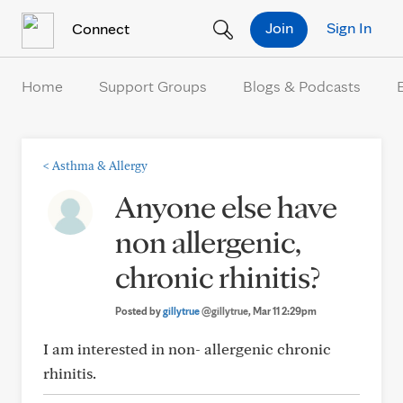
Skip to Content
Join
Sign In
Connect
Home
Support Groups
Blogs & Podcasts
<
Asthma & Allergy
Anyone else have
non allergenic,
chronic rhinitis?
Posted by
gillytrue
@gillytrue
, Mar 11 2:29pm
I am interested in non- allergenic chronic
rhinitis.