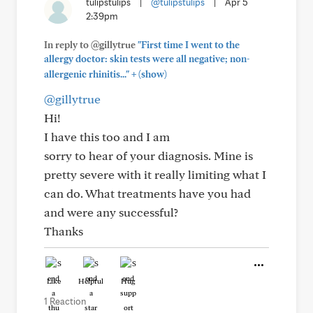
tulipstulips
|
@tulipstulips
|
Apr 5
2:39pm
In reply to @gillytrue
"First time I went to the
allergy doctor: skin tests were all negative; non-
+
allergenic rhinitis..."
(show)
@gillytrue
Hi!
I have this too and I am
sorry to hear of your diagnosis. Mine is
pretty severe with it really limiting what I
can do. What treatments have you had
and were any successful?
Thanks
Like
Helpful
Hug
1 Reaction