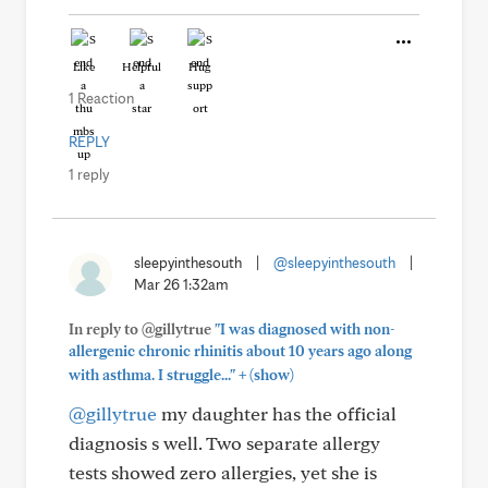
Like
Helpful
Hug
1 Reaction
REPLY
1 reply
sleepyinthesouth
|
@sleepyinthesouth
|
Mar 26 1:32am
In reply to @gillytrue
"I was diagnosed with non-
allergenic chronic rhinitis about 10 years ago along
+
with asthma. I struggle..."
(show)
@gillytrue
my daughter has the official
diagnosis s well. Two separate allergy
tests showed zero allergies, yet she is