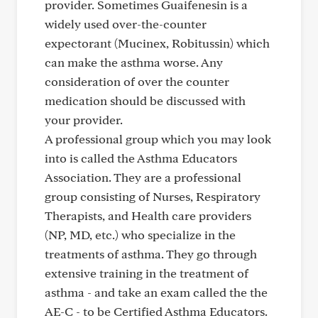
provider. Sometimes Guaifenesin is a
widely used over-the-counter
expectorant (Mucinex, Robitussin) which
can make the asthma worse. Any
consideration of over the counter
medication should be discussed with
your provider.
A professional group which you may look
into is called the Asthma Educators
Association. They are a professional
group consisting of Nurses, Respiratory
Therapists, and Health care providers
(NP, MD, etc.) who specialize in the
treatments of asthma. They go through
extensive training in the treatment of
asthma - and take an exam called the the
AE-C - to be Certified Asthma Educators.