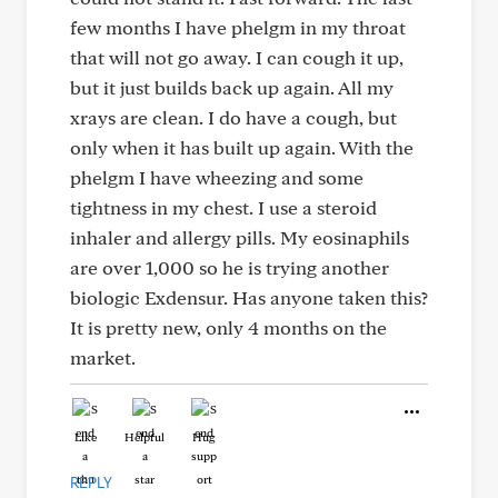
few months I have phelgm in my throat
that will not go away. I can cough it up,
but it just builds back up again. All my
xrays are clean. I do have a cough, but
only when it has built up again. With the
phelgm I have wheezing and some
tightness in my chest. I use a steroid
inhaler and allergy pills. My eosinaphils
are over 1,000 so he is trying another
biologic Exdensur. Has anyone taken this?
It is pretty new, only 4 months on the
market.
Like
Helpful
Hug
REPLY