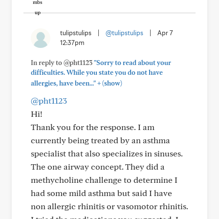
tulipstulips
|
@tulipstulips
|
Apr 7
12:37pm
In reply to @pht1123
"Sorry to read about your
difficulties. While you state you do not have
+
allergies, have been..."
(show)
@pht1123
Hi!
Thank you for the response. I am
currently being treated by an asthma
specialist that also specializes in sinuses.
The one airway concept. They did a
methycholine challenge to determine I
had some mild asthma but said I have
non allergic rhinitis or vasomotor rhinitis.