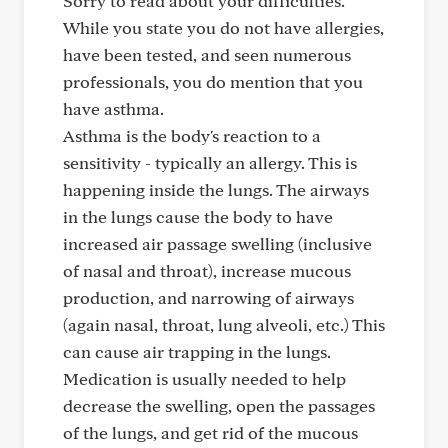
Sorry to read about your difficulties.
While you state you do not have allergies,
have been tested, and seen numerous
professionals, you do mention that you
have asthma.
Asthma is the body's reaction to a
sensitivity - typically an allergy. This is
happening inside the lungs. The airways
in the lungs cause the body to have
increased air passage swelling (inclusive
of nasal and throat), increase mucous
production, and narrowing of airways
(again nasal, throat, lung alveoli, etc.) This
can cause air trapping in the lungs.
Medication is usually needed to help
decrease the swelling, open the passages
of the lungs, and get rid of the mucous