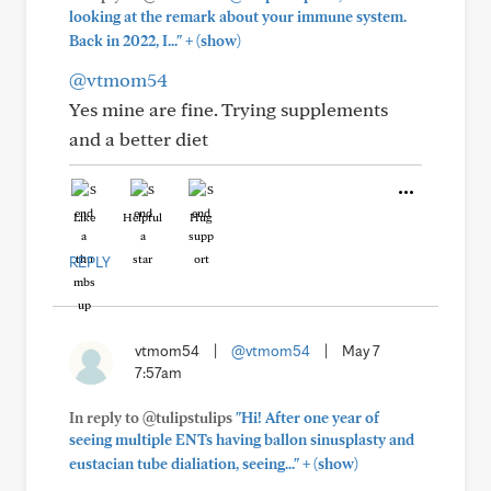
looking at the remark about your immune system.
+
Back in 2022, I..."
(show)
@vtmom54
Yes mine are fine. Trying supplements
and a better diet
Like
Helpful
Hug
REPLY
vtmom54
|
@vtmom54
|
May 7
7:57am
In reply to @tulipstulips
"Hi! After one year of
seeing multiple ENTs having ballon sinusplasty and
+
eustacian tube dialiation, seeing..."
(show)