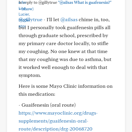
In reply to @gillytrue
"@ailsas What is guafenesin?"
+
(show)
@gillytrue
- I'll let
@ailsas
chime in, too,
but I personally took guaifenesin pills all
through graduate school, prescribed by
my primary care doctor locally, to stifle
my coughing. No one knew at that time
that my coughing was due to asthma, but
it worked well enough to deal with that
symptom.
Here is some Mayo Clinic information on
this medication:
- Guaifenesin (oral route)
https://www.mayoclinic.org/drugs-
supplements/guaifenesin-oral-
route/description/drg-20068720