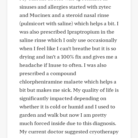
sinuses and allergies started with zytec
and Mucinex and a steroid nasal rinse
(pulmicort with saline) which helps a bit. I
was also prescribed Ipraptropium in the
saline rinse which I only use occasionally
when I feel like I can’t breathe but it is so
drying and isn’t a 100% fix and gives me a
headache if Inuse to often. I was also
prescribed a compound
chlorpheniramine malaete which helps a
bit but makes me sick. My quality of life is
significantly impacted depending on
whether it is cold or humid and I used to
garden and walk but now I am pretty
much forced inside due to this diagnosis.
My current doctor suggested cryotherapy