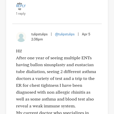
REPLY
1 reply
tulipstulips
|
@tulipstulips
|
Apr 5
2:36pm
Hi!
After one year of seeing multiple ENTs
having ballon sinusplasty and eustacian
tube dialiation, seeing 2 different asthma
doctors a variety of test and a trip to the
ER for chest tightness I have been
diagnosed with non allergic rhinitis as
well as some asthma and blood test also
reveal a weak immune system.
My current doctor who specializes in