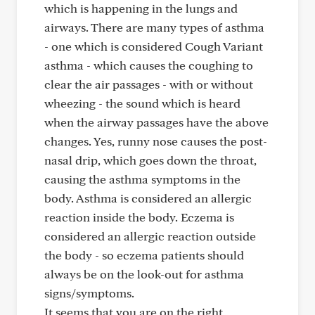
which is happening in the lungs and
airways. There are many types of asthma
- one which is considered Cough Variant
asthma - which causes the coughing to
clear the air passages - with or without
wheezing - the sound which is heard
when the airway passages have the above
changes. Yes, runny nose causes the post-
nasal drip, which goes down the throat,
causing the asthma symptoms in the
body. Asthma is considered an allergic
reaction inside the body. Eczema is
considered an allergic reaction outside
the body - so eczema patients should
always be on the look-out for asthma
signs/symptoms.
It seems that you are on the right