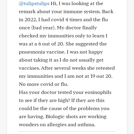
@tulipstulips
Hi, I was looking at the
remark about your immune system. Back
in 2022, I had covid 4 times and the flu
once (bad year). My doctor finally
checked my immunities only to learn I
was at a 6 out of 20. She suggested the
pnuemonia vaccine. I was not happy
about taking it as I do not usually get
vaccines. After several weeks she retested
my immunities and I am not at 19 out 20.
No more covid or flu.
Has your doctor tested your eosinophils
to see if they are high? If they are this
could be the cause of the problems you
are having. Biologic shots are working
wonders on allergies and asthma.