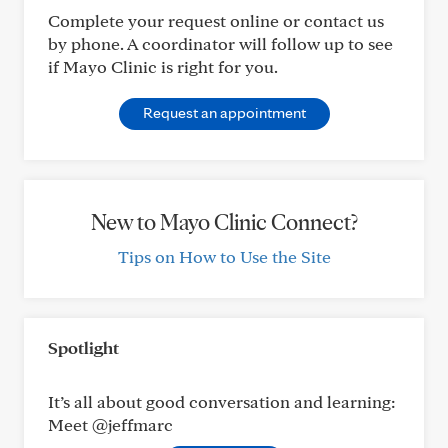
Complete your request online or contact us
by phone. A coordinator will follow up to see
if Mayo Clinic is right for you.
Request an appointment
New to Mayo Clinic Connect?
Tips on How to Use the Site
Spotlight
It’s all about good conversation and learning:
Meet @jeffmarc