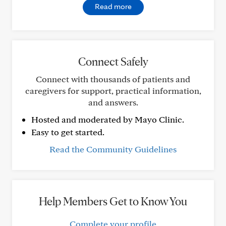
Read more
Connect Safely
Connect with thousands of patients and
caregivers for support, practical information,
and answers.
Hosted and moderated by Mayo Clinic.
Easy to get started.
Read the Community Guidelines
Help Members Get to Know You
Complete your profile