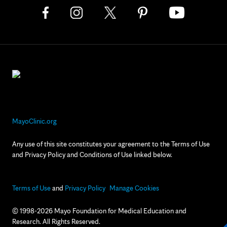
MayoClinic.org
Any use of this site constitutes your agreement to the Terms of Use
and Privacy Policy and Conditions of Use linked below.
Terms of Use
and
Privacy Policy
Manage Cookies
© 1998-2026 Mayo Foundation for Medical Education and
Research. All Rights Reserved.