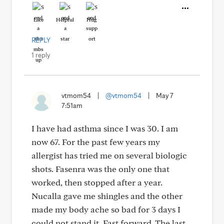
Like
Helpful
Hug
REPLY
1 reply
vtmom54
|
@vtmom54
|
May 7
7:51am
I have had asthma since I was 30. I am
now 67. For the past few years my
allergist has tried me on several biologic
shots. Fasenra was the only one that
worked, then stopped after a year.
Nucalla gave me shingles and the other
made my body ache so bad for 3 days I
could not stand it. Fast forward. The last