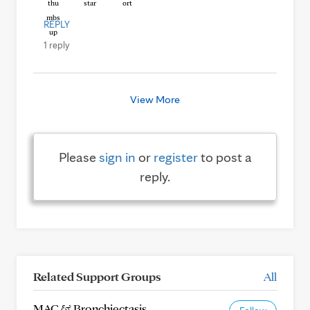
REPLY
1 reply
View More
Please
sign in
or
register
to post a
reply.
Related Support Groups
All
MAC & Bronchiectasis