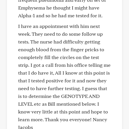
Emphysema he thought I might have
Alpha-1 and so he had me tested for it.
I have an appointment with him next
week. They need to do some follow up
tests. The nurse had difficulty getting
enough blood from the finger pricks to
completely fill the circles on the test
strip. I got a call from his office telling me
that I do have it, All I know at this point is
that I tested positive for it and now they
need to have further testing. I guess that
is to determine the GENOTYPE AND
LEVEL etc as Bill mentioned below. I
know very little at this point and hope to
learn more. Thank you everyone! Nancy
Jacobs