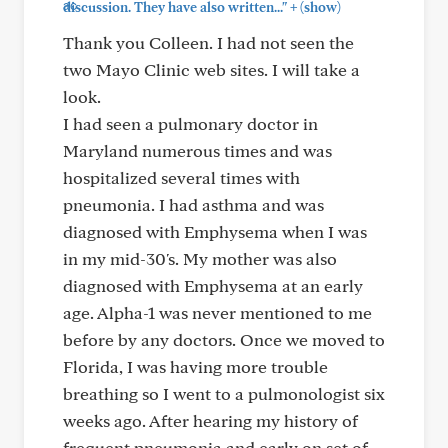
+
discussion. They have also written..."
(show)
Thank you Colleen. I had not seen the
two Mayo Clinic web sites. I will take a
look.
I had seen a pulmonary doctor in
Maryland numerous times and was
hospitalized several times with
pneumonia. I had asthma and was
diagnosed with Emphysema when I was
in my mid-30's. My mother was also
diagnosed with Emphysema at an early
age. Alpha-1 was never mentioned to me
before by any doctors. Once we moved to
Florida, I was having more trouble
breathing so I went to a pulmonologist six
weeks ago. After hearing my history of
frequent pneumonia and early on set of