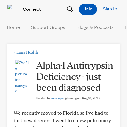
Skip to Content
Join
Sign In
Connect
Home
Support Groups
Blogs & Podcasts
<
Lung Health
Alpha-1 Antitrypsin
Deficiency - just
been diagnosed
Posted by
nancyjac
@nancyjac
, Aug 18, 2018
We recently moved to Florida so I've had to
find new doctors. I went to a new pulmonary