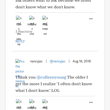
ask others what to ask because we often
don't know what we don't know.
Like
Helpful
Hug
3 Reactions
REPLY
nancyjac
|
@nancyjac
|
Aug 18, 2018
Thank you
@colleenyoung
The older I
get the more I realize "I often don't know
what I don't know." LOL
Like
Helpful
Hug