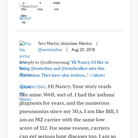
1 Reaction
REPLY
Terri Martin, Volunteer Mentor
|
@windwalker
|
Aug 20, 2018
In reply to @colleenyoung
"Hi Nancy, I'd like to
bring @waterboy and @windwalker into this
+
discussion. They have also written..."
(show)
@nancyjac
, Hi Nancy. Your story reads
like mine. Well, sort of. I had the 'asthma'
diagnosis for years, and the numerous
pneumonias since my 30,s. I am like Bill, I
am an MZ carrier with the same low
score of 112. For some reason, carriers
can get serious lung diseases too. I am so