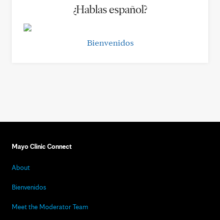
¿Hablas español?
Bienvenidos
Mayo Clinic Connect
About
Bienvenidos
Meet the Moderator Team