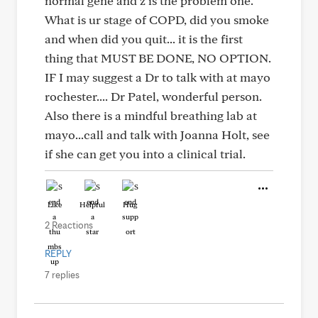
normal gene and z is the problem one.
What is ur stage of COPD, did you smoke
and when did you quit... it is the first
thing that MUST BE DONE, NO OPTION.
IF I may suggest a Dr to talk with at mayo
rochester.... Dr Patel, wonderful person.
Also there is a mindful breathing lab at
mayo...call and talk with Joanna Holt, see
if she can get you into a clinical trial.
Like
Helpful
Hug
2 Reactions
REPLY
7 replies