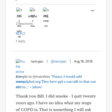
Like
Helpful
Hug
2 Reactions
REPLY
1 reply
nancyjac
|
@nancyjac
|
Aug 18, 2018
In reply to @waterboy
"Nancy, I would add
www.alpha1.org They have ppl u can talk to that can
+
add to..."
(show)
Thank you Bill. I did smoke - I quit twenty
years ago. I have no idea what my stage
of COPD is. That is something I will ask