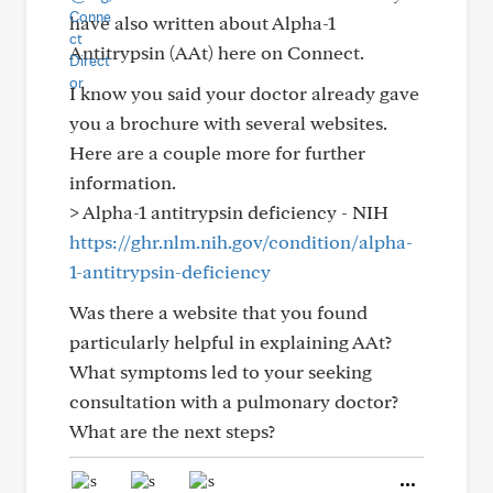
have also written about Alpha-1
Antitrypsin (AAt) here on Connect.
I know you said your doctor already gave
you a brochure with several websites.
Here are a couple more for further
information.
> Alpha-1 antitrypsin deficiency - NIH
https://ghr.nlm.nih.gov/condition/alpha-
1-antitrypsin-deficiency
Was there a website that you found
particularly helpful in explaining AAt?
What symptoms led to your seeking
consultation with a pulmonary doctor?
What are the next steps?