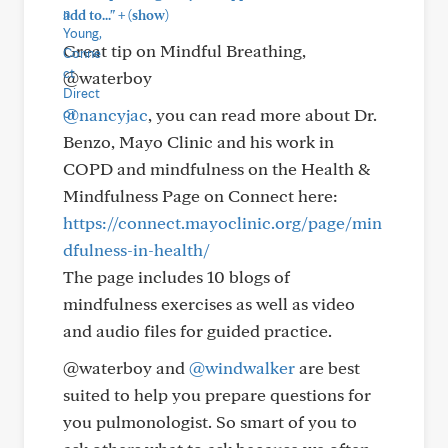
+
add to..."
(show)
Great tip on Mindful Breathing,
@waterboy
@nancyjac
, you can read more about Dr.
Benzo, Mayo Clinic and his work in
COPD and mindfulness on the Health &
Mindfulness Page on Connect here:
https://connect.mayoclinic.org/page/min
dfulness-in-health/
The page includes 10 blogs of
mindfulness exercises as well as video
and audio files for guided practice.
@waterboy and
@windwalker
are best
suited to help you prepare questions for
you pulmonologist. So smart of you to