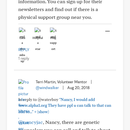
information. You can sign up for their
newsletters and find out if there is a
physical support group near you.
Like
Helpful
Hug
REPLY
1 reply
Terri Martin, Volunteer Mentor
|
@windwalker
|
Aug 20, 2018
In reply to @waterboy
"Nancy, I would add
www.alpha1.org They have ppl u can talk to that can
+
add to..."
(show)
@nancyjac
, Nancy, there are genetic
councelers you can call and talk to about