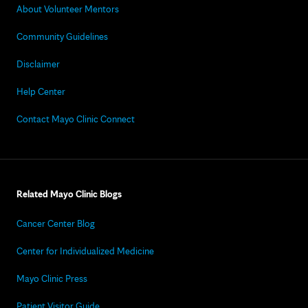
About Volunteer Mentors
Community Guidelines
Disclaimer
Help Center
Contact Mayo Clinic Connect
Related Mayo Clinic Blogs
Cancer Center Blog
Center for Individualized Medicine
Mayo Clinic Press
Patient Visitor Guide