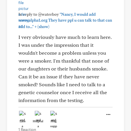
In reply to @waterboy
"Nancy, I would add
www.alpha1.org They have ppl u can talk to that can
+
add to..."
(show)
I very obviously have much to learn here.
I was under the impression that it
wouldn't become a problem unless you
were a smoker. I'm thankful that none of
our daughters or their husbands smoke.
Can it be an issue if they have never
smoked? Sounds like I need to talk to a
genetic counselor once I receive all the
information from the testing.
Like
Helpful
Hug
1 Reaction