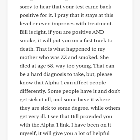
sorry to hear that your test came back
positive for it. I pray that it stays at this
level or even improves with treatment.
Bill is right, if you are positive AND
smoke, it will put you on a fast track to
death. That is what happened to my
mother who was ZZ and smoked. She
died at age 58, way too young. That can
be a hard diagnosis to take, but, please
know that Alpha-1 can affect people
differently. Some people have it and don't
get sick at all, and some have it where
they are sick to some degree, while others
get very ill. I see that Bill provided you
with the Alpha-1 link. I have been on it
myself, it will give you a lot of helpful