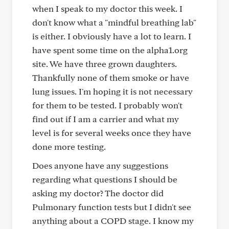
when I speak to my doctor this week. I
don't know what a "mindful breathing lab"
is either. I obviously have a lot to learn. I
have spent some time on the alpha1.org
site. We have three grown daughters.
Thankfully none of them smoke or have
lung issues. I'm hoping it is not necessary
for them to be tested. I probably won't
find out if I am a carrier and what my
level is for several weeks once they have
done more testing.
Does anyone have any suggestions
regarding what questions I should be
asking my doctor? The doctor did
Pulmonary function tests but I didn't see
anything about a COPD stage. I know my