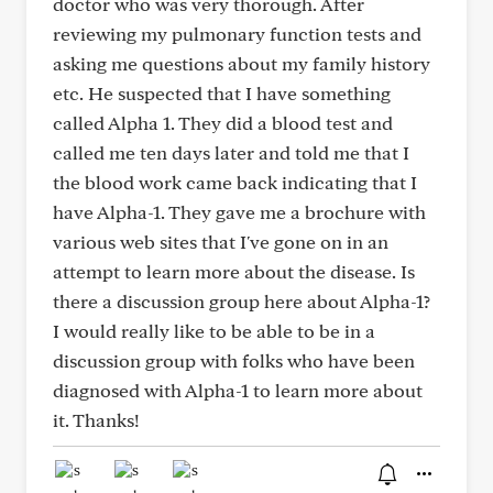
doctor who was very thorough. After
reviewing my pulmonary function tests and
asking me questions about my family history
etc. He suspected that I have something
called Alpha 1. They did a blood test and
called me ten days later and told me that I
the blood work came back indicating that I
have Alpha-1. They gave me a brochure with
various web sites that I've gone on in an
attempt to learn more about the disease. Is
there a discussion group here about Alpha-1?
I would really like to be able to be in a
discussion group with folks who have been
diagnosed with Alpha-1 to learn more about
it. Thanks!