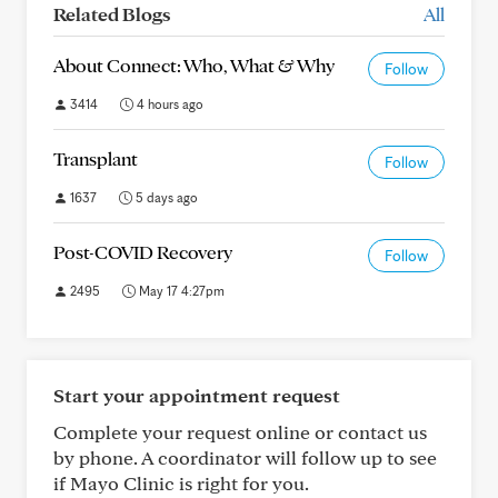
Related Blogs
All
About Connect: Who, What & Why
Follow
3414
4 hours ago
Transplant
Follow
1637
5 days ago
Post-COVID Recovery
Follow
2495
May 17 4:27pm
Start your appointment request
Complete your request online or contact us
by phone. A coordinator will follow up to see
if Mayo Clinic is right for you.