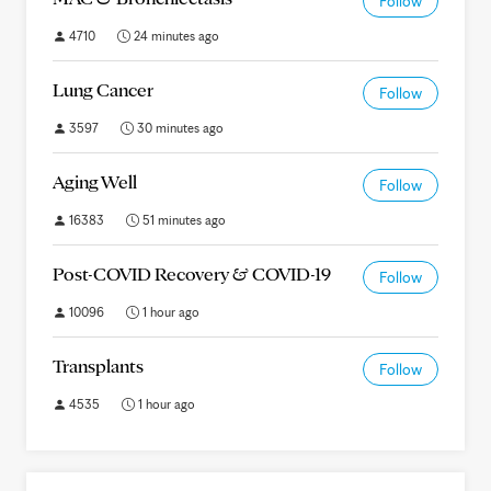
Follow
4710
24 minutes ago
Lung Cancer
Follow
3597
30 minutes ago
Aging Well
Follow
16383
51 minutes ago
Post-COVID Recovery & COVID-19
Follow
10096
1 hour ago
Transplants
Follow
4535
1 hour ago