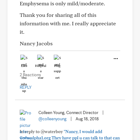
Emphysema is only mild/moderate.
Thank you for sharing all of this
information with me. I really appreciate
it.
Nancy Jacobs
Like
Helpful
Hug
2 Reactions
REPLY
Colleen Young, Connect Director
|
@colleenyoung
|
Aug 18, 2018
In reply to @waterboy
"Nancy, I would add
www.alpha1.org They have ppl u can talk to that can