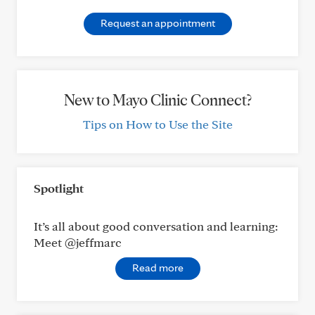
Request an appointment
New to Mayo Clinic Connect?
Tips on How to Use the Site
Spotlight
It’s all about good conversation and learning:
Meet @jeffmarc
Read more