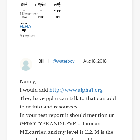
Like
Helpful
Hug
1 Reaction
REPLY
5 replies
Bill
|
@waterboy
|
Aug 18, 2018
Nancy,
I would add
http://www.alpha1.org
They have ppl u can talk to that can add
to ur info and resources.
In your test report it should mention ur
GENOTYPE AND LEVEL...I am an
MZ,carrier, and my level is 112. M is the