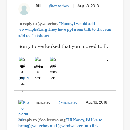
Bill
|
@waterboy
|
Aug 18, 2018
In reply to @waterboy
"Nancy, I would add
www.alpha1.org They have ppl u can talk to that can
+
add to..."
(show)
Sorry I overlooked that you moved to fl.
Like
Helpful
Hug
REPLY
nancyjac
|
@nancyjac
|
Aug 18, 2018
In reply to @colleenyoung
"Hi Nancy, I'd like to
bring @waterboy and @windwalker into this