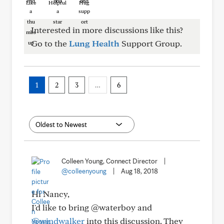
Like
Helpful
Hug
Interested in more discussions like this?
Go to the
Lung Health
Support Group.
1
2
3
…
6
Colleen Young, Connect Director
|
@colleenyoung
|
Aug 18, 2018
Hi Nancy,
I'd like to bring @waterboy and
@windwalker
into this discussion. They