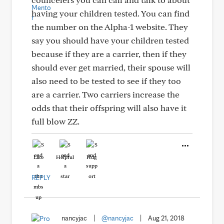
having your children tested. You can find
the number on the Alpha-1 website. They
say you should have your children tested
because if they are a carrier, then if they
should ever get married, their spouse will
also need to be tested to see if they too
are a carrier. Two carriers increase the
odds that their offspring will also have it
full blow ZZ.
Like
Helpful
Hug
REPLY
nancyjac
|
@nancyjac
|
Aug 21, 2018