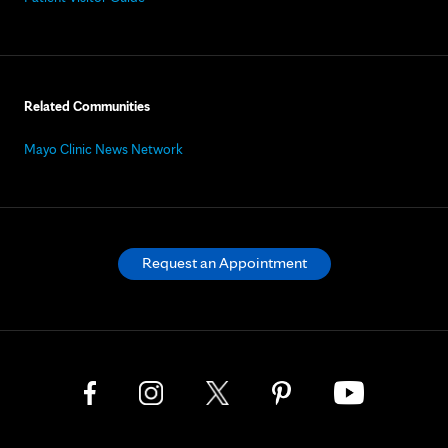
Related Communities
Mayo Clinic News Network
Request an Appointment