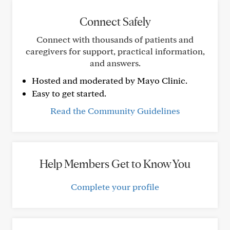
Connect Safely
Connect with thousands of patients and
caregivers for support, practical information,
and answers.
Hosted and moderated by Mayo Clinic.
Easy to get started.
Read the Community Guidelines
Help Members Get to Know You
Complete your profile