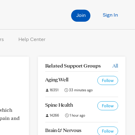
Sign In
Join
rs
Help Center
Related Support Groups
All
Aging Well
Follow
16351
33 minutes ago
Spine Health
Follow
 which
14266
1 hour ago
 pain and
Brain & Nervous
Follow