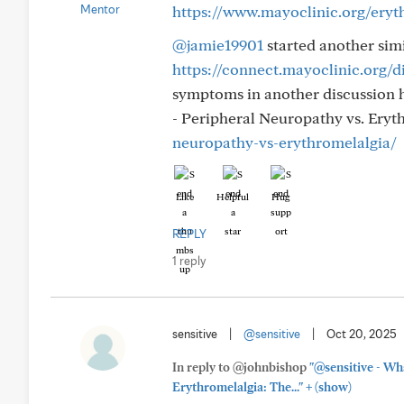
https://www.mayoclinic.org/eryt
@jamie19901
started another sim
https://connect.mayoclinic.org/d
symptoms in another discussion 
- Peripheral Neuropathy vs. Eryt
neuropathy-vs-erythromelalgia/
Like
Helpful
Hug
REPLY
1 reply
sensitive
|
@sensitive
|
Oct 20, 2025
In reply to @johnbishop
"@sensitive - Wha
+
Erythromelalgia: The..."
(show)