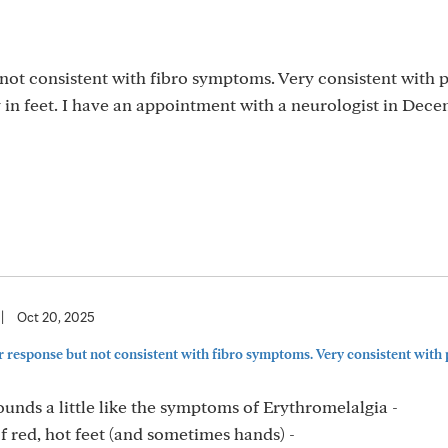
not consistent with fibro symptoms. Very consistent with 
in feet. I have an appointment with a neurologist in Dece
|
Oct 20, 2025
 response but not consistent with fibro symptoms. Very consistent with 
unds a little like the symptoms of Erythromelalgia -
 red, hot feet (and sometimes hands) -