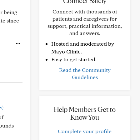
Connect Safely
Connect with thousands of
er being
patients and caregivers for
te since
support, practical information,
and answers.
Hosted and moderated by
Mayo Clinic.
Easy to get started.
Read the Community
Guidelines
w)
Help Members Get to
Know You
of
sounds
Complete your profile