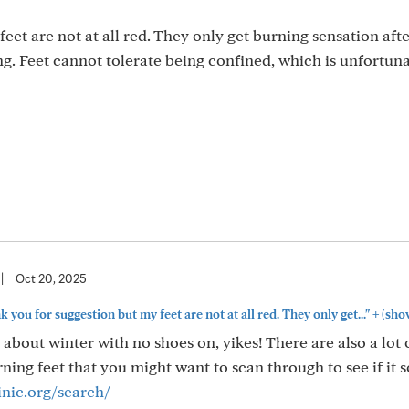
eet are not at all red. They only get burning sensation aft
ng. Feet cannot tolerate being confined, which is unfortuna
|
Oct 20, 2025
+
ou for suggestion but my feet are not at all red. They only get..."
(sho
 about winter with no shoes on, yikes! There are also a lot 
ing feet that you might want to scan through to see if it 
inic.org/search/