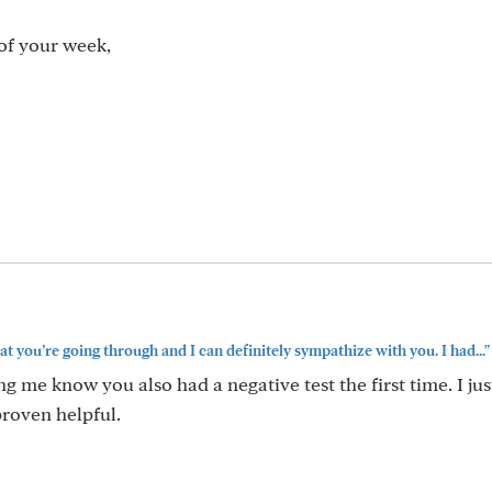
of your week,
at you’re going through and I can definitely sympathize with you. I had..."
ng me know you also had a negative test the first time. I jus
proven helpful.