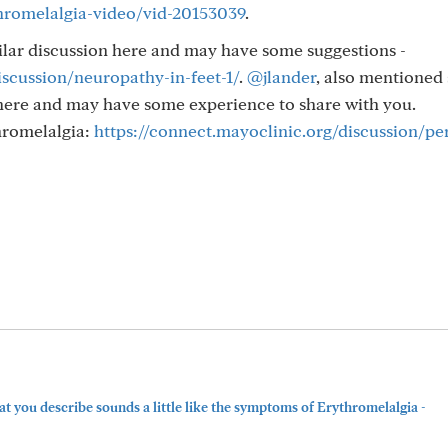
hromelalgia-video/vid-20153039
.
ilar discussion here and may have some suggestions -
iscussion/neuropathy-in-feet-1/
.
@jlander
, also mentioned 
here and may have some experience to share with you.
hromelalgia:
https://connect.mayoclinic.org/discussion/pe
t you describe sounds a little like the symptoms of Erythromelalgia -