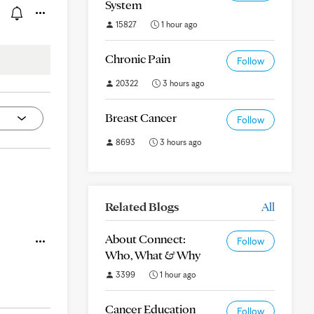
System
15827
1 hour ago
Chronic Pain
Follow
20322
3 hours ago
Breast Cancer
Follow
8693
3 hours ago
Related Blogs
All
About Connect:
Follow
Who, What & Why
3399
1 hour ago
Cancer Education
Follow