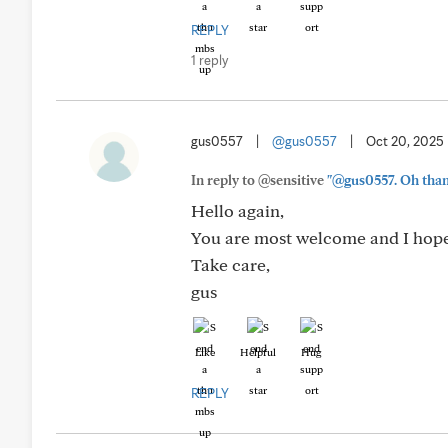
REPLY
1 reply
gus0557
|
@gus0557
|
Oct 20, 2025
In reply to @sensitive
"@gus0557. Oh thank 
Hello again,
You are most welcome and I hope 
Take care,
gus
Like
Helpful
Hug
REPLY