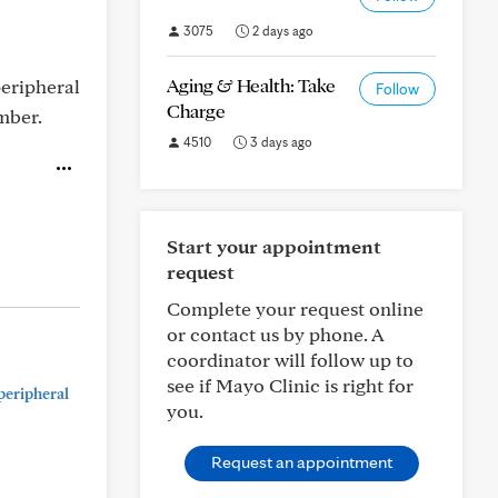
3075
2 days ago
Aging & Health: Take
peripheral
Follow
Charge
mber.
4510
3 days ago
Start your appointment
request
Complete your request online
or contact us by phone. A
coordinator will follow up to
see if Mayo Clinic is right for
peripheral
you.
Request an appointment