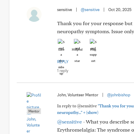
sensitive
|
@sensitive
|
Oct 20, 2025
Thank you for your response but 
neuropathy symptoms. Issue only 
Like
Helpful
Hug
REPLY
1 reply
John, Volunteer Mentor
|
@johnbishop
In reply to @sensitive
"Thank you for your
Mentor
+
neuropathy..."
(show)
@sensitive
- What you describe so
Erythromelalgia: The syndrome of