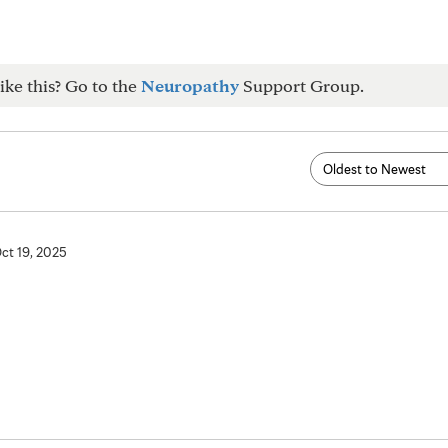
ike this? Go to the
Neuropathy
Support Group.
ct 19, 2025