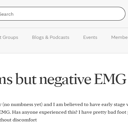
Skip to Content
t Groups
Blogs & Podcasts
Events
Membe
ms but negative EMG
no numbness yet) and I am believed to have early stage
EMG. Has anyone experienced this? I have pretty bad foot
ithout discomfort