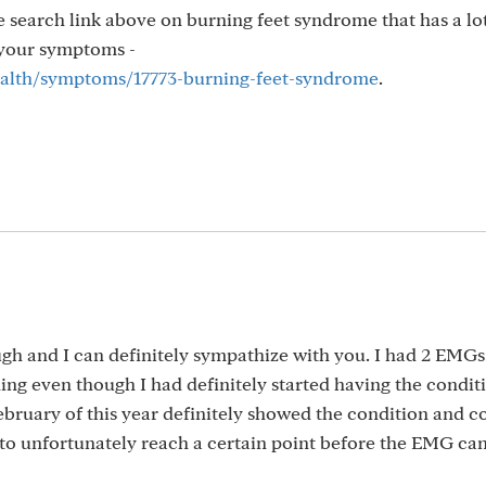
he search link above on burning feet syndrome that has a lo
o your symptoms -
health/symptoms/17773-burning-feet-syndrome
.
ugh and I can definitely sympathize with you. I had 2 EMGs
ing even though I had definitely started having the condit
ebruary of this year definitely showed the condition and 
s to unfortunately reach a certain point before the EMG ca