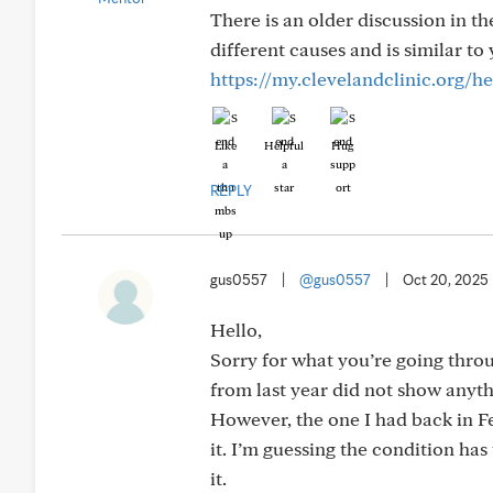
There is an older discussion in t
different causes and is similar t
https://my.clevelandclinic.org/
Like
Helpful
Hug
REPLY
gus0557
|
@gus0557
|
Oct 20, 2025
Hello,
Sorry for what you’re going thro
from last year did not show anyth
However, the one I had back in F
it. I’m guessing the condition ha
it.