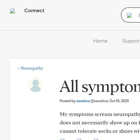
Connect
Home
Suppor
<
Neuropathy
All sympto
Posted by
sensitive
@sensitive
, Oct 19, 2025
My symptoms scream neuropathy (
does not necessarily show up on 
cannot tolerate socks or shoes w