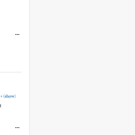
+
(show)
t