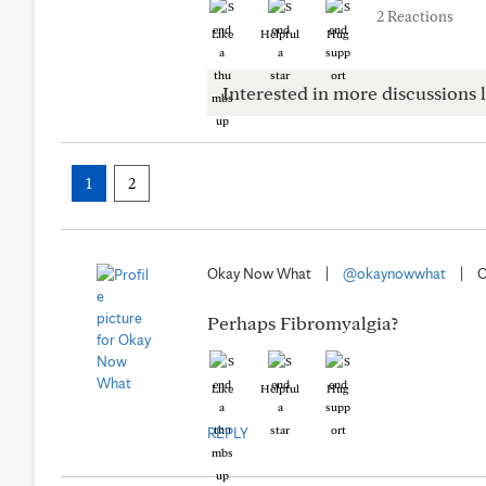
2 Reactions
Like
Helpful
Hug
Interested in more discussions l
1
2
Okay Now What
|
@okaynowwhat
|
O
Perhaps Fibromyalgia?
Like
Helpful
Hug
REPLY