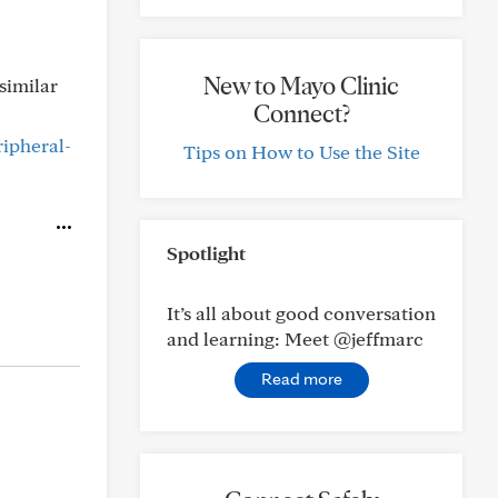
New to Mayo Clinic
similar
Connect?
ripheral-
Tips on How to Use the Site
Spotlight
It’s all about good conversation
and learning: Meet @jeffmarc
Read more