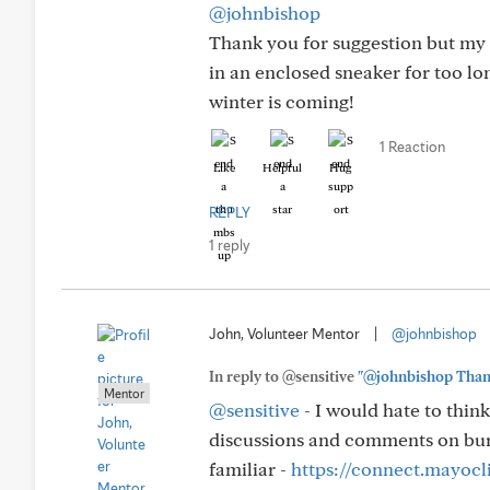
@johnbishop
Thank you for suggestion but my f
in an enclosed sneaker for too lo
winter is coming!
1 Reaction
Like
Helpful
Hug
REPLY
1 reply
John, Volunteer Mentor
|
@johnbishop
In reply to @sensitive
"@johnbishop Thank y
Mentor
@sensitive
- I would hate to think
discussions and comments on burn
familiar -
https://connect.mayocl