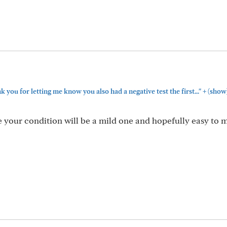
+
you for letting me know you also had a negative test the first..."
(show
your condition will be a mild one and hopefully easy to 