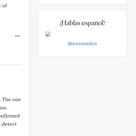
t of
¿Hablas español?
Bienvenidos
. The one
ion.
confirmed
n detect