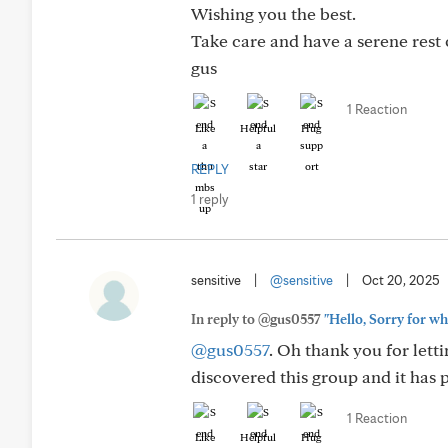
Wishing you the best.
Take care and have a serene rest 
gus
1 Reaction
Like
Helpful
Hug
REPLY
1 reply
sensitive
|
@sensitive
|
Oct 20, 2025
In reply to @gus0557
"Hello, Sorry for wh
@gus0557
. Oh thank you for letti
discovered this group and it has 
1 Reaction
Like
Helpful
Hug