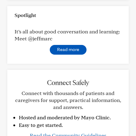
Spotlight
It’s all about good conversation and learning:
Meet @jeffmarc
Read more
Connect Safely
Connect with thousands of patients and
caregivers for support, practical information,
and answers.
Hosted and moderated by Mayo Clinic.
Easy to get started.
Read the Community Guidelines