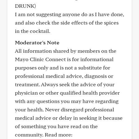
DRUNK)
I am not suggesting anyone do as I have done,
and also check the side effects of the spices
in the cocktail.
Moderator's Note
All information shared by members on the
Mayo Clinic Connect is for informational
purposes only and is not a substitute for
professional medical advice, diagnosis or
treatment. Always seek the advice of your
physician or other qualified health provider
with any questions you may have regarding
your health. Never disregard professional
medical advice or delay in seeking it because
of something you have read on the
community. Read more: