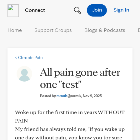
Skip to Content
Join
Sign In
Connect
Home
Support Groups
Blogs & Podcasts
<
Chronic Pain
All pain gone after
one "test"
Posted by
mrmik
@mrmik
, Nov 9, 2025
Woke up for the first time in years WITHOUT
PAIN
My friend has always told me, "If you wake up
one day without pain, you know you for sure