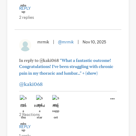
REPLY
2 replies
mrmik
|
@mrmik
|
Nov 10, 2025
In reply to @kaki068
"What a fantastic outcome!
Congratulations! I’ve been struggling with chronic
+
pain in my thoracic and lumbar..."
(show)
@kaki068
Like
Helpful
Hug
2 Reactions
REPLY
1 reply