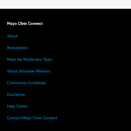
Mayo Clinic Connect
About
Bienvenidos
Meet the Moderator Team
About Volunteer Mentors
Community Guidelines
Disclaimer
Help Center
Contact Mayo Clinic Connect