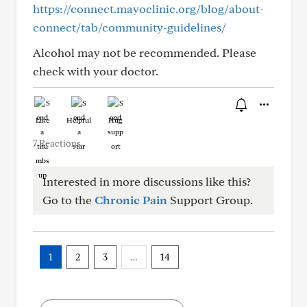
https://connect.mayoclinic.org/blog/about-
connect/tab/community-guidelines/
Alcohol may not be recommended. Please
check with your doctor.
Like
Helpful
Hug
7 Reactions
Interested in more discussions like this?
Go to the
Chronic Pain
Support Group.
1
2
3
…
14