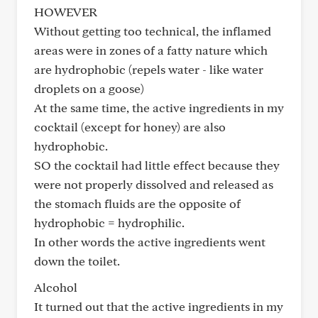
HOWEVER
Without getting too technical, the inflamed
areas were in zones of a fatty nature which
are hydrophobic (repels water - like water
droplets on a goose)
At the same time, the active ingredients in my
cocktail (except for honey) are also
hydrophobic.
SO the cocktail had little effect because they
were not properly dissolved and released as
the stomach fluids are the opposite of
hydrophobic = hydrophilic.
In other words the active ingredients went
down the toilet.
Alcohol
It turned out that the active ingredients in my