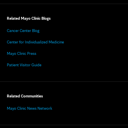
Related Mayo Clinic Blogs
Cancer Center Blog
Center for Individualized Medicine
Mayo Clinic Press
Patient Visitor Guide
Related Communities
Mayo Clinic News Network