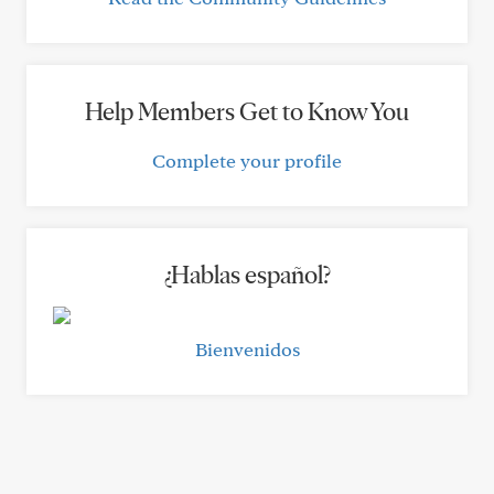
Help Members Get to Know You
Complete your profile
¿Hablas español?
Bienvenidos