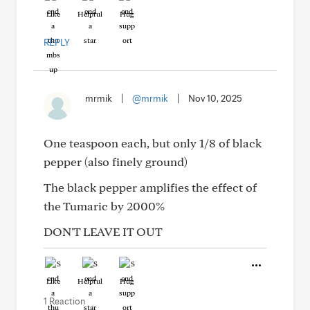
Like
Helpful
Hug
REPLY
mrmik
|
@mrmik
|
Nov 10, 2025
One teaspoon each, but only 1/8 of black
pepper (also finely ground)
The black pepper amplifies the effect of
the Tumaric by 2000%
DON'T LEAVE IT OUT
Like
Helpful
Hug
1 Reaction