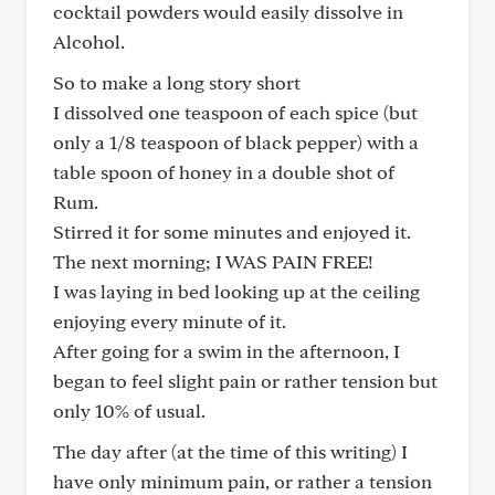
cocktail powders would easily dissolve in
Alcohol.
So to make a long story short
I dissolved one teaspoon of each spice (but
only a 1/8 teaspoon of black pepper) with a
table spoon of honey in a double shot of
Rum.
Stirred it for some minutes and enjoyed it.
The next morning; I WAS PAIN FREE!
I was laying in bed looking up at the ceiling
enjoying every minute of it.
After going for a swim in the afternoon, I
began to feel slight pain or rather tension but
only 10% of usual.
The day after (at the time of this writing) I
have only minimum pain, or rather a tension