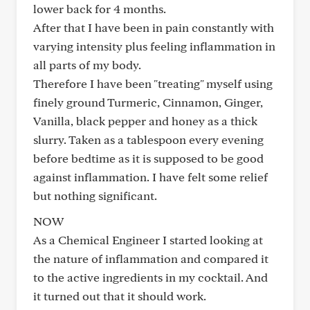
lower back for 4 months.
After that I have been in pain constantly with
varying intensity plus feeling inflammation in
all parts of my body.
Therefore I have been "treating" myself using
finely ground Turmeric, Cinnamon, Ginger,
Vanilla, black pepper and honey as a thick
slurry. Taken as a tablespoon every evening
before bedtime as it is supposed to be good
against inflammation. I have felt some relief
but nothing significant.
NOW
As a Chemical Engineer I started looking at
the nature of inflammation and compared it
to the active ingredients in my cocktail. And
it turned out that it should work.