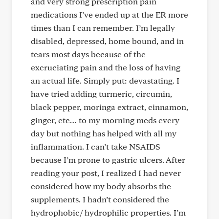
and very strong prescription pain
medications I’ve ended up at the ER more
times than I can remember. I’m legally
disabled, depressed, home bound, and in
tears most days because of the
excruciating pain and the loss of having
an actual life. Simply put: devastating. I
have tried adding turmeric, circumin,
black pepper, moringa extract, cinnamon,
ginger, etc… to my morning meds every
day but nothing has helped with all my
inflammation. I can’t take NSAIDS
because I’m prone to gastric ulcers. After
reading your post, I realized I had never
considered how my body absorbs the
supplements. I hadn’t considered the
hydrophobic/ hydrophilic properties. I’m