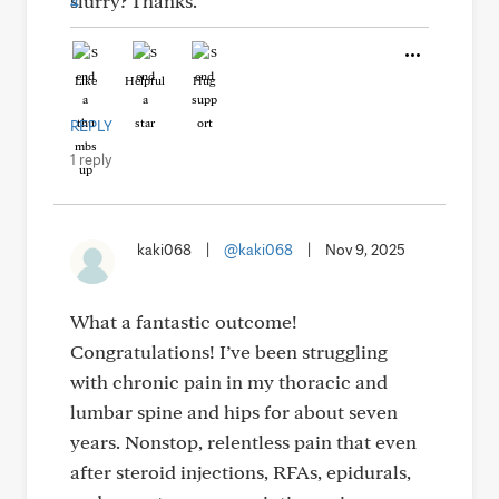
slurry? Thanks.
Like
Helpful
Hug
REPLY
1 reply
kaki068
|
@kaki068
|
Nov 9, 2025
What a fantastic outcome!
Congratulations! I’ve been struggling
with chronic pain in my thoracic and
lumbar spine and hips for about seven
years. Nonstop, relentless pain that even
after steroid injections, RFAs, epidurals,