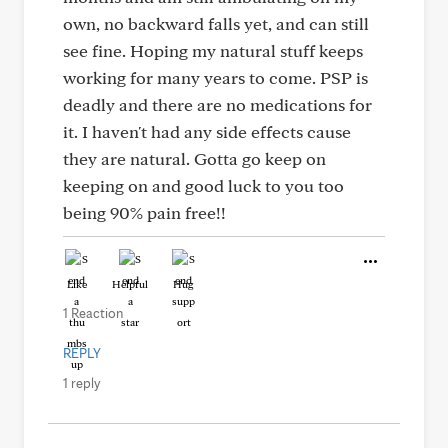
own, no backward falls yet, and can still
see fine. Hoping my natural stuff keeps
working for many years to come. PSP is
deadly and there are no medications for
it. I haven't had any side effects cause
they are natural. Gotta go keep on
keeping on and good luck to you too
being 90% pain free!!
Like
Helpful
Hug
1 Reaction
REPLY
1 reply