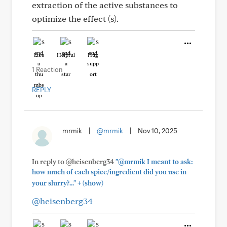
extraction of the active substances to
optimize the effect (s).
Like
Helpful
Hug
1 Reaction
REPLY
mrmik
|
@mrmik
|
Nov 10, 2025
In reply to @heisenberg34
"@mrmik I meant to ask:
how much of each spice/ingredient did you use in
+
your slurry?..."
(show)
@heisenberg34