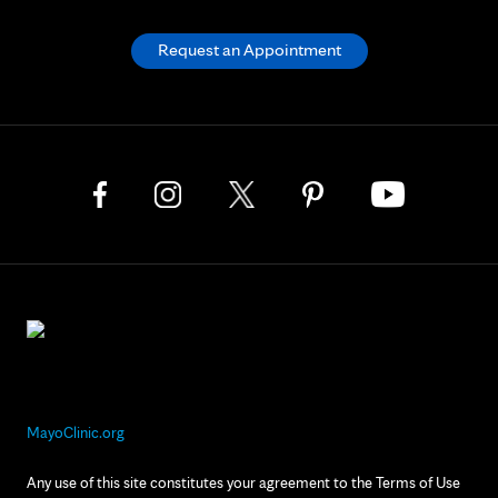
Request an Appointment
MayoClinic.org
Any use of this site constitutes your agreement to the Terms of Use