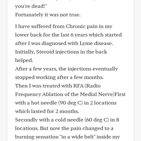
you're dead!"
Fortunately it was not true.
I have suffered from Chronic pain in my
lower back for the last 6 years which started
after I was diagnosed with Lyme disease.
Initially, Steroid injections in the back
helped.
After a few years, the injections eventually
stopped working after a few months.
Then I was treated with RFA (Radio
Frequency Ablation of the Medial Nerve)First
with a hot needle (90 deg C) in 2 locations
which lasted for 2 months.
Secondly with a cold needle (60 deg C) in 8
locations. But now the pain changed to a
burning sensation "in a wide belt" inside my