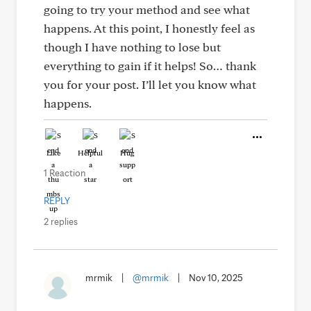
going to try your method and see what
happens. At this point, I honestly feel as
though I have nothing to lose but
everything to gain if it helps! So… thank
you for your post. I’ll let you know what
happens.
Like
Helpful
Hug
1 Reaction
REPLY
2 replies
mrmik
|
@mrmik
|
Nov 10, 2025