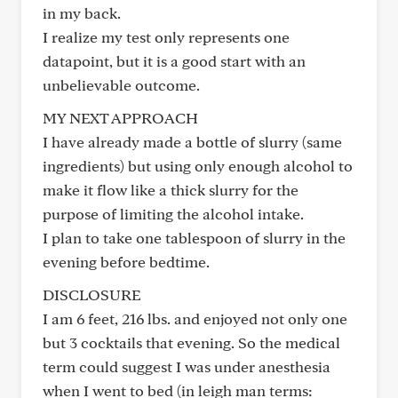
in my back.
I realize my test only represents one
datapoint, but it is a good start with an
unbelievable outcome.
MY NEXT APPROACH
I have already made a bottle of slurry (same
ingredients) but using only enough alcohol to
make it flow like a thick slurry for the
purpose of limiting the alcohol intake.
I plan to take one tablespoon of slurry in the
evening before bedtime.
DISCLOSURE
I am 6 feet, 216 lbs. and enjoyed not only one
but 3 cocktails that evening. So the medical
term could suggest I was under anesthesia
when I went to bed (in leigh man terms: