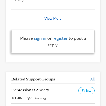
View More
Please
sign in
or
register
to post a
reply.
Related Support Groups
All
Depression & Anxiety
Follow
18402
8 minutes ago