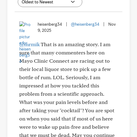
heisenberg34
|
@heisenberg34
|
Nov
9, 2025
@mrmik
That is an amazing story. I am
sure that many commenters here on
Mayo Clinic Connect are racing out to
their local liquor store to pick up a few
bottle of rum. LOL. Seriously, I am
impressed at how you tackled this
problem from a scientific approach.
What was your pain levels before and
after taking your "cocktail"? You are spot
on when you said that if most of us here
were to wake up pain-free and believe
that we must be dead. May you continue