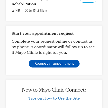
Rehabilitation
1417
Jul 13 12:48pm
Start your appointment request
Complete your request online or contact us
by phone. A coordinator will follow up to see
if Mayo Clinic is right for you.
Request an appointment
New to Mayo Clinic Connect?
Tips on How to Use the Site