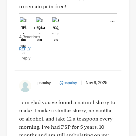
to remain pain-free!
Like
Helpful
Hug
4 Reactions
REPLY
1 reply
pspalsy
|
@pspalsy
|
Nov 9, 2025
I am glad you've found a natural slurry to
make. I make a similar slurry, no vanilla,
or alcohol, and take 12 a teaspoon every
morning. I've had PSP for 5 years, 10
months and am still ambulating on my