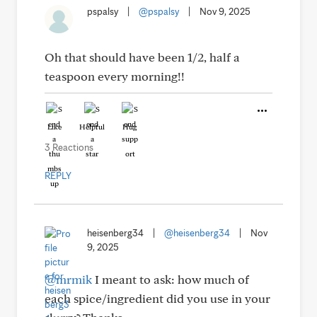
pspalsy
|
@pspalsy
|
Nov 9, 2025
Oh that should have been 1/2, half a
teaspoon every morning!!
Like
Helpful
Hug
3 Reactions
REPLY
heisenberg34
|
@heisenberg34
|
Nov
9, 2025
@mrmik
I meant to ask: how much of
each spice/ingredient did you use in your