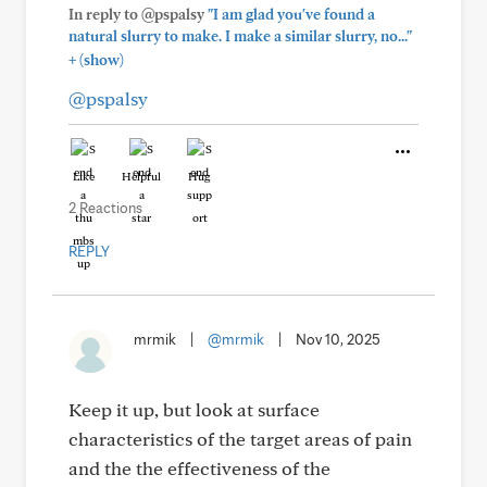
In reply to @pspalsy
"I am glad you've found a
natural slurry to make. I make a similar slurry, no..."
+
(show)
@pspalsy
Like
Helpful
Hug
2 Reactions
REPLY
mrmik
|
@mrmik
|
Nov 10, 2025
Keep it up, but look at surface
characteristics of the target areas of pain
and the the effectiveness of the