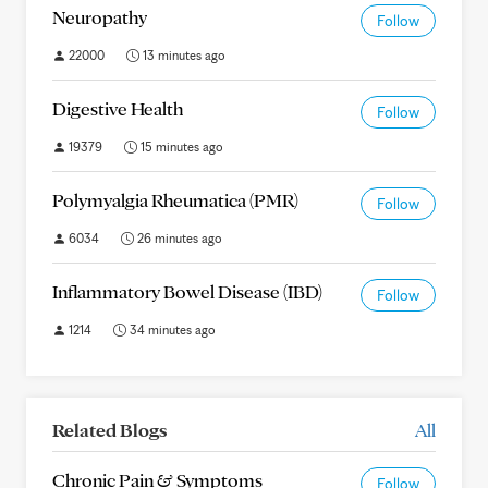
Neuropathy
Follow
22000
13 minutes ago
Digestive Health
Follow
19379
15 minutes ago
Polymyalgia Rheumatica (PMR)
Follow
6034
26 minutes ago
Inflammatory Bowel Disease (IBD)
Follow
1214
34 minutes ago
Related Blogs
All
Chronic Pain & Symptoms
Follow