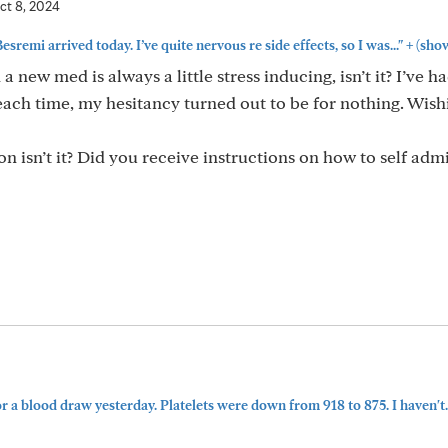
ct 8, 2024
+
esremi arrived today. I’ve quite nervous re side effects, so I was..."
(sho
h a new med is always a little stress inducing, isn’t it? I’ve 
ach time, my hesitancy turned out to be for nothing. Wish
n isn’t it? Did you receive instructions on how to self admi
or a blood draw yesterday. Platelets were down from 918 to 875. I haven't..