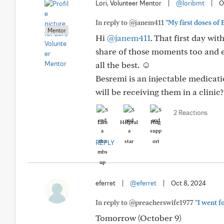
Lori, Volunteer Mentor
|
@loribmt
|
O
In reply to @janem411
"My first doses of B
Mentor
Hi
@janem411
. That first day wit
share of those moments too and e
all the best. ☺️
Besremi is an injectable medicatio
will be receiving them in a clinic?
2 Reactions
Like
Helpful
Hug
REPLY
eferret
|
@eferret
|
Oct 8, 2024
In reply to @preacherswife1977
"I went f
Tomorrow (October 9)