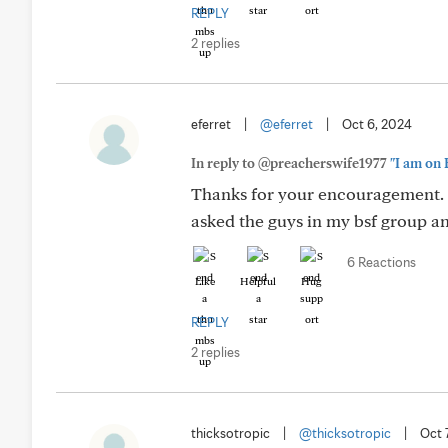
REPLY
2 replies
eferret
|
@eferret
|
Oct 6, 2024
In reply to @preacherswife1977
"I am on 
Thanks for your encouragement. 
asked the guys in my bsf group a
6 Reactions
Like
Helpful
Hug
REPLY
2 replies
thicksotropic
|
@thicksotropic
|
Oct 