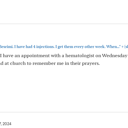
+
Besrimi. I have had 4 injections. I get them every other week. When..."
(s
I have an appointment with a hematologist on Wednesday
nd at church to remember me in their prayers.
7, 2024