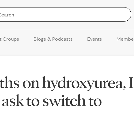
Skip to Content
t Groups
Blogs & Podcasts
Events
Membe
ths on hydroxyurea, I
ask to switch to