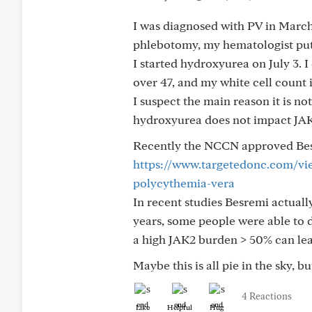
I was diagnosed with PV in March
phlebotomy, my hematologist put
I started hydroxyurea on July 3. I
over 47, and my white cell count is
I suspect the main reason it is no
hydroxyurea does not impact JA
Recently the NCCN approved Besre
https://www.targetedonc.com/view
polycythemia-vera
In recent studies Besremi actual
years, some people were able to 
a high JAK2 burden > 50% can lea
Maybe this is all pie in the sky,
4 Reactions
Like
Helpful
Hug