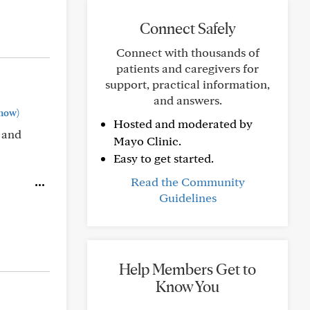
Connect Safely
Connect with thousands of
patients and caregivers for
support, practical information,
and answers.
how)
Hosted and moderated by
 and
Mayo Clinic.
Easy to get started.
Read the Community
Guidelines
Help Members Get to
Know You