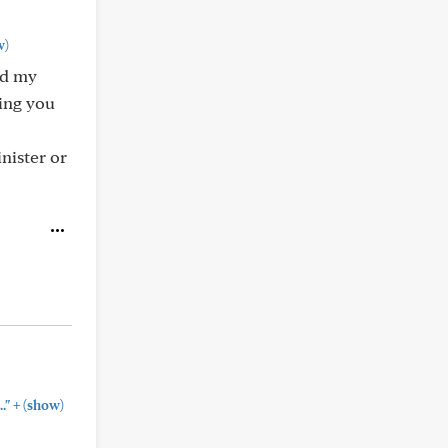
w)
had my
ing you
nister or
+
."
(show)