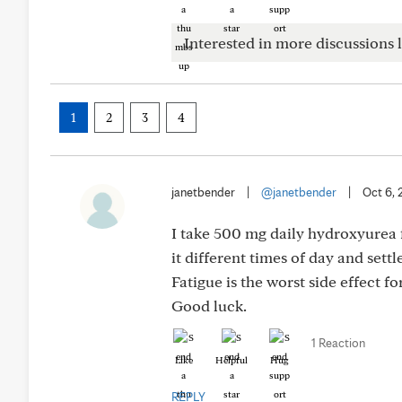
Interested in more discussions l
1
2
3
4
janetbender
|
@janetbender
|
Oct 6,
I take 500 mg daily hydroxyurea f
it different times of day and sett
Fatigue is the worst side effect fo
Good luck.
1 Reaction
Like
Helpful
Hug
REPLY