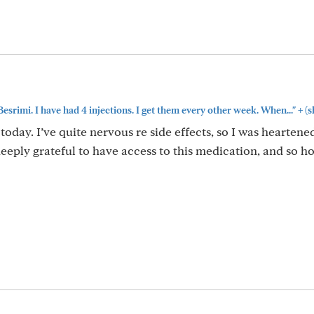
+
Besrimi. I have had 4 injections. I get them every other week. When..."
(s
today. I’ve quite nervous re side effects, so I was heartene
eeply grateful to have access to this medication, and so ho