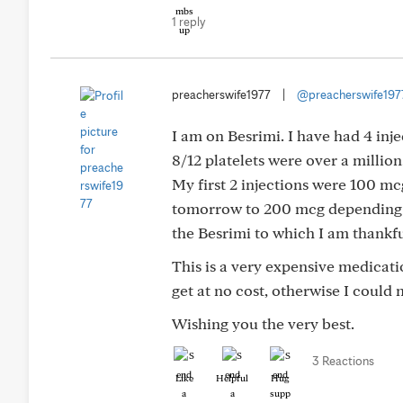
1 reply
preacherswife1977
|
@preacherswife197
I am on Besrimi. I have had 4 in
8/12 platelets were over a millio
My first 2 injections were 100 mc
tomorrow to 200 mcg depending on
the Besrimi to which I am thankfu
This is a very expensive medicat
get at no cost, otherwise I could
Wishing you the very best.
3 Reactions
Like
Helpful
Hug