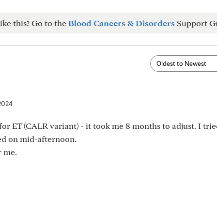
ike this? Go to the
Blood Cancers & Disorders
Support G
 2024
or ET (CALR variant) - it took me 8 months to adjust. I trie
led on mid-afternoon.
r me.