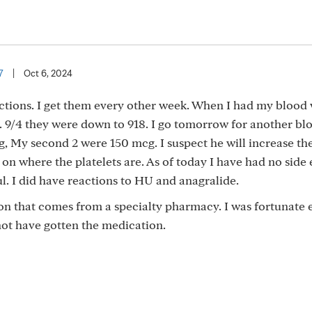
7
|
Oct 6, 2024
jections. I get them every other week. When I had my blood
n. 9/4 they were down to 918. I go tomorrow for another bl
g, My second 2 were 150 mcg. I suspect he will increase t
 where the platelets are. As of today I have had no side e
l. I did have reactions to HU and anagralide.
ion that comes from a specialty pharmacy. I was fortunate
 not have gotten the medication.