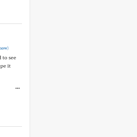
how)
d to see
pe it