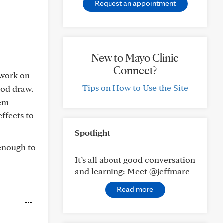
Request an appointment
New to Mayo Clinic
Connect?
 work on
Tips on How to Use the Site
ood draw.
hem
ffects to
Spotlight
 enough to
It’s all about good conversation
and learning: Meet @jeffmarc
Read more