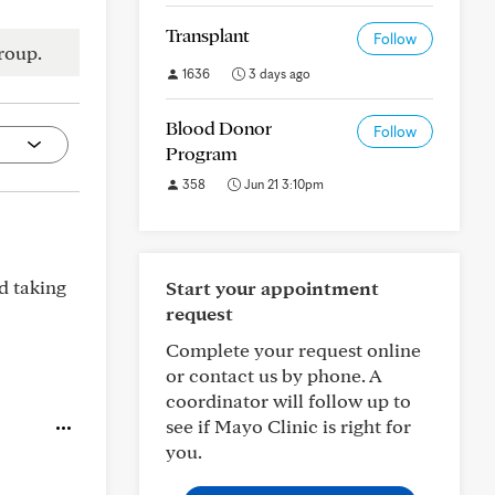
Transplant
Follow
roup.
1636
3 days ago
Blood Donor
Follow
Program
358
Jun 21 3:10pm
d taking
Start your appointment
request
Complete your request online
or contact us by phone. A
coordinator will follow up to
see if Mayo Clinic is right for
you.