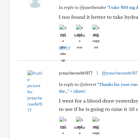
In reply to @janetbender
"I take 500 mg d
I too found it better to take hydra
Like
Helpful
Hug
REPLY
preacherswife1977
|
@preacherswife197
In reply to @eferret
"Thanks for your enc
+
the..."
(show)
I went for a blood draw yesterday
to see if he is going to raise it 
Like
Helpful
Hug