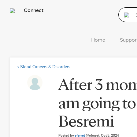
Connect
Home
Suppor
<
Blood Cancers & Disorders
After 3 mon
am going to 
Besremi
Posted by
eferret
@eferret
, Oct 5, 2024