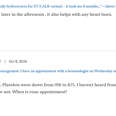
+
aily hydroxyurea for ET (CALR variant) - it took me 8 months..."
(show)
 later in the afternoon , it also helps with any heart burn.
7
|
Oct 8, 2024
ouragement. I have an appointment with a hematologist on Wednesday a
. Platelets were down from 918 to 875. I haven't heard from
50 or not. When is your appointment?