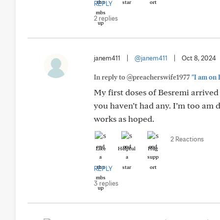
REPLY
2 replies
janem411
|
@janem411
|
Oct 8, 2024
In reply to @preacherswife1977
"I am on 
My first doses of Besremi arrived 
you haven’t had any. I’m too am d
works as hoped.
2 Reactions
Like
Helpful
Hug
REPLY
3 replies