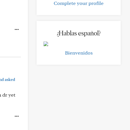
Complete your profile
¿Hablas español?
Bienvenidos
nd asked
 dr yet