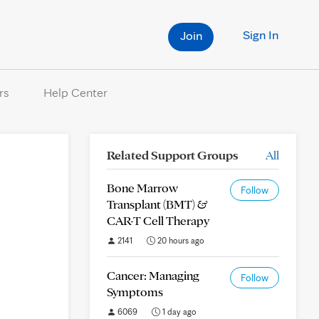
Sign In
Join
rs
Help Center
Related Support Groups
All
Bone Marrow
Follow
Transplant (BMT) &
CAR-T Cell Therapy
2141
20 hours ago
Cancer: Managing
Follow
Symptoms
6069
1 day ago