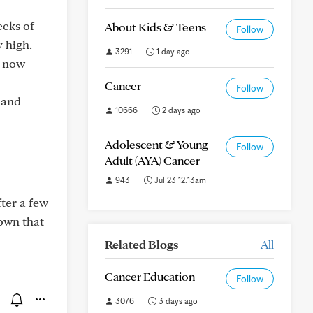
eeks of
About Kids & Teens
Follow
 high.
3291
1 day ago
s now
Cancer
Follow
 and
10666
2 days ago
Adolescent & Young
Follow
Adult (AYA) Cancer
-
943
Jul 23 12:13am
ter a few
hown that
Related Blogs
All
Cancer Education
Follow
3076
3 days ago