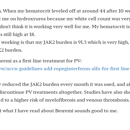
. When my hematocrit leveled off at around 44 after 10 w
 me on hydroxyurea because my white cell count was very
 don't think it is working very well for me. My hematocrit i
 still high at 18.
t working is that my JAK2 burden is 91.3 which is very high,
K2 burden.
mi as a first-line treatment for PV:
/nccn-guidelines-add-ropeginterferon-alfa-for-first-line
ly reduced the JAK2 burden every month it was used, and af
discontinue PV treatments altogether. Studies have also s
d to a higher risk of myelofibrosis and venous thrombosis.
 but what I have read about Besremi sounds good to me.