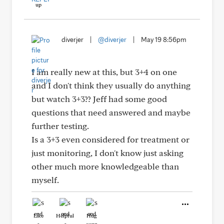
diverjer
|
@diverjer
|
May 19 8:56pm
I am really new at this, but 3+4 on one
and I don't think they usually do anything
but watch 3+3?? Jeff had some good
questions that need answered and maybe
further testing.
Is a 3+3 even considered for treatment or
just monitoring, I don't know just asking
other much more knowledgeable than
myself.
Like
Helpful
Hug