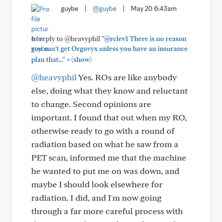
guybe
|
@guybe
|
May 20 6:43am
In reply to @heavyphil
"@rclev1 There is no reason
you can’t get Orgovyx unless you have an insurance
+
plan that..."
(show)
@heavyphil
Yes. ROs are like anybody
else, doing what they know and reluctant
to change. Second opinions are
important. I found that out when my RO,
otherwise ready to go with a round of
radiation based on what he saw from a
PET scan, informed me that the machine
he wanted to put me on was down, and
maybe I should look elsewhere for
radiation. I did, and I'm now going
through a far more careful process with