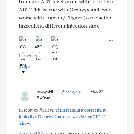
from pre-ADT levels even with short term
ADT. This is true with Orgovyx and even
worse with Lupron / Eligard (same active
ingredient, different injection site).
Like
Helpful
Hug
1 Reaction
REPLY
heavyphil
|
@heavyphil
|
May 20
5:49am
In reply to @rclev1
"If Im reading it correctly, it
+
looks like 17 cores. One core was 3+4 @ 20%...."
(show)
@rclev1
There is no reason you can’t get