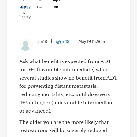
REPLY
1 reply
jim18
|
@jim18
|
May 19 11:28pm
Ask what benefit is expected from ADT
for 3+4 (favorable intermediate) when
several studies show no benefit from ADT
for preventing distant metastasis,
reducing mortality, etc. until disease is
4+3 or higher (unfavorable intermediate
or advanced).
The older you are the more likely that
testosterone will be severely reduced