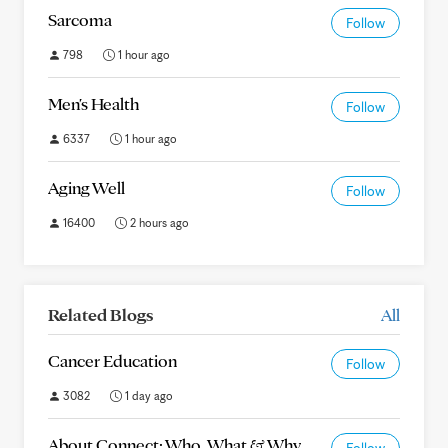
Sarcoma
Follow
798
1 hour ago
Men's Health
Follow
6337
1 hour ago
Aging Well
Follow
16400
2 hours ago
Related Blogs
All
Cancer Education
Follow
3082
1 day ago
About Connect: Who, What & Why