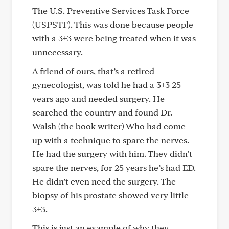
The U.S. Preventive Services Task Force
(USPSTF). This was done because people
with a 3+3 were being treated when it was
unnecessary.
A friend of ours, that’s a retired
gynecologist, was told he had a 3+3 25
years ago and needed surgery. He
searched the country and found Dr.
Walsh (the book writer) Who had come
up with a technique to spare the nerves.
He had the surgery with him. They didn’t
spare the nerves, for 25 years he’s had ED.
He didn’t even need the surgery. The
biopsy of his prostate showed very little
3+3.
This is just an example of why they