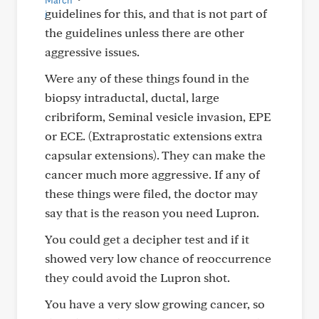
guidelines for this, and that is not part of
the guidelines unless there are other
aggressive issues.
Were any of these things found in the
biopsy intraductal, ductal, large
cribriform, Seminal vesicle invasion, EPE
or ECE. (Extraprostatic extensions extra
capsular extensions). They can make the
cancer much more aggressive. If any of
these things were filed, the doctor may
say that is the reason you need Lupron.
You could get a decipher test and if it
showed very low chance of reoccurrence
they could avoid the Lupron shot.
You have a very slow growing cancer, so