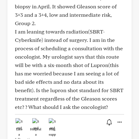
biopsy in April. It showed Gleason score of
3+3 and a 3+4, low and intermediate risk,
Group 2.
I am leaning towards radiation(SBRT-
Cyberknife) instead of surgery. I am in the
process of scheduling a consultation with the
oncologist. My urologist says that this route
will be with a six-month shot of Lupron(this
has me worried because I am seeing a lot of
bad side effects and no data about its
benefit). Is the lupron shot standard for SBRT
treatment regardless of the Gleason scores
etc? ? What should I ask the oncologist?
Like
Helpful
Hug