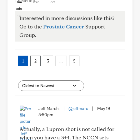
1 Reaction
Interested in more discussions like this?
Go to the
Prostate Cancer
Support
Group.
1
2
3
…
5
Jeff Marchi
|
@jeffmarc
|
May 19
5:50pm
Actually, a Lupron shot is not called for
when you have a 3+4. The NCCN sets