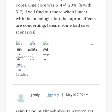
cores. One core was 3+4 @ 20%. (4 with
3+3). I will find out more when I meet
with the oncologist but the lupron effects
are concerning. (Heard some bad case
scenarios)
Like
Helpful
Hug
2 Reactions
REPLY
2 replies
gently
|
@gently
|
May 19 7:02pm
relev1, you might ask about Orgovyx. It's