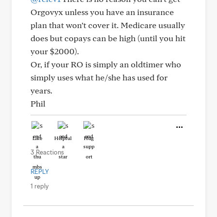
Orgovyx unless you have an insurance
plan that won’t cover it. Medicare usually
does but copays can be high (until you hit
your $2000).
Or, if your RO is simply an oldtimer who
simply uses what he/she has used for
years.
Phil
Like
Helpful
Hug
3 Reactions
REPLY
1 reply