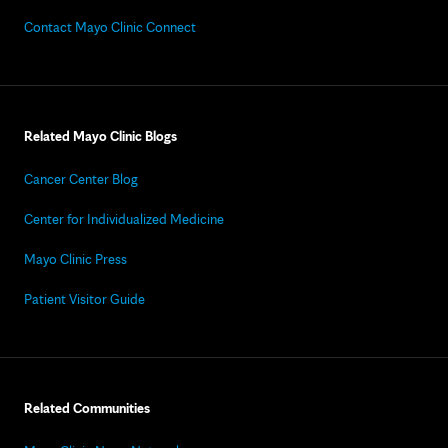
Contact Mayo Clinic Connect
Related Mayo Clinic Blogs
Cancer Center Blog
Center for Individualized Medicine
Mayo Clinic Press
Patient Visitor Guide
Related Communities