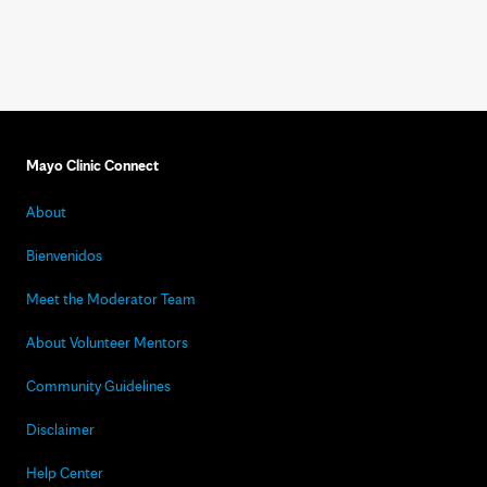
Mayo Clinic Connect
About
Bienvenidos
Meet the Moderator Team
About Volunteer Mentors
Community Guidelines
Disclaimer
Help Center