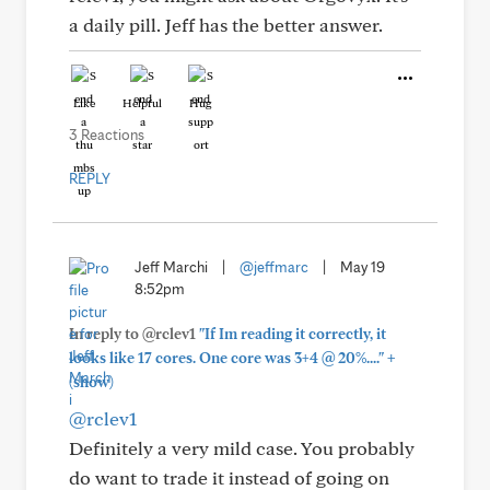
a daily pill. Jeff has the better answer.
Like
Helpful
Hug
3 Reactions
REPLY
Jeff Marchi
|
@jeffmarc
|
May 19
8:52pm
In reply to @rclev1
"If Im reading it correctly, it
+
looks like 17 cores. One core was 3+4 @ 20%...."
(show)
@rclev1
Definitely a very mild case. You probably
do want to trade it instead of going on