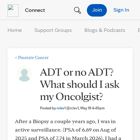
Skip to Content
Join
Sign In
Connect
Home
Support Groups
Blogs & Podcasts
<
Prostate Cancer
ADT or no ADT?
What should I ask
my Oncolgist?
Posted by
rclev1
@rclev1
, May 19 4:45pm
After a Biopsy a couple years ago, I was in
active surveillance. (PSA of 6.69 on Aug of
2025 and PSA of 7.74 in March 2026). I had a