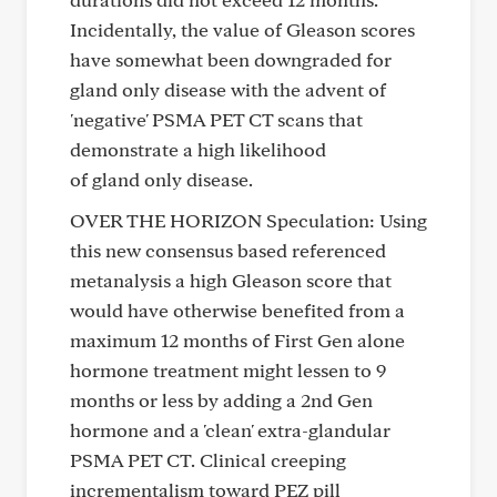
Incidentally, the value of Gleason scores
have somewhat been downgraded for
gland only disease with the advent of
'negative' PSMA PET CT scans that
demonstrate a high likelihood
of gland only disease.
OVER THE HORIZON Speculation: Using
this new consensus based referenced
metanalysis a high Gleason score that
would have otherwise benefited from a
maximum 12 months of First Gen alone
hormone treatment might lessen to 9
months or less by adding a 2nd Gen
hormone and a 'clean' extra-glandular
PSMA PET CT. Clinical creeping
incrementalism toward PEZ pill