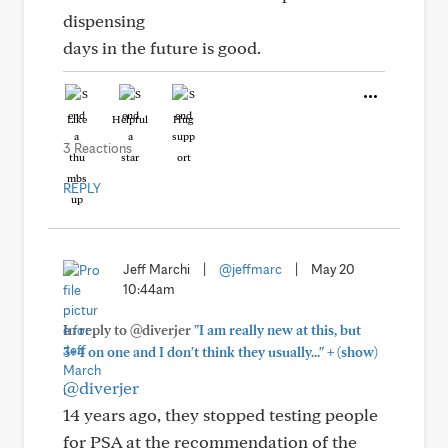
dispensing
days in the future is good.
Like
Helpful
Hug
3 Reactions
REPLY
Jeff Marchi
|
@jeffmarc
|
May 20
10:44am
In reply to @diverjer
"I am really new at this, but
+
3+4 on one and I don't think they usually..."
(show)
@diverjer
14 years ago, they stopped testing people
for PSA at the recommendation of the