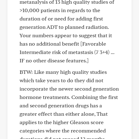
metanalysis of 13 high quality studies of
>10,000 patients in regards to the
duration of or need for adding first
generation ADT to planned radiation.
Your numbers appear to suggest that it
has no additional benefit [Favorable
Intermediate risk of metastasis (7 3+4) ...
IF no other disease features.]
BTW: Like many high quality studies
which take years to do they did not
incorporate the newer second generation
hormone treatments. Combining the first
and second generation drugs has a
greater effect than either alone, That
applies to the higher Gleason score
categories where the recommended
durations did not exceed 12 months.