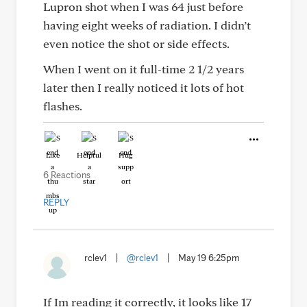
Lupron shot when I was 64 just before
having eight weeks of radiation. I didn’t
even notice the shot or side effects.
When I went on it full-time 2 1/2 years
later then I really noticed it lots of hot
flashes.
Like
Helpful
Hug
6 Reactions
REPLY
rclev1
|
@rclev1
|
May 19 6:25pm
If Im reading it correctly, it looks like 17