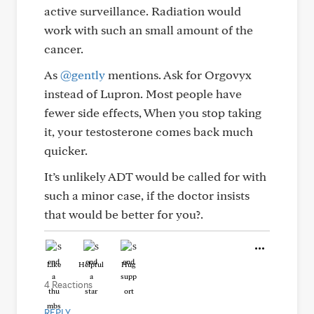
active surveillance. Radiation would
work with such an small amount of the
cancer.
As
@gently
mentions. Ask for Orgovyx
instead of Lupron. Most people have
fewer side effects, When you stop taking
it, your testosterone comes back much
quicker.
It’s unlikely ADT would be called for with
such a minor case, if the doctor insists
that would be better for you?.
Like
Helpful
Hug
4 Reactions
REPLY