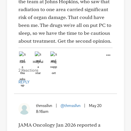
the team at Johns Hopkins, who saw that
radiation to one area carried significant
risk of organ damage. That could have
been me. The drugs we're all on put PC to
sleep, so we have the time to be cautious
about treatment. Get the second opinion.
Like
Helpful
Hug
2 Reactions
REPLY
thmssllvn
|
@thmssllvn
|
May 20
8:16am
JAMA Oncology Jan 2026 reported a