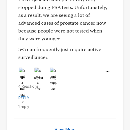
stopped doing PSA tests. Unfortunately,
as a result, we are seeing a lot of
advanced cases of prostate cancer now
because people were not tested when
they were younger.
3+3 can frequently just require active
surveillance?.
Like
Helpful
Hug
4 Reactions
REPLY
1 reply
View More