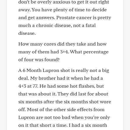
don’t be overly anxious to get it out right
away. You have plenty of time to decide
and get answers. Prostate cancer is pretty
much a chronic disease, not a fatal
disease.
How many cores did they take and how
many of them had 3+4. What percentage
of four was found?
A 6 Month Lupron shot is really not a big
deal. My brother had it when he had a
4+3 at 77. He had some hot flashes, but
that was about it. They did last for about
six months after the six months shot wore
off. Most of the other side effects from
Lupron are not too bad when you’re only
on it that short a time. I had a six month