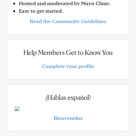
Hosted and moderated by Mayo Clinic.
Easy to get started.
Read the Community Guidelines
Help Members Get to Know You
Complete your profile
¿Hablas español?
Bienvenidos