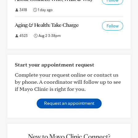
Follow
3418
1 day ago
Aging & Health: Take Charge
Follow
4523
Aug 2 3:38pm
Start your appointment request
Complete your request online or contact us
by phone. A coordinator will follow up to see
if Mayo Clinic is right for you.
Request an appointment
New to Mayo Clinic Connect?