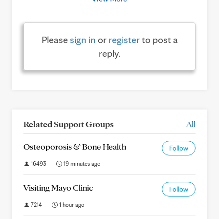
Please
sign in
or
register
to post a
reply.
Related Support Groups
All
Osteoporosis & Bone Health
Follow
16493
19 minutes ago
Visiting Mayo Clinic
Follow
7214
1 hour ago