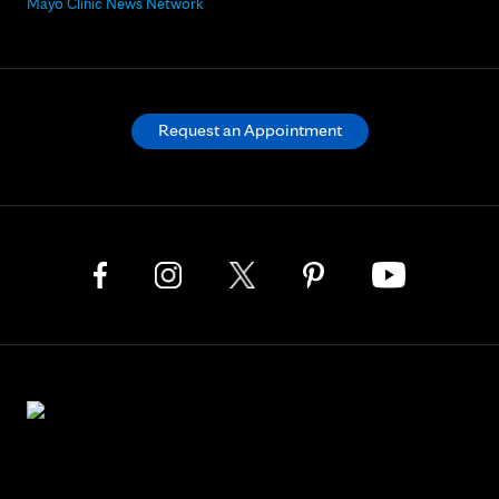
Mayo Clinic News Network
Request an Appointment