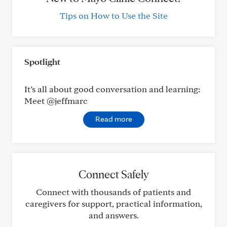
Tips on How to Use the Site
Spotlight
It’s all about good conversation and learning:
Meet @jeffmarc
Read more
Connect Safely
Connect with thousands of patients and
caregivers for support, practical information,
and answers.