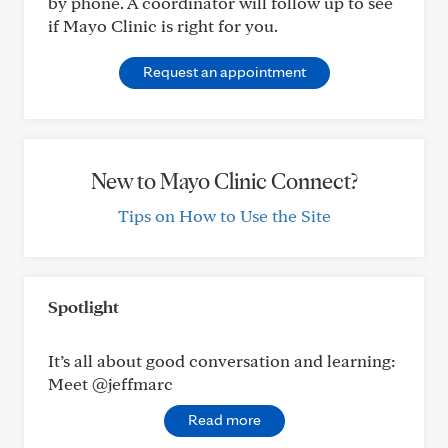
by phone. A coordinator will follow up to see
if Mayo Clinic is right for you.
Request an appointment
New to Mayo Clinic Connect?
Tips on How to Use the Site
Spotlight
It’s all about good conversation and learning:
Meet @jeffmarc
Read more