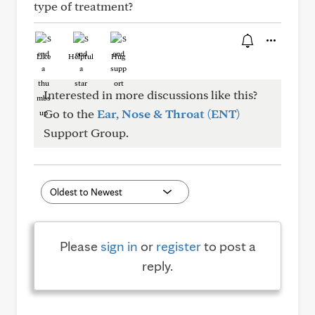
type of treatment?
Like
Helpful
Hug
Interested in more discussions like this?
Go to the
Ear, Nose & Throat (ENT)
Support Group.
Please
sign in
or
register
to post a
reply.