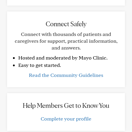
Connect Safely
Connect with thousands of patients and
caregivers for support, practical information,
and answers.
Hosted and moderated by Mayo Clinic.
Easy to get started.
Read the Community Guidelines
Help Members Get to Know You
Complete your profile