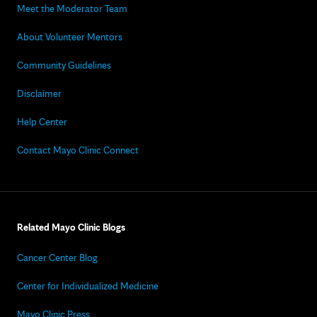
Meet the Moderator Team
About Volunteer Mentors
Community Guidelines
Disclaimer
Help Center
Contact Mayo Clinic Connect
Related Mayo Clinic Blogs
Cancer Center Blog
Center for Individualized Medicine
Mayo Clinic Press