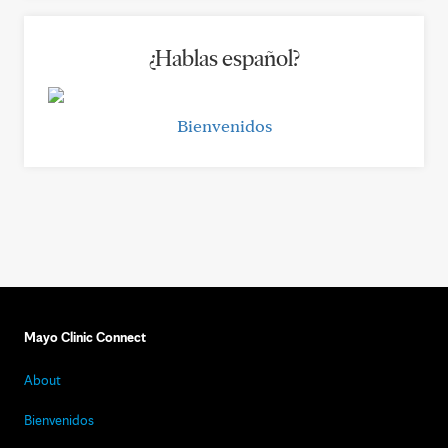
¿Hablas español?
Bienvenidos
Mayo Clinic Connect
About
Bienvenidos