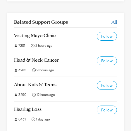
Related Support Groups
All
Visiting Mayo Clinic
Follow
7201
2 hours ago
Head & Neck Cancer
Follow
3285
9 hours ago
About Kids & Teens
Follow
3290
12 hours ago
Hearing Loss
Follow
6431
1 day ago