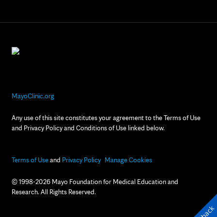
MayoClinic.org
Any use of this site constitutes your agreement to the Terms of Use
and Privacy Policy and Conditions of Use linked below.
Terms of Use
and
Privacy Policy
Manage Cookies
© 1998-2026 Mayo Foundation for Medical Education and
Research. All Rights Reserved.