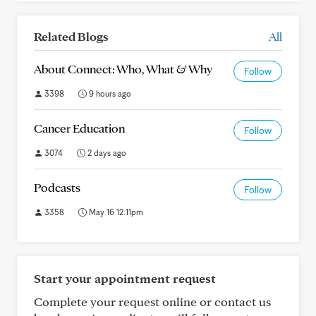
Related Blogs
All
About Connect: Who, What & Why
Follow
3398
9 hours ago
Cancer Education
Follow
3074
2 days ago
Podcasts
Follow
3358
May 16 12:11pm
Start your appointment request
Complete your request online or contact us