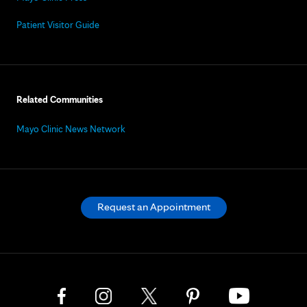
Patient Visitor Guide
Related Communities
Mayo Clinic News Network
Request an Appointment