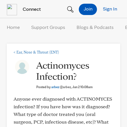
Skip to Content
Join
Sign In
Connect
Home
Support Groups
Blogs & Podcasts
<
Ear, Nose & Throat (ENT)
Actinomyces
Infection?
Posted by
arbez
@arbez
, Jun 2 10:08am
Anyone ever diagnosed with ACTINOMYCES
infection? If you have how was it diagnosed?
What type of doctor treated you (oral
surgeon, PCP, infectious disease, etc)? What