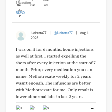
1 Reaction
REPLY
lueiretta77
|
@lueiretta77
|
Aug 1,
2025
I was on it for 6 months, home injections
as well at first. I started expelling the
shots after every injection at the start of 7
month. Prior, every medication you can
name. Methotrexate weekly for 2 years
wasn't enough. The infusions are better
with Methotrexate for me. Only result is
lower abnormal labs in last 2 years.