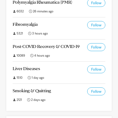
Polymyalgia Rheumatica (PMR)
Follow
6032
26 minutes ago
Fibromyalgia
Follow
5321
3 hours ago
Post-COVID Recovery & COVID-19
Follow
10089
4 hours ago
Liver Diseases
Follow
1510
1 day ago
Smoking & Quitting
Follow
2121
2 days ago