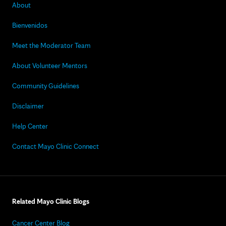
About
Bienvenidos
Meet the Moderator Team
About Volunteer Mentors
Community Guidelines
Disclaimer
Help Center
Contact Mayo Clinic Connect
Related Mayo Clinic Blogs
Cancer Center Blog