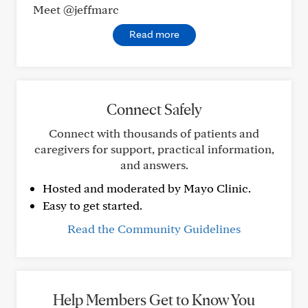
Meet @jeffmarc
Read more
Connect Safely
Connect with thousands of patients and
caregivers for support, practical information,
and answers.
Hosted and moderated by Mayo Clinic.
Easy to get started.
Read the Community Guidelines
Help Members Get to Know You