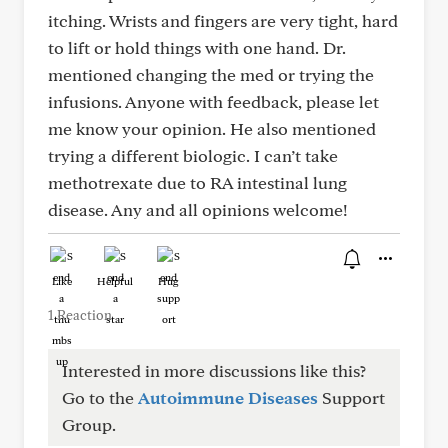
itching. Wrists and fingers are very tight, hard
to lift or hold things with one hand. Dr.
mentioned changing the med or trying the
infusions. Anyone with feedback, please let
me know your opinion. He also mentioned
trying a different biologic. I can’t take
methotrexate due to RA intestinal lung
disease. Any and all opinions welcome!
Like
Helpful
Hug
1 Reaction
Interested in more discussions like this?
Go to the
Autoimmune Diseases
Support
Group.