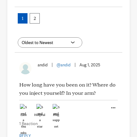
1
2
andid
|
@andid
|
Aug 1, 2025
How long have you been on it? Where do
you inject yourself? In your arm?
Like
Helpful
Hug
1 Reaction
REPLY