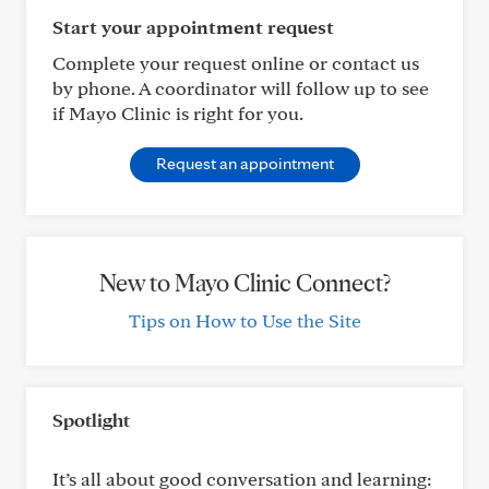
Start your appointment request
Complete your request online or contact us
by phone. A coordinator will follow up to see
if Mayo Clinic is right for you.
Request an appointment
New to Mayo Clinic Connect?
Tips on How to Use the Site
Spotlight
It’s all about good conversation and learning: