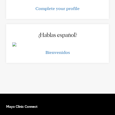
Complete your profile
¿Hablas español?
Bienvenidos
Mayo Clinic Connect