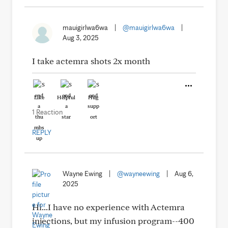
mauigirlwa6wa
|
@mauigirlwa6wa
|
Aug 3, 2025
I take actemra shots 2x month
Like
Helpful
Hug
1 Reaction
REPLY
Wayne Ewing
|
@wayneewing
|
Aug 6,
2025
Hi...I have no experience with Actemra
injections, but my infusion program--400