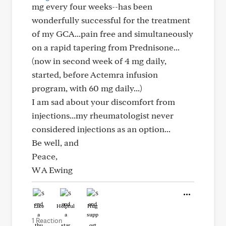
mg every four weeks--has been
wonderfully successful for the treatment
of my GCA...pain free and simultaneously
on a rapid tapering from Prednisone...
(now in second week of 4 mg daily,
started, before Actemra infusion
program, with 60 mg daily...)
I am sad about your discomfort from
injections...my rheumatologist never
considered injections as an option...
Be well, and
Peace,
W A Ewing
Like
Helpful
Hug
1 Reaction