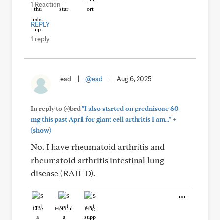
1 Reaction
REPLY
1 reply
ead
|
@ead
|
Aug 6, 2025
In reply to @brd
"I also started on prednisone 60
+
mg this past April for giant cell arthritis I am..."
(show)
No. I have rheumatoid arthritis and
rheumatoid arthritis intestinal lung
disease (RAIL-D).
Like
Helpful
Hug