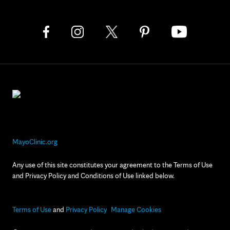
MayoClinic.org
Any use of this site constitutes your agreement to the Terms of Use
and Privacy Policy and Conditions of Use linked below.
Terms of Use
and
Privacy Policy
Manage Cookies