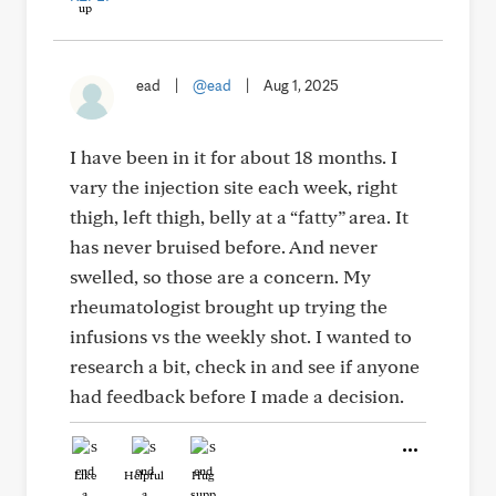
ead
|
@ead
|
Aug 1, 2025
I have been in it for about 18 months. I
vary the injection site each week, right
thigh, left thigh, belly at a “fatty” area. It
has never bruised before. And never
swelled, so those are a concern. My
rheumatologist brought up trying the
infusions vs the weekly shot. I wanted to
research a bit, check in and see if anyone
had feedback before I made a decision.
Like
Helpful
Hug