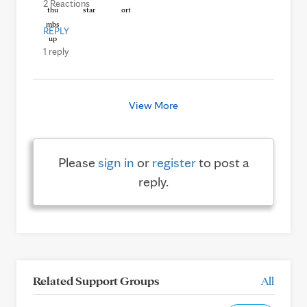
2 Reactions
REPLY
1 reply
View More
Please
sign in
or
register
to post a
reply.
Related Support Groups
All