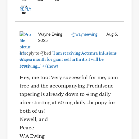
REPLY
Wayne Ewing
|
@wayneewing
|
Aug 6,
2025
In reply to @brd
"I am receiving Actemra Infusions
once a month for giant cell arthritis I will be
+
receiving..."
(show)
Hey, me too! Very successful for me, pain
free and the accompanying Prednisone
tapering is already down to 4 mg daily
after starting at 60 mg daily...hapopy for
both of us!
Newell, and
Peace,
W A Ewing