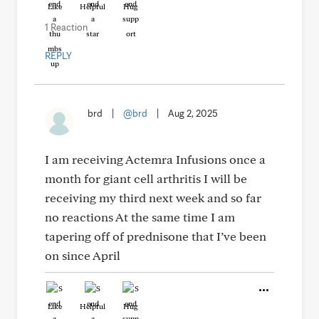
Like
Helpful
Hug
1 Reaction
REPLY
brd
|
@brd
|
Aug 2, 2025
I am receiving Actemra Infusions once a
month for giant cell arthritis I will be
receiving my third next week and so far
no reactions At the same time I am
tapering off of prednisone that I’ve been
on since April
Like
Helpful
Hug