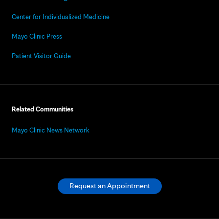
Center for Individualized Medicine
Mayo Clinic Press
Patient Visitor Guide
Related Communities
Mayo Clinic News Network
Request an Appointment