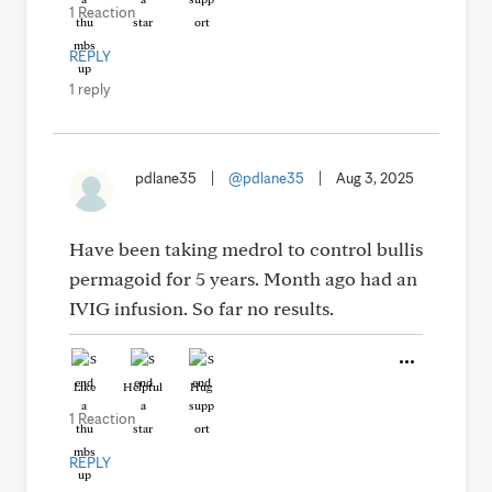
1 Reaction
REPLY
1 reply
pdlane35
|
@pdlane35
|
Aug 3, 2025
Have been taking medrol to control bullis
permagoid for 5 years. Month ago had an
IVIG infusion. So far no results.
Like
Helpful
Hug
1 Reaction
REPLY