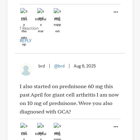
Like
Helpful
Hug
1 Reaction
REPLY
brd
|
@brd
|
Aug 6, 2025
I also started on prednisone 60 mg this
past April for giant cell arthritis I am now
on 10 mg of prednisone. Were you also
diagnosed with GCA?
Like
Helpful
Hug