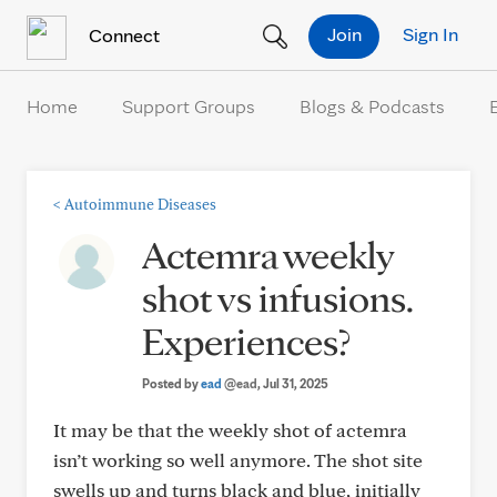
Skip to Content
Join
Sign In
Connect
Home
Support Groups
Blogs & Podcasts
<
Autoimmune Diseases
Actemra weekly
shot vs infusions.
Experiences?
Posted by
ead
@ead
, Jul 31, 2025
It may be that the weekly shot of actemra
isn’t working so well anymore. The shot site
swells up and turns black and blue, initially