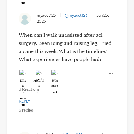
myacct123
|
@myacct123
|
Jun 25,
2025
When can I walk unassisted after acl
surgery. Been icing and raising leg. Tried
a cane this week. What is the timeline?
What experiences have people had?
Like
Helpful
Hug
3 Reactions
REPLY
3 replies