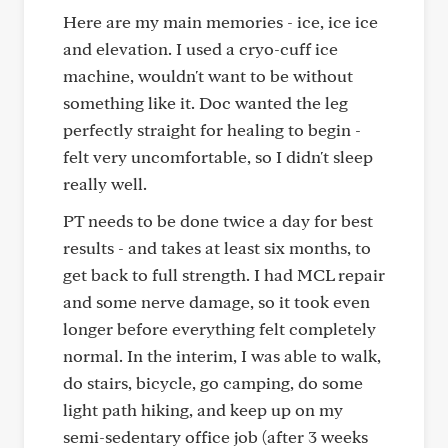
Here are my main memories - ice, ice ice
and elevation. I used a cryo-cuff ice
machine, wouldn't want to be without
something like it. Doc wanted the leg
perfectly straight for healing to begin -
felt very uncomfortable, so I didn't sleep
really well.
PT needs to be done twice a day for best
results - and takes at least six months, to
get back to full strength. I had MCL repair
and some nerve damage, so it took even
longer before everything felt completely
normal. In the interim, I was able to walk,
do stairs, bicycle, go camping, do some
light path hiking, and keep up on my
semi-sedentary office job (after 3 weeks