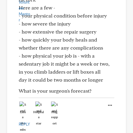
Here are a few -
- your physical condition before injury
- how severe the injury
- how extensive the repair surgery
- how quickly your body heals and
whether there are any complications
- how physical your job is - with a
sedentary job it might be a week or two,
in you climb ladders or lift boxes all
day it could be two months or longer
What is your surgeon's forecast?
Like
Helpful
Hug
REPLY