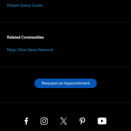
Patient Visitor Guide
Related Communities
Mayo Clinic News Network
Request an Appointment