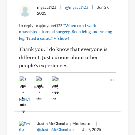
myacct123
|
@myacct123
|
Jun 27,
2025
In reply to @myacct123
"When can I walk
unassisted after acl surgery. Been icing and raising
+
leg. Tried a cane..."
(show)
Thank you. I do know that everyone is
different. Just curious about other
people’s experiences.
Like
Helpful
Hug
REPLY
Justin McClanahan, Moderator
|
@JustinMcClanahan
|
Jul 7, 2025