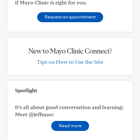
if Mayo Clinic is right for you.
Request an appointment
New to Mayo Clinic Connect?
Tips on How to Use the Site
Spotlight
It’s all about good conversation and learning:
Meet @jeffmarc
Read more