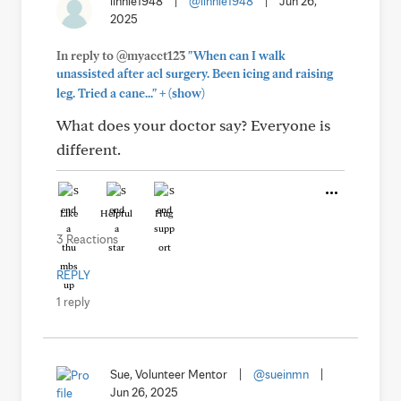
linnie1948
|
@linnie1948
|
Jun 26,
2025
In reply to @myacct123
"When can I walk
unassisted after acl surgery. Been icing and raising
+
leg. Tried a cane..."
(show)
What does your doctor say? Everyone is
different.
Like
Helpful
Hug
3 Reactions
REPLY
1 reply
Sue, Volunteer Mentor
|
@sueinmn
|
Jun 26, 2025