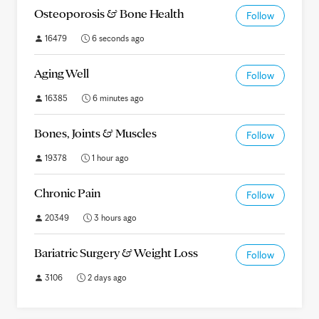
Osteoporosis & Bone Health
Follow
16479
6 seconds ago
Aging Well
Follow
16385
6 minutes ago
Bones, Joints & Muscles
Follow
19378
1 hour ago
Chronic Pain
Follow
20349
3 hours ago
Bariatric Surgery & Weight Loss
Follow
3106
2 days ago