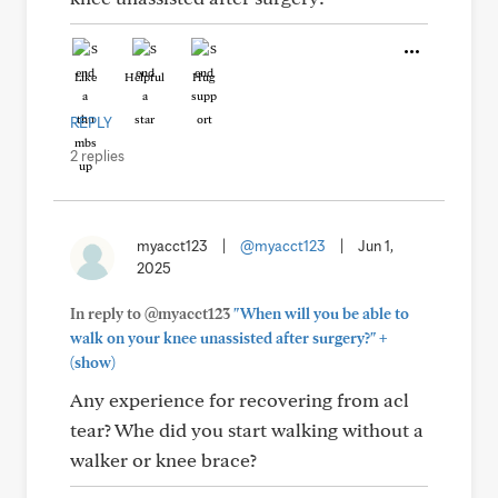
Like
Helpful
Hug
REPLY
2 replies
myacct123
|
@myacct123
|
Jun 1,
2025
In reply to @myacct123
"When will you be able to
+
walk on your knee unassisted after surgery?"
(show)
Any experience for recovering from acl
tear? Whe did you start walking without a
walker or knee brace?