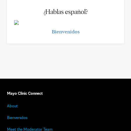
¿Hablas español?
Bienvenidos
Mayo Clinic Connect
About
Bienvenidos
Meet the Moderator Team