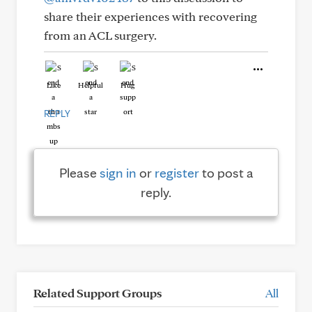
share their experiences with recovering
from an ACL surgery.
Like
Helpful
Hug
REPLY
Please
sign in
or
register
to post a
reply.
Related Support Groups
All