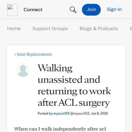
Skip to Content
Join
Sign In
Connect
Home
Support Groups
Blogs & Podcasts
<
Joint Replacements
Walking
unassisted and
returning to work
after ACL surgery
Posted by
myacct123
@myacct123
, Jun 8, 2025
When can I walk independently after acl