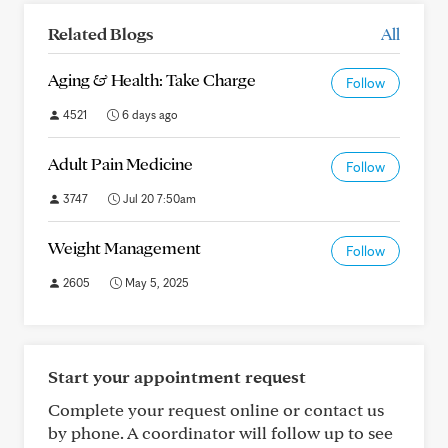
Related Blogs
All
Aging & Health: Take Charge
Follow
4521
6 days ago
Adult Pain Medicine
Follow
3747
Jul 20 7:50am
Weight Management
Follow
2605
May 5, 2025
Start your appointment request
Complete your request online or contact us
by phone. A coordinator will follow up to see