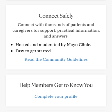
Connect Safely
Connect with thousands of patients and
caregivers for support, practical information,
and answers.
Hosted and moderated by Mayo Clinic.
Easy to get started.
Read the Community Guidelines
Help Members Get to Know You
Complete your profile