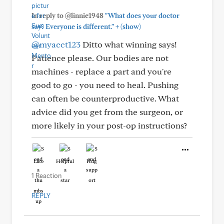
In reply to @linnie1948
"What does your doctor
+
say? Everyone is different."
(show)
@myacct123
Ditto what winning says!
Patience please. Our bodies are not
machines - replace a part and you're
good to go - you need to heal. Pushing
can often be counterproductive. What
advice did you get from the surgeon, or
more likely in your post-op instructions?
Like
Helpful
Hug
1 Reaction
REPLY