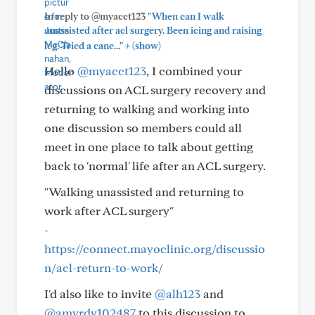
In reply to @myacct123
"When can I walk
unassisted after acl surgery. Been icing and raising
+
leg. Tried a cane..."
(show)
Hello
@myacct123
, I combined your
discussions on ACL surgery recovery and
returning to walking and working into
one discussion so members could all
meet in one place to talk about getting
back to 'normal' life after an ACL surgery.
"Walking unassisted and returning to
work after ACL surgery"
-
https://connect.mayoclinic.org/discussio
n/acl-return-to-work/
I'd also like to invite
@alh123
and
@amvrdv102487
to this discussion to