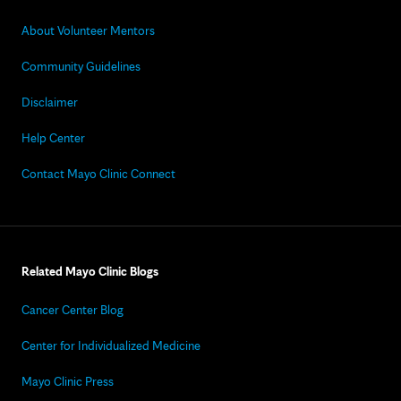
About Volunteer Mentors
Community Guidelines
Disclaimer
Help Center
Contact Mayo Clinic Connect
Related Mayo Clinic Blogs
Cancer Center Blog
Center for Individualized Medicine
Mayo Clinic Press