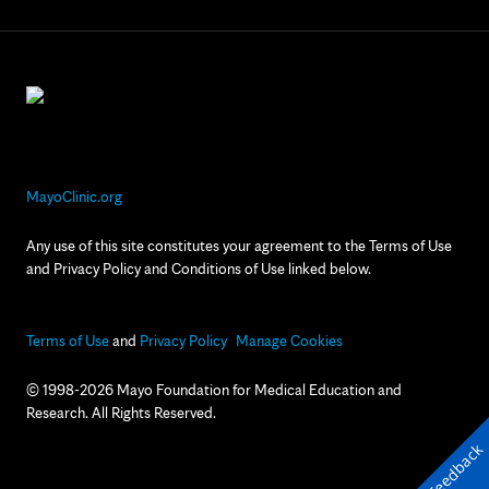
MayoClinic.org
Any use of this site constitutes your agreement to the Terms of Use
and Privacy Policy and Conditions of Use linked below.
Terms of Use
and
Privacy Policy
Manage Cookies
© 1998-2026 Mayo Foundation for Medical Education and
Research. All Rights Reserved.
Feedback