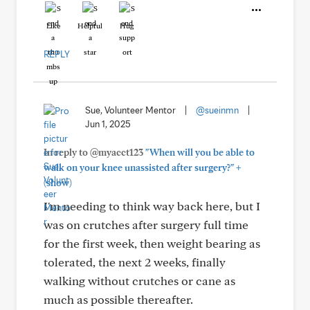
Like
Helpful
Hug
REPLY
Sue, Volunteer Mentor
|
@sueinmn
|
Jun 1, 2025
In reply to @myacct123
"When will you be able to
+
walk on your knee unassisted after surgery?"
(show)
I'm needing to think way back here, but I
was on crutches after surgery full time
for the first week, then weight bearing as
tolerated, the next 2 weeks, finally
walking without crutches or cane as
much as possible thereafter.