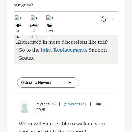
surgery?
Like
Helpful
Hug
Interested in more discussions like this?
Go to the
Joint Replacements
Support
Group.
myacct123
|
@myacct123
|
Jun 1,
2025
When will you be able to walk on your
knee unassisted after surgery?