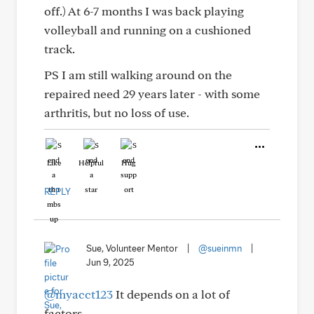
off.) At 6-7 months I was back playing
volleyball and running on a cushioned
track.
PS I am still walking around on the
repaired need 29 years later - with some
arthritis, but no loss of use.
Like
Helpful
Hug
REPLY
Sue, Volunteer Mentor
|
@sueinmn
|
Jun 9, 2025
@myacct123
It depends on a lot of
factors.