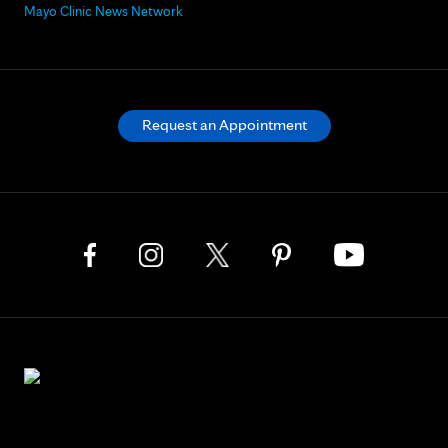
Mayo Clinic News Network
Request an Appointment