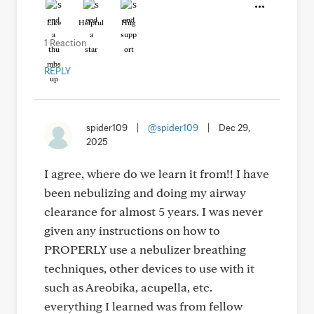
Like
Helpful
Hug
1 Reaction
REPLY
spider109
|
@spider109
|
Dec 29,
2025
I agree, where do we learn it from!! I have
been nebulizing and doing my airway
clearance for almost 5 years. I was never
given any instructions on how to
PROPERLY use a nebulizer breathing
techniques, other devices to use with it
such as Areobika, acupella, etc.
everything I learned was from fellow