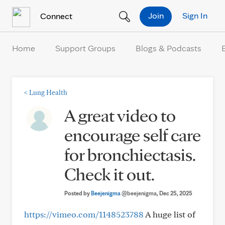
Skip to Content
Join
Sign In
Connect
Home
Support Groups
Blogs & Podcasts
<
Lung Health
A great video to
encourage self care
for bronchiectasis.
Check it out.
Posted by
Beejenigma
@beejenigma
, Dec 25, 2025
https://vimeo.com/1148523788
A huge list of