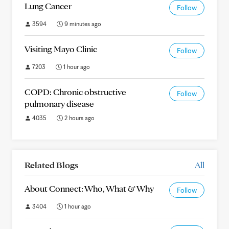
Lung Cancer
Follow
3594
9 minutes ago
Visiting Mayo Clinic
Follow
7203
1 hour ago
COPD: Chronic obstructive
Follow
pulmonary disease
4035
2 hours ago
Related Blogs
All
About Connect: Who, What & Why
Follow
3404
1 hour ago