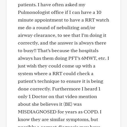
patients. I have often asked my
Pulmonologist office if I can have a 10
minute appointment to have a RRT watch
me do a round of nebulizing and/or
airway clearance, to see that I’m doing it
correctly, and the answer is always there
to busy!! That’s because the hospitals
always has them doing PFT’s 6MWT, etc. I
just wish they could come up with a
system where a RRT could check a
patient’s technique to ensure it is being
done correctly. Furthermore I heard 1
only 1 Doctor on that video mention
about she believes it (BE) was
MISDIAGNOSED for years as COPD. I
know they are similar symptoms, but
possibly a correct diagnosis may have