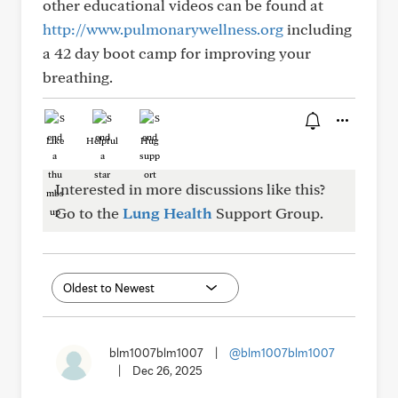
other educational videos can be found at
http://www.pulmonarywellness.org
including
a 42 day boot camp for improving your
breathing.
Like
Helpful
Hug
Interested in more discussions like this?
Go to the
Lung Health
Support Group.
blm1007blm1007
|
@blm1007blm1007
|
Dec 26, 2025