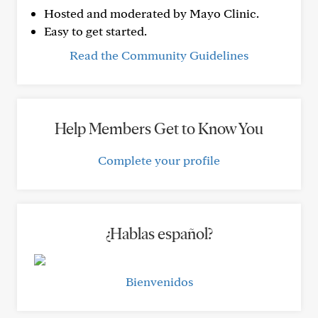
Hosted and moderated by Mayo Clinic.
Easy to get started.
Read the Community Guidelines
Help Members Get to Know You
Complete your profile
¿Hablas español?
Bienvenidos