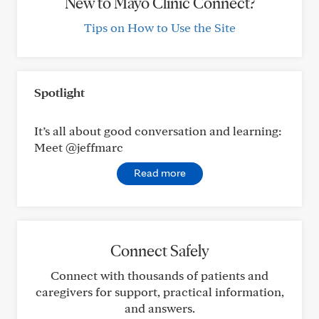
New to Mayo Clinic Connect?
Tips on How to Use the Site
Spotlight
It’s all about good conversation and learning:
Meet @jeffmarc
Read more
Connect Safely
Connect with thousands of patients and
caregivers for support, practical information,
and answers.