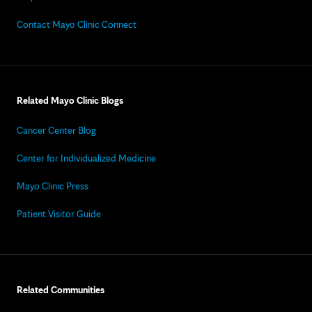
Contact Mayo Clinic Connect
Related Mayo Clinic Blogs
Cancer Center Blog
Center for Individualized Medicine
Mayo Clinic Press
Patient Visitor Guide
Related Communities