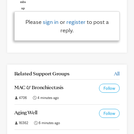
Please
sign in
or
register
to post a
reply.
Related Support Groups
All
MAC & Bronchiectasis
Follow
4706
4 minutes ago
Aging Well
Follow
16362
6 minutes ago