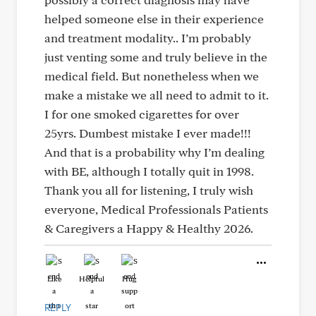
helped someone else in their experience
and treatment modality.. I’m probably
just venting some and truly believe in the
medical field. But nonetheless when we
make a mistake we all need to admit to it.
I for one smoked cigarettes for over
25yrs. Dumbest mistake I ever made!!!
And that is a probability why I’m dealing
with BE, although I totally quit in 1998.
Thank you all for listening, I truly wish
everyone, Medical Professionals Patients
& Caregivers a Happy & Healthy 2026.
Like
Helpful
Hug
REPLY