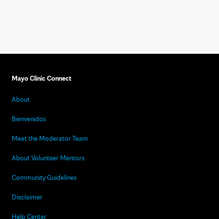
Mayo Clinic Connect
About
Bienvenidos
Meet the Moderator Team
About Volunteer Mentors
Community Guidelines
Disclaimer
Help Center