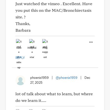
Just watched the vimeo . Excellent. Have
you put this on the MAC/Bronchiectasis
site. ?
Thanks,
Barbara
Like
Helpful
Hug
REPLY
phoenix1959
|
@phoenix1959
|
Dec
27, 2025
lot of talk about what to learn, but where
do we learn it.....