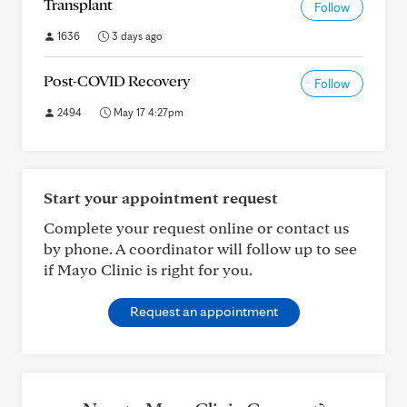
Transplant
Follow
1636
3 days ago
Post-COVID Recovery
Follow
2494
May 17 4:27pm
Start your appointment request
Complete your request online or contact us
by phone. A coordinator will follow up to see
if Mayo Clinic is right for you.
Request an appointment