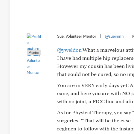
Sue, Volunteer Mentor
|
@sueinmn
|
@yweldon
What a marvelous atti
Mentor
I have had multiple hip replaceme
However my cousin has been livi
that could not be cured, so no im
You are in VERY early days yet! At
cane, and here you are with NO jo
with no joint, a PICC line and af
As for Physical Therapy, you say "
surgeries..." That will be the case
regimen to follow with the instab