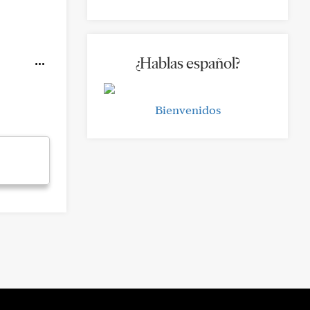
¿Hablas español?
Bienvenidos