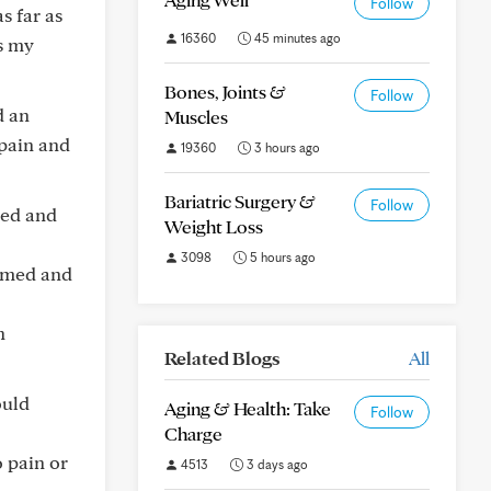
Follow
s far as
16360
45 minutes ago
as my
Bones, Joints &
Follow
d an
Muscles
pain and
19360
3 hours ago
Bariatric Surgery &
Follow
red and
Weight Loss
3098
5 hours ago
ormed and
n
Related Blogs
All
ould
Aging & Health: Take
Follow
Charge
o pain or
4513
3 days ago