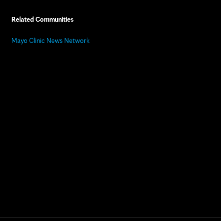
Related Communities
Mayo Clinic News Network