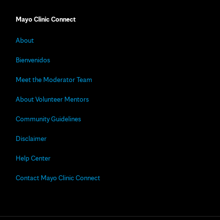
Mayo Clinic Connect
About
Bienvenidos
Meet the Moderator Team
About Volunteer Mentors
Community Guidelines
Disclaimer
Help Center
Contact Mayo Clinic Connect