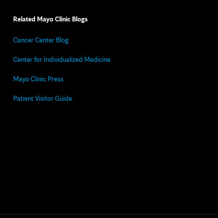
Related Mayo Clinic Blogs
Cancer Center Blog
Center for Individualized Medicine
Mayo Clinic Press
Patient Visitor Guide