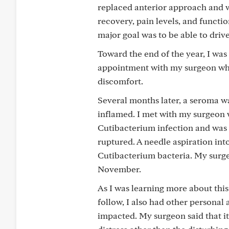
replaced anterior approach and w
recovery, pain levels, and functi
major goal was to be able to driv
Toward the end of the year, I wa
appointment with my surgeon who 
discomfort.
Several months later, a seroma wa
inflamed. I met with my surgeon w
Cutibacterium infection and was 
ruptured. A needle aspiration into
Cutibacterium bacteria. My surgeo
November.
As I was learning more about thi
follow, I also had other personal
impacted. My surgeon said that it