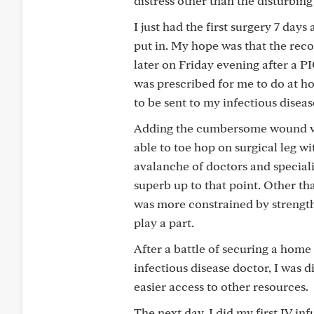
distress other than the disturbing
I just had the first surgery 7 da
put in. My hope was that the reco
later on Friday evening after a PI
was prescribed for me to do at h
to be sent to my infectious diseas
Adding the cumbersome wound vac 
able to toe hop on surgical leg w
avalanche of doctors and speciali
superb up to that point. Other t
was more constrained by strength
play a part.
After a battle of securing a hom
infectious disease doctor, I was 
easier access to other resources.
The next day, I did my first IV i