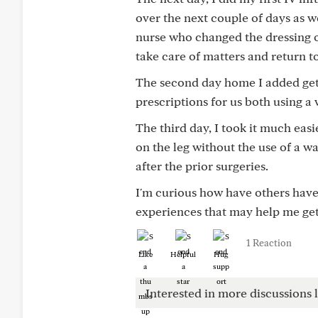
over the next couple of days as w
nurse who changed the dressing o
take care of matters and return 
The second day home I added gett
prescriptions for us both using a 
The third day, I took it much easi
on the leg without the use of a wa
after the prior surgeries.
I'm curious how have others have 
experiences that may help me get
1 Reaction
Like
Helpful
Hug
Interested in more discussions l