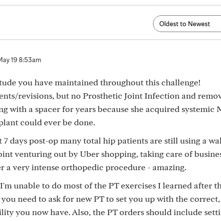
May 19 8:53am
tude you have maintained throughout this challenge!
nts/revisions, but no Prosthetic Joint Infection and remov
ng with a spacer for years because she acquired systemic
plant could ever be done.
 7 days post-op many total hip patients are still using a wa
int venturing out by Uber shopping, taking care of business
ter a very intense orthopedic procedure - amazing.
I'm unable to do most of the PT exercises I learned after t
 - you need to ask for new PT to set you up with the correct,
ility you now have. Also, the PT orders should include sett