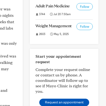
Adult Pain Medicine
Follow
er was
3744
Jul 20 7:50am
o nights
eks that
Weight Management
Follow
nd labs
2603
May 5, 2025
 was only
eived was
Start your appointment
request
walking
h may
Complete your request online
or contact us by phone. A
coordinator will follow up to
see if Mayo Clinic is right for
t and
you.
Request an appointment
e came