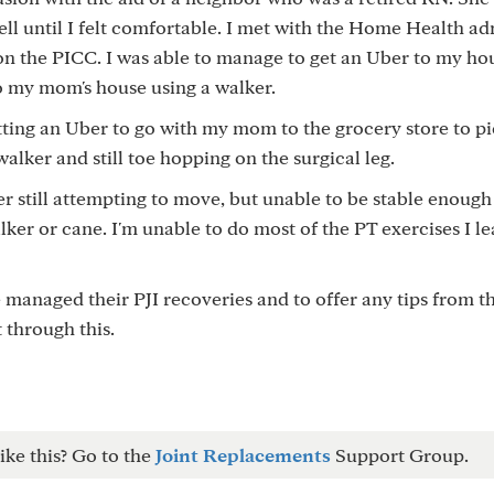
ell until I felt comfortable. I met with the Home Health a
n the PICC. I was able to manage to get an Uber to my ho
to my mom's house using a walker.
ing an Uber to go with my mom to the grocery store to pi
walker and still toe hopping on the surgical leg.
er still attempting to move, but unable to be stable enough
lker or cane. I'm unable to do most of the PT exercises I l
managed their PJI recoveries and to offer any tips from th
 through this.
ike this? Go to the
Joint Replacements
Support Group.