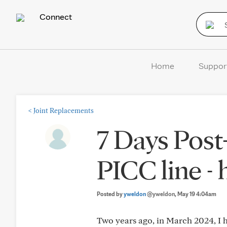
Connect
Home
Suppor
<
Joint Replacements
7 Days Post
PICC line -
Posted by
yweldon
@yweldon
, May 19 4:04am
Two years ago, in March 2024, I h