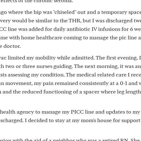
 effects of the chronic seroma.
ys ago where the hip was "chiseled" out and a temporary spac
very would be similar to the THR, but I was discharged tw
CC line was added for daily antibiotic IV infusions for 6 we
ome with home healthcare coming to manage the pic line a
e doctor.
limited my mobility while admitted. The first evening, I
ith two or three nurses guiding. The next morning, it was an
sts assessing my condition. The medical related care I rec
han movement, my pain remained consistently at a 0-1 and 
 and the reduced functioning of a spacer where leg lengt
e health agency to manage my PICC line and updates to my
discharged. I decided to stay at my mom's house for suppor
nfusion with the aid of a neighbor who was a retired RN. Sh