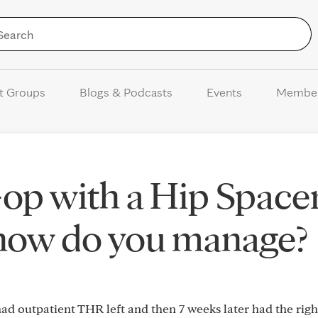
Skip to Content
t Groups
Blogs & Podcasts
Events
Membe
-op with a Hip Space
 how do you manage?
ad outpatient THR left and then 7 weeks later had the righ