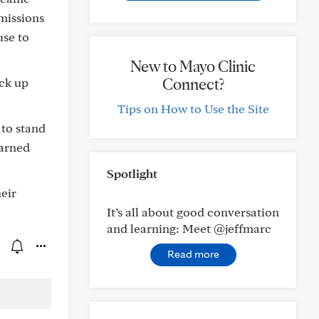
dmissions
use to
New to Mayo Clinic
Connect?
ck up
Tips on How to Use the Site
 to stand
earned
Spotlight
eir
It’s all about good conversation
and learning: Meet @jeffmarc
Read more