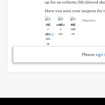
up for an orthotic/lift/altered sh
Have you seen your surgeon for the
1 Reaction
Like
Helpful
Hug
REPLY
Please
sign 