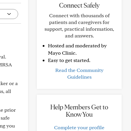
Connect Safely
Connect with thousands of
patients and caregivers for
support, practical information,
and answers.
Hosted and moderated by
Mayo Clinic.
al.
Easy to get started.
 MRSA
Read the Community
Guidelines
lker or a
, all
Help Members Get to
he prior
Know You
 safe
ing you
Complete your profile