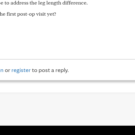
oe to address the leg length difference.
 first post-op visit yet?
in
or
register
to post a reply.