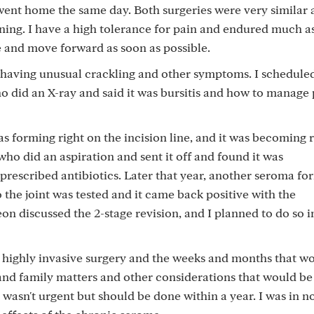
ent home the same day. Both surgeries were very similar a
oning. I have a high tolerance for pain and endured much 
e and move forward as soon as possible.
s having unusual crackling and other symptoms. I schedule
did an X-ray and said it was bursitis and how to manage 
s forming right on the incision line, and it was becoming 
ho did an aspiration and sent it off and found it was
prescribed antibiotics. Later that year, another seroma f
 the joint was tested and it came back positive with the
n discussed the 2-stage revision, and I planned to do so i
s highly invasive surgery and the weeks and months that w
 and family matters and other considerations that would be
 wasn't urgent but should be done within a year. I was in n