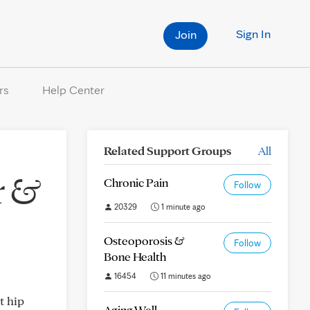
Sign In
Join
rs
Help Center
Related Support Groups
All
r &
Chronic Pain
Follow
20329
1 minute ago
Osteoporosis &
Follow
Bone Health
16454
11 minutes ago
t hip
Aging Well