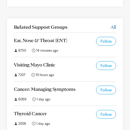
Related Support Groups
All
Ear, Nose & Throat (ENT)
Follow
8750
14 minutes ago
Visiting Mayo Clinic
Follow
7207
10 hours ago
Cancer: Managing Symptoms
Follow
6069
1 day ago
Thyroid Cancer
Follow
2006
1 day ago