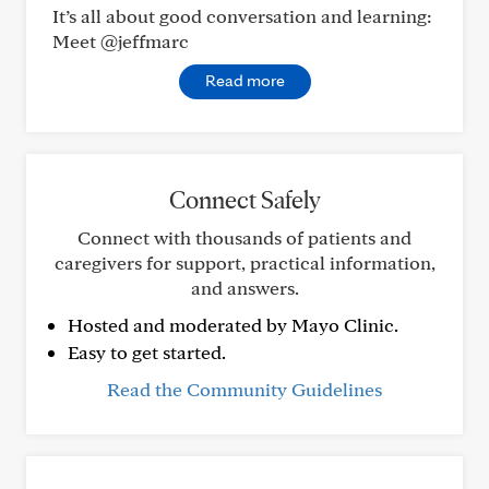
It’s all about good conversation and learning:
Meet @jeffmarc
Read more
Connect Safely
Connect with thousands of patients and
caregivers for support, practical information,
and answers.
Hosted and moderated by Mayo Clinic.
Easy to get started.
Read the Community Guidelines