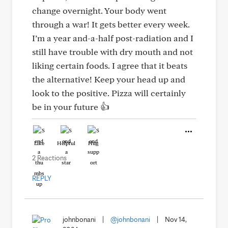
change overnight. Your body went
through a war! It gets better every week.
I’m a year and-a-half post-radiation and I
still have trouble with dry mouth and not
liking certain foods. I agree that it beats
the alternative! Keep your head up and
look to the positive. Pizza will certainly
be in your future 👍
Like
Helpful
Hug
2 Reactions
REPLY
johnbonani
|
@johnbonani
|
Nov 14,