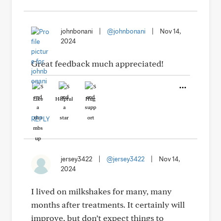
johnbonani
|
@johnbonani
|
Nov 14,
2024
Great feedback much appreciated!
Like
Helpful
Hug
REPLY
jersey3422
|
@jersey3422
|
Nov 14,
2024
I lived on milkshakes for many, many
months after treatments. It certainly will
improve, but don’t expect things to