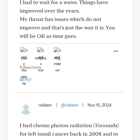
I had to wait for a water. Things have
improved over the years.
My throat has issues which do not
improve and that's just the way it is. You
will be OK as time goes.
Like
Helpful
Hug
6 Reactions
REPLY
roblem
|
@roblem
|
Nov 15, 2024
I had chemo photon radiation (35rounds)
for left tonsil cancer back in 2008 and to