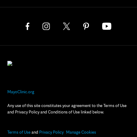
MayoClinic.org
Any use of this site constitutes your agreement to the Terms of Use
and Privacy Policy and Conditions of Use linked below.
Terms of Use
and
Privacy Policy
Manage Cookies