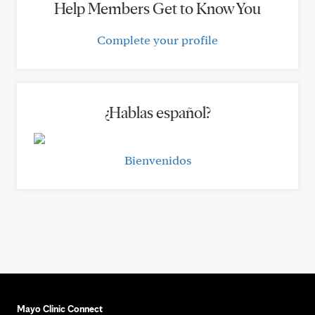
Help Members Get to Know You
Complete your profile
¿Hablas español?
Bienvenidos
Mayo Clinic Connect