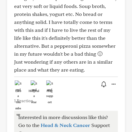
eat very soft or liquid foods. Soup broth,
protein shakes, yogurt etc. No bread or
anything solid. I have totally come to terms
with this and if I have to live the rest of my
life like this it's definitely better than the
alternative. But a pepperoni pizza somewher
in my future wouldn't be a bad thing 🙂
Just wondering if any others are in a similar
place and what they are eating.
Like
Helpful
Hug
1 Reaction
Interested in more discussions like this?
Go to the
Head & Neck Cancer
Support