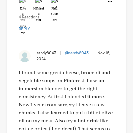
Like
Helpful
Hug
4 Reactions
REPLY
sandy8043
|
@sandy8043
|
Nov 16,
2024
I found some great cheese, broccoli and
vegetable soups on Pinterest. I use an
immersion blender to get the right
consistency. At first I blended it more.
Now 1 year from surgery I leave a few
chunks. I also learned to put a bit of olive
oil on my meat. Also try a hot drink like
coffee or tea ( I do decaf). That seems to