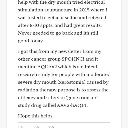
help with the dry mouth tried electrical
stimulation acupuncture in 2015 where I
was tested to get a baseline and retested
after 8-10 appts. and had great results.
Never needed to go back and it's still
good today.
I got this from my newsletter from my
other cancer group SPOHNC! and it
mention AQUAx2 which is a clinical
research study for people with moderate/
severe dry mouth (xerostomia) caused by
radiation therapy purpose is to assess the
efficacy and safety of "gene transfer"
study drug called AAV2-hAQP1.
Hope this helps.