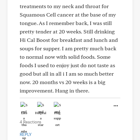
treatments to my neck and throat for
Squamous Cell cancer at the base of my
tongue. As I remember back, I was still
pretty tender at 20 weeks. Still drinking
Hi Cal Boost for breakfast and lunch and
soups for supper. I am pretty much back
to normal now with solid foods. Some
foods I used to enjoy just do not taste as
good but all in all i I am so much better
now. 20 months vs 20 weeks is a big
improvement. Hang in there.
Like
Helpful
Hug
4 Reactions
REPLY