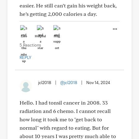
easier. He still can’t gain his weight back,
he’s getting 2,000 calories a day.
Like
Helpful
Hug
5 Reactions
REPLY
jcl2018
|
@jcl2018
|
Nov 14, 2024
Hello. I had tonsil cancer in 2008. 33
radiation and 6 chemo. I cannot recall
how long it took me to "get back to
normal" with regard to eating. But for
about 10 years I was pretty much able to