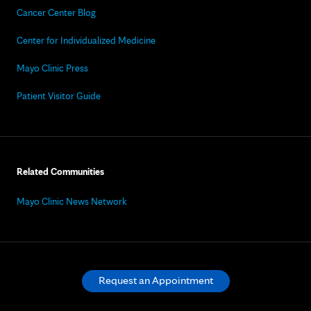
Cancer Center Blog
Center for Individualized Medicine
Mayo Clinic Press
Patient Visitor Guide
Related Communities
Mayo Clinic News Network
Request an Appointment