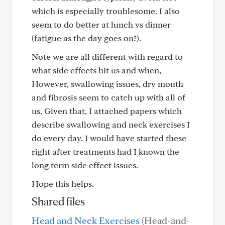
which is especially troublesome. I also
seem to do better at lunch vs dinner
(fatigue as the day goes on?).
Note we are all different with regard to
what side effects hit us and when,
However, swallowing issues, dry mouth
and fibrosis seem to catch up with all of
us. Given that, I attached papers which
describe swallowing and neck exercises I
do every day. I would have started these
right after treatments had I known the
long term side effect issues.
Hope this helps.
Shared files
Head and Neck Exercises
(Head-and-