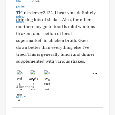
2024
Thanks jersey3422. I hear you, definitely
drinking lots of shakes. Also, for others
out there my go to food is mini wontons
(frozen food section of local
supermarket) in chicken broth. Goes
down better than everything else I've
tried. This is generally lunch and dinner
supplemented with various shakes.
Like
Helpful
Hug
4 Reactions
REPLY