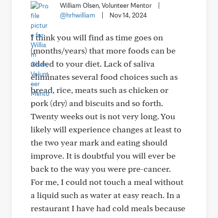
William Olsen, Volunteer Mentor
|
@hrhwilliam
|
Nov 14, 2024
I think you will find as time goes on
(months/years) that more foods can be
added to your diet. Lack of saliva
eliminates several food choices such as
bread, rice, meats such as chicken or
pork (dry) and biscuits and so forth.
Twenty weeks out is not very long. You
likely will experience changes at least to
the two year mark and eating should
improve. It is doubtful you will ever be
back to the way you were pre-cancer.
For me, I could not touch a meal without
a liquid such as water at easy reach. In a
restaurant I have had cold meals because