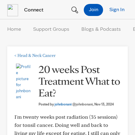
Skip to Content
Join
Sign In
Connect
Home
Support Groups
Blogs & Podcasts
<
Head & Neck Cancer
20 weeks Post
Treatment What to
Eat?
Posted by
johnbonani
@johnbonani
, Nov 13, 2024
I'm twenty weeks post radiation (35 sessions)
for tonsil cancer. Doing well and back to
living my life except for eating. I still can only