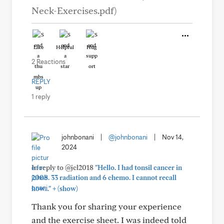
Neck-Exercises.pdf)
Like
Helpful
Hug
2 Reactions
REPLY
1 reply
johnbonani
|
@johnbonani
|
Nov 14,
2024
In reply to @jcl2018
"Hello. I had tonsil cancer in
2008. 33 radiation and 6 chemo. I cannot recall
+
how..."
(show)
Thank you for sharing your experience
and the exercise sheet. I was indeed told