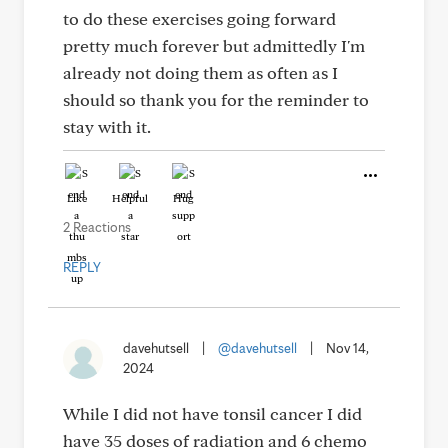
to do these exercises going forward
pretty much forever but admittedly I'm
already not doing them as often as I
should so thank you for the reminder to
stay with it.
Like
Helpful
Hug
2 Reactions
REPLY
davehutsell
|
@davehutsell
|
Nov 14,
2024
While I did not have tonsil cancer I did
have 35 doses of radiation and 6 chemo