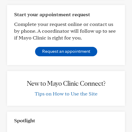
Start your appointment request
Complete your request online or contact us
by phone. A coordinator will follow up to see
if Mayo Clinic is right for you.
Request an appointment
New to Mayo Clinic Connect?
Tips on How to Use the Site
Spotlight