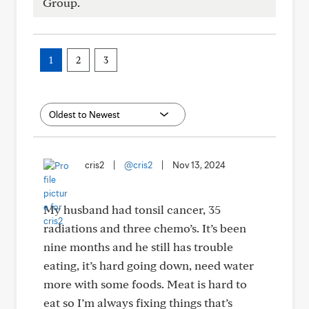
Group.
1
2
3
cris2
|
@cris2
|
Nov 13, 2024
My husband had tonsil cancer, 35
radiations and three chemo’s. It’s been
nine months and he still has trouble
eating, it’s hard going down, need water
more with some foods. Meat is hard to
eat so I’m always fixing things that’s