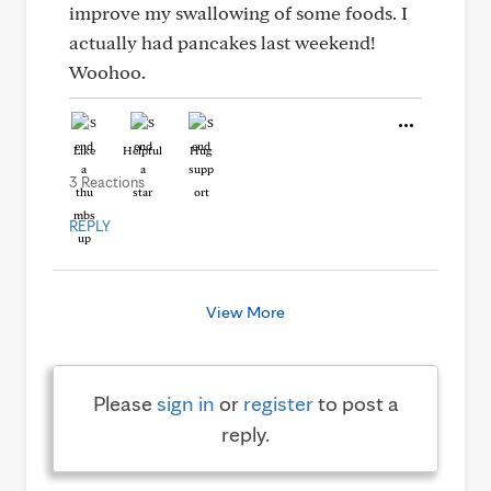
improve my swallowing of some foods. I
actually had pancakes last weekend!
Woohoo.
Like
Helpful
Hug
3 Reactions
REPLY
View More
Please
sign in
or
register
to post a
reply.