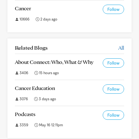
Cancer
Follow
10666
2 days ago
Related Blogs
All
About Connect: Who, What & Why
Follow
3406
15 hours ago
Cancer Education
Follow
3076
3 days ago
Podcasts
Follow
3359
May 16 12:11pm