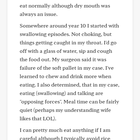
eat normally although dry mouth was
always an issue.
Somewhere around year 10 I started with
swallowing episodes. Not choking, but
things getting caught in my throat. I'd go
off with a glass of water, sip and cough
the food out. My surgeon said it was
failure of the soft pallet in my case. I've
learned to chew and drink more when
eating. I also determined, that in my case,
eating (swallowing) and talking are
"opposing forces". Meal time can be fairly
quiet (perhaps my understanding wife
likes that LOL).
I can pretty much eat anything if I am
careful although I typically avoid rice