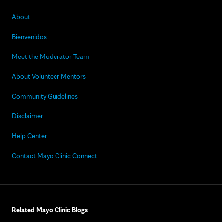
About
Bienvenidos
Meet the Moderator Team
About Volunteer Mentors
Community Guidelines
Disclaimer
Help Center
Contact Mayo Clinic Connect
Related Mayo Clinic Blogs