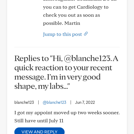
you can to get Cardiology to
check you out as soon as
possible. Martin
Jump to this post
Replies to "Hi, @blanche123. A
quick reaction to your recent
message. I'm in very good
shape, my labs..."
blanche123
|
@blanche123
|
Jun 7, 2022
I got my appoint moved up two weeks sooner.
Still have until July 11
VIEW AND REPLY