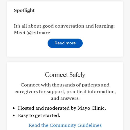
Spotlight
It’s all about good conversation and learning:
Meet @jeffmarc
Read more
Connect Safely
Connect with thousands of patients and
caregivers for support, practical information,
and answers.
Hosted and moderated by Mayo Clinic.
Easy to get started.
Read the Community Guidelines