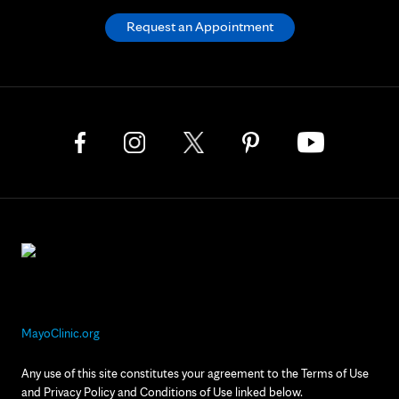
Request an Appointment
MayoClinic.org
Any use of this site constitutes your agreement to the Terms of Use
and Privacy Policy and Conditions of Use linked below.