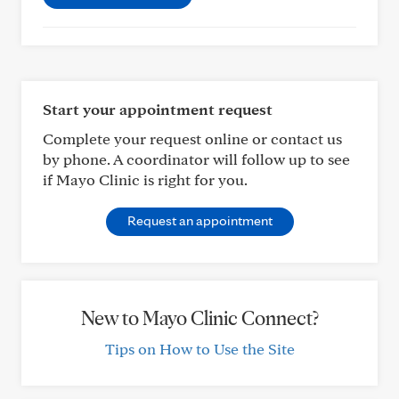
Start your appointment request
Complete your request online or contact us
by phone. A coordinator will follow up to see
if Mayo Clinic is right for you.
Request an appointment
New to Mayo Clinic Connect?
Tips on How to Use the Site