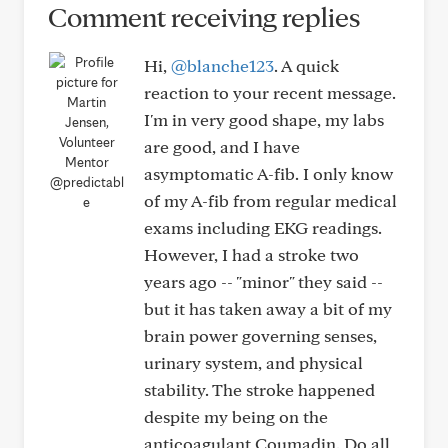
Comment receiving replies
Hi,
@blanche123
. A quick
reaction to your recent message.
I'm in very good shape, my labs
are good, and I have
asymptomatic A-fib. I only know
@predictabl
of my A-fib from regular medical
e
exams including EKG readings.
However, I had a stroke two
years ago -- "minor" they said --
but it has taken away a bit of my
brain power governing senses,
urinary system, and physical
stability. The stroke happened
despite my being on the
anticoagulant Coumadin. Do all