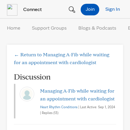
Skip to Content
Join
Sign In
Connect
Home
Support Groups
Blogs & Podcasts
← Return to Managing A-Fib while waiting
for an appointment with cardiologist
Discussion
Managing A-Fib while waiting for
an appointment with cardiologist
Heart Rhythm Conditions
| Last Active: Sep 1, 2024
| Replies (13)