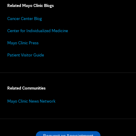
Related Mayo Clinic Blogs
Cancer Center Blog
Center for Individualized Medicine
Mayo Clinic Press
Patient Visitor Guide
Related Communities
Mayo Clinic News Network
Request an Appointment