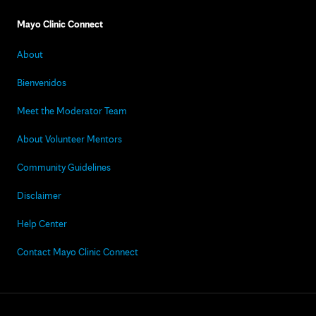
Mayo Clinic Connect
About
Bienvenidos
Meet the Moderator Team
About Volunteer Mentors
Community Guidelines
Disclaimer
Help Center
Contact Mayo Clinic Connect