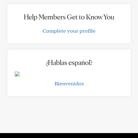
Help Members Get to Know You
Complete your profile
¿Hablas español?
Bienvenidos