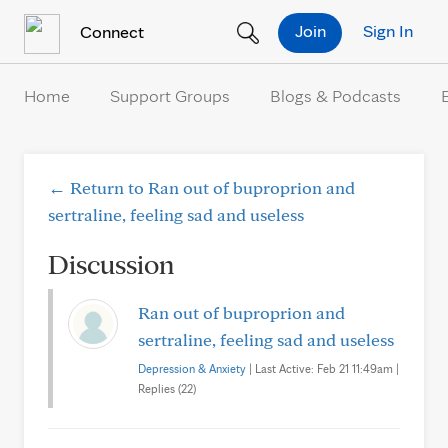
Skip to Content
Join
Sign In
Connect
Home
Support Groups
Blogs & Podcasts
← Return to Ran out of buproprion and
sertraline, feeling sad and useless
Discussion
Ran out of buproprion and
sertraline, feeling sad and useless
Depression & Anxiety
| Last Active: Feb 21 11:49am |
Replies (22)