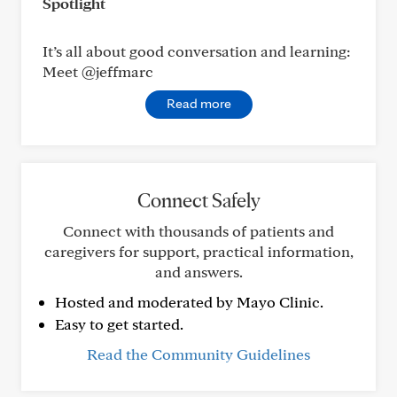
Spotlight
It’s all about good conversation and learning:
Meet @jeffmarc
Read more
Connect Safely
Connect with thousands of patients and
caregivers for support, practical information,
and answers.
Hosted and moderated by Mayo Clinic.
Easy to get started.
Read the Community Guidelines