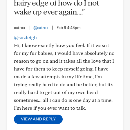
hairy edge of how do I not
wake up ever again...."
catrox
|
@catrox
|
Feb 9 4:43pm
@suzleigh
Hi, I know exactly how you feel. If it wasn't
for my fur babies, I would have absolutely no
reason to go on and it takes all the love that I
have for them to keep myself going. I have
made a few attempts in my lifetime, I'm
trying really hard to do and be better, but it's
really hard to get out of my own head
sometimes... all I can do is one day at a time.
I'm here if you ever want to talk.
VIEW AND REPLY