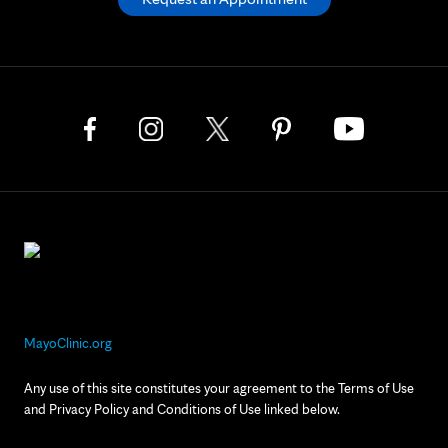
MayoClinic.org
Any use of this site constitutes your agreement to the Terms of Use
and Privacy Policy and Conditions of Use linked below.