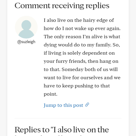
Comment receiving replies
I also live on the hairy edge of
how do I not wake up ever again.
The only reason I’m alive is what
@suzleigh
dying would do to my family. So,
if living is solely dependent on
your furry friends, then hang on
to that. Someday both of us will
want to live for ourselves and we
have to keep pushing to that
point.
Jump to this post
Replies to "I also live on the