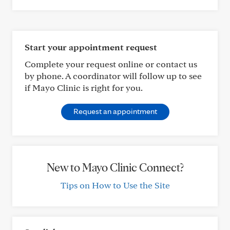
Start your appointment request
Complete your request online or contact us
by phone. A coordinator will follow up to see
if Mayo Clinic is right for you.
Request an appointment
New to Mayo Clinic Connect?
Tips on How to Use the Site