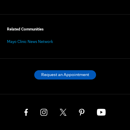
Related Communities
Mayo Clinic News Network
Request an Appointment