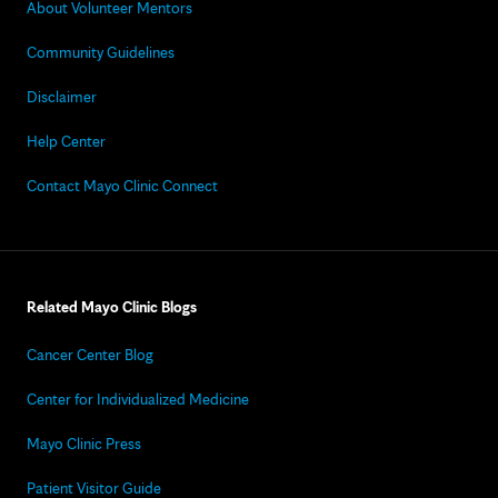
About Volunteer Mentors
Community Guidelines
Disclaimer
Help Center
Contact Mayo Clinic Connect
Related Mayo Clinic Blogs
Cancer Center Blog
Center for Individualized Medicine
Mayo Clinic Press
Patient Visitor Guide