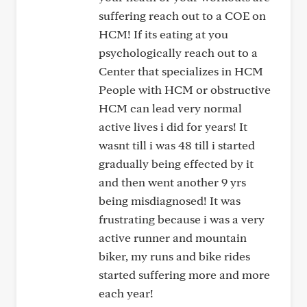
suffering reach out to a COE on
HCM! If its eating at you
psychologically reach out to a
Center that specializes in HCM
People with HCM or obstructive
HCM can lead very normal
active lives i did for years! It
wasnt till i was 48 till i started
gradually being effected by it
and then went another 9 yrs
being misdiagnosed! It was
frustrating because i was a very
active runner and mountain
biker, my runs and bike rides
started suffering more and more
each year!