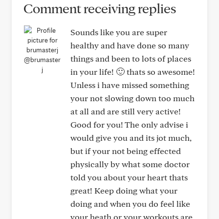
Comment receiving replies
Sounds like you are super
healthy and have done so many
things and been to lots of places
@brumaster
j
in your life! 🙂 thats so awesome!
Unless i have missed something
your not slowing down too much
at all and are still very active!
Good for you! The only advise i
would give you and its jot much,
but if your not being effected
physically by what some doctor
told you about your heart thats
great! Keep doing what your
doing and when you do feel like
your heath or your workouts are