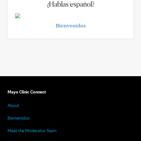
¿Hablas español?
Bienvenidos
Mayo Clinic Connect
About
Bienvenidos
Meet the Moderator Team