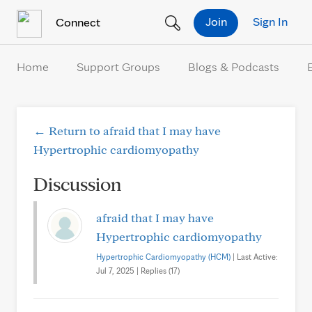
Skip to Content
Join
Sign In
Connect
Home
Support Groups
Blogs & Podcasts
← Return to afraid that I may have
Hypertrophic cardiomyopathy
Discussion
afraid that I may have
Hypertrophic cardiomyopathy
Hypertrophic Cardiomyopathy (HCM)
| Last Active:
Jul 7, 2025 | Replies (17)