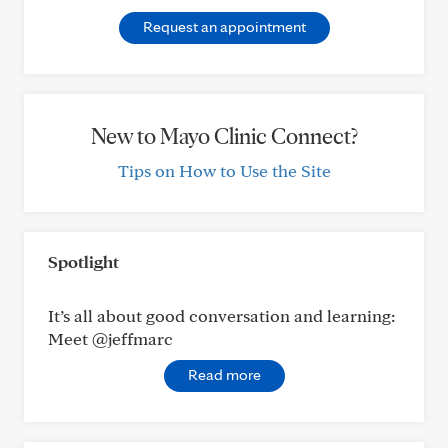
Request an appointment
New to Mayo Clinic Connect?
Tips on How to Use the Site
Spotlight
It’s all about good conversation and learning:
Meet @jeffmarc
Read more