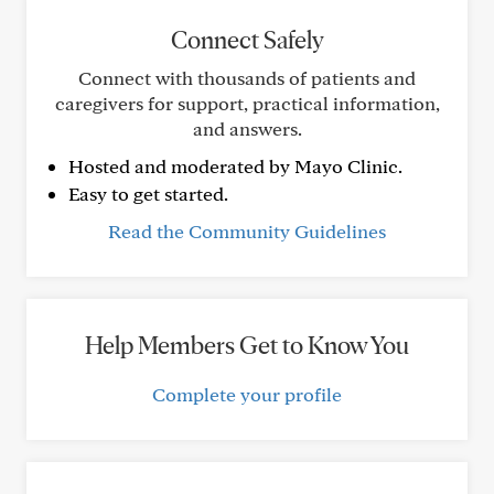
Connect Safely
Connect with thousands of patients and
caregivers for support, practical information,
and answers.
Hosted and moderated by Mayo Clinic.
Easy to get started.
Read the Community Guidelines
Help Members Get to Know You
Complete your profile