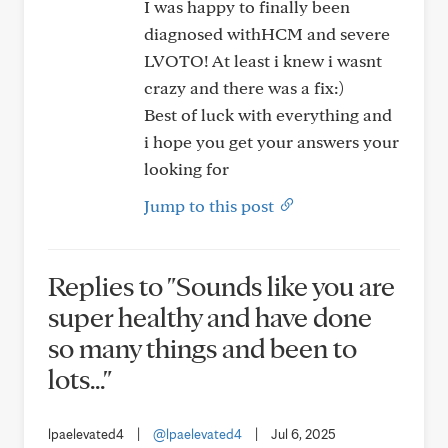
I was happy to finally been
diagnosed withHCM and severe
LVOTO! At least i knew i wasnt
crazy and there was a fix:)
Best of luck with everything and
i hope you get your answers your
looking for
Jump to this post
Replies to "Sounds like you are
super healthy and have done
so many things and been to
lots..."
lpaelevated4
|
@lpaelevated4
|
Jul 6, 2025