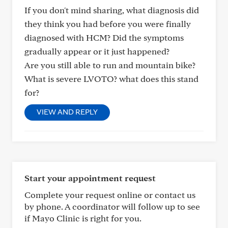
If you don't mind sharing, what diagnosis did
they think you had before you were finally
diagnosed with HCM? Did the symptoms
gradually appear or it just happened?
Are you still able to run and mountain bike?
What is severe LVOTO? what does this stand
for?
VIEW AND REPLY
Start your appointment request
Complete your request online or contact us
by phone. A coordinator will follow up to see
if Mayo Clinic is right for you.