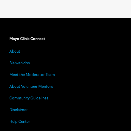
Mayo Clinic Connect
About
Bienvenidos
Meet the Moderator Team
About Volunteer Mentors
Community Guidelines
Disclaimer
Help Center