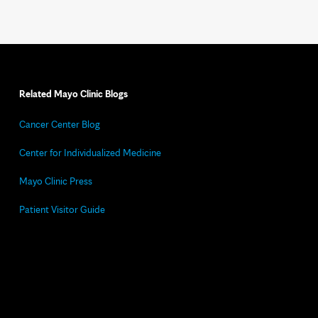
Related Mayo Clinic Blogs
Cancer Center Blog
Center for Individualized Medicine
Mayo Clinic Press
Patient Visitor Guide