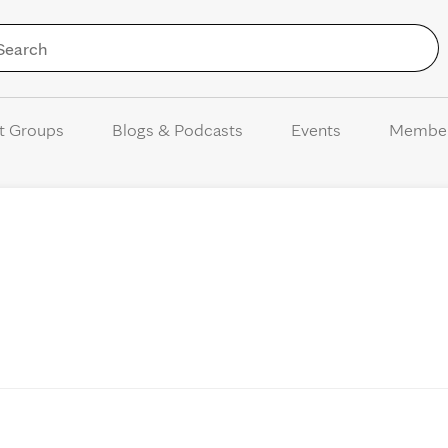
Skip to Content
t Groups
Blogs & Podcasts
Events
Membe