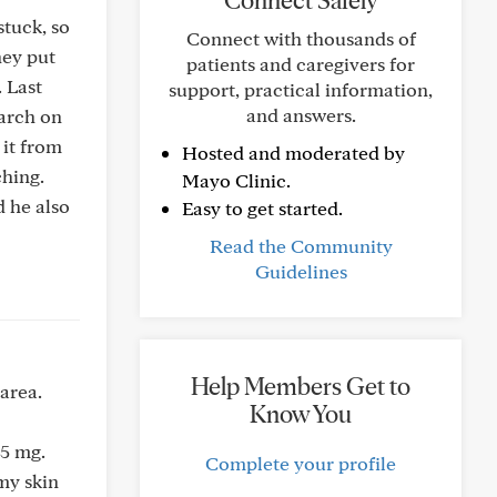
Connect Safely
tuck, so
Connect with thousands of
hey put
patients and caregivers for
 Last
support, practical information,
and answers.
tarch on
 it from
Hosted and moderated by
ching.
Mayo Clinic.
d he also
Easy to get started.
Read the Community
Guidelines
Help Members Get to
area.
Know You
.5 mg.
Complete your profile
 my skin