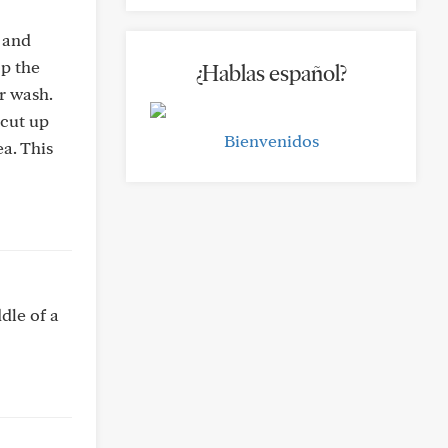
 and
op the
¿Hablas español?
r wash.
 cut up
Bienvenidos
a. This
dle of a