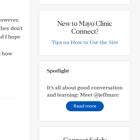
 However,
New to Mayo Clinic
they don't
Connect?
nd I hope
Tips on How to Use the Site
on how
Spotlight
It’s all about good conversation
and learning: Meet @jeffmarc
Read more