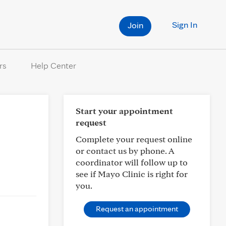
Sign In
Join
rs
Help Center
Start your appointment
request
Complete your request online
or contact us by phone. A
coordinator will follow up to
see if Mayo Clinic is right for
you.
Request an appointment