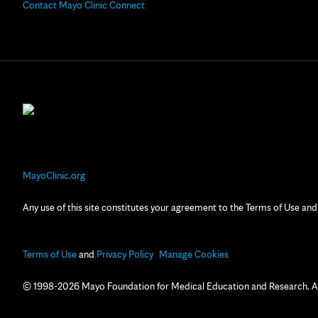
Contact Mayo Clinic Connect
MayoClinic.org
Any use of this site constitutes your agreement to the Terms of Use and
Terms of Use
and
Privacy Policy
Manage Cookies
© 1998-2026 Mayo Foundation for Medical Education and Research. All