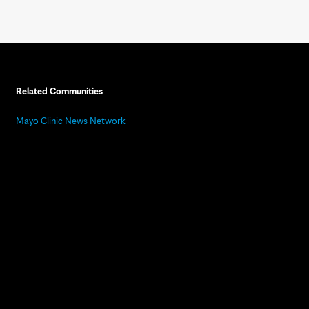
Related Communities
Mayo Clinic News Network