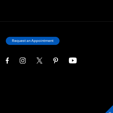
Request an Appointment