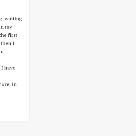
g, waiting
 in my
he first
 then I
o.
t I have
cure. In