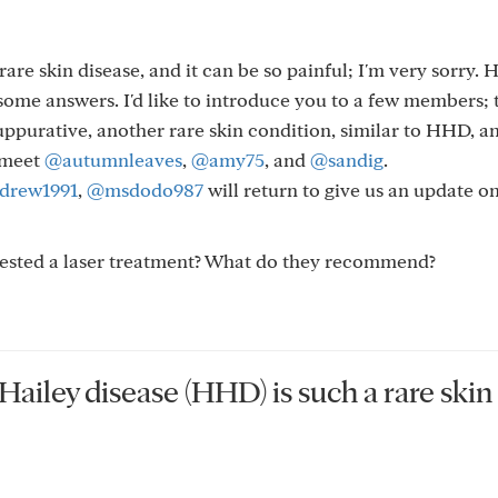
are skin disease, and it can be so painful; I'm very sorry.
ome answers. I'd like to introduce you to a few members; 
uppurative, another rare skin condition, similar to HHD, a
 meet
@autumnleaves
,
@amy75
, and
@sandig
.
drew1991
,
@msdodo987
will return to give us an update 
gested a laser treatment? What do they recommend?
Hailey disease (HHD) is such a rare skin