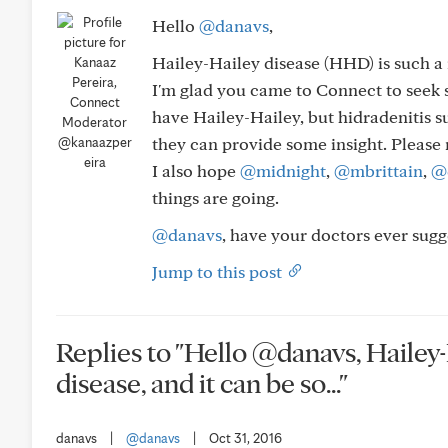
Hello
@danavs
,
Hailey-Hailey disease (HHD) is such a r
I'm glad you came to Connect to seek s
have Hailey-Hailey, but hidradenitis s
they can provide some insight. Please
@kanaazper
eira
I also hope
@midnight
,
@mbrittain
,
@
things are going.
@danavs
, have your doctors ever sug
Jump to this post
Replies to "Hello @danavs, Hailey-
disease, and it can be so..."
danavs
|
@danavs
|
Oct 31, 2016