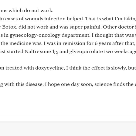
eams which do not work.
in cases of wounds infection helped. That is what I’m takin
me Botox, did not work and was super painful. Other doctor
s in gynecology-oncology department. I thought that was t
 the medicine was. I was in remission for 6 years after that,
st started Naltrexone 1g, and glycopirrolate two weeks ag
on treated with doxycycline, I think the effect is slowly, bu
with this disease, I hope one day soon, science finds the 