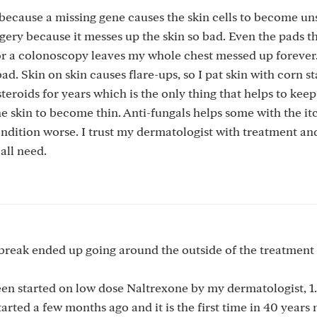
ecause a missing gene causes the skin cells to become uns
urgery because it messes up the skin so bad. Even the pads t
or a colonoscopy leaves my whole chest messed up forever.
bad. Skin on skin causes flare-ups, so I pat skin with corn s
eroids for years which is the only thing that helps to keep
he skin to become thin. Anti-fungals helps some with the it
ndition worse. I trust my dermatologist with treatment an
all need.
break ended up going around the outside of the treatment 
been started on low dose Naltrexone by my dermatologist, 1
arted a few months ago and it is the first time in 40 years