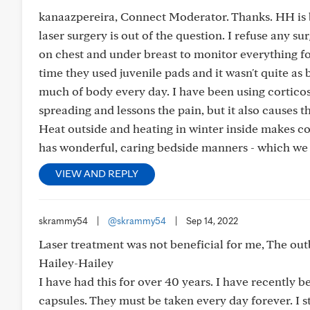
kanaazpereira, Connect Moderator. Thanks. HH is b
laser surgery is out of the question. I refuse any s
on chest and under breast to monitor everything f
time they used juvenile pads and it wasn't quite as 
much of body every day. I have been using corticost
spreading and lessons the pain, but it also causes t
Heat outside and heating in winter inside makes co
has wonderful, caring bedside manners - which we 
VIEW AND REPLY
skrammy54
|
@skrammy54
|
Sep 14, 2022
Laser treatment was not beneficial for me, The out
Hailey-Hailey
I have had this for over 40 years. I have recently 
capsules. They must be taken every day forever. I st