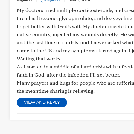
angelita1
|
@angelita1
|
May 5, 2024
My doctors tried multiple corticosteroids, and cr
I read naltrexone, glycopirrolate, and doxycycline 
to get better with God’s will. My doctor injected 
native country, injected my wounds directly. He wa
and the last time of a crisis, and I never asked what
came to the US and my symptoms started again, I ju
Waiting that works.
As I started in a middle of a hard crisis with infecti
faith in God, after the infection I’ll get better.
Many prayers and hugs for people who are suffering 
the meantime sharing is relieving.
VIEW AND REPLY