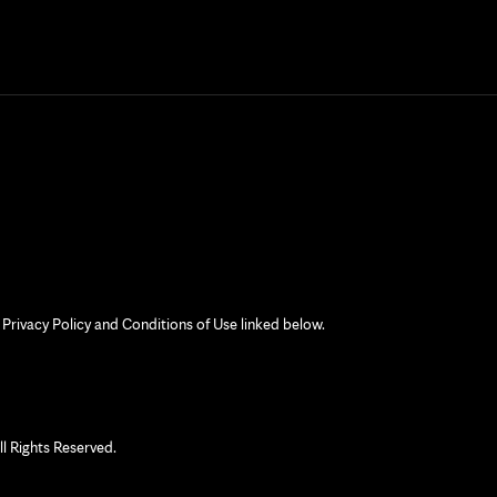
 Privacy Policy and Conditions of Use linked below.
 Rights Reserved.