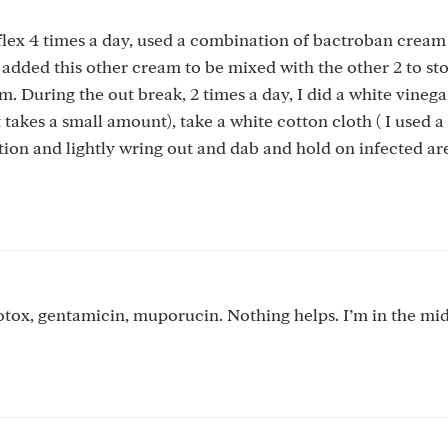
eflex 4 times a day, used a combination of bactroban cream
 added this other cream to be mixed with the other 2 to st
. During the out break, 2 times a day, I did a white vinega
akes a small amount), take a white cotton cloth ( I used a
tion and lightly wring out and dab and hold on infected are
otox, gentamicin, muporucin. Nothing helps. I’m in the mid