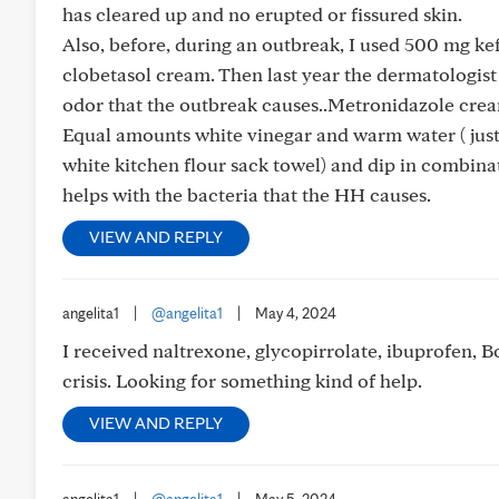
has cleared up and no erupted or fissured skin.
Also, before, during an outbreak, I used 500 mg k
clobetasol cream. Then last year the dermatologist
odor that the outbreak causes..Metronidazole cream
Equal amounts white vinegar and warm water ( just t
white kitchen flour sack towel) and dip in combina
helps with the bacteria that the HH causes.
VIEW AND REPLY
angelita1
|
@angelita1
|
May 4, 2024
I received naltrexone, glycopirrolate, ibuprofen, B
crisis. Looking for something kind of help.
VIEW AND REPLY