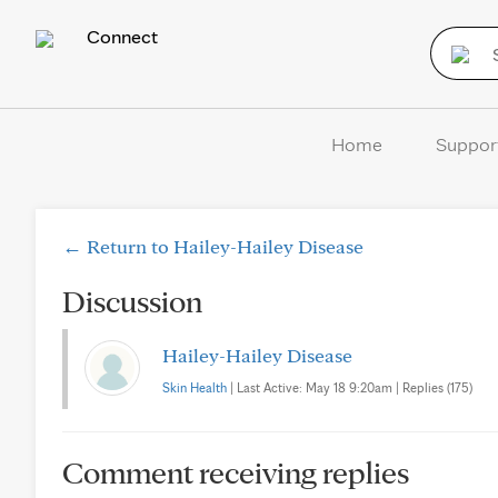
Connect
Home
Suppor
← Return to Hailey-Hailey Disease
Discussion
Hailey-Hailey Disease
Skin Health
| Last Active: May 18 9:20am | Replies (175)
Comment receiving replies