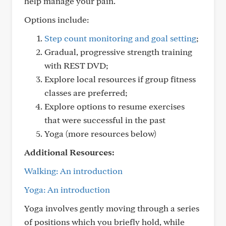
help manage your pain.
Options include:
Step count monitoring and goal setting
;
Gradual, progressive strength training
with REST DVD;
Explore local resources if group fitness
classes are preferred;
Explore options to resume exercises
that were successful in the past
Yoga (more resources below)
Additional Resources:
Walking: An introduction
Yoga: An introduction
Yoga involves gently moving through a series
of positions which you briefly hold, while