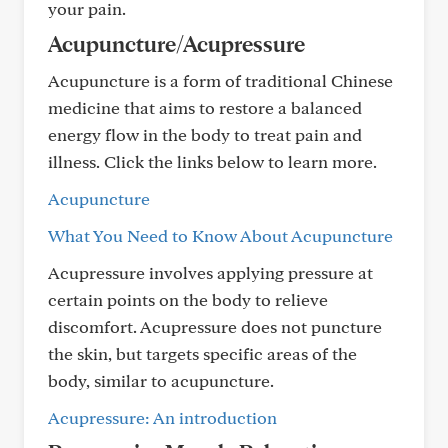
your pain.
Acupuncture/Acupressure
Acupuncture is a form of traditional Chinese
medicine that aims to restore a balanced
energy flow in the body to treat pain and
illness. Click the links below to learn more.
Acupuncture
What You Need to Know About Acupuncture
Acupressure involves applying pressure at
certain points on the body to relieve
discomfort. Acupressure does not puncture
the skin, but targets specific areas of the
body, similar to acupuncture.
Acupressure: An introduction