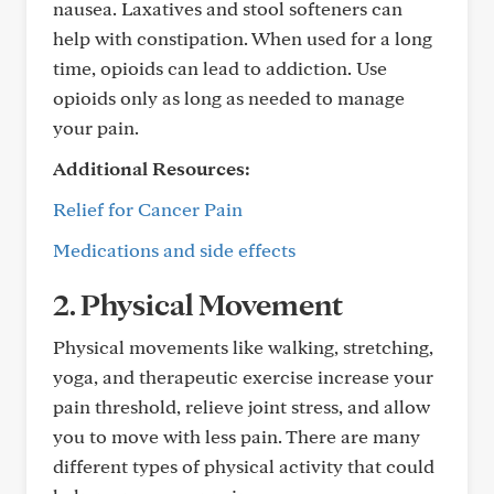
nausea. Laxatives and stool softeners can
help with constipation. When used for a long
time, opioids can lead to addiction. Use
opioids only as long as needed to manage
your pain.
Additional Resources:
Relief for Cancer Pain
Medications and side effects
2. Physical Movement
Physical movements like walking, stretching,
yoga, and therapeutic exercise increase your
pain threshold, relieve joint stress, and allow
you to move with less pain. There are many
different types of physical activity that could