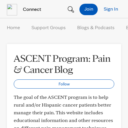
Skip to Content
Join
Sign In
Connect
Home
Support Groups
Blogs & Podcasts
ASCENT Program: Pain
& Cancer Blog
Follow
The goal of the ASCENT program is to help
rural and/or Hispanic cancer patients better
manage their pain. This website includes
educational information and other resources
on different pain management techniques.