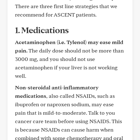
There are three first line strategies that we
recommend for ASCENT patients.
1. Medications
Acetaminophen (i.e. Tylenol) may ease mild
pain.
The daily dose should not be more than
3000 mg, and you should not use
acetaminophen if your liver is not working
well.
Non-steroidal anti-inflammatory
medications
, also called NSAIDs, such as
ibuprofen or naproxen sodium, may ease
pain that is mild-to-moderate. Talk to you
cancer care team before using NSAIDS. This
is because NSAIDs can cause harm when
combined with some chemotherapy and oral