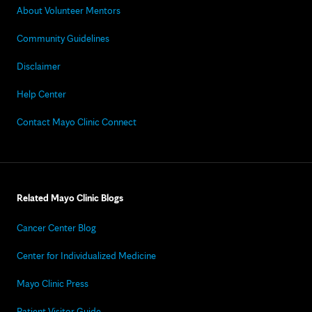
About Volunteer Mentors
Community Guidelines
Disclaimer
Help Center
Contact Mayo Clinic Connect
Related Mayo Clinic Blogs
Cancer Center Blog
Center for Individualized Medicine
Mayo Clinic Press
Patient Visitor Guide