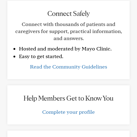
Connect Safely
Connect with thousands of patients and
caregivers for support, practical information,
and answers.
Hosted and moderated by Mayo Clinic.
Easy to get started.
Read the Community Guidelines
Help Members Get to Know You
Complete your profile