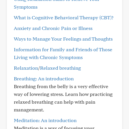
Symptoms
What is Cognitive Behavioral Therapy (CBT)?
Anxiety and Chronic Pain or Illness
Ways to Manage Your Feelings and Thoughts
Information for Family and Friends of Those
Living with Chronic Symptoms
Relaxation
/
Relaxed breathing
Breathing: An introduction
Breathing from the belly is a very effective
way of lowering stress. Learn how practicing
relaxed breathing can help with pain
management.
Meditation: An introduction
Meditation is a way of focusing your