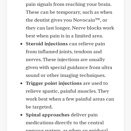
pain signals from reaching your brain.
These can be temporary, such as when
the dentist gives you Novocain™, or
they can last longer. Nerve blocks work
best when pain is in a limited area.
Steroid injections
can relieve pain
from inflamed joints, tendons and
nerves. These injections are usually
given with special guidance from ultra
sound or other imaging techniques.
Trigger point injections
are used to
relieve spastic, painful muscles. They
work best when a few painful areas can
be targeted.
Spinal approaches
deliver pain
medications directly to the central
nervous system, as when an epidural