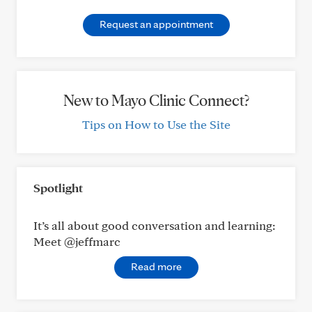
Request an appointment
New to Mayo Clinic Connect?
Tips on How to Use the Site
Spotlight
It’s all about good conversation and learning:
Meet @jeffmarc
Read more