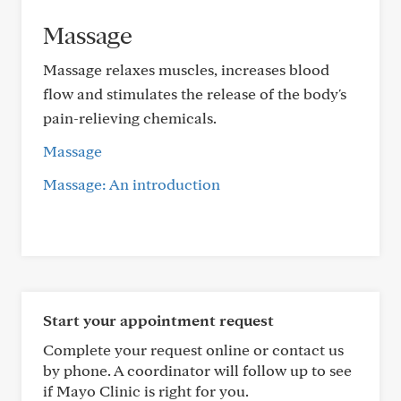
Massage
Massage relaxes muscles, increases blood
flow and stimulates the release of the body's
pain-relieving chemicals.
Massage
Massage: An introduction
Start your appointment request
Complete your request online or contact us
by phone. A coordinator will follow up to see
if Mayo Clinic is right for you.