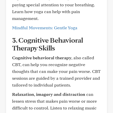
paying special attention to your breathing.
Learn how yoga can help with pain
management.
Mindful Movements: Gentle Yoga
3. Cognitive Behavioral
Therapy Skills
Cognitive behavioral therapy
, also called
CBT, can help you recognize negative
thoughts that can make your pain worse. CBT
sessions are guided by a trained provider and
tailored to individual patients.
Relaxation, imagery and distraction
can
lessen stress that makes pain worse or more
difficult to control. Listen to relaxing music