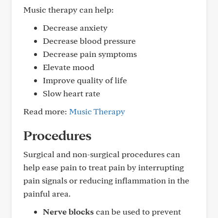
Music therapy can help:
Decrease anxiety
Decrease blood pressure
Decrease pain symptoms
Elevate mood
Improve quality of life
Slow heart rate
Read more:
Music Therapy
Procedures
Surgical and non-surgical procedures can
help ease pain to treat pain by interrupting
pain signals or reducing inflammation in the
painful area.
Nerve blocks
can be used to prevent