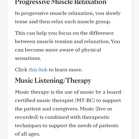
Progressive Muscle Relaxation
In progressive muscle relaxation, you slowly
tense and then relax each muscle group.
This can help you focus on the difference
between muscle tension and relaxation. You
can become more aware of physical
sensations.
Click
this link
to learn more.
Music Listening/Therapy
Music therapy is the use of music by a board-
certified music therapist (MT-BC) to support
the patient and caregivers. Music (live or
recorded) is combined with therapeutic
techniques to support the needs of patients
of all ages.