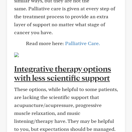
similar ways, but they are not the
same. Palliative care is given at every step of
the treatment process to provide an extra
layer of support no matter what stage of
cancer you have.
Read more here:
Palliative Care.
Integrative therapy options
with less scientific support
These options, while helpful to some patients,
are lacking the scientific support that
acupuncture/acupressure, progressive
muscle relaxation, and music
listening/therapy have. They may be helpful
to you, but expectations should be managed.