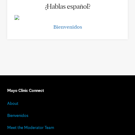
¿Hablas español?
Bienvenidos
Mayo Clinic Connect
About
Bienvenidos
Meet the Moderator Team