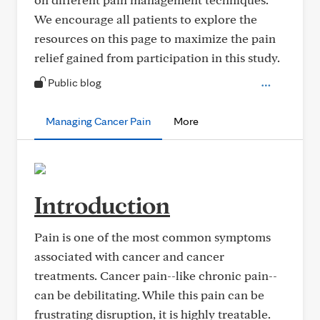
We encourage all patients to explore the
resources on this page to maximize the pain
relief gained from participation in this study.
Public blog
Managing Cancer Pain
More
Introduction
Pain is one of the most common symptoms
associated with cancer and cancer
treatments. Cancer pain--like chronic pain--
can be debilitating. While this pain can be
frustrating disruption, it is highly treatable.