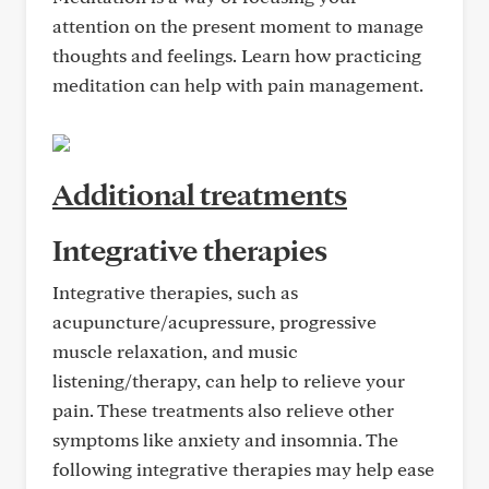
attention on the present moment to manage
thoughts and feelings. Learn how practicing
meditation can help with pain management.
Additional treatments
Integrative therapies
Integrative therapies, such as
acupuncture/acupressure, progressive
muscle relaxation, and music
listening/therapy, can help to relieve your
pain. These treatments also relieve other
symptoms like anxiety and insomnia. The
following integrative therapies may help ease