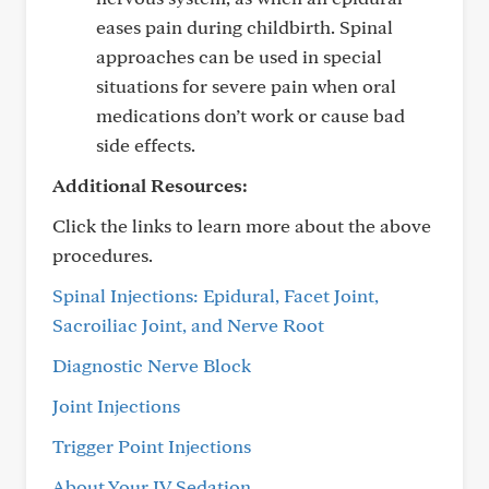
eases pain during childbirth. Spinal
approaches can be used in special
situations for severe pain when oral
medications don’t work or cause bad
side effects.
Additional Resources:
Click the links to learn more about the above
procedures.
Spinal Injections: Epidural, Facet Joint,
Sacroiliac Joint, and Nerve Root
Diagnostic Nerve Block
Joint Injections
Trigger Point Injections
About Your IV Sedation