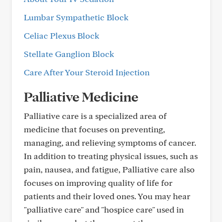
Lumbar Sympathetic Block
Celiac Plexus Block
Stellate Ganglion Block
Care After Your Steroid Injection
Palliative Medicine
Palliative care is a specialized area of
medicine that focuses on preventing,
managing, and relieving symptoms of cancer.
In addition to treating physical issues, such as
pain, nausea, and fatigue, Palliative care also
focuses on improving quality of life for
patients and their loved ones. You may hear
"palliative care" and "hospice care" used in