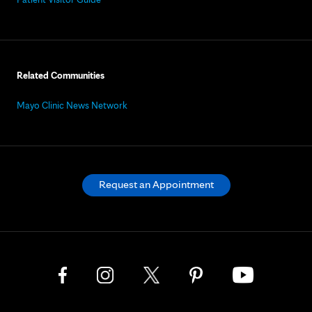
Related Communities
Mayo Clinic News Network
Request an Appointment