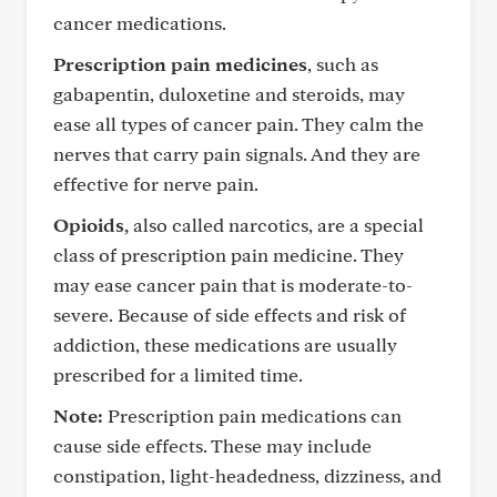
cancer medications.
Prescription pain medicines
, such as
gabapentin, duloxetine and steroids, may
ease all types of cancer pain. They calm the
nerves that carry pain signals. And they are
effective for nerve pain.
Opioids,
also called narcotics, are a special
class of prescription pain medicine. They
may ease cancer pain that is moderate-to-
severe. Because of side effects and risk of
addiction, these medications are usually
prescribed for a limited time.
Note:
Prescription pain medications can
cause side effects. These may include
constipation, light-headedness, dizziness, and