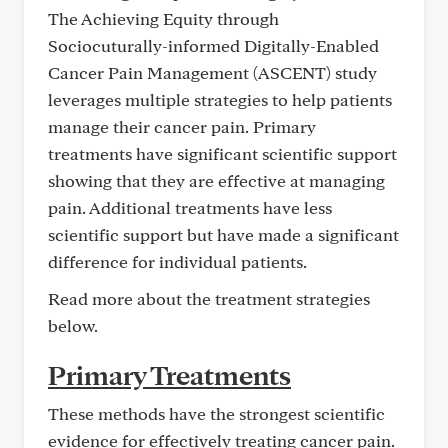
The Achieving Equity through
Sociocuturally-informed Digitally-Enabled
Cancer Pain Management (ASCENT) study
leverages multiple strategies to help patients
manage their cancer pain. Primary
treatments have significant scientific support
showing that they are effective at managing
pain. Additional treatments have less
scientific support but have made a significant
difference for individual patients.
Read more about the treatment strategies
below.
Primary Treatments
These methods have the strongest scientific
evidence for effectively treating cancer pain.