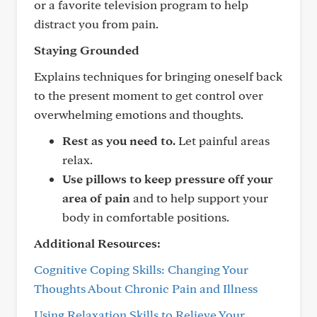
or a favorite television program to help
distract you from pain.
Staying Grounded
Explains techniques for bringing oneself back
to the present moment to get control over
overwhelming emotions and thoughts.
Rest as you need to.
Let painful areas
relax.
Use pillows to keep pressure off your
area of pain
and to help support your
body in comfortable positions.
Additional Resources:
Cognitive Coping Skills: Changing Your
Thoughts About Chronic Pain and Illness
Using Relaxation Skills to Relieve Your