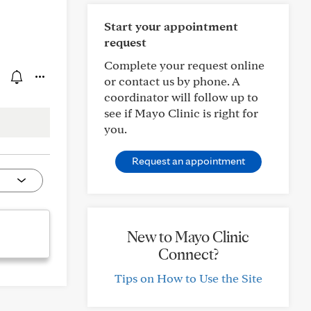
Start your appointment
request
Complete your request online
or contact us by phone. A
coordinator will follow up to
see if Mayo Clinic is right for
you.
Request an appointment
New to Mayo Clinic
Connect?
Tips on How to Use the Site