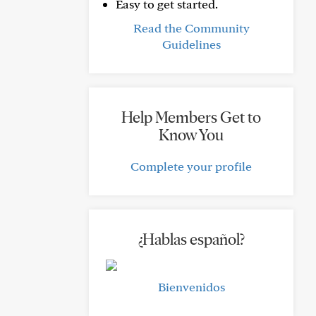
Easy to get started.
Read the Community
Guidelines
Help Members Get to
Know You
Complete your profile
¿Hablas español?
Bienvenidos