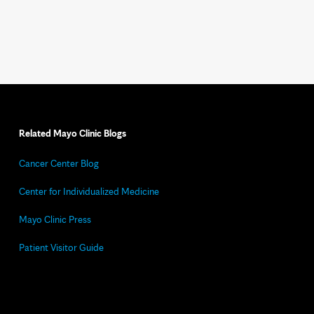
Related Mayo Clinic Blogs
Cancer Center Blog
Center for Individualized Medicine
Mayo Clinic Press
Patient Visitor Guide