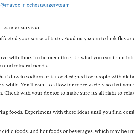
@mayoclinicchestsurgeryteam
ffected your sense of taste. Food may seem to lack flavor 
ove with time. In the meantime, do what you can to maint
in and mineral needs.
hat's low in sodium or fat or designed for people with diabe
 a while. You'll want to allow for more variety so that you
. Check with your doctor to make sure it's all right to rela
ing foods. Experiment with these ideas until you find com
 acidic foods, and hot foods or beverages, which may be irr