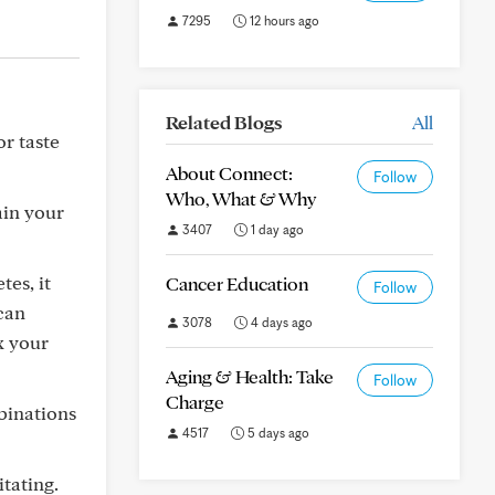
7295
12 hours ago
Related Blogs
All
or taste
About Connect:
Follow
Who, What & Why
ain your
3407
1 day ago
tes, it
Cancer Education
Follow
 can
3078
4 days ago
x your
Aging & Health: Take
Follow
Charge
binations
4517
5 days ago
itating.