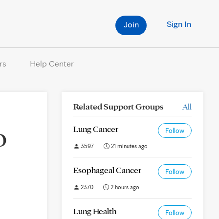
Sign In
Join
rs
Help Center
Related Support Groups
All
o
Lung Cancer
Follow
3597
21 minutes ago
Esophageal Cancer
Follow
2370
2 hours ago
Lung Health
Follow