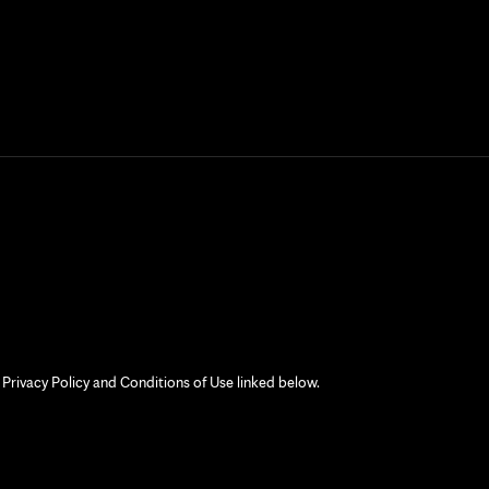
 Privacy Policy and Conditions of Use linked below.