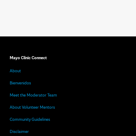
Mayo Clinic Connect
About
Bienvenidos
Meet the Moderator Team
About Volunteer Mentors
Community Guidelines
Disclaimer