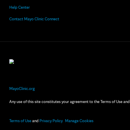
Help Center
Contact Mayo Clinic Connect
MayoClinic.org
Any use of this site constitutes your agreement to the Terms of Use and
Terms of Use
and
Privacy Policy
Manage Cookies