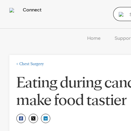
Connect
Home
Suppor
<
Chest Surgery
Eating during can
make food tastier