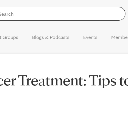
Skip to Content
t Groups
Blogs & Podcasts
Events
Membe
cer Treatment: Tips t