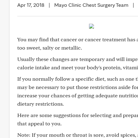
Apr 17, 2018
|
Mayo Clinic Chest Surgery Team
|
You may find that cancer or cancer treatment has a
too sweet, salty or metallic.
Usually these changes are temporary and will impr
calorie intake and meet your body's protein, vitam
If you normally follow a specific diet, such as one t
may be necessary to put those restrictions aside for
increase your chances of getting adequate nutrition
dietary restrictions.
Here are some suggestions for selecting and prepar
that appeal to you.
Note: If your mouth or throat is sore, avoid spices,