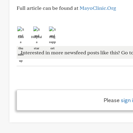
Full article can be found at
MayoClinic.Org
Like
Helpful
Hug
Interested in more newsfeed posts like this? Go t
Please
sign 