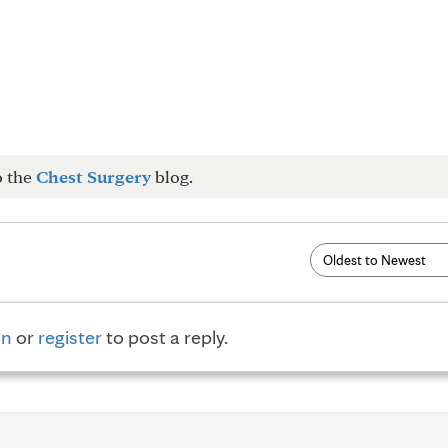
o the
Chest Surgery
blog.
in
or
register
to post a reply.