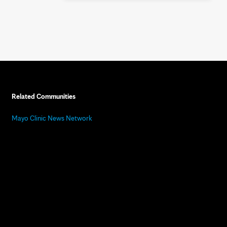
Related Communities
Mayo Clinic News Network