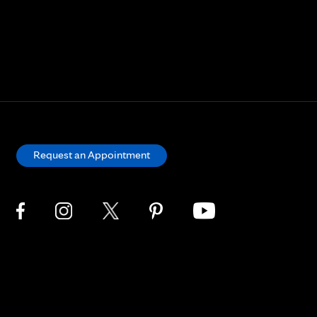
Request an Appointment