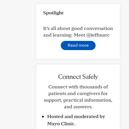
Spotlight
It’s all about good conversation
and learning: Meet @jeffmarc
Read more
Connect Safely
Connect with thousands of
patients and caregivers for
support, practical information,
and answers.
Hosted and moderated by
Mayo Clinic.