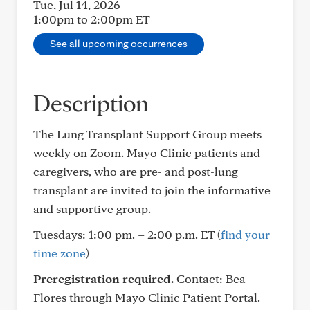
Tue, Jul 14, 2026
1:00pm to 2:00pm
ET
See all upcoming occurrences
Description
The Lung Transplant Support Group meets
weekly on Zoom. Mayo Clinic patients and
caregivers, who are pre- and post-lung
transplant are invited to join the informative
and supportive group.
Tuesdays: 1:00 pm. – 2:00 p.m. ET
(
find your
time zone
)
Preregistration required.
Contact: Bea
Flores through Mayo Clinic Patient Portal.