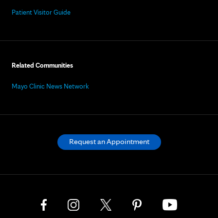
Patient Visitor Guide
Related Communities
Mayo Clinic News Network
Request an Appointment