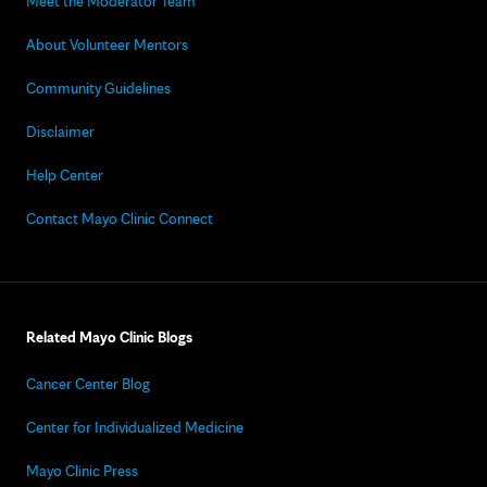
Meet the Moderator Team
About Volunteer Mentors
Community Guidelines
Disclaimer
Help Center
Contact Mayo Clinic Connect
Related Mayo Clinic Blogs
Cancer Center Blog
Center for Individualized Medicine
Mayo Clinic Press