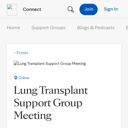
Skip to Content
Join
Sign In
Connect
Home
Support Groups
Blogs & Podcasts
<
Events
Online
Lung Transplant
Support Group
Meeting