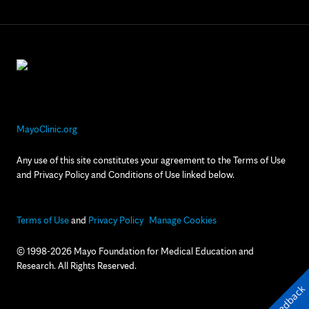
MayoClinic.org
Any use of this site constitutes your agreement to the Terms of Use
and Privacy Policy and Conditions of Use linked below.
Terms of Use
and
Privacy Policy
Manage Cookies
© 1998-2026 Mayo Foundation for Medical Education and
Research. All Rights Reserved.
Feedback