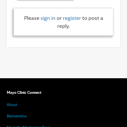
Please
sign in
or
register
to post a
reply.
Mayo Clinic Connect
About
Bienvenidos