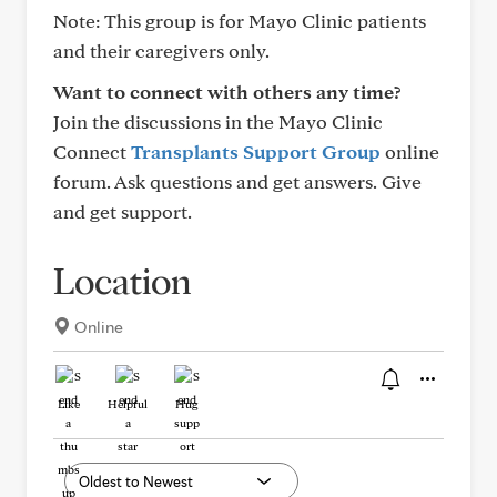
Note: This group is for Mayo Clinic patients
and their caregivers only.
Want to connect with others any time?
Join the discussions in the Mayo Clinic
Connect
Transplants Support Group
online
forum. Ask questions and get answers. Give
and get support.
Location
Online
Like
Helpful
Hug