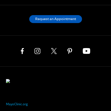
Request an Appointment
MayoClinic.org