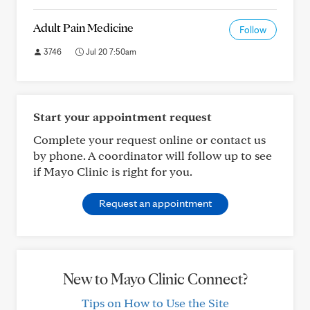
Adult Pain Medicine
Follow
3746
Jul 20 7:50am
Start your appointment request
Complete your request online or contact us
by phone. A coordinator will follow up to see
if Mayo Clinic is right for you.
Request an appointment
New to Mayo Clinic Connect?
Tips on How to Use the Site