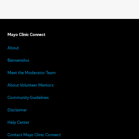
Mayo Clinic Connect
About
Bienvenidos
Meet the Moderator Team
About Volunteer Mentors
Community Guidelines
Disclaimer
Help Center
Contact Mayo Clinic Connect