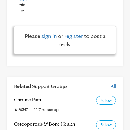
Please
sign in
or
register
to post a
reply.
Related Support Groups
All
Chronic Pain
Follow
20347
17 minutes ago
Osteoporosis & Bone Health
Follow