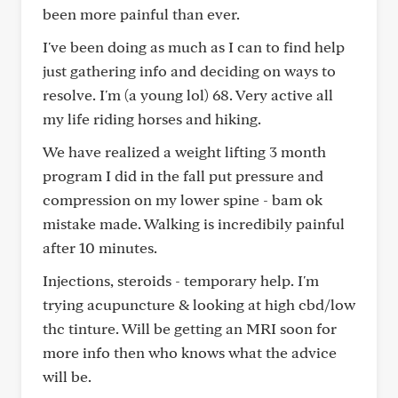
been more painful than ever.
I've been doing as much as I can to find help
just gathering info and deciding on ways to
resolve. I'm (a young lol) 68. Very active all
my life riding horses and hiking.
We have realized a weight lifting 3 month
program I did in the fall put pressure and
compression on my lower spine - bam ok
mistake made. Walking is incredibily painful
after 10 minutes.
Injections, steroids - temporary help. I'm
trying acupuncture & looking at high cbd/low
thc tinture. Will be getting an MRI soon for
more info then who knows what the advice
will be.