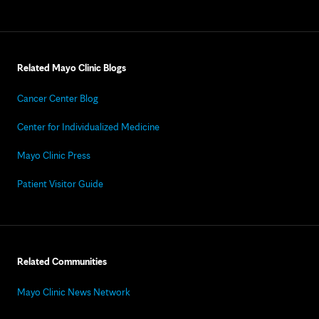
Related Mayo Clinic Blogs
Cancer Center Blog
Center for Individualized Medicine
Mayo Clinic Press
Patient Visitor Guide
Related Communities
Mayo Clinic News Network