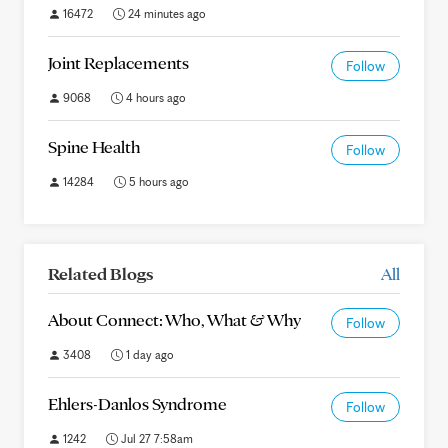
16472
24 minutes ago
Joint Replacements
Follow
9068
4 hours ago
Spine Health
Follow
14284
5 hours ago
Related Blogs
All
About Connect: Who, What & Why
Follow
3408
1 day ago
Ehlers-Danlos Syndrome
Follow
1242
Jul 27 7:58am