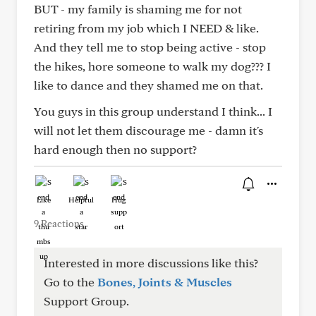
BUT - my family is shaming me for not
retiring from my job which I NEED & like.
And they tell me to stop being active - stop
the hikes, hore someone to walk my dog??? I
like to dance and they shamed me on that.
You guys in this group understand I think... I
will not let them discourage me - damn it's
hard enough then no support?
Like
Helpful
Hug
9 Reactions
Interested in more discussions like this?
Go to the
Bones, Joints & Muscles
Support Group.