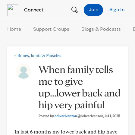
Skip to Content
Join
Sign In
Connect
Home
Support Groups
Blogs & Podcasts
<
Bones, Joints & Muscles
When family tells
me to give
up...lower back and
hip very painful
Posted by
bdiver1verizon
@bdiver1verizon
, Jul 1, 2025
In last 6 months my lower back and hip have