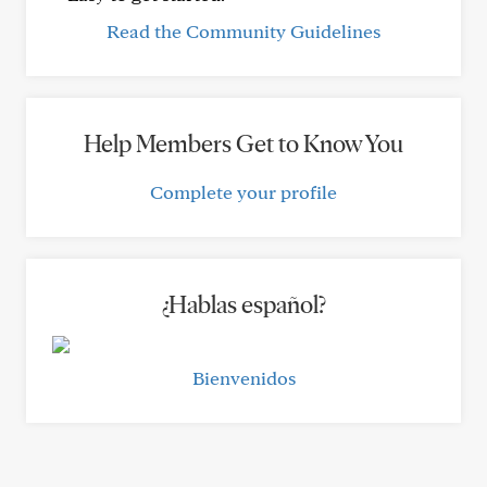
Read the Community Guidelines
Help Members Get to Know You
Complete your profile
¿Hablas español?
Bienvenidos