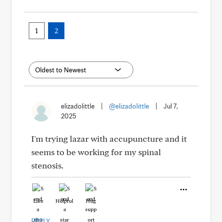
1
2
elizadolittle
|
@elizadolittle
|
Jul 7,
2025
I'm trying lazar with accupuncture and it
seems to be working for my spinal
stenosis.
Like
Helpful
Hug
REPLY