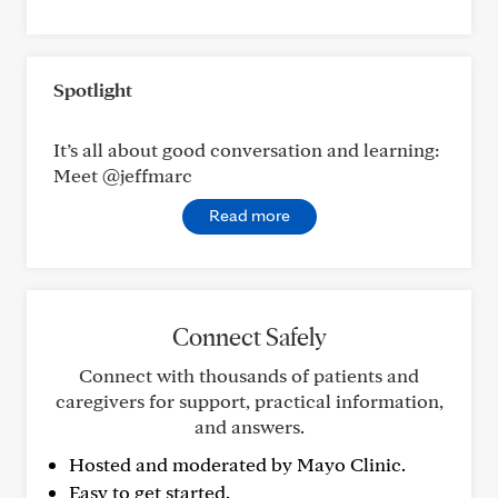
Spotlight
It’s all about good conversation and learning:
Meet @jeffmarc
Read more
Connect Safely
Connect with thousands of patients and
caregivers for support, practical information,
and answers.
Hosted and moderated by Mayo Clinic.
Easy to get started.