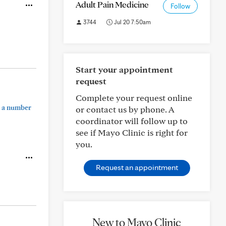
Adult Pain Medicine
Follow
3744
Jul 20 7:50am
Start your appointment
request
Complete your request online
e a number
or contact us by phone. A
coordinator will follow up to
see if Mayo Clinic is right for
you.
Request an appointment
New to Mayo Clinic