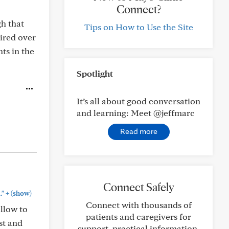
Connect?
gh that
Tips on How to Use the Site
uired over
ts in the
Spotlight
It’s all about good conversation
and learning: Meet @jeffmarc
Read more
Connect Safely
+
."
(show)
Connect with thousands of
llow to
patients and caregivers for
st and
support, practical information,