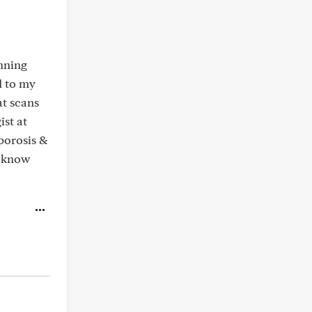
unning
d to my
at scans
ist at
porosis &
u know