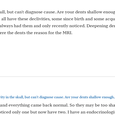
ull, but can't diagnose cause. Are your dents shallow enou
we all have these declivities, some since birth and some acq
always had them and only recently noticed. Deepening den
ere the dents the reason for the MRI.
ty in the skull, but can't diagnose cause. Are your dents shallow enough..
I and everything came back normal. So they may be too sha
noticed only one but now have two. I have an endocrinologi