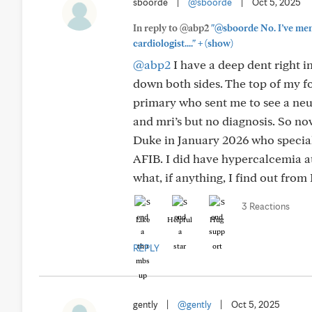
sboorde
|
@sboorde
|
Oct 5, 2025
In reply to @abp2
"@sboorde No. I’ve ment
+
cardiologist...."
(show)
@abp2
I have a deep dent right i
down both sides. The top of my fo
primary who sent me to see a neur
and mri’s but no diagnosis. So no
Duke in January 2026 who speciali
AFIB. I did have hypercalcemia at
what, if anything, I find out from
3 Reactions
Like
Helpful
Hug
REPLY
gently
|
@gently
|
Oct 5, 2025