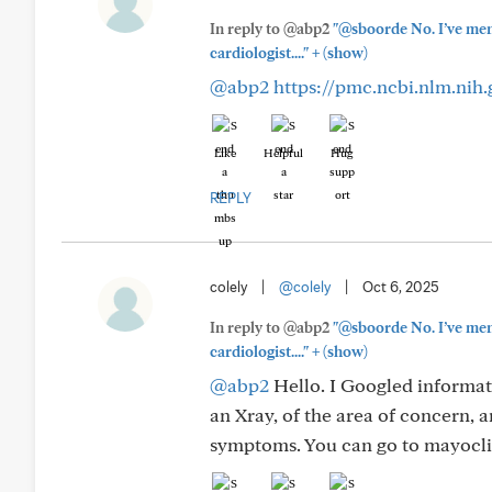
In reply to @abp2
"@sboorde No. I’ve ment
+
cardiologist...."
(show)
@abp2
https://pmc.ncbi.nlm.nih
Like
Helpful
Hug
REPLY
colely
|
@colely
|
Oct 6, 2025
In reply to @abp2
"@sboorde No. I’ve ment
+
cardiologist...."
(show)
@abp2
Hello. I Googled informati
an Xray, of the area of concern, 
symptoms. You can go to mayoclin