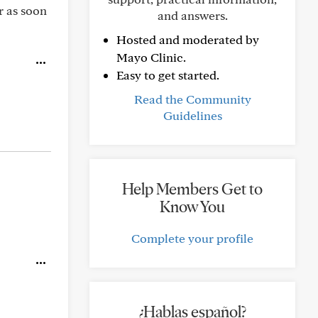
r as soon
and answers.
Hosted and moderated by
Mayo Clinic.
Easy to get started.
Read the Community
Guidelines
Help Members Get to
Know You
Complete your profile
¿Hablas español?