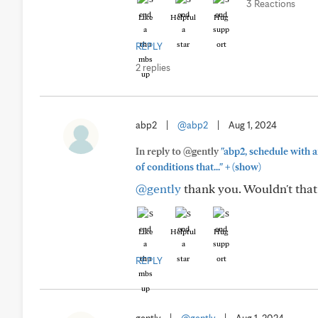
3 Reactions
Like
Helpful
Hug
REPLY
2 replies
abp2
|
@abp2
|
Aug 1, 2024
In reply to @gently
"abp2, schedule with 
+
of conditions that..."
(show)
@gently
thank you. Wouldn't tha
Like
Helpful
Hug
REPLY