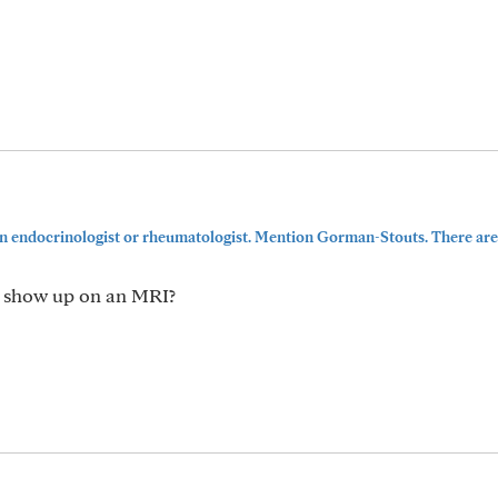
an endocrinologist or rheumatologist. Mention Gorman-Stouts. There ar
t show up on an MRI?