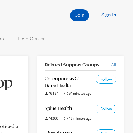
Sign In
Join
rs
Help Center
Related Support Groups
All
op
Osteoporosis &
Follow
Bone Health
16434
31 minutes ago
Spine Health
Follow
14266
42 minutes ago
noticed a
Chronic Pain