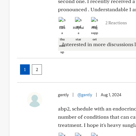
second one. I recently received 
pronounced . Understandable I a
2 Reactions
Like
Helpful
Hug
Interested in more discussions l
1
2
gently
|
@gently
|
Aug 1, 2024
abp2, schedule with an endocrino
number of conditions that can ca
treatment. I hope it's heavy sungl