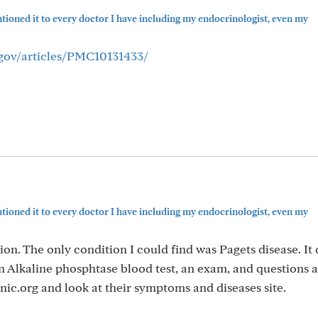
ioned it to every doctor I have including my endocrinologist, even my
.gov/articles/PMC10131433/
ioned it to every doctor I have including my endocrinologist, even my
on. The only condition I could find was Pagets disease. It c
an Alkaline phosphtase blood test, an exam, and questions
ic.org and look at their symptoms and diseases site.