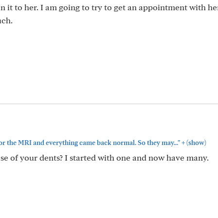
 it to her. I am going to try to get an appointment with he
uch.
+
for the MRI and everything came back normal. So they may..."
(show)
se of your dents? I started with one and now have many.