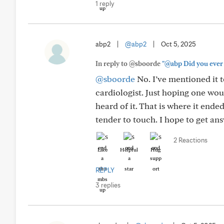
1 reply
abp2
|
@abp2
|
Oct 5, 2025
In reply to @sboorde
"@abp Did you ever f
@sboorde
No. I’ve mentioned it 
cardiologist. Just hoping one wo
heard of it. That is where it ended
tender to touch. I hope to get an
2 Reactions
Like
Helpful
Hug
REPLY
3 replies