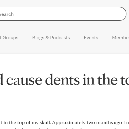
Skip to Content
t Groups
Blogs & Podcasts
Events
Membe
cause dents in the t
ent in the top of my skull. Approximately two months ago I 