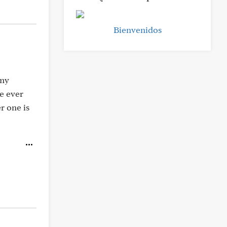
Bienvenidos
 my
e ever
r one is