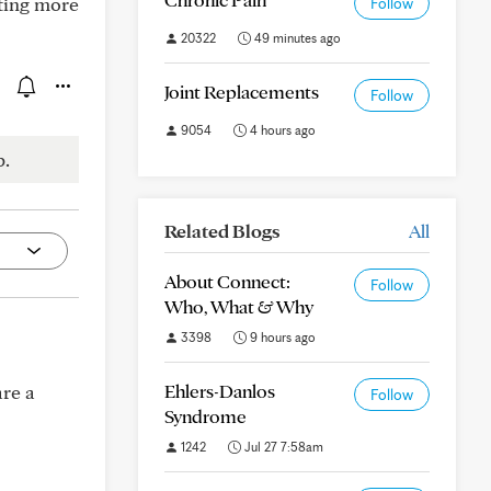
ting more
Follow
20322
49 minutes ago
Joint Replacements
Follow
9054
4 hours ago
p.
Related Blogs
All
About Connect:
Follow
Who, What & Why
3398
9 hours ago
Ehlers-Danlos
re a
Follow
Syndrome
1242
Jul 27 7:58am