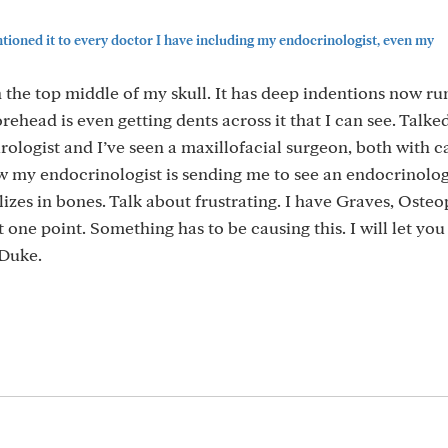
ioned it to every doctor I have including my endocrinologist, even my
n the top middle of my skull. It has deep indentions now r
rehead is even getting dents across it that I can see. Talke
ologist and I’ve seen a maxillofacial surgeon, both with c
w my endocrinologist is sending me to see an endocrinolog
zes in bones. Talk about frustrating. I have Graves, Osteo
 one point. Something has to be causing this. I will let yo
 Duke.