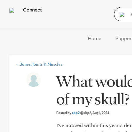
Connect
Home
Suppor
<
Bones, Joints & Muscles
What would 
of my skull?
Posted by
abp2
@abp2
, Aug 1, 2024
I've noticed within this year a d