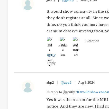
gently
|
@gently
|
Aug 1, 2024
It would show concavity in the sk
they don't register at all. Since 
time, do you think you may have 
cranium deserve investigation. W
1 Reaction
Like
Helpful
Hug
REPLY
1 reply
abp2
|
@abp2
|
Aug 1, 2024
In reply to @gently
"It would show concavi
Yes it was the reason for the MR
notice. And they are new. I had 