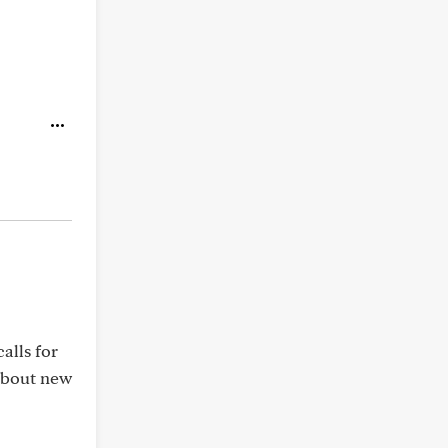
alls for
 about new