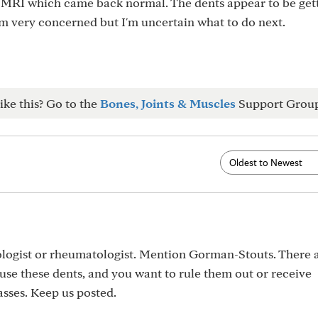
a MRI which came back normal. The dents appear to be get
m very concerned but I'm uncertain what to do next.
ike this? Go to the
Bones, Joints & Muscles
Support Grou
logist or rheumatologist. Mention Gorman-Stouts. There a
use these dents, and you want to rule them out or receive
asses. Keep us posted.