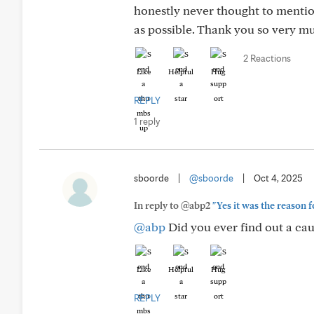
honestly never thought to mention
as possible. Thank you so very m
2 Reactions
Like
Helpful
Hug
REPLY
1 reply
sboorde
|
@sboorde
|
Oct 4, 2025
In reply to @abp2
"Yes it was the reason 
@abp
Did you ever find out a cau
Like
Helpful
Hug
REPLY