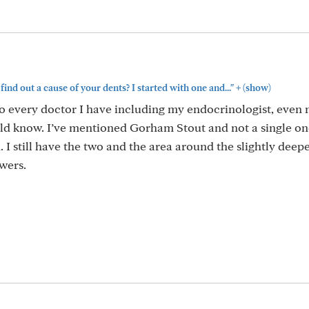
+
ind out a cause of your dents? I started with one and..."
(show)
to every doctor I have including my endocrinologist, even
uld know. I’ve mentioned Gorham Stout and not a single on
. I still have the two and the area around the slightly deepe
swers.