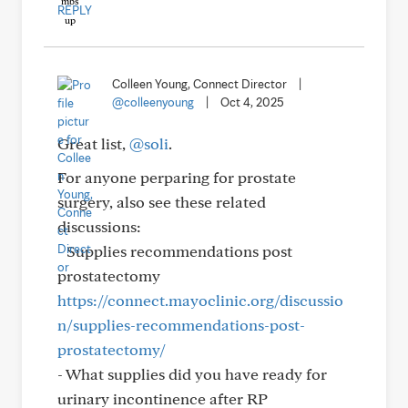
REPLY
Colleen Young, Connect Director
|
@colleenyoung
|
Oct 4, 2025
Great list,
@soli
.
For anyone perparing for prostate
surgery, also see these related
discussions:
- Supplies recommendations post
prostatectomy
https://connect.mayoclinic.org/discussio
n/supplies-recommendations-post-
prostatectomy/
- What supplies did you have ready for
urinary incontinence after RP