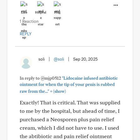
Like
Helpful
Hug
1 Reaction
REPLY
soli
|
@soli
|
Sep 20, 2025
In reply to @mjp0512
"Lidocaine infused antibiotic
ointment for when the tip of your penis is rubbed
+
raw from the..."
(show)
Exactly! That is critical. That was supplied
to me by the hospital, but ahead of time, I
purchased a Neosporen plus pain relief
cream, which I did not have to use. I used
the abtibiotic and pain relief ointment