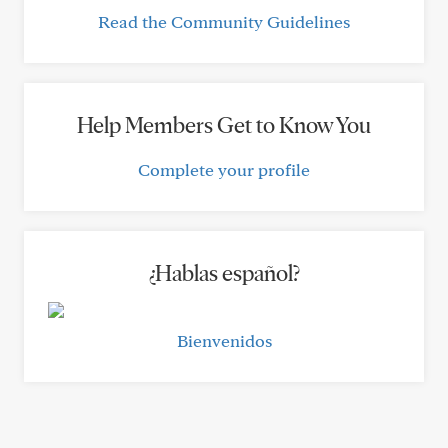
Read the Community Guidelines
Help Members Get to Know You
Complete your profile
¿Hablas español?
Bienvenidos