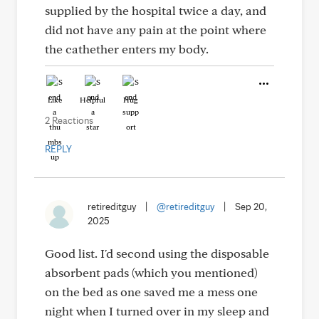
supplied by the hospital twice a day, and
did not have any pain at the point where
the cathether enters my body.
Like
Helpful
Hug
2 Reactions
REPLY
retireditguy
|
@retireditguy
|
Sep 20,
2025
Good list. I'd second using the disposable
absorbent pads (which you mentioned)
on the bed as one saved me a mess one
night when I turned over in my sleep and