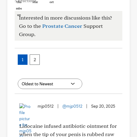
5 Reactions
Interested in more discussions like this?
Go to the
Prostate Cancer
Support
Group.
1
2
mjp0512
|
@mjp0512
|
Sep 20, 2025
Lidocaine infused antibiotic ointment for
when the tip of your penis is rubbed raw