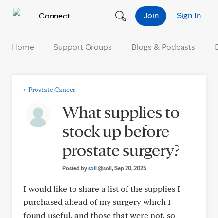
Skip to Content
Join
Sign In
Connect
Home
Support Groups
Blogs & Podcasts
<
Prostate Cancer
What supplies to
stock up before
prostate surgery?
Posted by
soli
@soli
, Sep 20, 2025
I would like to share a list of the supplies I
purchased ahead of my surgery which I
found useful, and those that were not, so