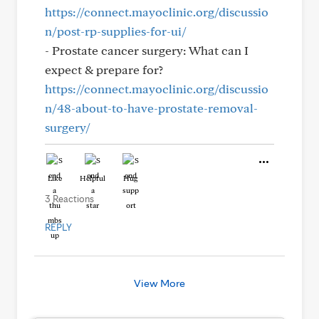
https://connect.mayoclinic.org/discussio
n/post-rp-supplies-for-ui/
- Prostate cancer surgery: What can I
expect & prepare for?
https://connect.mayoclinic.org/discussio
n/48-about-to-have-prostate-removal-
surgery/
Like
Helpful
Hug
3 Reactions
REPLY
View More