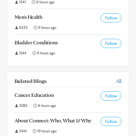
1341
6 hours ago
Men's Health
Follow
6333
9 hours ago
Bladder Conditions
Follow
1244
9 hours ago
Related Blogs
All
Cancer Education
Follow
3082
8 hours ago
About Connect: Who, What & Why
Follow
3414
19 hours ago