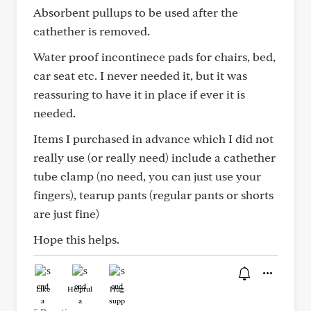
Absorbent pullups to be used after the
cathether is removed.
Water proof incontinece pads for chairs, bed,
car seat etc. I never needed it, but it was
reassuring to have it in place if ever it is
needed.
Items I purchased in advance which I did not
really use (or really need) include a cathether
tube clamp (no need, you can just use your
fingers), tearup pants (regular pants or shorts
are just fine)
Hope this helps.
Like
Helpful
Hug