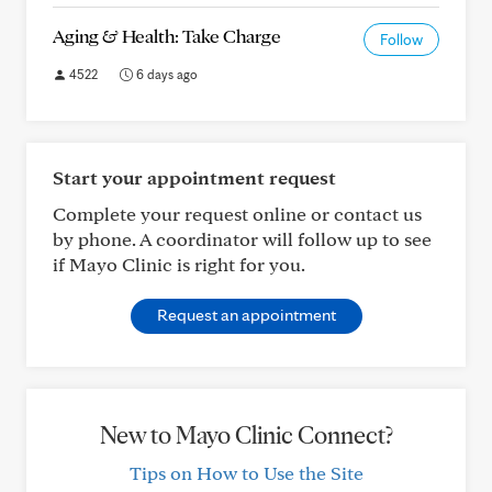
Aging & Health: Take Charge
Follow
4522
6 days ago
Start your appointment request
Complete your request online or contact us
by phone. A coordinator will follow up to see
if Mayo Clinic is right for you.
Request an appointment
New to Mayo Clinic Connect?
Tips on How to Use the Site