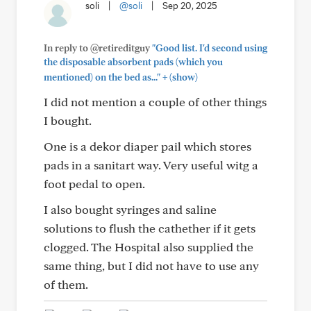
soli
|
@soli
|
Sep 20, 2025
In reply to @retireditguy
"Good list. I'd second using
the disposable absorbent pads (which you
+
mentioned) on the bed as..."
(show)
I did not mention a couple of other things
I bought.
One is a dekor diaper pail which stores
pads in a sanitart way. Very useful witg a
foot pedal to open.
I also bought syringes and saline
solutions to flush the cathether if it gets
clogged. The Hospital also supplied the
same thing, but I did not have to use any
of them.