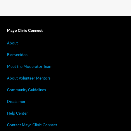
Mayo Clinic Connect
About
Bienvenidos
Meet the Moderator Team
About Volunteer Mentors
Community Guidelines
Disclaimer
Help Center
Contact Mayo Clinic Connect