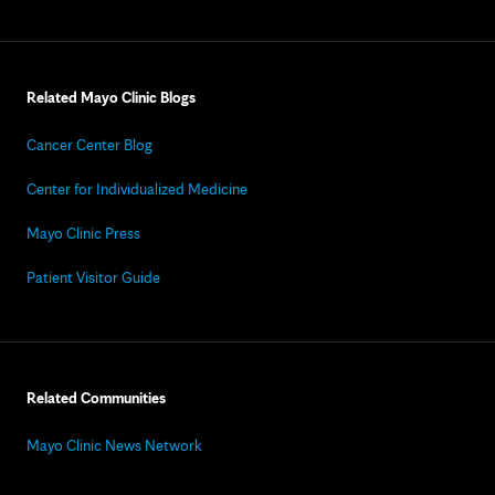
Related Mayo Clinic Blogs
Cancer Center Blog
Center for Individualized Medicine
Mayo Clinic Press
Patient Visitor Guide
Related Communities
Mayo Clinic News Network