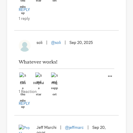
REPLY
1 reply
soli
|
@soli
|
Sep 20, 2025
Whatever works!
Like
Helpful
Hug
1 Reaction
REPLY
Jeff Marchi
|
@jeffmarc
|
Sep 20,