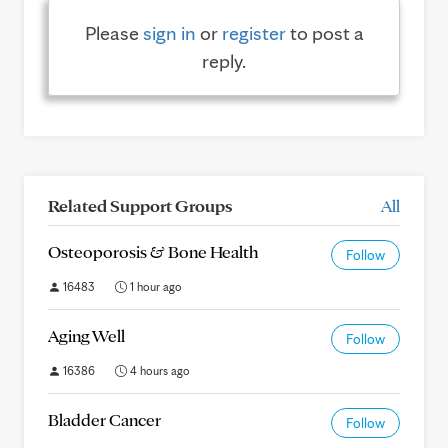
Please
sign in
or
register
to post a
reply.
Related Support Groups
All
Osteoporosis & Bone Health
Follow
16483
1 hour ago
Aging Well
Follow
16386
4 hours ago
Bladder Cancer
Follow