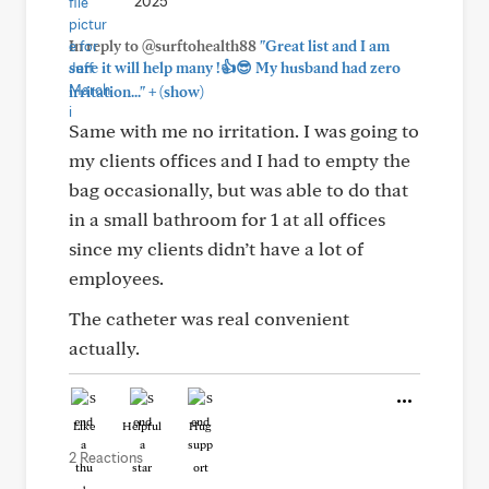
2025
In reply to @surftohealth88
"Great list and I am
sure it will help many !👍😎 My husband had zero
+
irritation..."
(show)
Same with me no irritation. I was going to
my clients offices and I had to empty the
bag occasionally, but was able to do that
in a small bathroom for 1 at all offices
since my clients didn’t have a lot of
employees.
The catheter was real convenient
actually.
Like
Helpful
Hug
2 Reactions