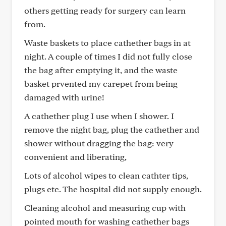
others getting ready for surgery can learn
from.
Waste baskets to place cathether bags in at
night. A couple of times I did not fully close
the bag after emptying it, and the waste
basket prvented my carepet from being
damaged with urine!
A cathether plug I use when I shower. I
remove the night bag, plug the cathether and
shower without dragging the bag: very
convenient and liberating,
Lots of alcohol wipes to clean cathter tips,
plugs etc. The hospital did not supply enough.
Cleaning alcohol and measuring cup with
pointed mouth for washing cathether bags