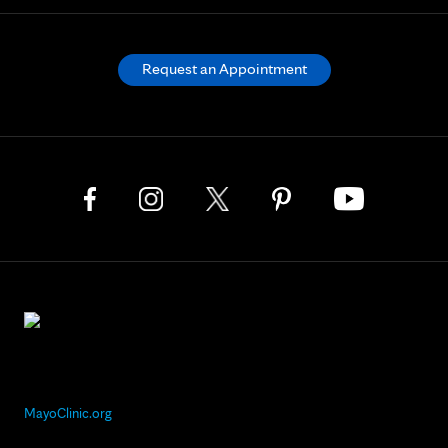
Request an Appointment
MayoClinic.org