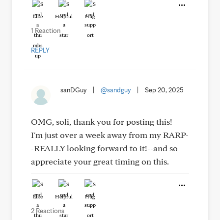
Like
Helpful
Hug
1 Reaction
REPLY
sanDGuy
|
@sandguy
|
Sep 20, 2025
OMG, soli, thank you for posting this!
I'm just over a week away from my RARP-
-REALLY looking forward to it!--and so
appreciate your great timing on this.
Like
Helpful
Hug
2 Reactions