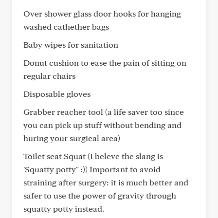
Over shower glass door hooks for hanging
washed cathether bags
Baby wipes for sanitation
Donut cushion to ease the pain of sitting on
regular chairs
Disposable gloves
Grabber reacher tool (a life saver too since
you can pick up stuff without bending and
huring your surgical area)
Toilet seat Squat (I beleve the slang is
'Squatty potty" :)) Important to avoid
straining after surgery: it is much better and
safer to use the power of gravity through
squatty potty instead.