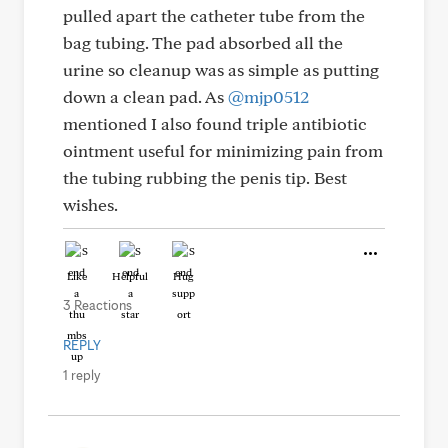
pulled apart the catheter tube from the
bag tubing. The pad absorbed all the
urine so cleanup was as simple as putting
down a clean pad. As
@mjp0512
mentioned I also found triple antibiotic
ointment useful for minimizing pain from
the tubing rubbing the penis tip. Best
wishes.
Like
Helpful
Hug
3 Reactions
REPLY
1 reply