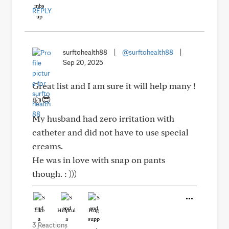
REPLY
surftohealth88
|
@surftohealth88
|
Sep 20, 2025
Great list and I am sure it will help many !
👍😎
My husband had zero irritation with
catheter and did not have to use special
creams.
He was in love with snap on pants
though. : )))
Like
Helpful
Hug
3 Reactions