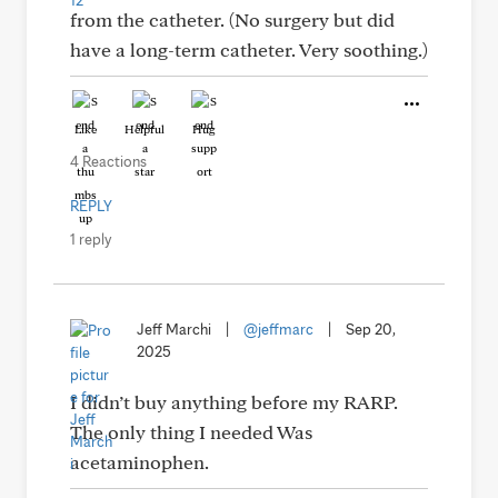
from the catheter. (No surgery but did
have a long-term catheter. Very soothing.)
Like
Helpful
Hug
4 Reactions
REPLY
1 reply
Jeff Marchi
|
@jeffmarc
|
Sep 20,
2025
I didn’t buy anything before my RARP.
The only thing I needed Was
acetaminophen.