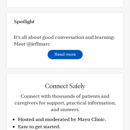
Spotlight
It’s all about good conversation and learning:
Meet @jeffmarc
Read more
Connect Safely
Connect with thousands of patients and
caregivers for support, practical information,
and answers.
Hosted and moderated by Mayo Clinic.
Easy to get started.