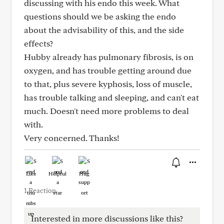
discussing with his endo this week. What
questions should we be asking the endo
about the advisability of this, and the side
effects?
Hubby already has pulmonary fibrosis, is on
oxygen, and has trouble getting around due
to that, plus severe kyphosis, loss of muscle,
has trouble talking and sleeping, and can't eat
much. Doesn't need more problems to deal
with.
Very concerned. Thanks!
Like
Helpful
Hug
1 Reaction
Interested in more discussions like this?