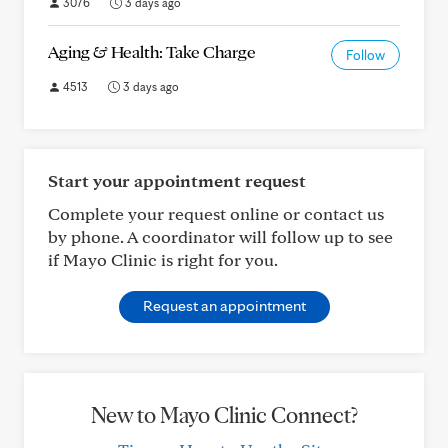
3076
3 days ago
Aging & Health: Take Charge
Follow
4513
3 days ago
Start your appointment request
Complete your request online or contact us
by phone. A coordinator will follow up to see
if Mayo Clinic is right for you.
Request an appointment
New to Mayo Clinic Connect?