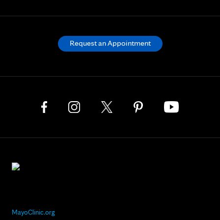
Request an Appointment
MayoClinic.org