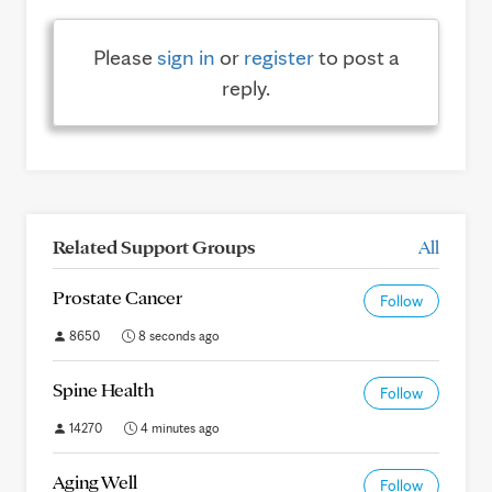
Please
sign in
or
register
to post a
reply.
Related Support Groups
All
Prostate Cancer
Follow
8650
8 seconds ago
Spine Health
Follow
14270
4 minutes ago
Aging Well
Follow