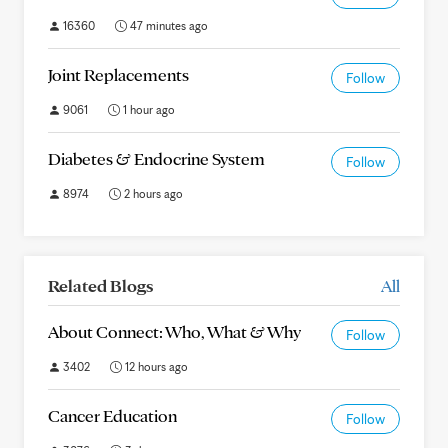
16360
47 minutes ago
Joint Replacements
Follow
9061
1 hour ago
Diabetes & Endocrine System
Follow
8974
2 hours ago
Related Blogs
All
About Connect: Who, What & Why
Follow
3402
12 hours ago
Cancer Education
Follow