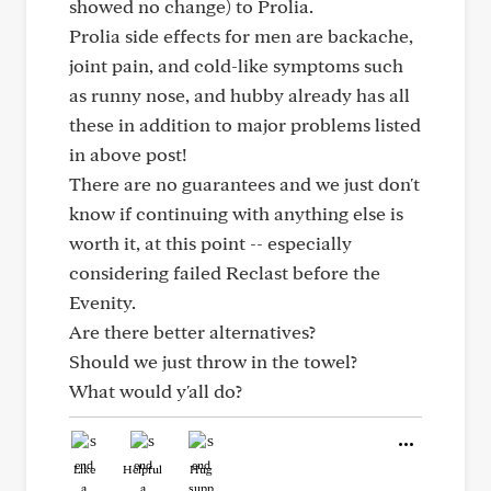
showed no change) to Prolia.
Prolia side effects for men are backache,
joint pain, and cold-like symptoms such
as runny nose, and hubby already has all
these in addition to major problems listed
in above post!
There are no guarantees and we just don't
know if continuing with anything else is
worth it, at this point -- especially
considering failed Reclast before the
Evenity.
Are there better alternatives?
Should we just throw in the towel?
What would y'all do?
Like
Helpful
Hug