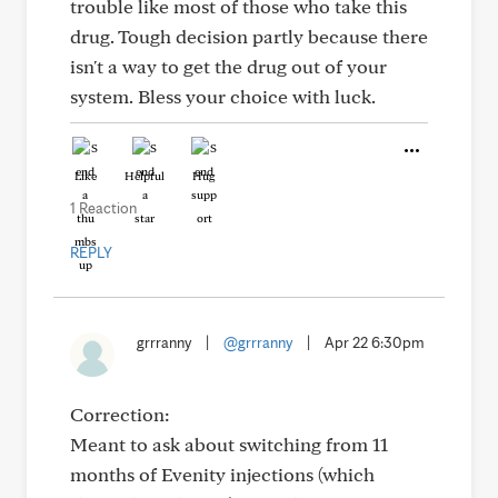
trouble like most of those who take this
drug. Tough decision partly because there
isn't a way to get the drug out of your
system. Bless your choice with luck.
Like
Helpful
Hug
1 Reaction
REPLY
grrranny
|
@grrranny
|
Apr 22 6:30pm
Correction:
Meant to ask about switching from 11
months of Evenity injections (which