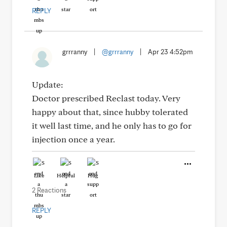
REPLY
grrranny
|
@grrranny
|
Apr 23 4:52pm
Update:
Doctor prescribed Reclast today. Very
happy about that, since hubby tolerated
it well last time, and he only has to go for
injection once a year.
Like
Helpful
Hug
2 Reactions
REPLY