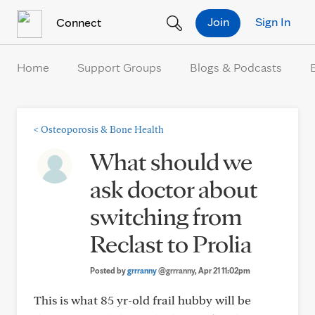
Skip to Content
Join
Sign In
Connect
Home
Support Groups
Blogs & Podcasts
<
Osteoporosis & Bone Health
What should we
ask doctor about
switching from
Reclast to Prolia
Posted by
grrranny
@grrranny
, Apr 21 11:02pm
This is what 85 yr-old frail hubby will be