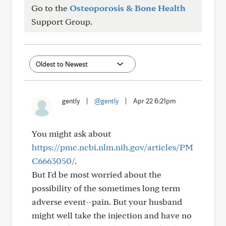
Go to the
Osteoporosis & Bone Health
Support Group.
gently
|
@gently
|
Apr 22 6:21pm
You might ask about
https://pmc.ncbi.nlm.nih.gov/articles/PM
C6663050/
.
But I'd be most worried about the
possibility of the sometimes long term
adverse event--pain. But your husband
might well take the injection and have no