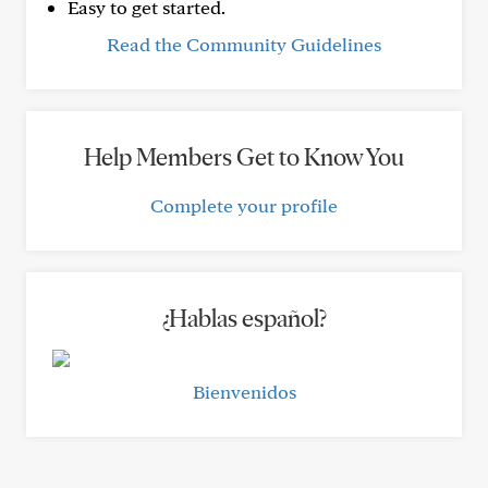
Easy to get started.
Read the Community Guidelines
Help Members Get to Know You
Complete your profile
¿Hablas español?
Bienvenidos