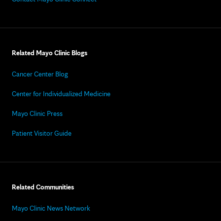
Related Mayo Clinic Blogs
Cancer Center Blog
Center for Individualized Medicine
Mayo Clinic Press
Patient Visitor Guide
Related Communities
Mayo Clinic News Network