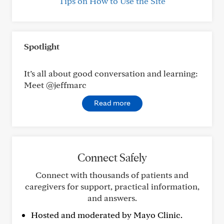
Tips on How to Use the Site
Spotlight
It’s all about good conversation and learning:
Meet @jeffmarc
Read more
Connect Safely
Connect with thousands of patients and
caregivers for support, practical information,
and answers.
Hosted and moderated by Mayo Clinic.