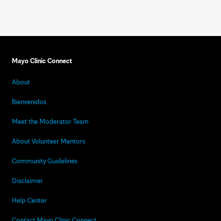
Mayo Clinic Connect
About
Bienvenidos
Meet the Moderator Team
About Volunteer Mentors
Community Guidelines
Disclaimer
Help Center
Contact Mayo Clinic Connect