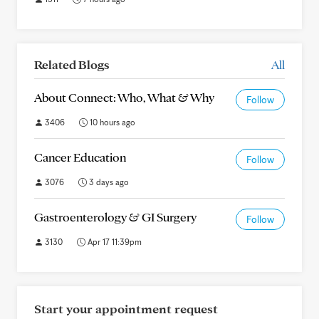
Related Blogs
All
About Connect: Who, What & Why
Follow
3406
10 hours ago
Cancer Education
Follow
3076
3 days ago
Gastroenterology & GI Surgery
Follow
3130
Apr 17 11:39pm
Start your appointment request