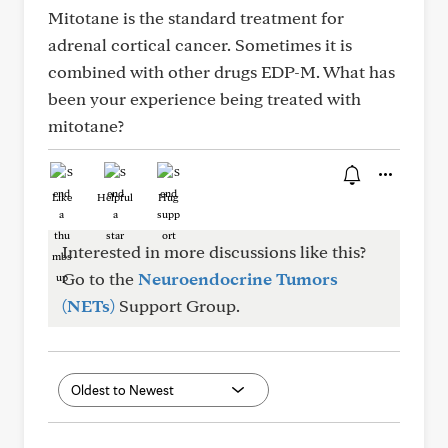
Mitotane is the standard treatment for
adrenal cortical cancer. Sometimes it is
combined with other drugs EDP-M. What has
been your experience being treated with
mitotane?
Like
Helpful
Hug
Interested in more discussions like this?
Go to the
Neuroendocrine Tumors
(NETs)
Support Group.