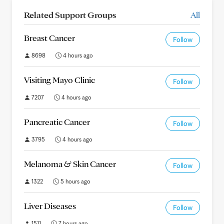
Related Support Groups
All
Breast Cancer
Follow
8698
4 hours ago
Visiting Mayo Clinic
Follow
7207
4 hours ago
Pancreatic Cancer
Follow
3795
4 hours ago
Melanoma & Skin Cancer
Follow
1322
5 hours ago
Liver Diseases
Follow
1511
7 hours ago