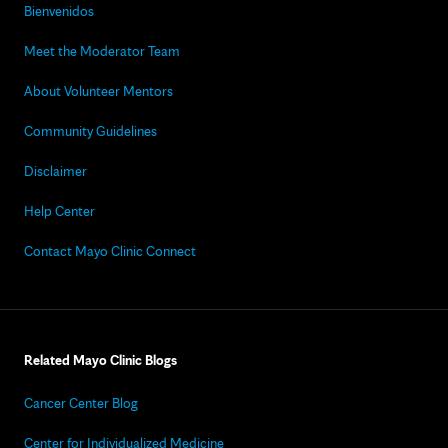
Bienvenidos
Meet the Moderator Team
About Volunteer Mentors
Community Guidelines
Disclaimer
Help Center
Contact Mayo Clinic Connect
Related Mayo Clinic Blogs
Cancer Center Blog
Center for Individualized Medicine