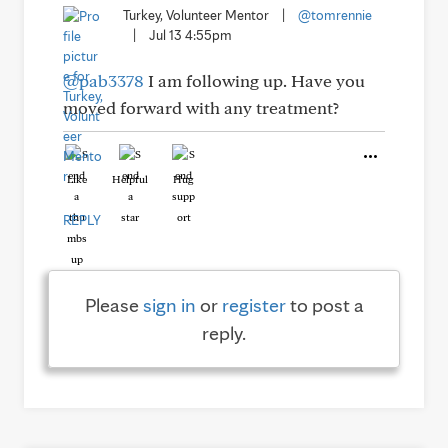
Turkey, Volunteer Mentor
|
@tomrennie
|
Jul 13 4:55pm
@pab3378
I am following up. Have you
moved forward with any treatment?
Like
Helpful
Hug
REPLY
Please
sign in
or
register
to post a
reply.