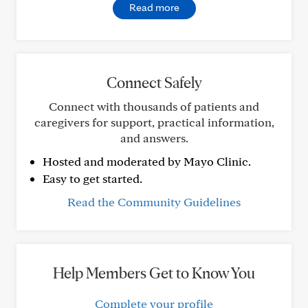
Read more
Connect Safely
Connect with thousands of patients and
caregivers for support, practical information,
and answers.
Hosted and moderated by Mayo Clinic.
Easy to get started.
Read the Community Guidelines
Help Members Get to Know You
Complete your profile