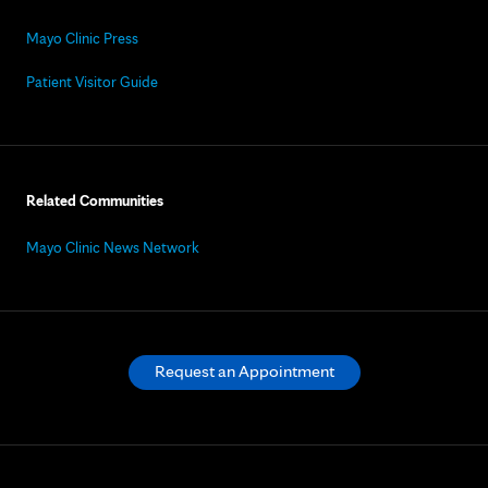
Mayo Clinic Press
Patient Visitor Guide
Related Communities
Mayo Clinic News Network
Request an Appointment