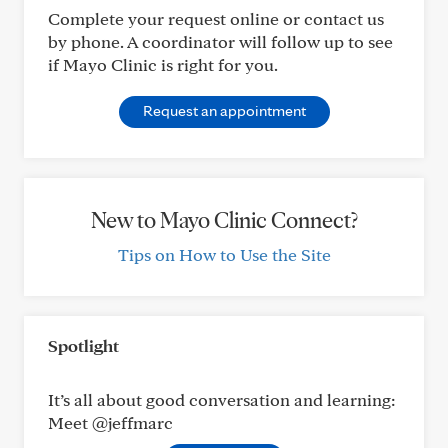
Complete your request online or contact us
by phone. A coordinator will follow up to see
if Mayo Clinic is right for you.
Request an appointment
New to Mayo Clinic Connect?
Tips on How to Use the Site
Spotlight
It’s all about good conversation and learning:
Meet @jeffmarc