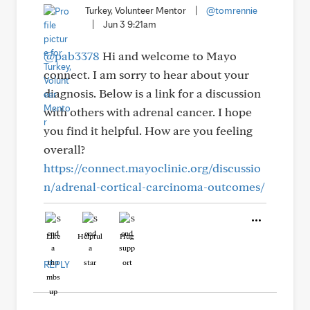
Turkey, Volunteer Mentor
|
@tomrennie
|
Jun 3 9:21am
@pab3378
Hi and welcome to Mayo
connect. I am sorry to hear about your
diagnosis. Below is a link for a discussion
with others with adrenal cancer. I hope
you find it helpful. How are you feeling
overall?
https://connect.mayoclinic.org/discussio
n/adrenal-cortical-carcinoma-outcomes/
Like
Helpful
Hug
REPLY