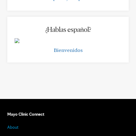
¿Hablas español?
Bienvenidos
Mayo Clinic Connect
About