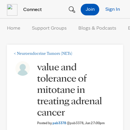
Skip to Content
Join
Sign In
Connect
Home
Support Groups
Blogs & Podcasts
<
Neuroendocrine Tumors (NETs)
value and
tolerance of
mitotane in
treating adrenal
cancer
Posted by
pab3378
@pab3378
, Jun 2 7:00pm