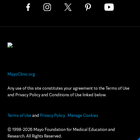
MayoClinic.org
Any use of this site constitutes your agreement to the Terms of Use
and Privacy Policy and Conditions of Use linked below.
Terms of Use
and
Privacy Policy
Manage Cookies
© 1998-2026 Mayo Foundation for Medical Education and
Research. All Rights Reserved.