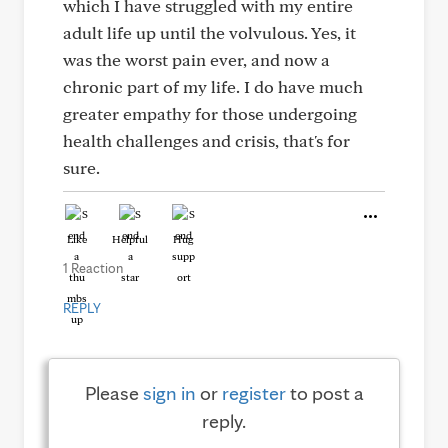
which I have struggled with my entire
adult life up until the volvulous. Yes, it
was the worst pain ever, and now a
chronic part of my life. I do have much
greater empathy for those undergoing
health challenges and crisis, that's for
sure.
Like
Helpful
Hug
1 Reaction
REPLY
Please
sign in
or
register
to post a
reply.