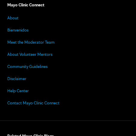
Mayo Clinic Connect
About
Bienvenidos
Meet the Moderator Team
About Volunteer Mentors
Community Guidelines
Disclaimer
Help Center
Contact Mayo Clinic Connect