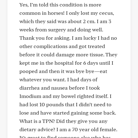
Yes, I’m told this condition is more
common in horses! I only lost my cecus,
which they said was about 2 cm. I am 3
weeks from surgery and doing well.
Thank you for asking. I am lucky I had no
other complications and got treated
before it could damage more tissue. They
kept me in the hospital for 6 days until I
pooped and then it was bye bye—eat
whatever you want. I had days of
diarrhea and nausea before I took
Imodium and my bowel righted itself. I
had lost 10 pounds that I didn’t need to
lose and have started gaining some back.
What is a TPN? Did they give you any
dietary advice? I am a 70 year old female.
It’s great to find someone else who has