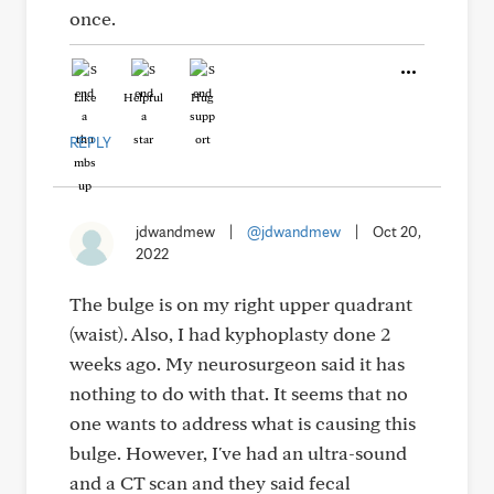
once.
Like
Helpful
Hug
REPLY
jdwandmew
|
@jdwandmew
|
Oct 20,
2022
The bulge is on my right upper quadrant
(waist). Also, I had kyphoplasty done 2
weeks ago. My neurosurgeon said it has
nothing to do with that. It seems that no
one wants to address what is causing this
bulge. However, I've had an ultra-sound
and a CT scan and they said fecal