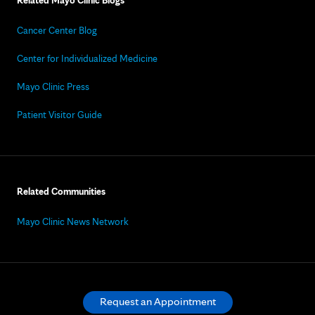
Related Mayo Clinic Blogs
Cancer Center Blog
Center for Individualized Medicine
Mayo Clinic Press
Patient Visitor Guide
Related Communities
Mayo Clinic News Network
Request an Appointment