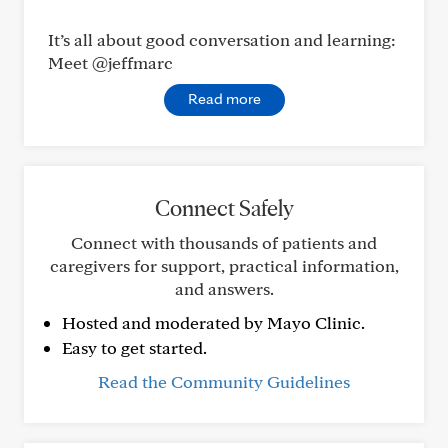
It’s all about good conversation and learning:
Meet @jeffmarc
Read more
Connect Safely
Connect with thousands of patients and
caregivers for support, practical information,
and answers.
Hosted and moderated by Mayo Clinic.
Easy to get started.
Read the Community Guidelines