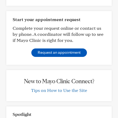
Start your appointment request
Complete your request online or contact us
by phone. A coordinator will follow up to see
if Mayo Clinic is right for you.
Request an appointment
New to Mayo Clinic Connect?
Tips on How to Use the Site
Spotlight