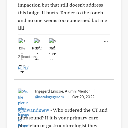
impaction but that still doesn't address
this bulge. It hurts. Tender to the touch
and no one seems too concerned but me
🤷‍♀️
Like
Helpful
Hug
2 Reactions
REPLY
Ingegerd Enscoe, Alumni Mentor
|
@astaingegerdm
|
Oct 20, 2022
@jdwandmew
- Who ordered the CT and
ultrasound? If it is your primary care
physician or gastroenterologist they