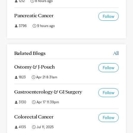
1212
8 hours ago
Pancreatic Cancer
Follow
3796
9 hours ago
Related Blogs
All
Ostomy & J-Pouch
Follow
1823
Apr 21 8:31am
Gastroenterology & GI Surgery
Follow
3130
Apr 17 11:39pm
Colorectal Cancer
Follow
4135
Jul 11, 2025