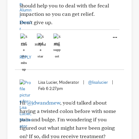
should help you to deal with the fecal
impaction so you can get relief.
Don’t give up.
Like
Helpful
Hug
REPLY
Lisa Lucier, Moderator
|
@lisalucier
|
Feb 6 2:27pm
Hi
@jdwandmew
, you'd talked about
having a twisted colon before with some
pain and bulge. I'm wondering if you
figured out what might have been going
on? If so, did you receive treatment?