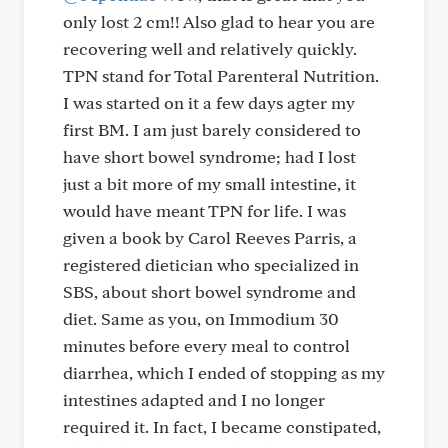
only lost 2 cm!! Also glad to hear you are
recovering well and relatively quickly.
TPN stand for Total Parenteral Nutrition.
I was started on it a few days agter my
first BM. I am just barely considered to
have short bowel syndrome; had I lost
just a bit more of my small intestine, it
would have meant TPN for life. I was
given a book by Carol Reeves Parris, a
registered dietician who specialized in
SBS, about short bowel syndrome and
diet. Same as you, on Immodium 30
minutes before every meal to control
diarrhea, which I ended of stopping as my
intestines adapted and I no longer
required it. In fact, I became constipated,