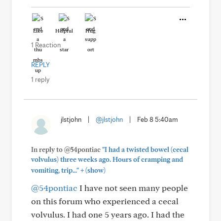
Like
Helpful
Hug
1 Reaction
REPLY
1 reply
jlstjohn
|
@jlstjohn
|
Feb 8 5:40am
In reply to @54pontiac
"I had a twisted bowel (cecal
volvulus) three weeks ago. Hours of cramping and
+
vomiting, trip..."
(show)
@54pontiac
I have not seen many people
on this forum who experienced a cecal
volvulus. I had one 5 years ago. I had the