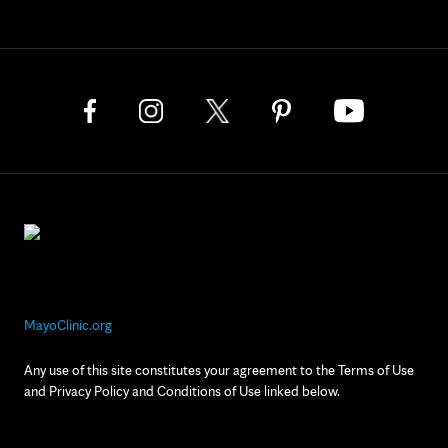
MayoClinic.org
Any use of this site constitutes your agreement to the Terms of Use
and Privacy Policy and Conditions of Use linked below.