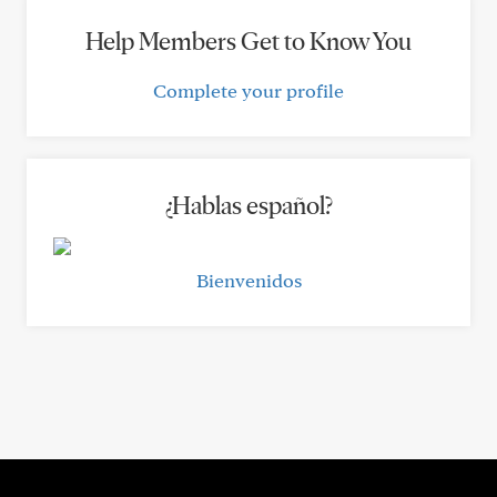
Help Members Get to Know You
Complete your profile
¿Hablas español?
Bienvenidos