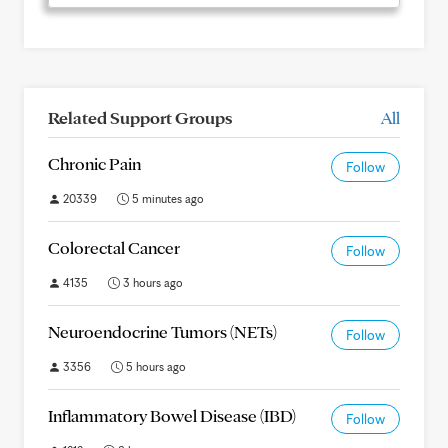
Related Support Groups
All
Chronic Pain
Follow
20339
5 minutes ago
Colorectal Cancer
Follow
4135
3 hours ago
Neuroendocrine Tumors (NETs)
Follow
3356
5 hours ago
Inflammatory Bowel Disease (IBD)
Follow