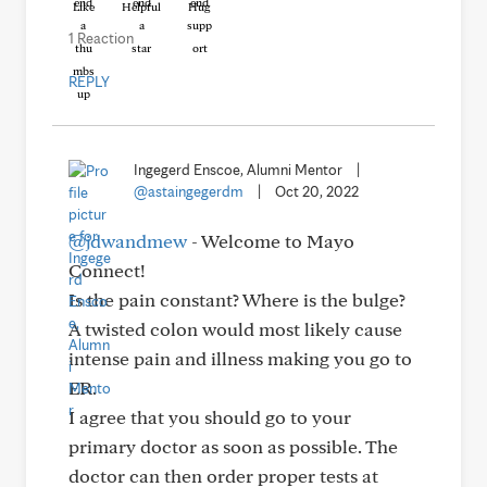
Like
Helpful
Hug
1 Reaction
REPLY
Ingegerd Enscoe, Alumni Mentor
|
@astaingegerdm
|
Oct 20, 2022
@jdwandmew
- Welcome to Mayo
Connect!
Is the pain constant? Where is the bulge?
A twisted colon would most likely cause
intense pain and illness making you go to
ER.
I agree that you should go to your
primary doctor as soon as possible. The
doctor can then order proper tests at