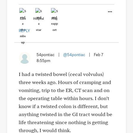
Like
Helpful
Hug
REPLY
54pontiac
|
@54pontiac
|
Feb 7
8:55pm
I had a twisted bowel (cecal volvulus)
three weeks ago. Hours of cramping and
vomiting, trip to the ER, CT scan and on
the operating table within hours. I don’t
know if a twisted colon is different, but
anything twisted in the GI tract would be
life threatening since nothing is getting
through, I would think.