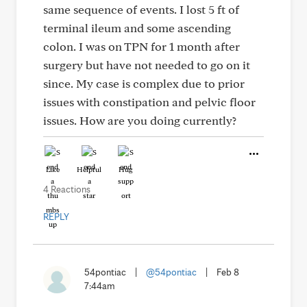
same sequence of events. I lost 5 ft of
terminal ileum and some ascending
colon. I was on TPN for 1 month after
surgery but have not needed to go on it
since. My case is complex due to prior
issues with constipation and pelvic floor
issues. How are you doing currently?
Like
Helpful
Hug
4 Reactions
REPLY
54pontiac
|
@54pontiac
|
Feb 8
7:44am