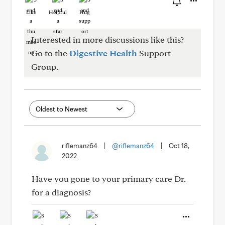
Like
Helpful
Hug
Interested in more discussions like this?
Go to the
Digestive Health
Support
Group.
riflemanz64
|
@riflemanz64
|
Oct 18,
2022
Have you gone to your primary care Dr.
for a diagnosis?