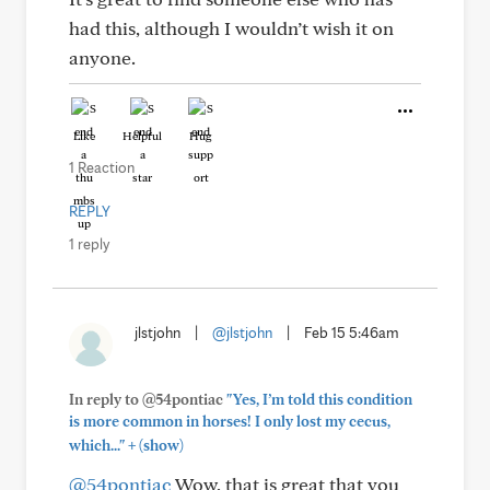
had this, although I wouldn’t wish it on
anyone.
Like
Helpful
Hug
1 Reaction
REPLY
1 reply
jlstjohn
|
@jlstjohn
|
Feb 15 5:46am
In reply to @54pontiac
"Yes, I’m told this condition
is more common in horses! I only lost my cecus,
+
which..."
(show)
@54pontiac
Wow, that is great that you