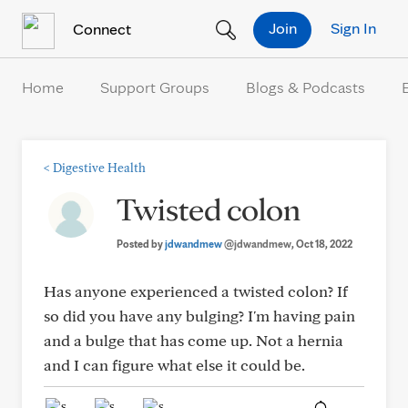
Skip to Content
Join
Sign In
Connect
Home
Support Groups
Blogs & Podcasts
<
Digestive Health
Twisted colon
Posted by
jdwandmew
@jdwandmew
, Oct 18, 2022
Has anyone experienced a twisted colon? If
so did you have any bulging? I'm having pain
and a bulge that has come up. Not a hernia
and I can figure what else it could be.