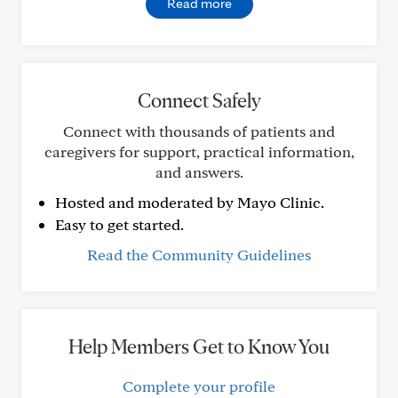
Read more
Connect Safely
Connect with thousands of patients and
caregivers for support, practical information,
and answers.
Hosted and moderated by Mayo Clinic.
Easy to get started.
Read the Community Guidelines
Help Members Get to Know You
Complete your profile