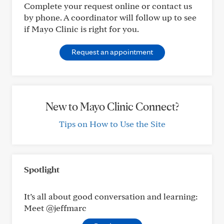
Complete your request online or contact us
by phone. A coordinator will follow up to see
if Mayo Clinic is right for you.
Request an appointment
New to Mayo Clinic Connect?
Tips on How to Use the Site
Spotlight
It’s all about good conversation and learning:
Meet @jeffmarc