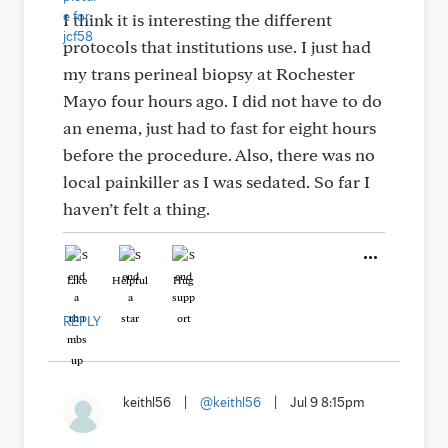
I think it is interesting the different
protocols that institutions use. I just had
my trans perineal biopsy at Rochester
Mayo four hours ago. I did not have to do
an enema, just had to fast for eight hours
before the procedure. Also, there was no
local painkiller as I was sedated. So far I
haven’t felt a thing.
Like
Helpful
Hug
REPLY
keithl56
|
@keithl56
|
Jul 9 8:15pm