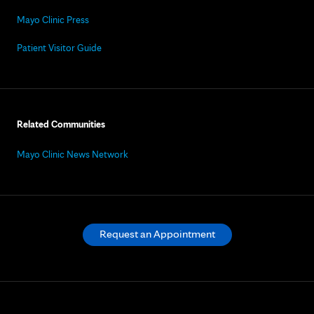
Mayo Clinic Press
Patient Visitor Guide
Related Communities
Mayo Clinic News Network
Request an Appointment