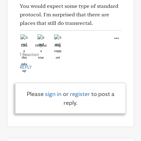
You would expect some type of standard
protocol. I'm surprised that there are
places that still do transrectal.
Like
Helpful
Hug
1 Reaction
REPLY
Please
sign in
or
register
to post a
reply.