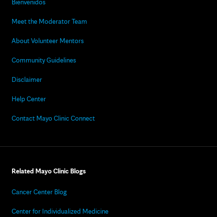
Bienvenidos
Meet the Moderator Team
About Volunteer Mentors
Community Guidelines
Disclaimer
Help Center
Contact Mayo Clinic Connect
Related Mayo Clinic Blogs
Cancer Center Blog
Center for Individualized Medicine