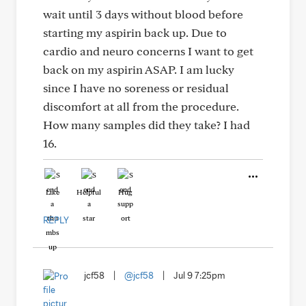
wait until 3 days without blood before
starting my aspirin back up. Due to
cardio and neuro concerns I want to get
back on my aspirin ASAP. I am lucky
since I have no soreness or residual
discomfort at all from the procedure.
How many samples did they take? I had
16.
Like
Helpful
Hug
REPLY
jcf58
|
@jcf58
|
Jul 9 7:25pm