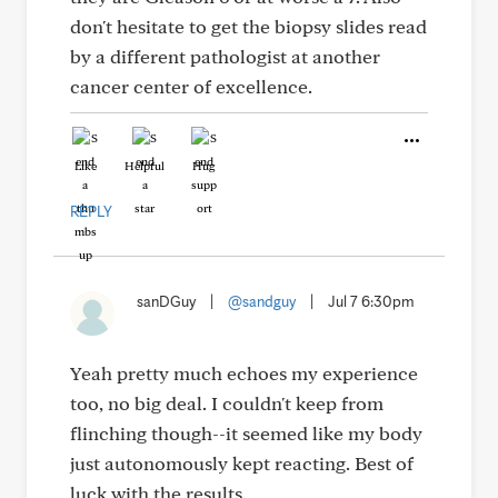
don't hesitate to get the biopsy slides read
by a different pathologist at another
cancer center of excellence.
Like
Helpful
Hug
REPLY
sanDGuy
|
@sandguy
|
Jul 7 6:30pm
Yeah pretty much echoes my experience
too, no big deal. I couldn't keep from
flinching though--it seemed like my body
just autonomously kept reacting. Best of
luck with the results.