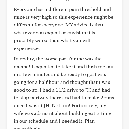
Everyone has a different pain threshold and
mine is very high so this experience might be
different for everyone. MY advice is that
whatever you expect or envision it is
probably worse than what you will
experience.
In reality, the worse part for me was the
enema! I expected to take it and flush me out
in a few minutes and be ready to go. I was
going for a half hour and thought that I was
good to go. I had a 1 1/2 drive to JH and had
to stop partway there and had to make 2 runs
once I was at JH. Not fun! Fortunately, my
wife was adamant about building extra time
in our schedule and I needed it. Plan
accordingly.