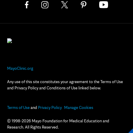
MayoClinic.org
Any use of this site constitutes your agreement to the Terms of Use
and Privacy Policy and Conditions of Use linked below.
Terms of Use
and
Privacy Policy
Manage Cookies
© 1998-2026 Mayo Foundation for Medical Education and
Research. All Rights Reserved.