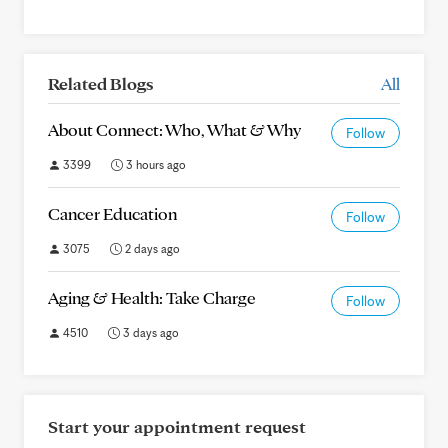
Related Blogs
All
About Connect: Who, What & Why
Follow
3399
3 hours ago
Cancer Education
Follow
3075
2 days ago
Aging & Health: Take Charge
Follow
4510
3 days ago
Start your appointment request