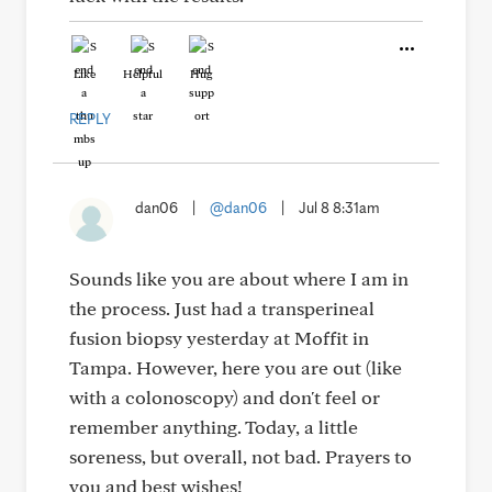
Like
Helpful
Hug
REPLY
dan06
|
@dan06
|
Jul 8 8:31am
Sounds like you are about where I am in
the process. Just had a transperineal
fusion biopsy yesterday at Moffit in
Tampa. However, here you are out (like
with a colonoscopy) and don't feel or
remember anything. Today, a little
soreness, but overall, not bad. Prayers to
you and best wishes!