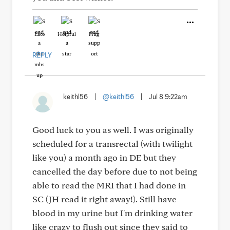
Like
Helpful
Hug
REPLY
keithl56
|
@keithl56
|
Jul 8 9:22am
Good luck to you as well. I was originally
scheduled for a transrectal (with twilight
like you) a month ago in DE but they
cancelled the day before due to not being
able to read the MRI that I had done in
SC (JH read it right away!). Still have
blood in my urine but I'm drinking water
like crazy to flush out since they said to