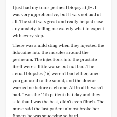
I just had my trans perineal biopsy at JH. I
was very apprehensive, but it was not bad at
all. The staff was great and really helped ease
any anxiety, telling me exactly what to expect
with every step.
There was a mild sting when they injected the
lidocaine into the muscles around the
perineum. The injections into the prostate
itself were a little worse but not bad. The
actual biopsies (16) weren't bad either, once
you got used to the sound, and the doctor
warned ne before each one. All in all it wasn't
bad. I was the 11th patient that day and they
said that I was the best, didn't even flinch. The
nurse said the last patient almost broke her
fingers he was squeezing so hard.