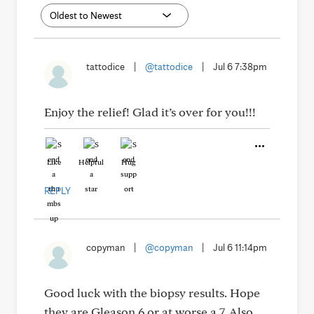
tattodice
|
@tattodice
|
Jul 6 7:38pm
Enjoy the relief! Glad it’s over for you!!!
Like
Helpful
Hug
REPLY
copyman
|
@copyman
|
Jul 6 11:14pm
Good luck with the biopsy results. Hope
they are Gleason 6 or at worse a 7. Also