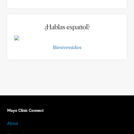
¿Hablas español?
Bienvenidos
Mayo Clinic Connect
About