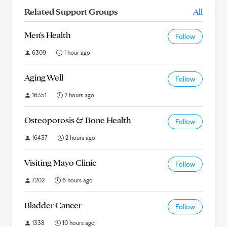
Related Support Groups
All
Men's Health
Follow
6309
1 hour ago
Aging Well
Follow
16351
2 hours ago
Osteoporosis & Bone Health
Follow
16437
2 hours ago
Visiting Mayo Clinic
Follow
7202
6 hours ago
Bladder Cancer
Follow
1338
10 hours ago