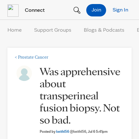
Skip to Content
Join
Sign In
Connect
Home
Support Groups
Blogs & Podcasts
<
Prostate Cancer
Was apprehensive
about
transperineal
fusion biopsy. Not
so bad.
Posted by
keithl56
@keithl56
, Jul 6 5:41pm