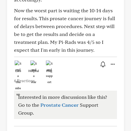
Now the worst part is waiting the 10-14 days
for results. This prosate cancer journey is full
of delays between procedures. Next step will
be to get the results and decide on a
treatment plan. My Pi-Rads was 4/5 so I
expect that I'm early in this journey.
Like
Helpful
Hug
6 Reactions
Interested in more discussions like this?
Go to the
Prostate Cancer
Support
Group.