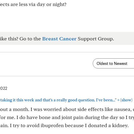
ects are less via day or night?
ike this? Go to the
Breast Cancer
Support Group.
2022
+
d taking it this week and that's a really good question. I've been..."
(show)
out a month. I was worried about side effects like nausea, 
 for me. I do have bone and joint pain during the day so I tr
in. I try to avoid ibuprofen because I donated a kidney.