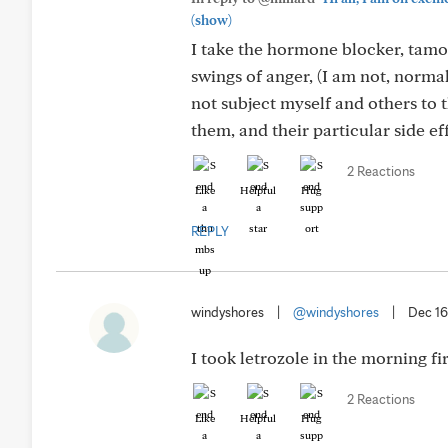
(show)
I take the hormone blocker, tamox
swings of anger, (I am not, norma
not subject myself and others to 
them, and their particular side ef
2 Reactions
Like
Helpful
Hug
REPLY
windyshores
|
@windyshores
|
Dec 16
I took letrozole in the morning fir
2 Reactions
Like
Helpful
Hug