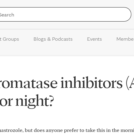
Skip to Content
t Groups
Blogs & Podcasts
Events
Membe
romatase inhibitors (
 or night?
strozole, but does anyone prefer to take this in the morn