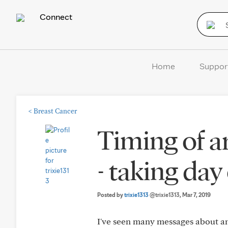
Connect
Home
Suppor
<
Breast Cancer
Timing of a
- taking day
Posted by
trixie1313
@trixie1313
, Mar 7, 2019
I've seen many messages about ana