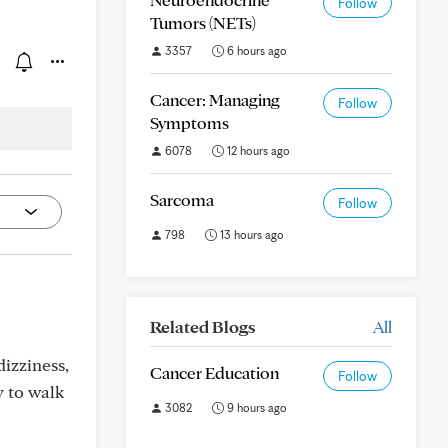
Follow
Tumors (NETs)
3357
6 hours ago
Cancer: Managing
Follow
Symptoms
6078
12 hours ago
Sarcoma
Follow
798
13 hours ago
Related Blogs
All
dizziness,
Cancer Education
Follow
y to walk
3082
9 hours ago