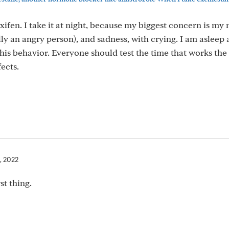
ifen. I take it at night, because my biggest concern is m
lly an angry person), and sadness, with crying. I am asleep
this behavior. Everyone should test the time that works the 
fects.
, 2022
st thing.