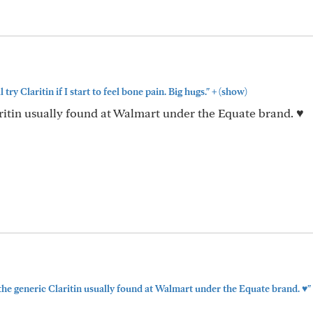
+
l try Claritin if I start to feel bone pain. Big hugs."
(show)
ritin usually found at Walmart under the Equate brand. ♥️
the generic Claritin usually found at Walmart under the Equate brand. ♥️"