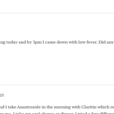
ning today and by 3pm I came down with low fever. Did an
023
nd I take Anastrozole in the morning with Claritin which re
for me. I take my oral chemo at dinner. I tried a few differ