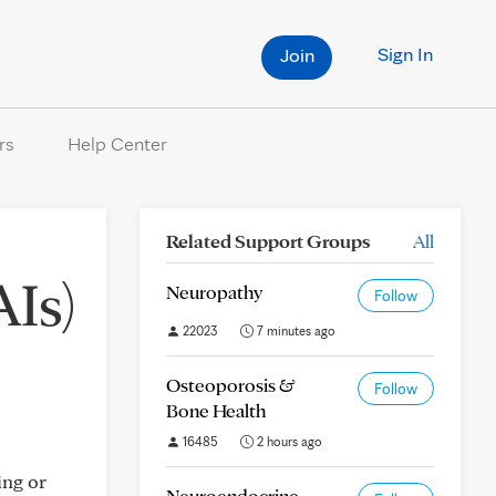
Sign In
Join
rs
Help Center
Related Support Groups
All
AIs)
Neuropathy
Follow
22023
7 minutes ago
Osteoporosis &
Follow
Bone Health
16485
2 hours ago
ing or
Neuroendocrine