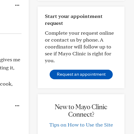
Start your appointment
request
Complete your request online
or contact us by phone. A
coordinator will follow up to
see if Mayo Clinic is right for
t gives me
you.
ing it,
Request an appointment
 cook,
New to Mayo Clinic
Connect?
Tips on How to Use the Site