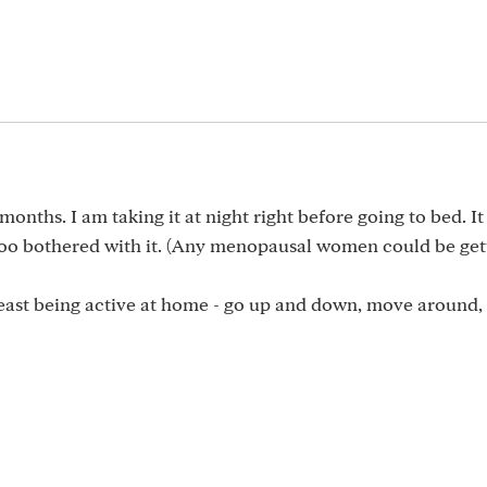
months. I am taking it at night right before going to bed. I
 too bothered with it. (Any menopausal women could be gett
least being active at home - go up and down, move around,