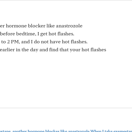
her hormone blocker like anastrozole
efore bedtime, I get hot flashes.
 to 2 PM, and I do not have hot flashes.
earlier in the day and find that your hot flashes
mestane, another hormone blocker like anastrozole When I take exemestane