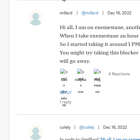
millard
|
@millard
|
Dec 16, 2022
Hi all, I am on exemestane, anot
When I take exemestane an hour b
So I started taking it around 1 PM
You might try taking this blocker 
will go away.
4 Reactions
Like
Helpful
Hug
REPLY
1 reply
colely
|
@colely
|
Dec 16, 2022
In reply to @millard
"Hi all, I am on exe