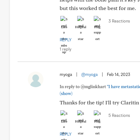
but this worked the best for me.
3 Reactions
Like
Helpful
Hug
REPLY
1 reply
myoga
|
@myoga
|
Feb 14, 2023
In reply to @mglinkhart
"I have metastati
(show)
Thanks for the tip! I'll try Claritin
5 Reactions
Like
Helpful
Hug
REPLY