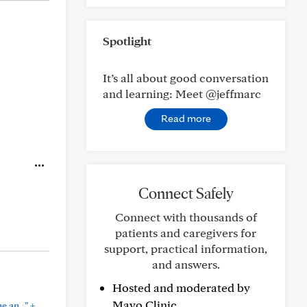
Spotlight
It’s all about good conversation
and learning: Meet @jeffmarc
Read more
Connect Safely
Connect with thousands of
patients and caregivers for
support, practical information,
and answers.
Hosted and moderated by
Mayo Clinic.
+
 an..."