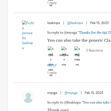
1 reply
lisakinpa
|
@lisakinpa
|
Feb 15, 2023
In reply to @myoga
"Thanks for the tip! I'l
You can also take the generic Cla
3 Reactions
Like
Helpful
Hug
REPLY
1 reply
myoga
|
@myoga
|
Feb 15, 2023
In reply to @lisakinpa
"You can also take 
Thank you!