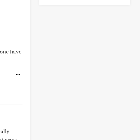
yone have
ally
ent ways