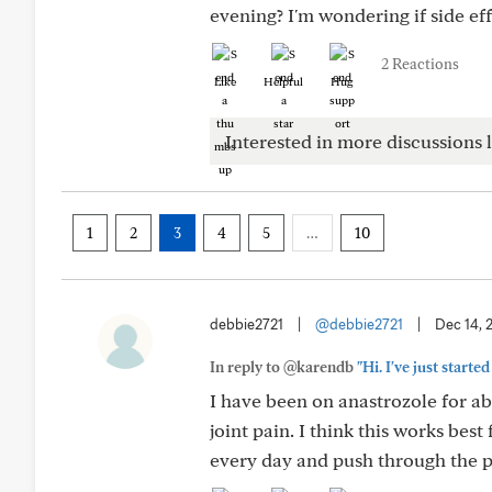
evening? I'm wondering if side eff
2 Reactions
Like
Helpful
Hug
Interested in more discussions l
1
2
3
4
5
…
10
debbie2721
|
@debbie2721
|
Dec 14, 
In reply to @karendb
"Hi. I've just starte
I have been on anastrozole for ab
joint pain. I think this works best
every day and push through the pa