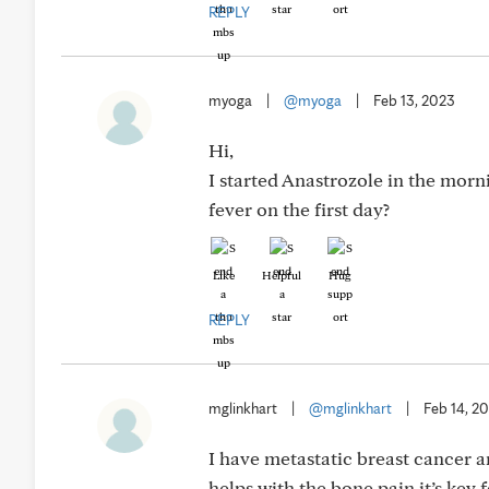
REPLY
myoga
|
@myoga
|
Feb 13, 2023
Hi,
I started Anastrozole in the mor
fever on the first day?
Like
Helpful
Hug
REPLY
mglinkhart
|
@mglinkhart
|
Feb 14, 2
I have metastatic breast cancer a
helps with the bone pain it’s key 