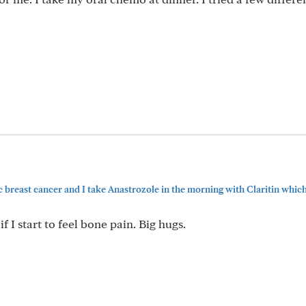
c breast cancer and I take Anastrozole in the morning with Claritin which r
 if I start to feel bone pain. Big hugs.