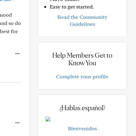
Easy to get started.
y mood
Read the Community
 and so do
Guidelines
best for
Help Members Get to
Know You
Complete your profile
¿Hablas español?
Bienvenidos