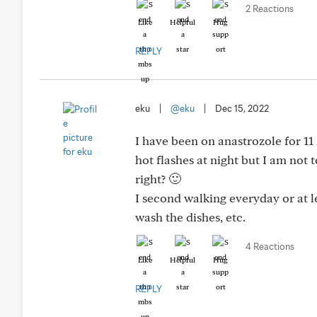
2 Reactions
Like
Helpful
Hug
REPLY
eku
|
@eku
|
Dec 15, 2022
I have been on anastrozole for 11 
hot flashes at night but I am not
right? 🙂
I second walking everyday or at 
wash the dishes, etc.
4 Reactions
Like
Helpful
Hug
REPLY