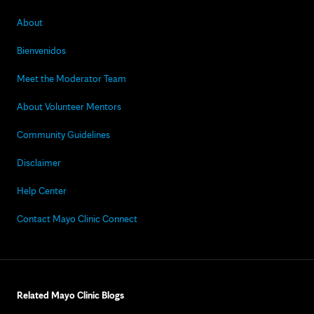
About
Bienvenidos
Meet the Moderator Team
About Volunteer Mentors
Community Guidelines
Disclaimer
Help Center
Contact Mayo Clinic Connect
Related Mayo Clinic Blogs