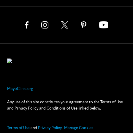
MayoClinic.org
Any use of this site constitutes your agreement to the Terms of Use
and Privacy Policy and Conditions of Use linked below.
Terms of Use
and
Privacy Policy
Manage Cookies