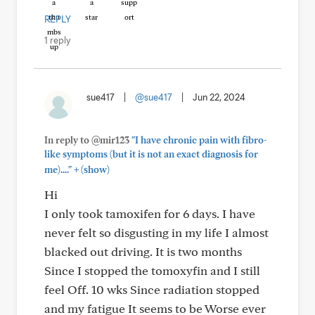
REPLY
1 reply
sue417
|
@sue417
|
Jun 22, 2024
In reply to @mir123
"I have chronic pain with fibro-
like symptoms (but it is not an exact diagnosis for
+
me)...."
(show)
Hi
I only took tamoxifen for 6 days. I have
never felt so disgusting in my life I almost
blacked out driving. It is two months
Since I stopped the tomoxyfin and I still
feel Off. 10 wks Since radiation stopped
and my fatigue It seems to be Worse ever