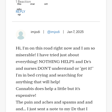
1 Reaction
REPLY
imjodi
|
@imjodi
|
Jan 7, 2025
Hi, I'm on this road right now and I am so
miserable! I have tried just about
everything! NOTHING HELPS and Dr's
and nurses DON'T understand or "get it!"
I'm in bed crying and searching for
anything that will help!
Cannabis does help a little but it's
expensive!
The pain and aches and spasms and and
and... I just sent a note to my Dr that I