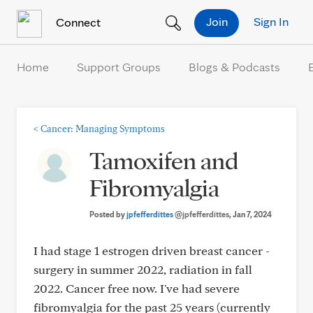
Skip to Content
Join
Sign In
Connect
Home
Support Groups
Blogs & Podcasts
<
Cancer: Managing Symptoms
Tamoxifen and
Fibromyalgia
Posted by
jpfefferdittes
@jpfefferdittes
, Jan 7, 2024
I had stage 1 estrogen driven breast cancer -
surgery in summer 2022, radiation in fall
2022. Cancer free now. I've had severe
fibromyalgia for the past 25 years (currently