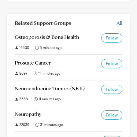
Related Support Groups
All
Osteoporosis & Bone Health
Follow
16500
5 minutes ago
Prostate Cancer
Follow
8697
11 minutes ago
Neuroendocrine Tumors (NETs)
Follow
3358
11 minutes ago
Neuropathy
Follow
22039
31 minutes ago