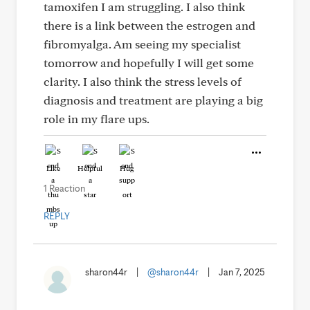
tamoxifen I am struggling. I also think
there is a link between the estrogen and
fibromyalga. Am seeing my specialist
tomorrow and hopefully I will get some
clarity. I also think the stress levels of
diagnosis and treatment are playing a big
role in my flare ups.
Like
Helpful
Hug
1 Reaction
REPLY
sharon44r
|
@sharon44r
|
Jan 7, 2025