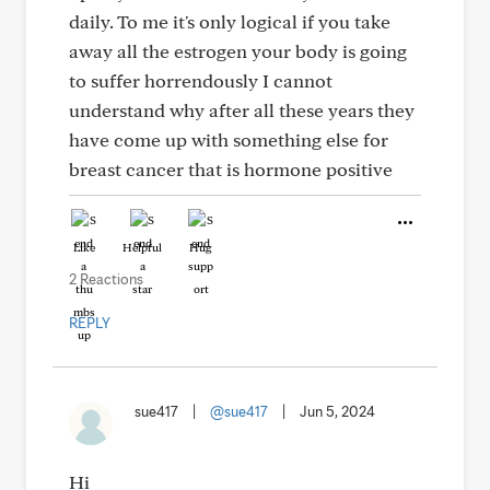
daily. To me it's only logical if you take
away all the estrogen your body is going
to suffer horrendously I cannot
understand why after all these years they
have come up with something else for
breast cancer that is hormone positive
Like
Helpful
Hug
2 Reactions
REPLY
sue417
|
@sue417
|
Jun 5, 2024
Hi