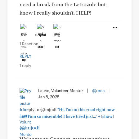
need a break from the Letrozole but I
know I really shouldn't. HELP!
Like
Helpful
Hug
1 Reaction
REPLY
1 reply
Laurie, Volunteer Mentor
|
@roch
|
Jan 8, 2025
In reply to @imjodi
"Hi, I'm on this road right now
+
and I am so miserable! I have tried just..."
(show)
@imjodi
Welcome to Connect, many members