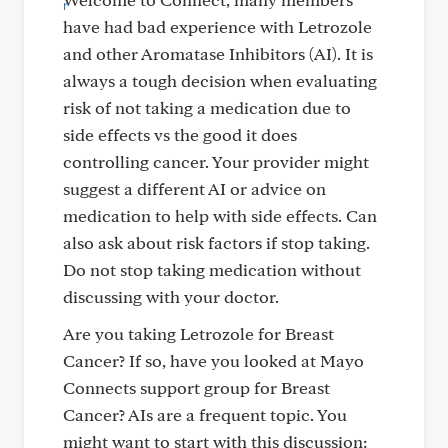
have had bad experience with Letrozole
and other Aromatase Inhibitors (AI). It is
always a tough decision when evaluating
risk of not taking a medication due to
side effects vs the good it does
controlling cancer. Your provider might
suggest a different AI or advice on
medication to help with side effects. Can
also ask about risk factors if stop taking.
Do not stop taking medication without
discussing with your doctor.
Are you taking Letrozole for Breast
Cancer? If so, have you looked at Mayo
Connects support group for Breast
Cancer? AIs are a frequent topic. You
might want to start with this discussion: