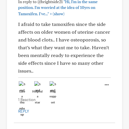
In reply to @brightside21
"Hi, I'm in the same
position. I'm worried at the idea of 10yrs on
+
Tamoxifen. I've..."
(show)
I afraid to take tamoxifen since the side
affects on older women of uterine cancer
and blood clots.. I have osteoporosis, so
that’s what they want me to take. Haven’t
been mentally ready to experience the
side effects since I have so many other
issues..
Like
Helpful
Hug
1 Reaction
REPLY