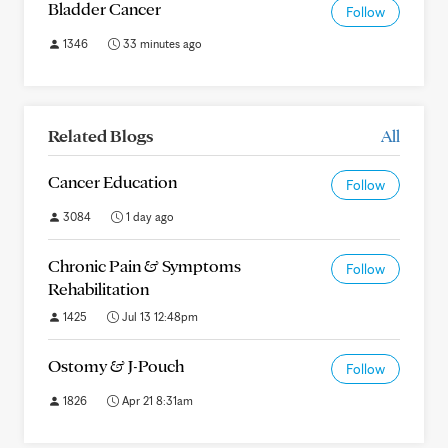
Bladder Cancer
Follow
1346
33 minutes ago
Related Blogs
All
Cancer Education
Follow
3084
1 day ago
Chronic Pain & Symptoms
Follow
Rehabilitation
1425
Jul 13 12:48pm
Ostomy & J-Pouch
Follow
1826
Apr 21 8:31am