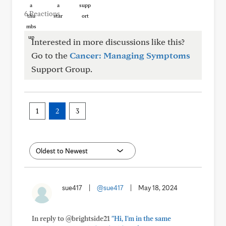
6 Reactions
Interested in more discussions like this?
Go to the
Cancer: Managing Symptoms
Support Group.
1
2
3
sue417
|
@sue417
|
May 18, 2024
In reply to @brightside21
"Hi, I'm in the same