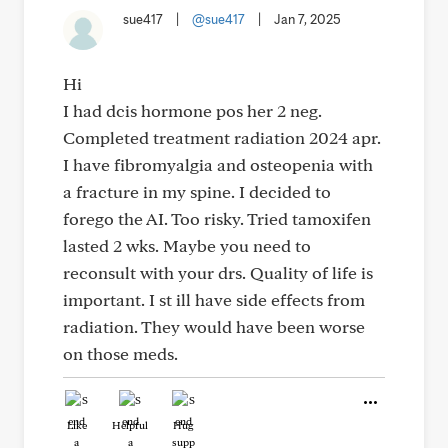
sue417
|
@sue417
|
Jan 7, 2025
Hi
I had dcis hormone pos her 2 neg.
Completed treatment radiation 2024 apr.
I have fibromyalgia and osteopenia with
a fracture in my spine. I decided to
forego the AI. Too risky. Tried tamoxifen
lasted 2 wks. Maybe you need to
reconsult with your drs. Quality of life is
important. I st ill have side effects from
radiation. They would have been worse
on those meds.
Like
Helpful
Hug