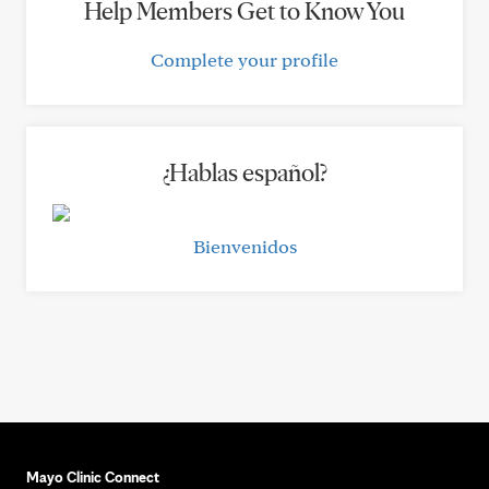
Help Members Get to Know You
Complete your profile
¿Hablas español?
Bienvenidos
Mayo Clinic Connect