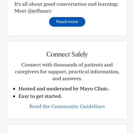
It’s all about good conversation and learning:
Meet @jeffmarc
Read more
Connect Safely
Connect with thousands of patients and
caregivers for support, practical information,
and answers.
Hosted and moderated by Mayo Clinic.
Easy to get started.
Read the Community Guidelines