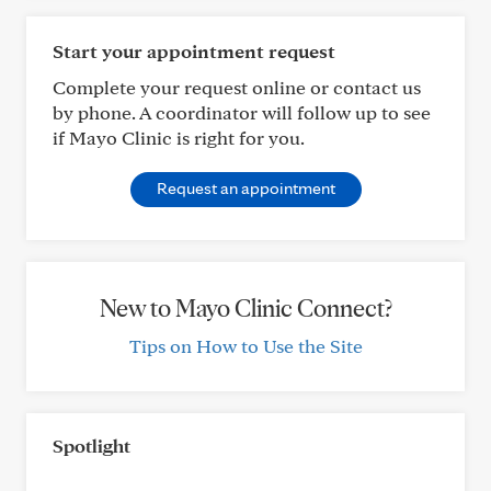
Start your appointment request
Complete your request online or contact us
by phone. A coordinator will follow up to see
if Mayo Clinic is right for you.
Request an appointment
New to Mayo Clinic Connect?
Tips on How to Use the Site
Spotlight