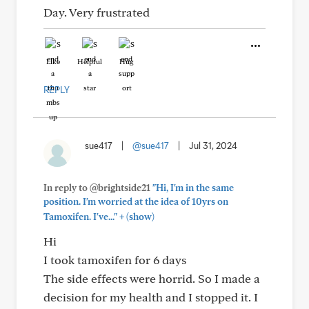
Day. Very frustrated
Like
Helpful
Hug
REPLY
sue417
|
@sue417
|
Jul 31, 2024
In reply to @brightside21
"Hi, I'm in the same
position. I'm worried at the idea of 10yrs on
+
Tamoxifen. I've..."
(show)
Hi
I took tamoxifen for 6 days
The side effects were horrid. So I made a
decision for my health and I stopped it. I