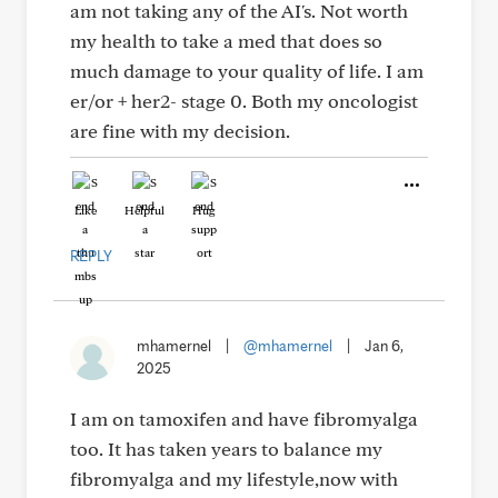
am not taking any of the AI's. Not worth
my health to take a med that does so
much damage to your quality of life. I am
er/or + her2- stage 0. Both my oncologist
are fine with my decision.
Like
Helpful
Hug
REPLY
mhamernel
|
@mhamernel
|
Jan 6,
2025
I am on tamoxifen and have fibromyalga
too. It has taken years to balance my
fibromyalga and my lifestyle,now with