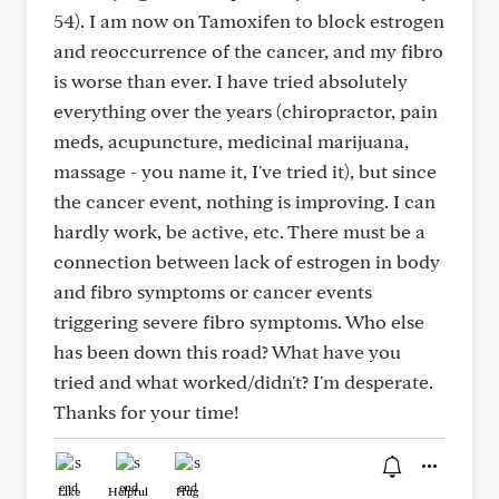
54). I am now on Tamoxifen to block estrogen
and reoccurrence of the cancer, and my fibro
is worse than ever. I have tried absolutely
everything over the years (chiropractor, pain
meds, acupuncture, medicinal marijuana,
massage - you name it, I've tried it), but since
the cancer event, nothing is improving. I can
hardly work, be active, etc. There must be a
connection between lack of estrogen in body
and fibro symptoms or cancer events
triggering severe fibro symptoms. Who else
has been down this road? What have you
tried and what worked/didn't? I'm desperate.
Thanks for your time!
Like
Helpful
Hug