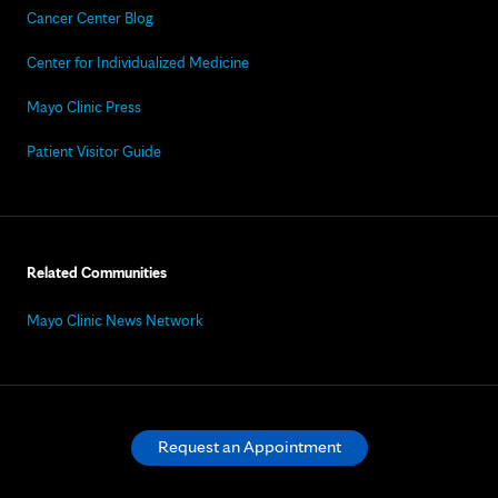
Cancer Center Blog
Center for Individualized Medicine
Mayo Clinic Press
Patient Visitor Guide
Related Communities
Mayo Clinic News Network
Request an Appointment