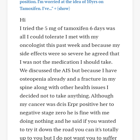
position. I'm worried at the idea of 10yrs on
+
Tamoxifen. I've..."
(show)
Hi
I tried the 5 mg of tamoxifen 6 days was
all I could tolerate I met with my
oncologist this past week and because my
side effects were so severe he agreed that
I was not the medication I should take.
We discussed the AIS but because I have
osteopenia already and a fracture in my
spine along with other health issues I
decided not to take anything. Although
my cancer was dcis Erpr positive her to
negative stage zero he is fine with me
doing nothing and he said if you wanted
to try it down the road you can it's totally
up to you but I do not want you to suffer