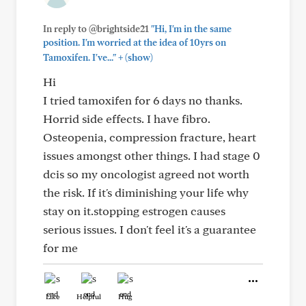
In reply to @brightside21
"Hi, I'm in the same
position. I'm worried at the idea of 10yrs on
+
Tamoxifen. I've..."
(show)
Hi
I tried tamoxifen for 6 days no thanks.
Horrid side effects. I have fibro.
Osteopenia, compression fracture, heart
issues amongst other things. I had stage 0
dcis so my oncologist agreed not worth
the risk. If it's diminishing your life why
stay on it.stopping estrogen causes
serious issues. I don't feel it's a guarantee
for me
Like
Helpful
Hug