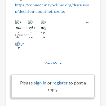
https://connect.mayoclinic.org/discussio
n/decision-about-letrozole/
Like
Helpful
Hug
1 Reaction
REPLY
View More
Please
sign in
or
register
to post a
reply.