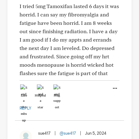
I tried 5mg Tamoxifan lasted 6 days it was
horrid. I can say my fibromyalgia and
fatigue have been horrid. I am 8 weeks
out since finishing radiation. I have a day
I am good if I do my appts and errands
the next day I am leveled. Do depressed
and frustrated. Since going off my hrt
moods menopause is horrid wicked hot
flashes sure the fatigue is part of that
Like
Helpful
Hug
REPLY
sue417
|
@sue417
|
Jun 5, 2024