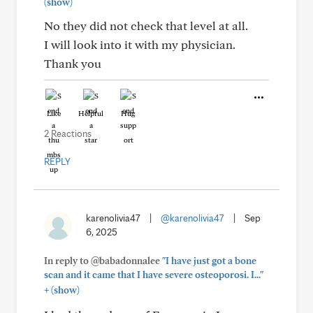
(show)
No they did not check that level at all.
I will look into it with my physician.
Thank you
Like
Helpful
Hug
2 Reactions
REPLY
karenolivia47
|
@karenolivia47
|
Sep
6, 2025
In reply to @babadonnalee
"I have just got a bone
scan and it came that I have severe osteoporosi. I..."
+
(show)