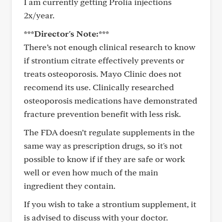
I am currently getting Prolia injections
2x/year.
***Director's Note:***
There’s not enough clinical research to know
if strontium citrate effectively prevents or
treats osteoporosis. Mayo Clinic does not
recomend its use. Clinically researched
osteoporosis medications have demonstrated
fracture prevention benefit with less risk.
The FDA doesn’t regulate supplements in the
same way as prescription drugs, so it's not
possible to know if if they are safe or work
well or even how much of the main
ingredient they contain.
If you wish to take a strontium supplement, it
is advised to discuss with your doctor.