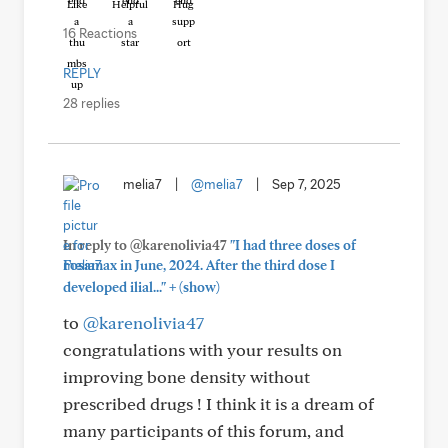
Like
Helpful
Hug
16 Reactions
REPLY
28 replies
melia7
|
@melia7
|
Sep 7, 2025
In reply to @karenolivia47
"I had three doses of
Fosamax in June, 2024. After the third dose I
+
developed ilial..."
(show)
to
@karenolivia47
congratulations with your results on
improving bone density without
prescribed drugs ! I think it is a dream of
many participants of this forum, and