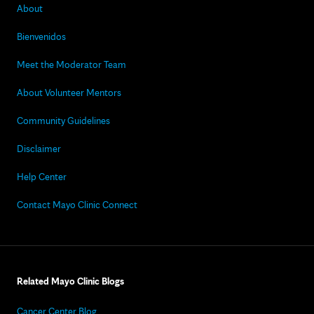
About
Bienvenidos
Meet the Moderator Team
About Volunteer Mentors
Community Guidelines
Disclaimer
Help Center
Contact Mayo Clinic Connect
Related Mayo Clinic Blogs
Cancer Center Blog