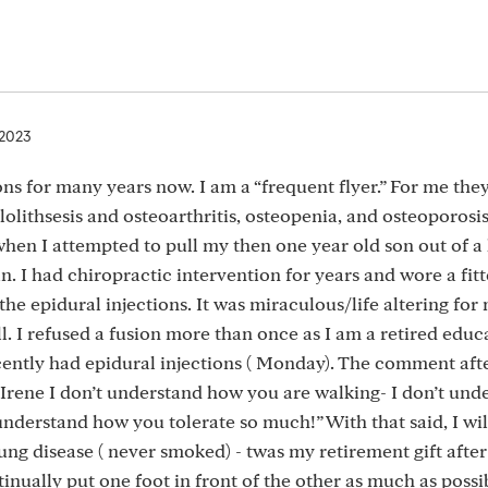
 2023
ons for many years now. I am a “frequent flyer.” For me the
olithsesis and osteoarthritis, osteopenia, and osteoporosis
 when I attempted to pull my then one year old son out of a
n. I had chiropractic intervention for years and wore a fit
the epidural injections. It was miraculous/life altering for 
ll. I refused a fusion more than once as I am a retired edu
ecently had epidural injections ( Monday). The comment aft
 Irene I don’t understand how you are walking- I don’t und
understand how you tolerate so much!” With that said, I wil
lung disease ( never smoked) - twas my retirement gift after
tinually put one foot in front of the other as much as possib