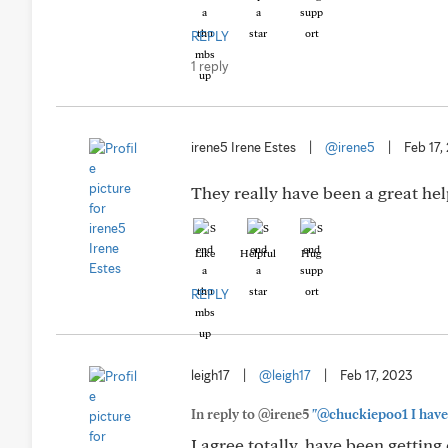
REPLY
1 reply
irene5 Irene Estes
|
@irene5
|
Feb 17,
They really have been a great hel
Like
Helpful
Hug
REPLY
leigh17
|
@leigh17
|
Feb 17, 2023
In reply to @irene5
"@chuckiepoo1 I have h
I agree totally, have been getting