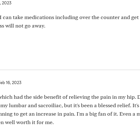
, 2023
I can take medications including over the counter and ge
ss will not go away.
Feb 16, 2023
 which had the side benefit of relieving the pain in my hip. 
y lumbar and sacroiliac, but it's been a blessed relief. It'
ning to get an increase in pain. I'm a big fan of it. Even a
n well worth it for me.