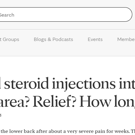
Skip to Content
t Groups
Blogs & Podcasts
Events
Membe
steroid injections in
area? Relief? How lon
23
the lower back after about a very severe pain for weeks. 