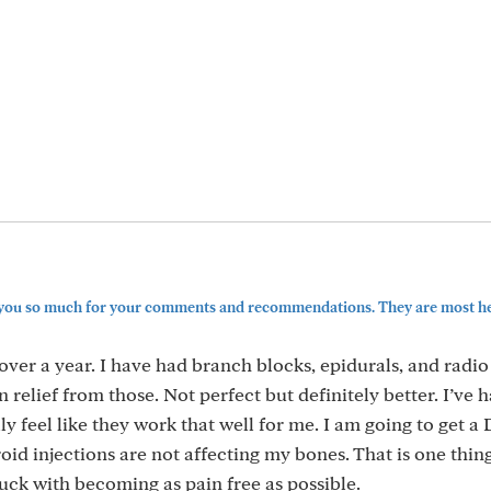
k you so much for your comments and recommendations. They are most hel
 over a year. I have had branch blocks, epidurals, and radio
n relief from those. Not perfect but definitely better. I’ve
ally feel like they work that well for me. I am going to get 
roid injections are not affecting my bones. That is one thin
uck with becoming as pain free as possible.