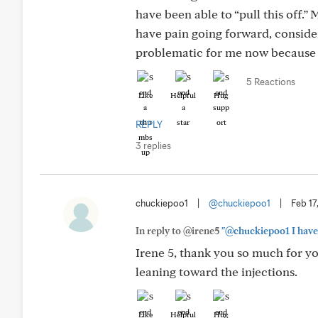
have been able to “pull this off.”
have pain going forward, consider 
problematic for me now because 
5 Reactions
Like
Helpful
Hug
REPLY
3 replies
chuckiepoo1
|
@chuckiepoo1
|
Feb 17
In reply to @irene5
"@chuckiepoo1 I have h
Irene 5, thank you so much for 
leaning toward the injections.
Like
Helpful
Hug