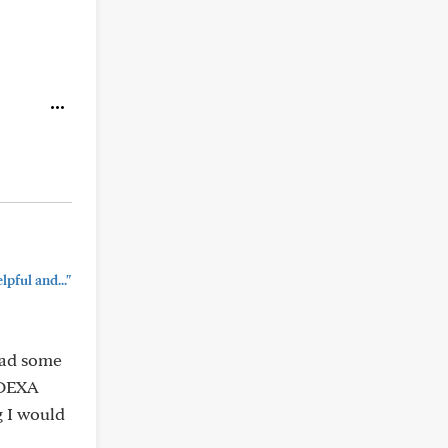
pful and..."
 had some
a DEXA
g I would