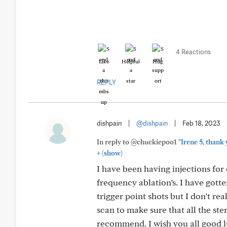
4 Reactions
Like
Helpful
Hug
REPLY
dishpain
|
@dishpain
|
Feb 18, 2023
In reply to @chuckiepoo1
"Irene 5, than
+
(show)
I have been having injections for
frequency ablation’s. I have gotte
trigger point shots but I don’t re
scan to make sure that all the ste
recommend. I wish you all good l