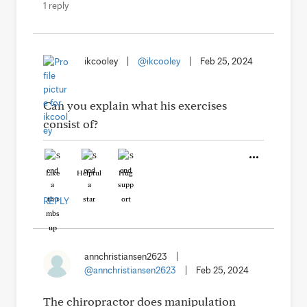
1 reply
ikcooley
|
@ikcooley
|
Feb 25, 2024
Can you explain what his exercises
consist of?
Like
Helpful
Hug
REPLY
annchristiansen2623
|
@annchristiansen2623
|
Feb 25, 2024
The chiropractor does manipulation