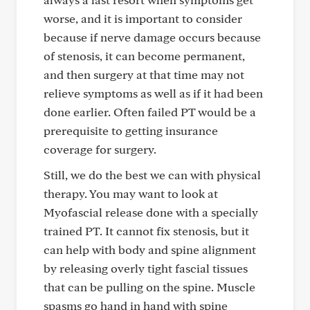
worse, and it is important to consider
because if nerve damage occurs because
of stenosis, it can become permanent,
and then surgery at that time may not
relieve symptoms as well as if it had been
done earlier. Often failed PT would be a
prerequisite to getting insurance
coverage for surgery.
Still, we do the best we can with physical
therapy. You may want to look at
Myofascial release done with a specially
trained PT. It cannot fix stenosis, but it
can help with body and spine alignment
by releasing overly tight fascial tissues
that can be pulling on the spine. Muscle
spasms go hand in hand with spine