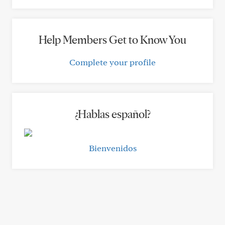
Help Members Get to Know You
Complete your profile
¿Hablas español?
Bienvenidos