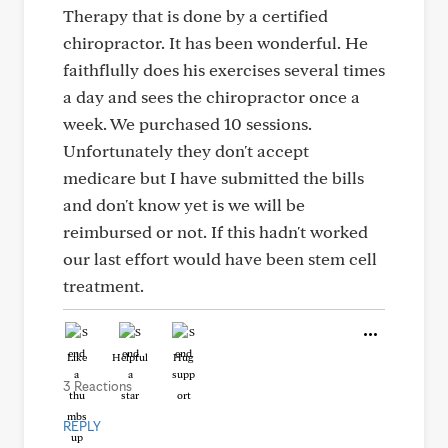
Therapy that is done by a certified
chiropractor. It has been wonderful. He
faithflully does his exercises several times
a day and sees the chiropractor once a
week. We purchased 10 sessions.
Unfortunately they don't accept
medicare but I have submitted the bills
and don't know yet is we will be
reimbursed or not. If this hadn't worked
our last effort would have been stem cell
treatment.
Like
Helpful
Hug
3 Reactions
REPLY