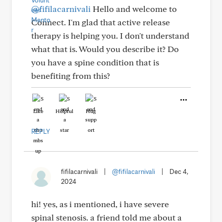
@fifilacarnivali
Hello and welcome to
Connect. I'm glad that active release
therapy is helping you. I don't understand
what that is. Would you describe it? Do
you have a spine condition that is
benefiting from this?
Like
Helpful
Hug
REPLY
fifilacarnivali
|
@fifilacarnivali
|
Dec 4,
2024
hi! yes, as i mentioned, i have severe
spinal stenosis. a friend told me about a