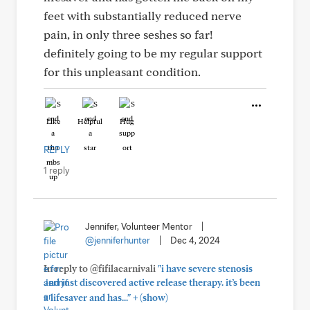
feet with substantially reduced nerve
pain, in only three seshes so far!
definitely going to be my regular support
for this unpleasant condition.
Like
Helpful
Hug
REPLY
1 reply
Jennifer, Volunteer Mentor
|
@jenniferhunter
|
Dec 4, 2024
In reply to @fifilacarnivali
"i have severe stenosis
and just discovered active release therapy. it’s been
+
a lifesaver and has..."
(show)