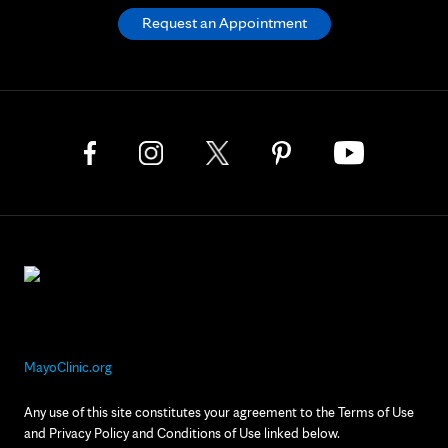
Request an Appointment
MayoClinic.org
Any use of this site constitutes your agreement to the Terms of Use
and Privacy Policy and Conditions of Use linked below.