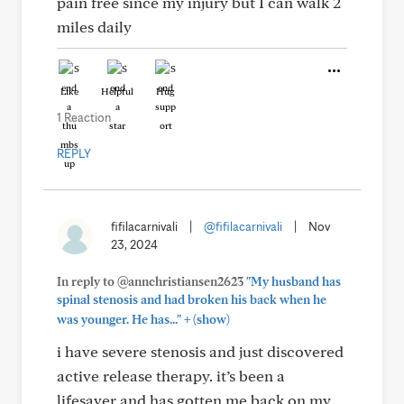
pain free since my injury but I can walk 2
miles daily
Like
Helpful
Hug
1 Reaction
REPLY
fifilacarnivali
|
@fifilacarnivali
|
Nov
23, 2024
In reply to @annchristiansen2623
"My husband has
spinal stenosis and had broken his back when he
+
was younger. He has..."
(show)
i have severe stenosis and just discovered
active release therapy. it’s been a
lifesaver and has gotten me back on my