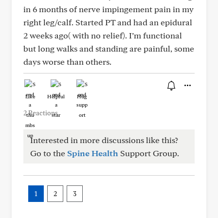
in 6 months of nerve impingement pain in my
right leg/calf. Started PT and had an epidural
2 weeks ago( with no relief). I’m functional
but long walks and standing are painful, some
days worse than others.
Like
Helpful
Hug
2 Reactions
Interested in more discussions like this?
Go to the
Spine Health
Support Group.
1
2
3