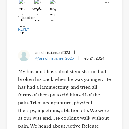
Like
Helpful
Hug
1 Reaction
REPLY
annchristiansen2623
|
@annchristiansen2623
|
Feb 24, 2024
My husband has spinal stenosis and had
broken his back when he was younger. He
has had a laminectomy and tried all
forms of therapy to rid himself of the
pain. Tried accupunture, physical
therapy, injections, ablation etc. We were
at our wits end. He couldn't walk without
pain. We heard about Active Release