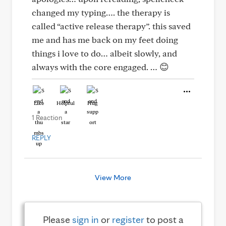
changed my typing…. the therapy is
called “active release therapy”. this saved
me and has me back on my feet doing
things i love to do… albeit slowly, and
always with the core engaged. … 😊
Like
Helpful
Hug
1 Reaction
REPLY
View More
Please
sign in
or
register
to post a