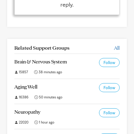
reply.
Related Support Groups
All
Brain & Nervous System
Follow
15857
38 minutes ago
Aging Well
Follow
16386
50 minutes ago
Neuropathy
Follow
22020
1 hour ago