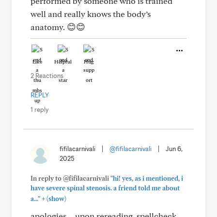
performed by someone who is trained
well and really knows the body’s
anatomy. 😊😊
Like
Helpful
Hug
2 Reactions
REPLY
1 reply
fifilacarnivali
|
@fifilacarnivali
|
Jun 6,
2025
In reply to @fifilacarnivali
"hi! yes, as i mentioned, i
have severe spinal stenosis. a friend told me about
+
a..."
(show)
apologies… upon rereading, spellcheck