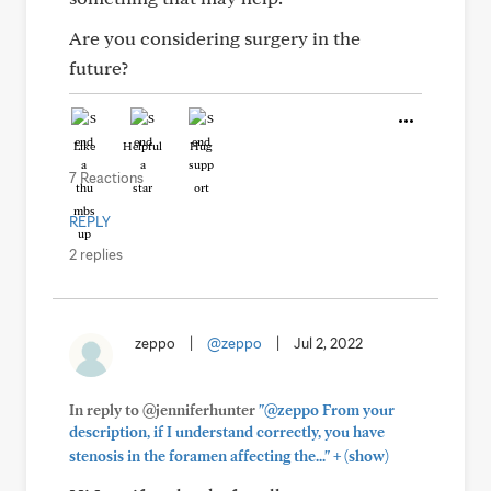
Are you considering surgery in the
future?
Like
Helpful
Hug
7 Reactions
REPLY
2 replies
zeppo
|
@zeppo
|
Jul 2, 2022
In reply to @jenniferhunter
"@zeppo From your
description, if I understand correctly, you have
+
stenosis in the foramen affecting the..."
(show)