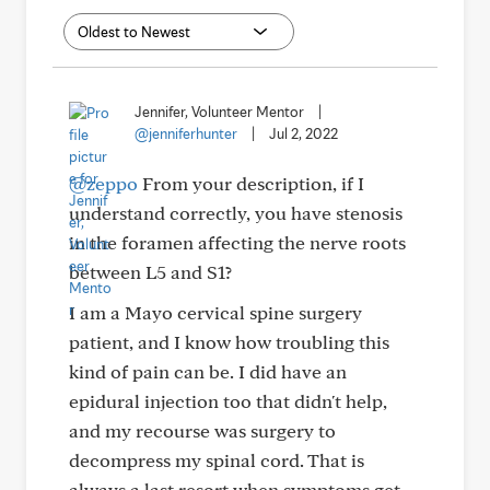
Jennifer, Volunteer Mentor
|
@jenniferhunter
|
Jul 2, 2022
@zeppo
From your description, if I
understand correctly, you have stenosis
in the foramen affecting the nerve roots
between L5 and S1?
I am a Mayo cervical spine surgery
patient, and I know how troubling this
kind of pain can be. I did have an
epidural injection too that didn't help,
and my recourse was surgery to
decompress my spinal cord. That is
always a last resort when symptoms get