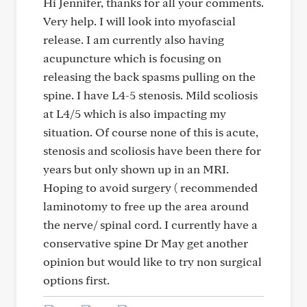
Hi Jennifer, thanks for all your comments.
Very help. I will look into myofascial
release. I am currently also having
acupuncture which is focusing on
releasing the back spasms pulling on the
spine. I have L4-5 stenosis. Mild scoliosis
at L4/5 which is also impacting my
situation. Of course none of this is acute,
stenosis and scoliosis have been there for
years but only shown up in an MRI.
Hoping to avoid surgery ( recommended
laminotomy to free up the area around
the nerve/ spinal cord. I currently have a
conservative spine Dr May get another
opinion but would like to try non surgical
options first.