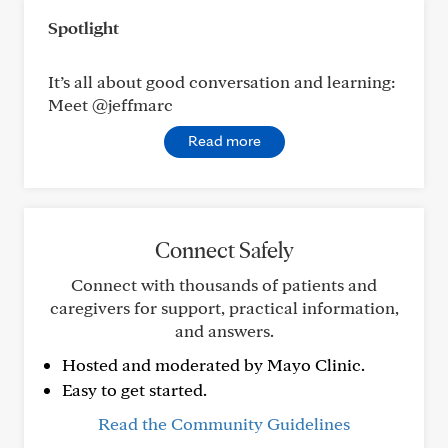
Spotlight
It’s all about good conversation and learning:
Meet @jeffmarc
Read more
Connect Safely
Connect with thousands of patients and
caregivers for support, practical information,
and answers.
Hosted and moderated by Mayo Clinic.
Easy to get started.
Read the Community Guidelines