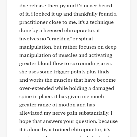
five release therapy and i’d never heard
of it. i looked it up and thankfully found a
practitioner close to me. it’s a technique
done by a licensed chiropractor. it
involves no “cracking” or spinal
manipulation, but rather focuses on deep
manipulation of muscles and activating
greater blood flow to surrounding area.
she uses some trigger points plus finds
and works the muscles that have become
over-extended while holding a damaged
spine in place. it has given me much
greater range of motion and has
alleviated my nerve pain substantially. i
hope that answers your question. because
it is done by a trained chiropractor, it’s