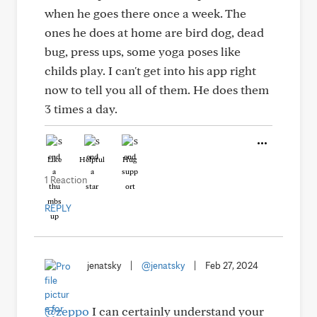
when he goes there once a week. The
ones he does at home are bird dog, dead
bug, press ups, some yoga poses like
childs play. I can't get into his app right
now to tell you all of them. He does them
3 times a day.
Like
Helpful
Hug
1 Reaction
REPLY
jenatsky
|
@jenatsky
|
Feb 27, 2024
@zeppo
I can certainly understand your