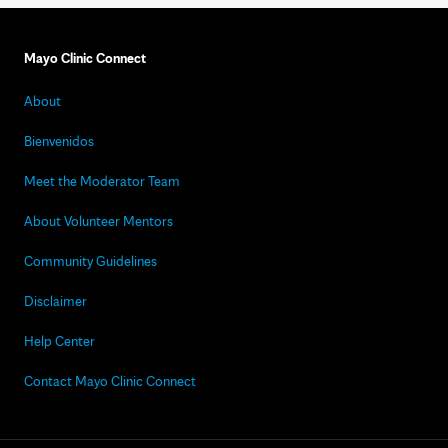
Mayo Clinic Connect
About
Bienvenidos
Meet the Moderator Team
About Volunteer Mentors
Community Guidelines
Disclaimer
Help Center
Contact Mayo Clinic Connect