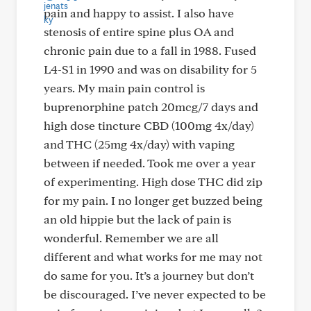
pain and happy to assist. I also have
stenosis of entire spine plus OA and
chronic pain due to a fall in 1988. Fused
L4-S1 in 1990 and was on disability for 5
years. My main pain control is
buprenorphine patch 20mcg/7 days and
high dose tincture CBD (100mg 4x/day)
and THC (25mg 4x/day) with vaping
between if needed. Took me over a year
of experimenting. High dose THC did zip
for my pain. I no longer get buzzed being
an old hippie but the lack of pain is
wonderful. Remember we are all
different and what works for me may not
do same for you. It’s a journey but don’t
be discouraged. I’ve never expected to be