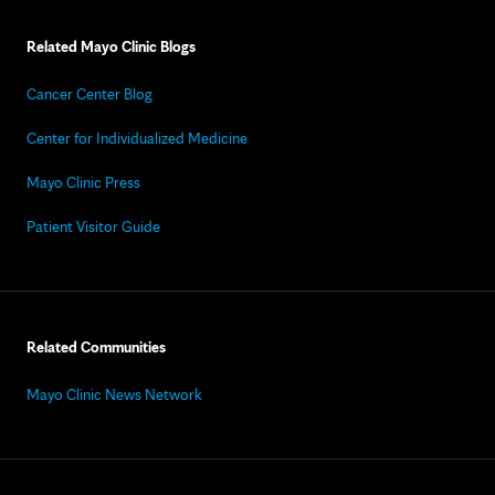
Related Mayo Clinic Blogs
Cancer Center Blog
Center for Individualized Medicine
Mayo Clinic Press
Patient Visitor Guide
Related Communities
Mayo Clinic News Network