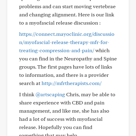
problems and can start moving vertebrae
and changing alignment. Here is our link
to a myofascial release discussion :
https://connect.mayoclinic.org/discussio
n/myofascial-release-therapy-mfr-for-
treating-compression-and-pain/
which
you can find in the Neuropathy and Spine
groups. The first pages have lots of links
to information, and there is a provider
search at
http://mfrtherapists.com/
I think
@artscaping
Chris, may be able to
share experience with CBD and pain
management, and like me, she has also
had a lot of success with myofascial
release. Hopefully you can find
something that may help.