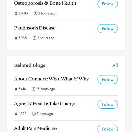
Osteoporosis & Bone Health
Follow
16483
2 hours ago
Parkinson's Disease
Follow
3965
2 hours ago
Related Blogs
All
About Connect: Who, What & Why
Follow
3414
16 hours ago
Aging & Health: Take Charge
Follow
4522
6 days ago
Adult Pain Medicine
Follow