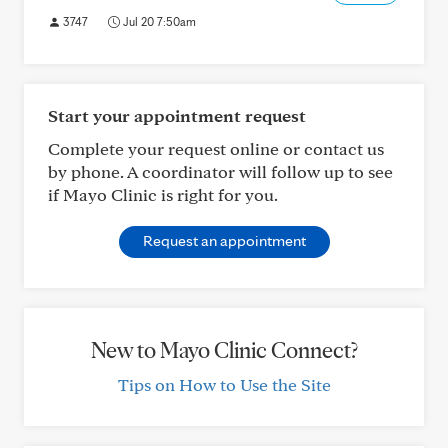
3747
Jul 20 7:50am
Start your appointment request
Complete your request online or contact us
by phone. A coordinator will follow up to see
if Mayo Clinic is right for you.
Request an appointment
New to Mayo Clinic Connect?
Tips on How to Use the Site