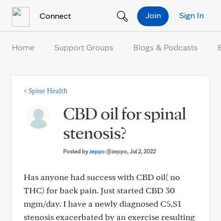
Skip to Content
Join
Sign In
Connect
Home
Support Groups
Blogs & Podcasts
<
Spine Health
CBD oil for spinal
stenosis?
Posted by
zeppo
@zeppo
, Jul 2, 2022
Has anyone had success with CBD oil( no
THC) for back pain. Just started CBD 30
mgm/day. I have a newly diagnosed C5,S1
stenosis exacerbated by an exercise resulting