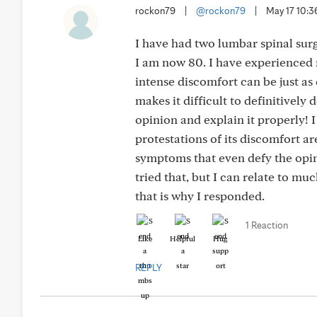
rockon79
|
@rockon79
|
May 17 10:
I have had two lumbar spinal surge
I am now 80. I have experienced 
intense discomfort can be just as
makes it difficult to definitivel
opinion and explain it properly! I
protestations of its discomfort a
symptoms that even defy the opini
tried that, but I can relate to m
that is why I responded.
1 Reaction
Like
Helpful
Hug
REPLY