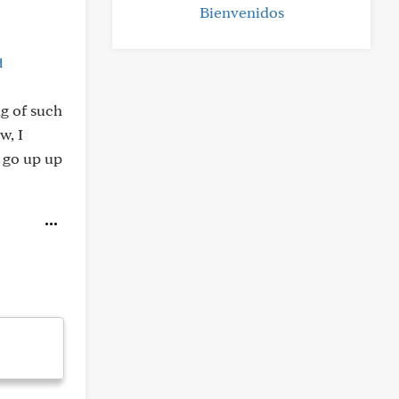
Bienvenidos
d
ng of such
w, I
 go up up