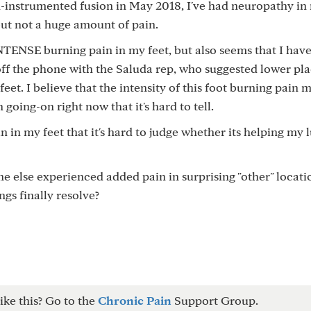
n-instrumented fusion in May 2018, I've had neuropathy in 
 but not a huge amount of pain.
d INTENSE burning pain in my feet, but also seems that I ha
t off the phone with the Saluda rep, who suggested lower p
eet. I believe that the intensity of this foot burning pain 
 going-on right now that it's hard to tell.
n in my feet that it's hard to judge whether its helping my
 else experienced added pain in surprising "other" locati
ings finally resolve?
ike this? Go to the
Chronic Pain
Support Group.