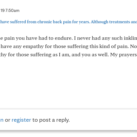
 19 7:50am
have suffered from chronic back pain for years. Although treatments an
he pain you have had to endure. I never had any such inkli
t have any empathy for those suffering this kind of pain. No
y for those suffering as I am, and you as well. My prayers
in
or
register
to post a reply.