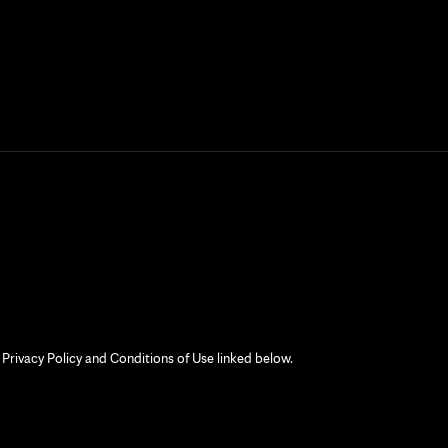
 Privacy Policy and Conditions of Use linked below.