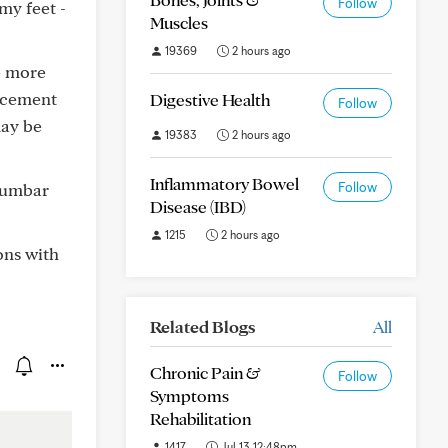
Follow
my feet -
Muscles
19369
2 hours ago
ve more
lacement
Digestive Health
Follow
may be
19383
2 hours ago
Inflammatory Bowel
 lumbar
Follow
Disease (IBD)
1215
2 hours ago
ons with
Related Blogs
All
Chronic Pain &
Follow
Symptoms
Rehabilitation
1417
Jul 13 12:48pm