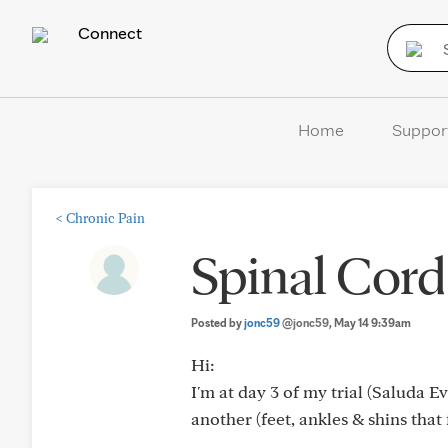
Connect
Home
Suppor
<
Chronic Pain
Spinal Cord 
Posted by
jonc59
@jonc59
, May 14 9:39am
Hi:
I'm at day 3 of my trial (Saluda Ev
another (feet, ankles & shins that f