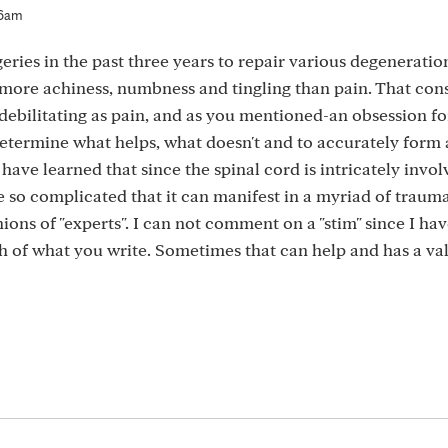
36am
ries in the past three years to repair various degeneration
more achiness, numbness and tingling than pain. That con
 debilitating as pain, and as you mentioned-an obsession f
y determine what helps, what doesn't and to accurately form
 have learned that since the spinal cord is intricately invol
re so complicated that it can manifest in a myriad of traum
ons of "experts". I can not comment on a "stim" since I hav
uch of what you write. Sometimes that can help and has a val