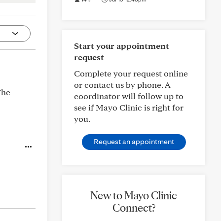
Start your appointment
request
Complete your request online
or contact us by phone. A
The
coordinator will follow up to
see if Mayo Clinic is right for
you.
Request an appointment
New to Mayo Clinic
Connect?