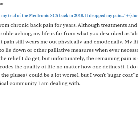
7am
+
 my trial of the Medtronic SCS back in 2018. It dropped my pain..."
(sho
 from chronic back pain for years. Although treatments and
rible aching, my life is far from what you described as "a
 pain still wears me out physically and emotionally. My life
to lie down or other palliative measures when ever necess
the relief I do get, but unfortunately, the remaining pain is
erodes the quality of life no matter how one defines it. I do
the pluses ( could be a lot worse), but I won't "sugar coat"
dical community I am dealing with.