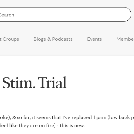
Skip to Content
t Groups
Blogs & Podcasts
Events
Membe
Stim. Trial
oke), & so far, it seems that I've replaced 1 pain (low back 
eel like they are on fire) - this is new.