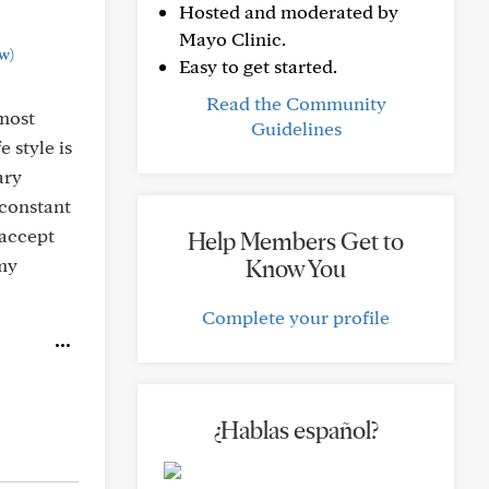
Hosted and moderated by
Mayo Clinic.
w)
Easy to get started.
Read the Community
lmost
Guidelines
 style is
ary
 constant
 accept
Help Members Get to
 my
Know You
Complete your profile
¿Hablas español?