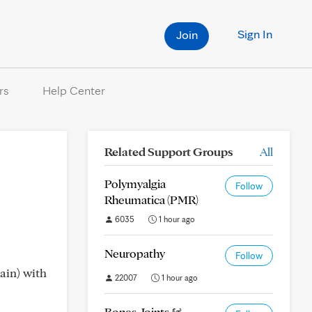
Sign In
Join
rs
Help Center
Related Support Groups
All
Polymyalgia
Follow
Rheumatica (PMR)
6035
1 hour ago
Neuropathy
Follow
pain) with
22007
1 hour ago
Bones, Joints &