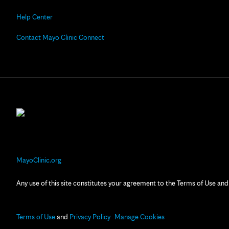
Help Center
Contact Mayo Clinic Connect
MayoClinic.org
Any use of this site constitutes your agreement to the Terms of Use and
Terms of Use
and
Privacy Policy
Manage Cookies