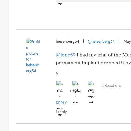
heisenberg34
|
@heisenberg34
|
May
@jonc59
I had my trial of the M
permanent implant dropped it by 
5
2 Reactions
Like
Helpful
Hug
REPLY
1 reply