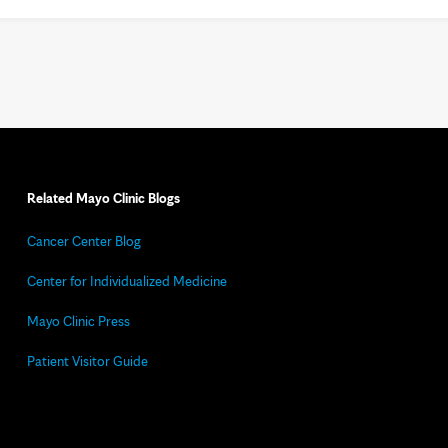
Related Mayo Clinic Blogs
Cancer Center Blog
Center for Individualized Medicine
Mayo Clinic Press
Patient Visitor Guide