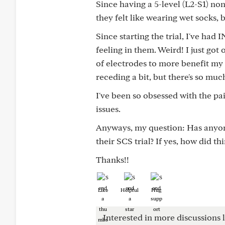
Since having a 5-level (L2-S1) no
they felt like wearing wet socks,
Since starting the trial, I've ha
feeling in them. Weird! I just go
of electrodes to more benefit my f
receding a bit, but there's so much
I've been so obsessed with the pai
issues.
Anyways, my question: Has anyone
their SCS trial? If yes, how did th
Thanks!!
Like
Helpful
Hug
Interested in more discussions l