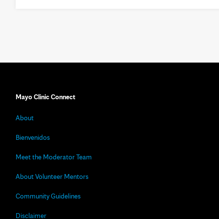
Mayo Clinic Connect
About
Bienvenidos
Meet the Moderator Team
About Volunteer Mentors
Community Guidelines
Disclaimer