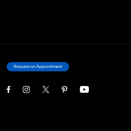
Request an Appointment