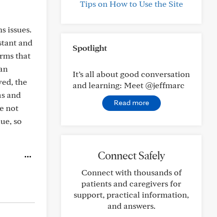
Tips on How to Use the Site
s issues.
stant and
Spotlight
orms that
 an
It’s all about good conversation
ved, the
and learning: Meet @jeffmarc
as and
Read more
e not
ue, so
Connect Safely
Connect with thousands of
patients and caregivers for
support, practical information,
and answers.