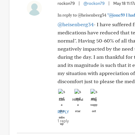
rockon79
|
@rockon79
|
May 18 11:1
In reply to @heisenberg34
"@jonc59 I had
@heisenberg34
- I have suffered
medications have reduced that ter
normal". Having 50-60% of all that
negatively impacted by the need 
during the day. I am thankful for 
and its magnitude is such that it 
my situation with appreciation of 
discomfort just to please the me
Like
Helpful
Hug
REPLY
1 reply