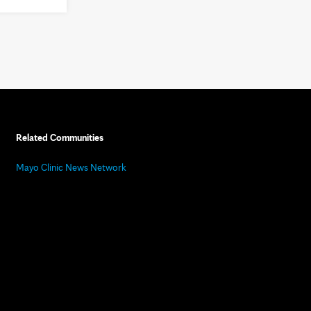
Related Communities
Mayo Clinic News Network