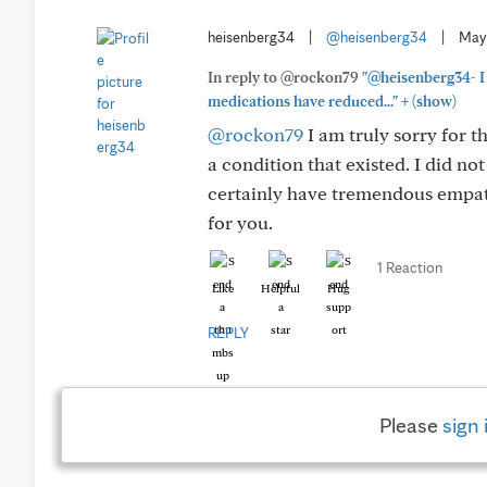
heisenberg34
|
@heisenberg34
|
May
In reply to @rockon79
"@heisenberg34- I 
+
medications have reduced..."
(show)
@rockon79
I am truly sorry for t
a condition that existed. I did no
certainly have tremendous empath
for you.
1 Reaction
Like
Helpful
Hug
REPLY
Please
sign 