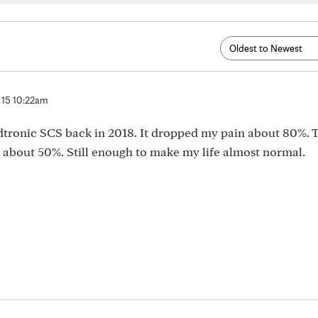
 15 10:22am
edtronic SCS back in 2018. It dropped my pain about 80%. 
about 50%. Still enough to make my life almost normal.